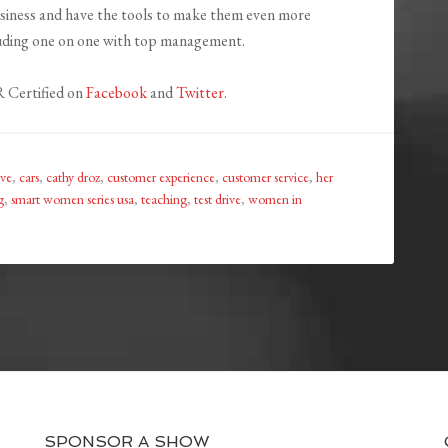
business and have the tools to make them even more
luding one on one with top management.
 Certified on
Facebook
and
Twitter
.
ive
,
cars
,
cathy droz
,
customer experience
,
customer service
,
her
g
,
smart women series usa
,
teaching
,
test drive
,
women in
SPONSOR A SHOW