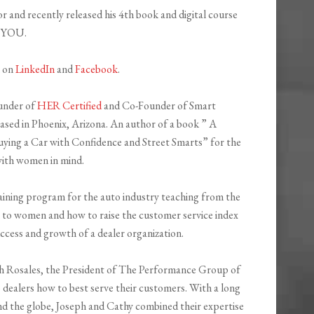
r and recently released his 4th book and digital course
f YOU.
h on
LinkedIn
and
Facebook
.
ounder of
HER Certified
and Co-Founder of Smart
ed in Phoenix, Arizona. An author of a book ” A
ying a Car with Confidence and Street Smarts” for the
ith women in mind.
raining program for the auto industry teaching from the
 to women and how to raise the customer service index
cess and growth of a dealer organization.
ph Rosales, the President of The Performance Group of
 dealers how to best serve their customers. With a long
d the globe, Joseph and Cathy combined their expertise