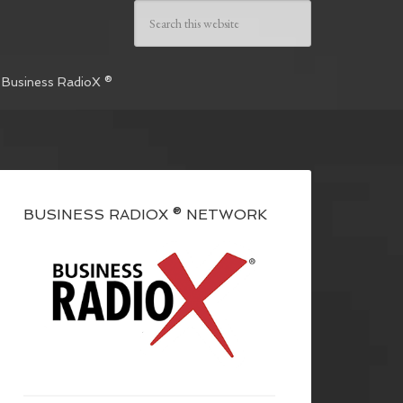
 Business RadioX ®
BUSINESS RADIOX ® NETWORK