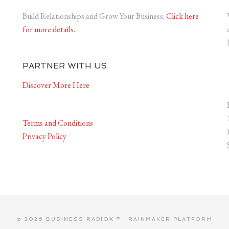
Build Relationships and Grow Your Business.
Click here
for more details.
PARTNER WITH US
Discover More Here
Terms and Conditions
Privacy Policy
© 2026 BUSINESS RADIOX ® ·
RAINMAKER PLATFORM