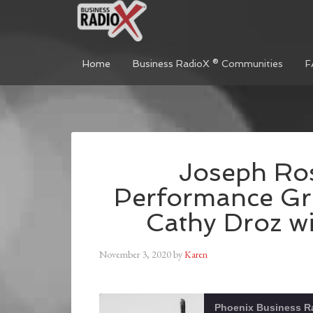
Home
Business RadioX ® Communities
F
Joseph Ros
Performance Gr
Cathy Droz wi
November 3, 2020
by
Karen
Phoenix Business R