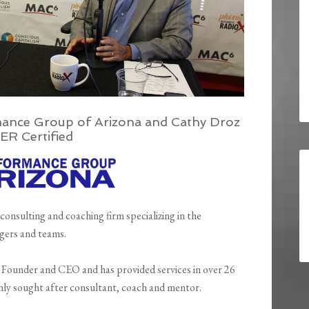
ance Group of Arizona and Cathy Droz
ER Certified
 consulting and coaching firm specializing in the
gers and teams.
e Founder and CEO and has provided services in over 26
ghly sought after consultant, coach and mentor.