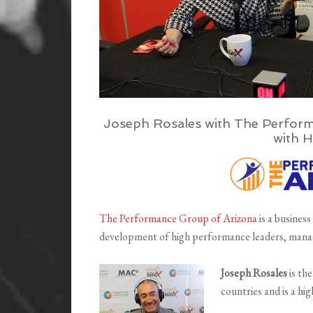
Joseph Rosales with The Perform
with H
The Performance Group of Arizona
is a business
development of high performance leaders, mana
Joseph Rosales
is th
countries and is a hi