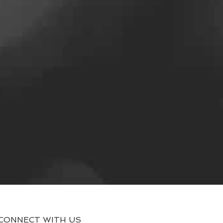
CONNECT WITH US