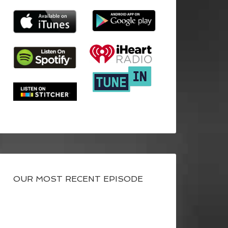
OUR MOST RECENT EPISODE