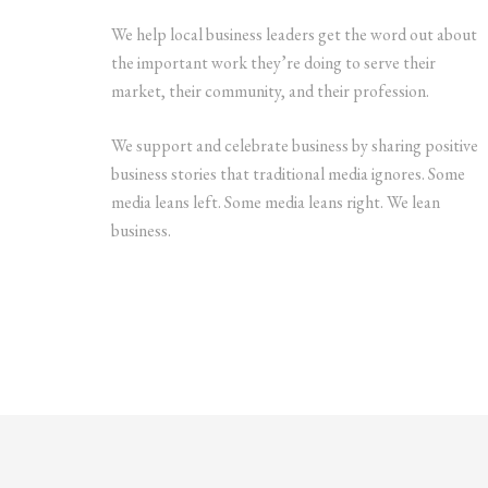
We help local business leaders get the word out about
the important work they’re doing to serve their
market, their community, and their profession.
We support and celebrate business by sharing positive
business stories that traditional media ignores. Some
media leans left. Some media leans right. We lean
business.