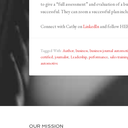
to give a “full assessment” and evaluation of a 
successful. They can zoom a successful plan inc
Connect with Cathy on
LinkedIn
and follow HER
Tagged With:
Author
,
business
,
business journal automot
certified
,
journalist
,
Leadership
,
performance
,
sales trainin
automotive
OUR MISSION