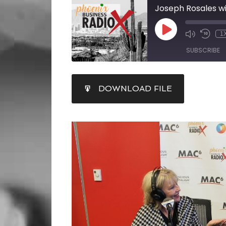
1
SUBSCRIBE
SHARE
DOWNLOAD FILE
RSS FEED
LINK
EMBED