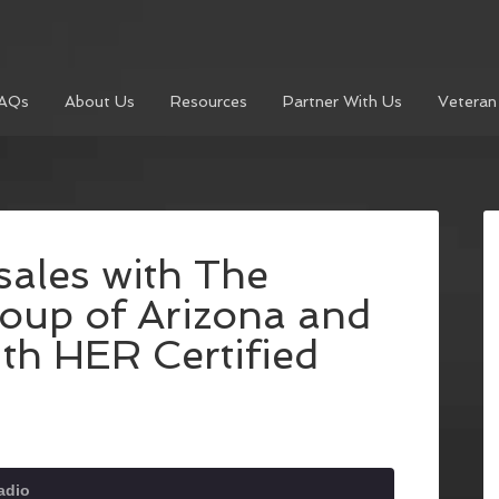
AQs
About Us
Resources
Partner With Us
Veteran
ales with The
oup of Arizona and
th HER Certified
adio