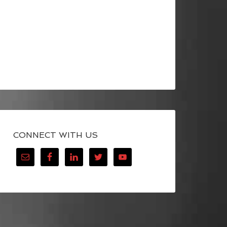
CONNECT WITH US