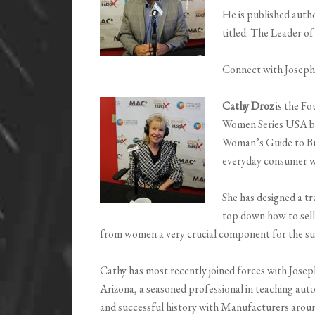
He is published autho
titled: The Leader o
Connect with Josep
Cathy Droz
is the F
Women Series USA bas
Woman’s Guide to Bu
everyday consumer w
She has designed a t
top down how to sell
from women a very crucial component for the suc
Cathy has most recently joined forces with Jose
Arizona, a seasoned professional in teaching auto
and successful history with Manufacturers aroun