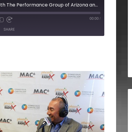
Joseph Rosales with The Performance Group of Arizona and Cathy Droz with HER Certified
00:00
/
X
SHARE