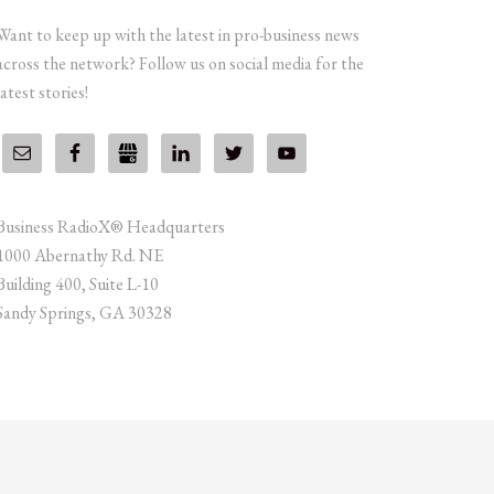
Want to keep up with the latest in pro-business news
across the network? Follow us on social media for the
latest stories!
Business RadioX® Headquarters
1000 Abernathy Rd. NE
Building 400, Suite L-10
Sandy Springs, GA 30328