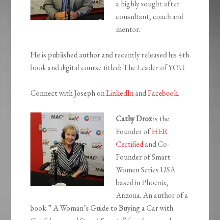
a highly sought after
consultant, coach and
mentor.
He is published author and recently released his 4th
book and digital course titled: The Leader of YOU.
Connect with Joseph on
LinkedIn
and
Facebook
.
Cathy Droz
is the
Founder of
HER
Certified
and Co-
Founder of Smart
Women Series USA
based in Phoenix,
Arizona. An author of a
book ” A Woman’s Guide to Buying a Car with