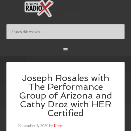
Joseph Rosales with
The Performance
Group of Arizona and
Cathy Droz with HER
Certified
November 3, 2020
by
Karen