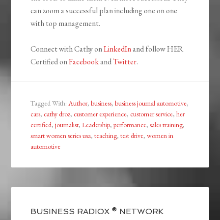
can zoom a successful plan including one on one
with top management.
Connect with Cathy on
LinkedIn
and follow HER
Certified on
Facebook
and
Twitter
.
Tagged With:
Author
,
business
,
business journal automotive
,
cars
,
cathy droz
,
customer experience
,
customer service
,
her
certified
,
journalist
,
Leadership
,
performance
,
sales training
,
smart women series usa
,
teaching
,
test drive
,
women in
automotive
BUSINESS RADIOX ® NETWORK