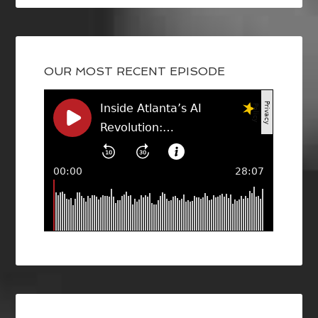
OUR MOST RECENT EPISODE