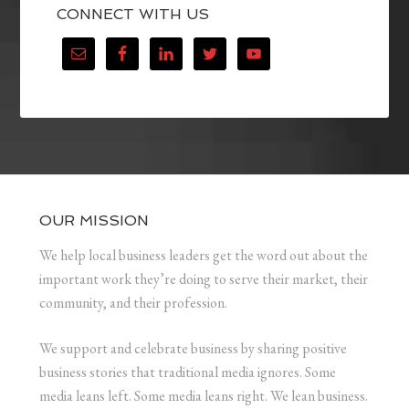
CONNECT WITH US
OUR MISSION
We help local business leaders get the word out about the
important work they’re doing to serve their market, their
community, and their profession.
We support and celebrate business by sharing positive
business stories that traditional media ignores. Some
media leans left. Some media leans right. We lean business.