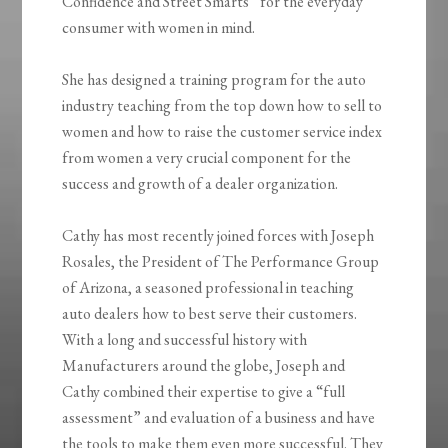
Confidence and Street Smarts” for the everyday
consumer with women in mind.
She has designed a training program for the auto
industry teaching from the top down how to sell to
women and how to raise the customer service index
from women a very crucial component for the
success and growth of a dealer organization.
Cathy has most recently joined forces with Joseph
Rosales, the President of The Performance Group
of Arizona, a seasoned professional in teaching
auto dealers how to best serve their customers.
With a long and successful history with
Manufacturers around the globe, Joseph and
Cathy combined their expertise to give a “full
assessment” and evaluation of a business and have
the tools to make them even more successful. They