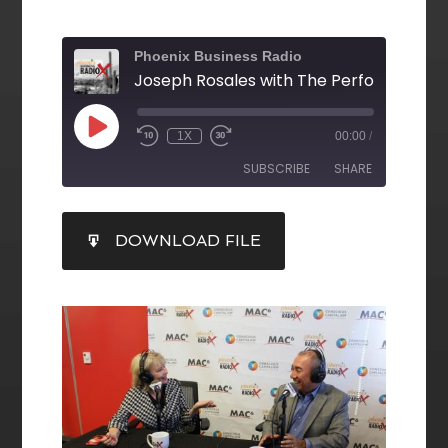
Phoenix Business Radio
1X
00:00
/
SUBSCRIBE
SHARE
SHARE
DOWNLOAD FILE
RSS FEED
LINK
EMBED