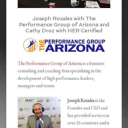
Joseph Rosales with The
Performance Group of Arizona and
Cathy Droz with HER Certified
The Performance Group of Arizona
is a business
consulting and coaching firm specializing in the
development of high performance leaders,
managers and teams.
Joseph Rosales
is the
Founder and CEO and
has provided services in
over 26 countries and is