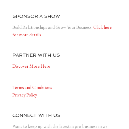
SPONSOR A SHOW
Build Relationships and Grow Your Business.
Click here
for more details.
PARTNER WITH US
Discover More Here
Terms and Conditions
Privacy Policy
CONNECT WITH US
Want to keep up with the latest in pro-business news