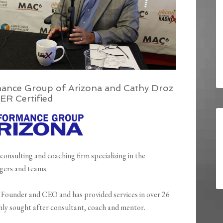
ance Group of Arizona and Cathy Droz
ER Certified
 consulting and coaching firm specializing in the
gers and teams.
e Founder and CEO and has provided services in over 26
ghly sought after consultant, coach and mentor.