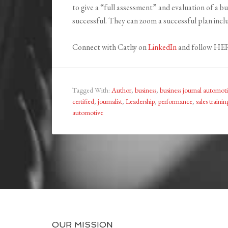
to give a “full assessment” and evaluation of a 
successful. They can zoom a successful plan inc
Connect with Cathy on
LinkedIn
and follow HER
Tagged With:
Author
,
business
,
business journal automot
certified
,
journalist
,
Leadership
,
performance
,
sales trainin
automotive
OUR MISSION