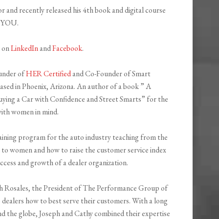
r and recently released his 4th book and digital course
f YOU.
h on
LinkedIn
and
Facebook
.
ounder of
HER Certified
and Co-Founder of Smart
ed in Phoenix, Arizona. An author of a book ” A
ying a Car with Confidence and Street Smarts” for the
ith women in mind.
raining program for the auto industry teaching from the
 to women and how to raise the customer service index
cess and growth of a dealer organization.
ph Rosales, the President of The Performance Group of
 dealers how to best serve their customers. With a long
d the globe, Joseph and Cathy combined their expertise