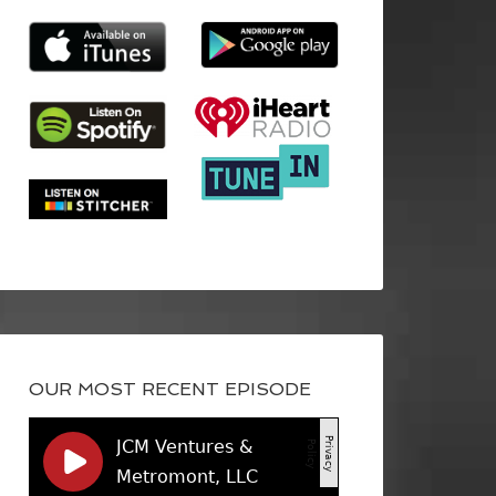
OUR MOST RECENT EPISODE