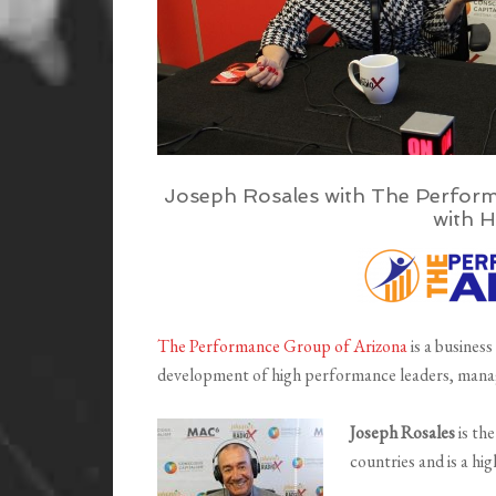
Joseph Rosales with The Perform
with H
The Performance Group of Arizona
is a business
development of high performance leaders, mana
Joseph Rosales
is th
countries and is a hi