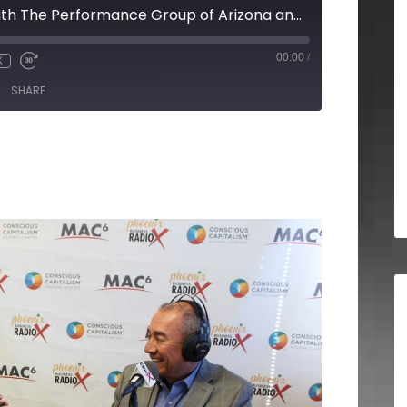
Joseph Rosales with The Performance Group of Arizona and Cathy Droz with HER Certified
00:00
/
X
SHARE