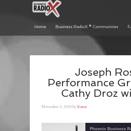
Home
Business RadioX ® Communities
F
Joseph Ros
Performance Gr
Cathy Droz wi
November 3, 2020
by
Karen
Phoenix Business R