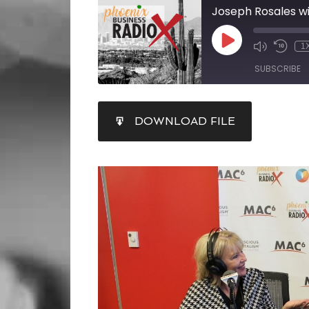
1
SUBSCRIBE
SHARE
DOWNLOAD FILE
RSS FEED
LINK
EMBED