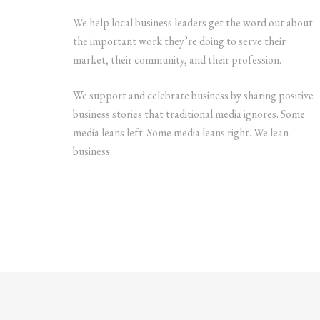
We help local business leaders get the word out about
the important work they’re doing to serve their
market, their community, and their profession.
We support and celebrate business by sharing positive
business stories that traditional media ignores. Some
media leans left. Some media leans right. We lean
business.