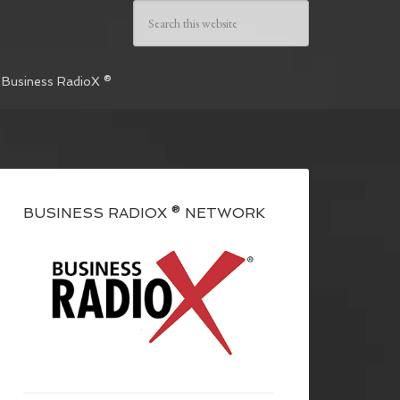
 Business RadioX ®
BUSINESS RADIOX ® NETWORK