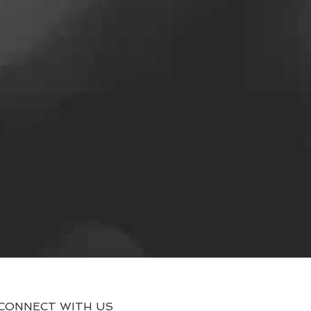
CONNECT WITH US