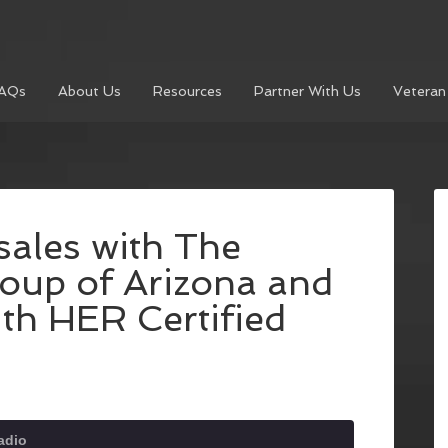
AQs
About Us
Resources
Partner With Us
Veteran
ales with The
oup of Arizona and
th HER Certified
adio