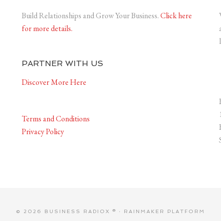
Build Relationships and Grow Your Business.
Click here
for more details.
PARTNER WITH US
Discover More Here
Terms and Conditions
Privacy Policy
© 2026 BUSINESS RADIOX ® ·
RAINMAKER PLATFORM