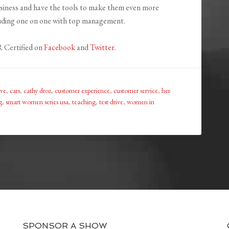
business and have the tools to make them even more
luding one on one with top management.
 Certified on
Facebook
and
Twitter
.
ive
,
cars
,
cathy droz
,
customer experience
,
customer service
,
her
g
,
smart women series usa
,
teaching
,
test drive
,
women in
SPONSOR A SHOW