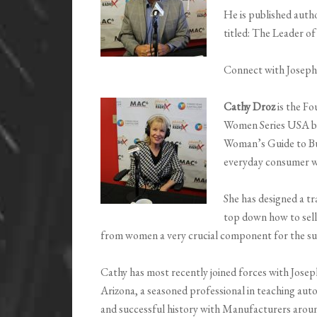
He is published autho
titled: The Leader o
Connect with Josep
Cathy Droz
is the F
Women Series USA bas
Woman’s Guide to Bu
everyday consumer w
She has designed a t
top down how to sell
from women a very crucial component for the suc
Cathy has most recently joined forces with Jose
Arizona, a seasoned professional in teaching auto
and successful history with Manufacturers aroun