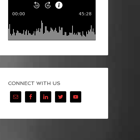
CONNECT WITH US