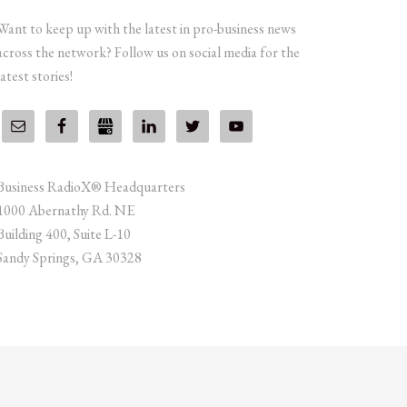
Want to keep up with the latest in pro-business news
across the network? Follow us on social media for the
latest stories!
Business RadioX® Headquarters
1000 Abernathy Rd. NE
Building 400, Suite L-10
Sandy Springs, GA 30328