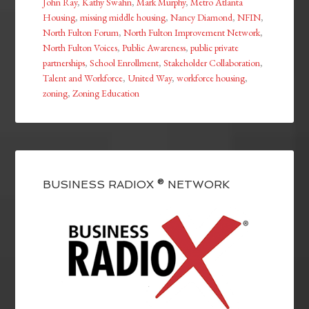
John Ray
,
Kathy Swahn
,
Mark Murphy
,
Metro Atlanta
Housing
,
missing middle housing
,
Nancy Diamond
,
NFIN
,
North Fulton Forum
,
North Fulton Improvement Network
,
North Fulton Voices
,
Public Awareness
,
public private
partnerships
,
School Enrollment
,
Stakeholder Collaboration
,
Talent and Workforce
,
United Way
,
workforce housing
,
zoning
,
Zoning Education
BUSINESS RADIOX ® NETWORK