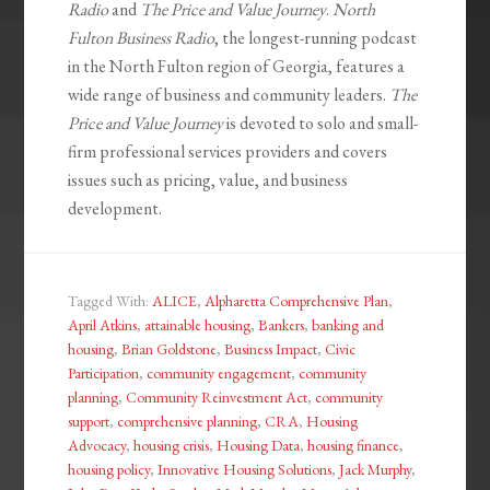
Radio
and
The Price and Value Journey
.
North
Fulton Business Radio
, the longest-running podcast
in the North Fulton region of Georgia, features a
wide range of business and community leaders.
The
Price and Value Journey
is devoted to solo and small-
firm professional services providers and covers
issues such as pricing, value, and business
development.
Tagged With:
ALICE
,
Alpharetta Comprehensive Plan
,
April Atkins
,
attainable housing
,
Bankers
,
banking and
housing
,
Brian Goldstone
,
Business Impact
,
Civic
Participation
,
community engagement
,
community
planning
,
Community Reinvestment Act
,
community
support
,
comprehensive planning
,
CRA
,
Housing
Advocacy
,
housing crisis
,
Housing Data
,
housing finance
,
housing policy
,
Innovative Housing Solutions
,
Jack Murphy
,