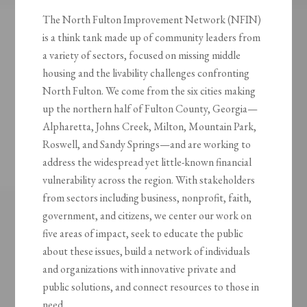
The North Fulton Improvement Network (NFIN)
is a think tank made up of community leaders from
a variety of sectors, focused on missing middle
housing and the livability challenges confronting
North Fulton. We come from the six cities making
up the northern half of Fulton County, Georgia—
Alpharetta, Johns Creek, Milton, Mountain Park,
Roswell, and Sandy Springs—and are working to
address the widespread yet little-known financial
vulnerability across the region. With stakeholders
from sectors including business, nonprofit, faith,
government, and citizens, we center our work on
five areas of impact, seek to educate the public
about these issues, build a network of individuals
and organizations with innovative private and
public solutions, and connect resources to those in
need.