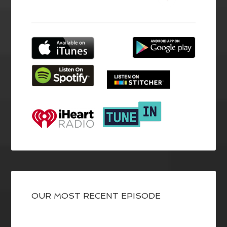
OUR MOST RECENT EPISODE