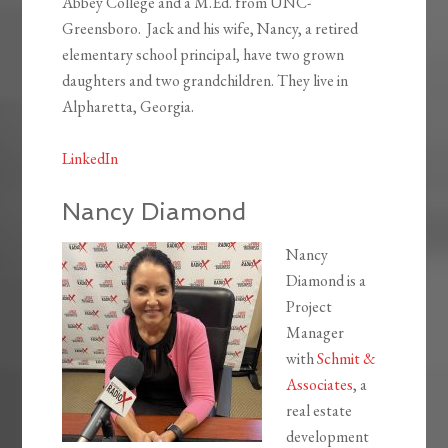
Abbey College and a M.Ed. from UNC-
Greensboro. Jack and his wife, Nancy, a retired
elementary school principal, have two grown
daughters and two grandchildren. They live in
Alpharetta, Georgia.
LinkedIn
Nancy Diamond
Nancy
Diamond is a
Project
Manager
with
Schmit &
Associates
, a
real estate
development