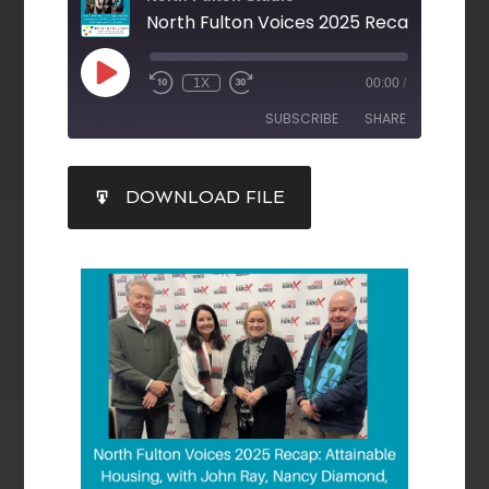
1X
00:00
/
SUBSCRIBE
SHARE
SHARE
DOWNLOAD FILE
RSS FEED
LINK
EMBED