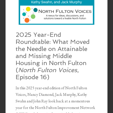
2025 Year-End
Roundtable: What Moved
the Needle on Attainable
and Missing Middle
Housing in North Fulton
(
North Fulton Voices
,
Episode 16)
In this 2025 year-end edition of North Fulton
Voices, Nancy Diamond, Jack Murphy, Kathy
Swahn and John Ray look back at a momentous
year for the North Fulton Improvement Network