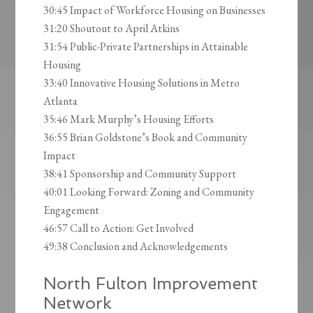
30:45 Impact of Workforce Housing on Businesses
31:20 Shoutout to April Atkins
31:54 Public-Private Partnerships in Attainable
Housing
33:40 Innovative Housing Solutions in Metro
Atlanta
35:46 Mark Murphy’s Housing Efforts
36:55 Brian Goldstone’s Book and Community
Impact
38:41 Sponsorship and Community Support
40:01 Looking Forward: Zoning and Community
Engagement
46:57 Call to Action: Get Involved
49:38 Conclusion and Acknowledgements
North Fulton Improvement
Network