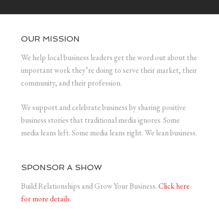
OUR MISSION
We help local business leaders get the word out about the
important work they’re doing to serve their market, their
community, and their profession.
We support and celebrate business by sharing positive
business stories that traditional media ignores. Some
media leans left. Some media leans right. We lean business.
SPONSOR A SHOW
Build Relationships and Grow Your Business.
Click here
for more details.