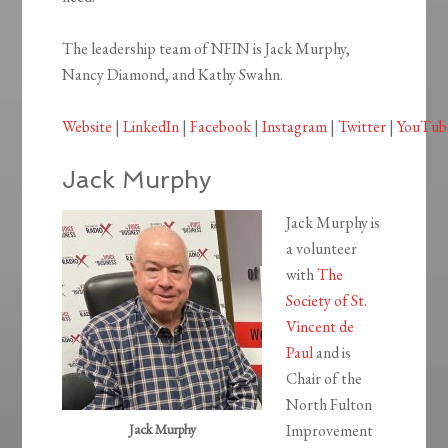
The leadership team of NFIN is Jack Murphy,
Nancy Diamond, and Kathy Swahn.
Website
|
LinkedIn
|
Facebook
|
Instagram
|
Twitter
|
YouTub
Jack Murphy
Jack Murphy is
a volunteer
with
The
Society of St.
Vincent de
Paul
and is
Chair of the
North Fulton
Jack Murphy
Improvement