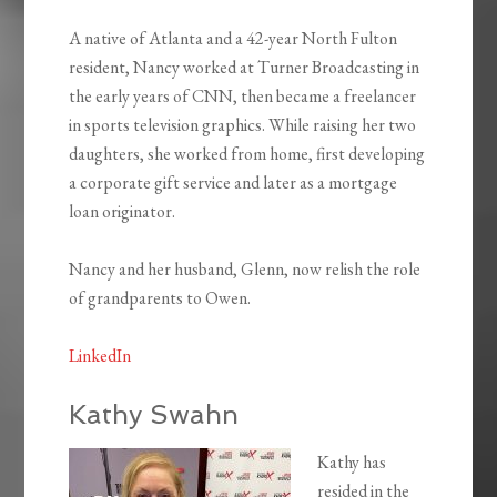
A native of Atlanta and a 42-year North Fulton
resident, Nancy worked at Turner Broadcasting in
the early years of CNN, then became a freelancer
in sports television graphics. While raising her two
daughters, she worked from home, first developing
a corporate gift service and later as a mortgage
loan originator.
Nancy and her husband, Glenn, now relish the role
of grandparents to Owen.
LinkedIn
Kathy Swahn
Kathy has
resided in the