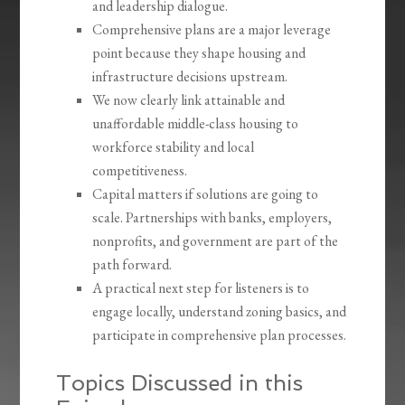
and leadership dialogue.
Comprehensive plans are a major leverage
point because they shape housing and
infrastructure decisions upstream.
We now clearly link attainable and
unaffordable middle-class housing to
workforce stability and local
competitiveness.
Capital matters if solutions are going to
scale. Partnerships with banks, employers,
nonprofits, and government are part of the
path forward.
A practical next step for listeners is to
engage locally, understand zoning basics, and
participate in comprehensive plan processes.
Topics Discussed in this