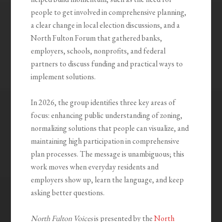
people to get involved in comprehensive planning,
a clear change in local election discussions, and a
North Fulton Forum that gathered banks,
employers, schools, nonprofits, and federal
partners to discuss funding and practical ways to
implement solutions.
In 2026, the group identifies three key areas of
focus: enhancing public understanding of zoning,
normalizing solutions that people can visualize, and
maintaining high participation in comprehensive
plan processes. The message is unambiguous; this
work moves when everyday residents and
employers show up, learn the language, and keep
asking better questions.
North Fulton Voices
is presented by the
North