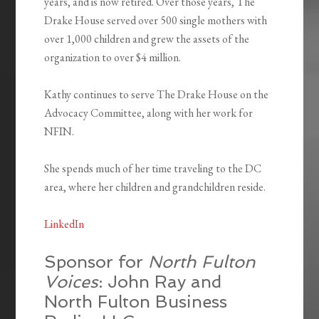
years, and is now retired. Over those years, The
Drake House served over 500 single mothers with
over 1,000 children and grew the assets of the
organization to over $4 million.
Kathy continues to serve The Drake House on the
Advocacy Committee, along with her work for
NFIN.
She spends much of her time traveling to the DC
area, where her children and grandchildren reside.
LinkedIn
Sponsor for
North Fulton
Voices
: John Ray and
North Fulton Business