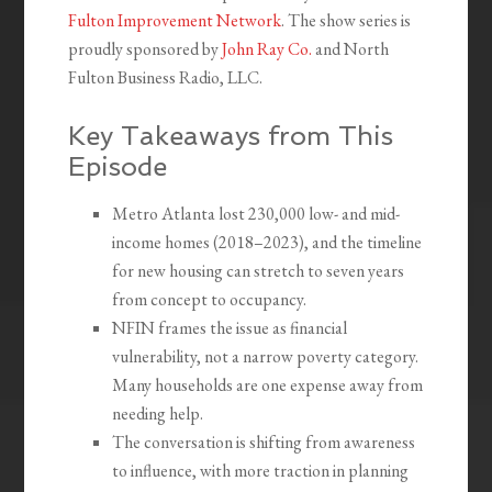
Fulton Improvement Network
. The show series is
proudly sponsored by
John Ray Co.
and North
Fulton Business Radio, LLC.
Key Takeaways from This
Episode
Metro Atlanta lost 230,000 low- and mid-
income homes (2018–2023), and the timeline
for new housing can stretch to seven years
from concept to occupancy.
NFIN frames the issue as financial
vulnerability, not a narrow poverty category.
Many households are one expense away from
needing help.
The conversation is shifting from awareness
to influence, with more traction in planning