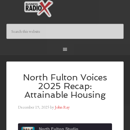
North Fulton Voices
2025 Recap:
Attainable Housing
December 19, 2025
by
John Ray
North Fulton Studio