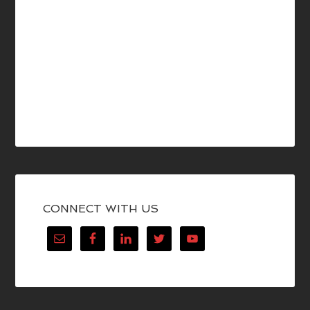
CONNECT WITH US