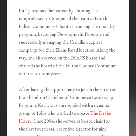
Kathy resumed her career by entering the
nonprofit sector. She joined the team at North
Fulton Community Charities, running their holiday
program, becoming Development Director and
successfully managing the $3 million capital
campaign for their Elkins Road location. Along the
way, she also served on the DFACS Board and
chaired the board of the Fulton County Continuum
of Care for four years.
After having the opportunity to join in the Greater
North Fulton Chamber of Commerce Leadership
Program, Kathy was surrounded with a dynamic
group of folks who worked to create
The Drake
House
. Since 2004, she served as board chair for
the first four years, executive director for nine