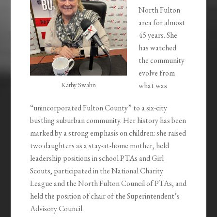
North Fulton
area for almost
45 years. She
has watched
the community
evolve from
Kathy Swahn
what was
“unincorporated Fulton County” to a six-city
bustling suburban community. Her history has been
marked by a strong emphasis on children: she raised
two daughters as a stay-at-home mother, held
leadership positions in school PTAs and Girl
Scouts, participated in the National Charity
League and the North Fulton Council of PTAs, and
held the position of chair of the Superintendent’s
Advisory Council.