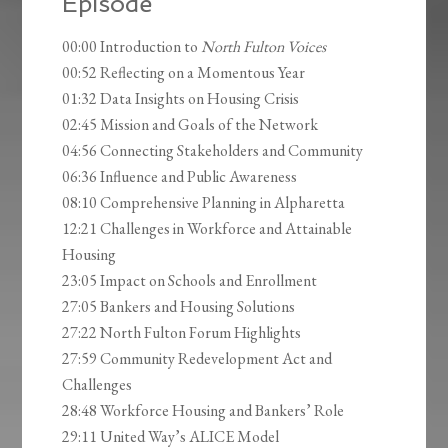
Episode
00:00 Introduction to
North Fulton Voices
00:52 Reflecting on a Momentous Year
01:32 Data Insights on Housing Crisis
02:45 Mission and Goals of the Network
04:56 Connecting Stakeholders and Community
06:36 Influence and Public Awareness
08:10 Comprehensive Planning in Alpharetta
12:21 Challenges in Workforce and Attainable
Housing
23:05 Impact on Schools and Enrollment
27:05 Bankers and Housing Solutions
27:22 North Fulton Forum Highlights
27:59 Community Redevelopment Act and
Challenges
28:48 Workforce Housing and Bankers’ Role
29:11 United Way’s ALICE Model