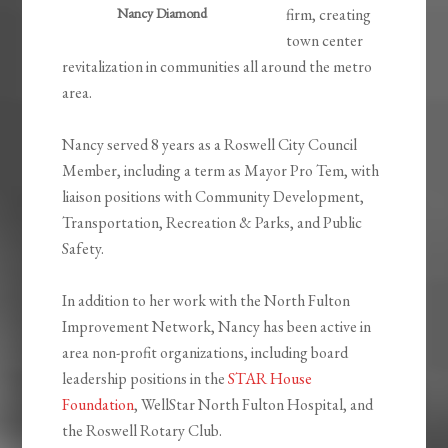
Nancy Diamond
firm, creating
town center
revitalization in communities all around the metro
area.
Nancy served 8 years as a Roswell City Council
Member, including a term as Mayor Pro Tem, with
liaison positions with Community Development,
Transportation, Recreation & Parks, and Public
Safety.
In addition to her work with the North Fulton
Improvement Network, Nancy has been active in
area non-profit organizations, including board
leadership positions in the
STAR House
Foundation
, WellStar North Fulton Hospital, and
the Roswell Rotary Club.