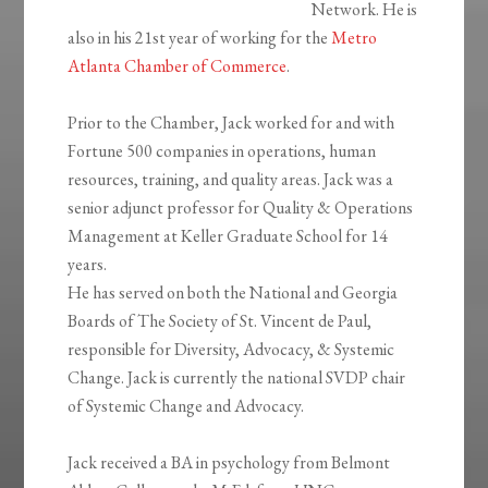
Network. He is
also in his 21st year of working for the
Metro
Atlanta Chamber of Commerce
.
Prior to the Chamber, Jack worked for and with
Fortune 500 companies in operations, human
resources, training, and quality areas. Jack was a
senior adjunct professor for Quality & Operations
Management at Keller Graduate School for 14
years.
He has served on both the National and Georgia
Boards of The Society of St. Vincent de Paul,
responsible for Diversity, Advocacy, & Systemic
Change. Jack is currently the national SVDP chair
of Systemic Change and Advocacy.
Jack received a BA in psychology from Belmont