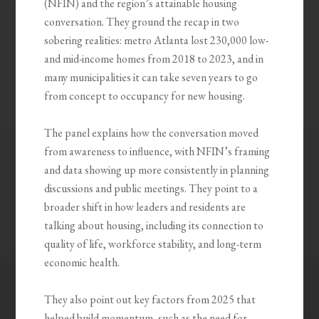
(NFIN) and the region’s attainable housing
conversation. They ground the recap in two
sobering realities: metro Atlanta lost 230,000 low-
and mid-income homes from 2018 to 2023, and in
many municipalities it can take seven years to go
from concept to occupancy for new housing.
The panel explains how the conversation moved
from awareness to influence, with NFIN’s framing
and data showing up more consistently in planning
discussions and public meetings. They point to a
broader shift in how leaders and residents are
talking about housing, including its connection to
quality of life, workforce stability, and long-term
economic health.
They also point out key factors from 2025 that
helped build momentum, such as the need for