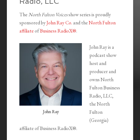
Radio, LLC
The
North Fulton Voices
show series is proudly
sponsored by
John Ray Co.
and the
North Fulton
affiliate
of
Business RadioX®
.
John Ray is a
podcast show
host and
producer and
owns North
Fulton Business
Radio, LLC,
the North
John Ray
Fulton
(Georgia)
affiliate of Business RadioX®.