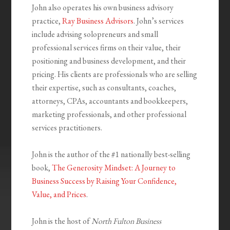
John also operates his own business advisory
practice,
Ray Business Advisors
. John’s services
include advising solopreneurs and small
professional services firms on their value, their
positioning and business development, and their
pricing. His clients are professionals who are selling
their expertise, such as consultants, coaches,
attorneys, CPAs, accountants and bookkeepers,
marketing professionals, and other professional
services practitioners.
John is the author of the #1 nationally best-selling
book,
The Generosity Mindset: A Journey to
Business Success by Raising Your Confidence,
Value, and Prices
.
John is the host of
North Fulton Business