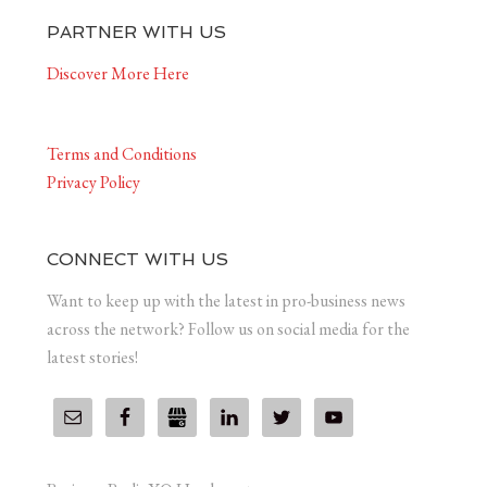
PARTNER WITH US
Discover More Here
Terms and Conditions
Privacy Policy
CONNECT WITH US
Want to keep up with the latest in pro-business news
across the network? Follow us on social media for the
latest stories!