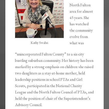
North Fulton
area for almost
45 years. She
has watched
the community
evolve from
Kathy Swahn
what was
“unincorporated Fulton County” to a six-city
bustling suburban community. Her history has been
marked by a strong emphasis on children: she raised
two daughters as a stay-at-home mother, held
leadership positions in school PTAs and Girl
Scouts, participated in the National Charity
League and the North Fulton Council of PTAs, and
held the position of chair of the Superintendent’s
Advisory Council.