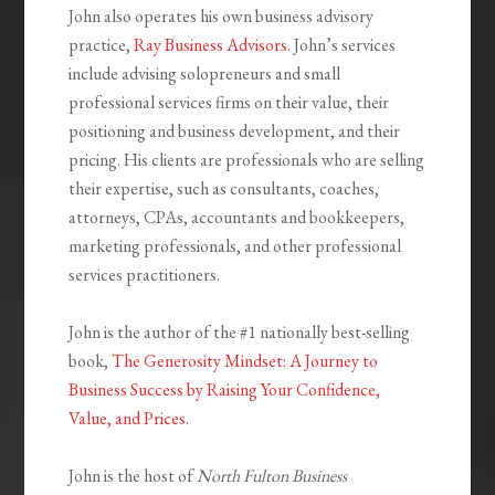
John also operates his own business advisory
practice,
Ray Business Advisors
. John’s services
include advising solopreneurs and small
professional services firms on their value, their
positioning and business development, and their
pricing. His clients are professionals who are selling
their expertise, such as consultants, coaches,
attorneys, CPAs, accountants and bookkeepers,
marketing professionals, and other professional
services practitioners.
John is the author of the #1 nationally best-selling
book,
The Generosity Mindset: A Journey to
Business Success by Raising Your Confidence,
Value, and Prices
.
John is the host of
North Fulton Business