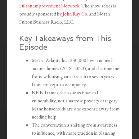
Fulton Improvement Network
. The show series is
proudly sponsored by
John Ray Co.
and North
Fulton Business Radio, LLC.
Key Takeaways from This
Episode
Metro Atlanta lost 230,000 low- and mid-
income homes (2018–2023), and the timeline
for new housing can stretch to seven years
from concept to occupancy.
NFIN frames the issue as financial
vulnerability, not a narrow poverty category.
Many households are one expense away from
needing help.
The conversation is shifting from awareness
to influence, with more traction in planning