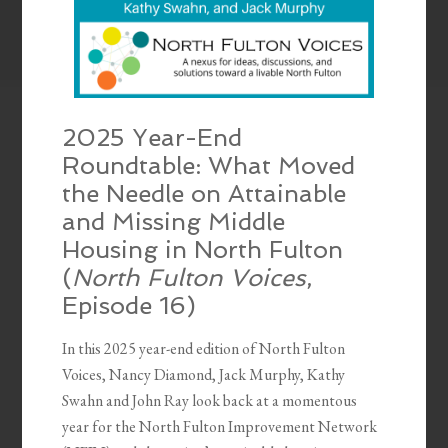
2025 Year-End
Roundtable: What Moved
the Needle on Attainable
and Missing Middle
Housing in North Fulton
(
North Fulton Voices
,
Episode 16)
In this 2025 year-end edition of North Fulton
Voices, Nancy Diamond, Jack Murphy, Kathy
Swahn and John Ray look back at a momentous
year for the North Fulton Improvement Network