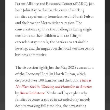
Parent Alliance and Resource Center (SPARC), join
host John Ray to discuss the crisis of working
families experiencing homelessness in North Fulton
and the broader Metro Atlanta region. The
conversation explores the challenges facing single
mothers and their children who are living in
extended-stay motels, the barriers to attainable
housing, and the impact on the local workforce and
business community.
The discussion highlights the May 2025 evacuation
of the Economy Hotel in North Fulton, which
displaced over 100 families, and the book
There Is
No Place for Us: Working and Homeless in America
by
Brian Goldstone
. Nesha and Joy explain why
families become trapped in extended-stay motels
despite working full-time jobs, the devastating