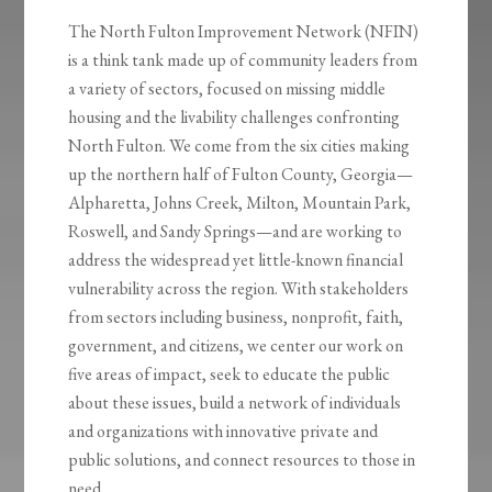
The North Fulton Improvement Network (NFIN)
is a think tank made up of community leaders from
a variety of sectors, focused on missing middle
housing and the livability challenges confronting
North Fulton. We come from the six cities making
up the northern half of Fulton County, Georgia—
Alpharetta, Johns Creek, Milton, Mountain Park,
Roswell, and Sandy Springs—and are working to
address the widespread yet little-known financial
vulnerability across the region. With stakeholders
from sectors including business, nonprofit, faith,
government, and citizens, we center our work on
five areas of impact, seek to educate the public
about these issues, build a network of individuals
and organizations with innovative private and
public solutions, and connect resources to those in
need.