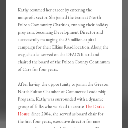
Kathy resumed her career by entering the
nonprofit sector. She joined the team at North
Fulton Community Charities, running their holiday
program, becoming Development Director and
successfully managing the $3 million capital
campaign for their Elkins Road location. Along the
way, she also served on the DFACS Board and
chaired the board of the Fulton County Continuum
of Care for four years.
After having the opportunity to join in the Greater
North Fulton Chamber of Commerce Leadership
Program, Kathy was surrounded with a dynamic
group of folks who worked to create
The Drake
House
. Since 2004, she served as board chair for
the first four years, executive director for nine