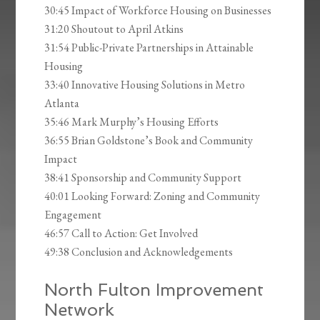
30:45 Impact of Workforce Housing on Businesses
31:20 Shoutout to April Atkins
31:54 Public-Private Partnerships in Attainable
Housing
33:40 Innovative Housing Solutions in Metro
Atlanta
35:46 Mark Murphy’s Housing Efforts
36:55 Brian Goldstone’s Book and Community
Impact
38:41 Sponsorship and Community Support
40:01 Looking Forward: Zoning and Community
Engagement
46:57 Call to Action: Get Involved
49:38 Conclusion and Acknowledgements
North Fulton Improvement
Network