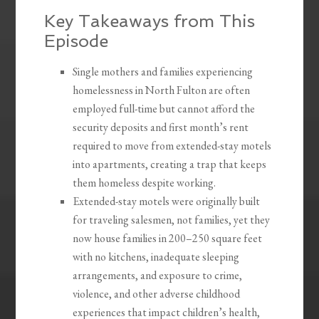
Key Takeaways from This
Episode
Single mothers and families experiencing
homelessness in North Fulton are often
employed full-time but cannot afford the
security deposits and first month’s rent
required to move from extended-stay motels
into apartments, creating a trap that keeps
them homeless despite working.
Extended-stay motels were originally built
for traveling salesmen, not families, yet they
now house families in 200–250 square feet
with no kitchens, inadequate sleeping
arrangements, and exposure to crime,
violence, and other adverse childhood
experiences that impact children’s health,