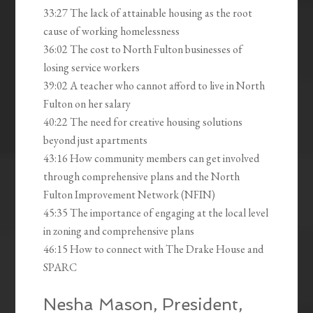
33:27 The lack of attainable housing as the root
cause of working homelessness
36:02 The cost to North Fulton businesses of
losing service workers
39:02 A teacher who cannot afford to live in North
Fulton on her salary
40:22 The need for creative housing solutions
beyond just apartments
43:16 How community members can get involved
through comprehensive plans and the North
Fulton Improvement Network (NFIN)
45:35 The importance of engaging at the local level
in zoning and comprehensive plans
46:15 How to connect with The Drake House and
SPARC
Nesha Mason, President,