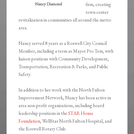
Nancy Diamond
firm, creating
town center
revitalization in communities all around the metro
area.
Nancy served 8 years as a Roswell City Council
Member, including a term as Mayor Pro Tem, with
liaison positions with Community Development,
Transportation, Recreation & Parks, and Public
Safety.
In addition to her work with the North Fulton
Improvement Network, Nancy has been active in
area non-profit organizations, including board
leadership positions in the
STAR House
Foundation
, WellStar North Fulton Hospital, and
the Roswell Rotary Club.