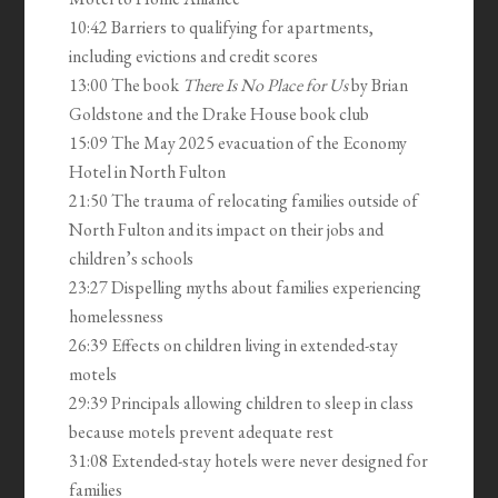
10:42 Barriers to qualifying for apartments,
including evictions and credit scores
13:00 The book
There Is No Place for Us
by Brian
Goldstone and the Drake House book club
15:09 The May 2025 evacuation of the Economy
Hotel in North Fulton
21:50 The trauma of relocating families outside of
North Fulton and its impact on their jobs and
children’s schools
23:27 Dispelling myths about families experiencing
homelessness
26:39 Effects on children living in extended-stay
motels
29:39 Principals allowing children to sleep in class
because motels prevent adequate rest
31:08 Extended-stay hotels were never designed for
families