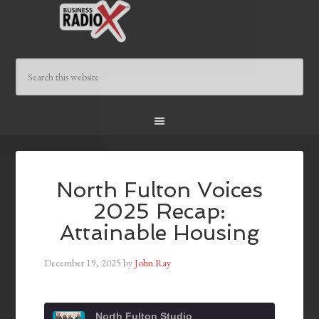
North Fulton Voices
2025 Recap:
Attainable Housing
December 19, 2025
by
John Ray
North Fulton Studio