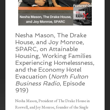
Nesha Mason, The Drake
House, and Joy Monroe,
SPARC, on Attainable
Housing, Working Families
Experiencing Homelessness,
and the Economy Hotel
Evacuation (
North Fulton
Business Radio
, Episode
919)
Nesha Mason, President of The Drake House in
Roswell, and Joy Monroe, founder of the Single