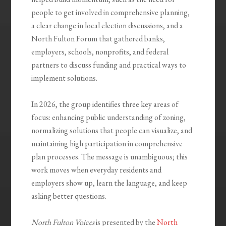
people to get involved in comprehensive planning,
a clear change in local election discussions, and a
North Fulton Forum that gathered banks,
employers, schools, nonprofits, and federal
partners to discuss funding and practical ways to
implement solutions.
In 2026, the group identifies three key areas of
focus: enhancing public understanding of zoning,
normalizing solutions that people can visualize, and
maintaining high participation in comprehensive
plan processes. The message is unambiguous; this
work moves when everyday residents and
employers show up, learn the language, and keep
asking better questions.
North Fulton Voices
is presented by the
North