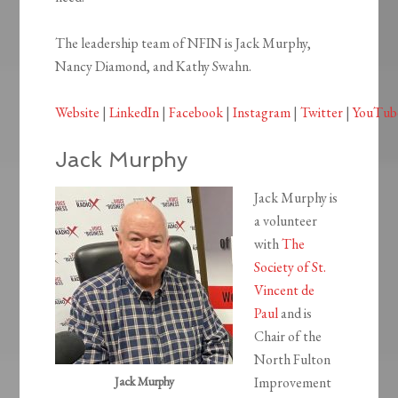
The leadership team of NFIN is Jack Murphy,
Nancy Diamond, and Kathy Swahn.
Website
|
LinkedIn
|
Facebook
|
Instagram
|
Twitter
|
YouTub
Jack Murphy
Jack Murphy is
a volunteer
with
The
Society of St.
Vincent de
Paul
and is
Chair of the
North Fulton
Jack Murphy
Improvement