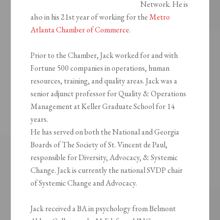
Network. He is
also in his 21st year of working for the
Metro
Atlanta Chamber of Commerce
.
Prior to the Chamber, Jack worked for and with
Fortune 500 companies in operations, human
resources, training, and quality areas. Jack was a
senior adjunct professor for Quality & Operations
Management at Keller Graduate School for 14
years.
He has served on both the National and Georgia
Boards of The Society of St. Vincent de Paul,
responsible for Diversity, Advocacy, & Systemic
Change. Jack is currently the national SVDP chair
of Systemic Change and Advocacy.
Jack received a BA in psychology from Belmont