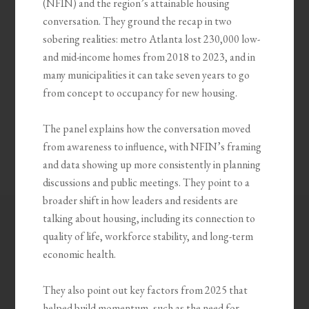
(NFIN) and the region’s attainable housing
conversation. They ground the recap in two
sobering realities: metro Atlanta lost 230,000 low-
and mid-income homes from 2018 to 2023, and in
many municipalities it can take seven years to go
from concept to occupancy for new housing.
The panel explains how the conversation moved
from awareness to influence, with NFIN’s framing
and data showing up more consistently in planning
discussions and public meetings. They point to a
broader shift in how leaders and residents are
talking about housing, including its connection to
quality of life, workforce stability, and long-term
economic health.
They also point out key factors from 2025 that
helped build momentum, such as the need for