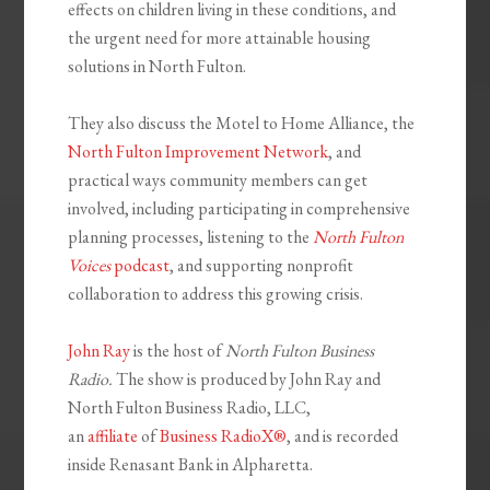
effects on children living in these conditions, and
the urgent need for more attainable housing
solutions in North Fulton.
They also discuss the Motel to Home Alliance, the
North Fulton Improvement Network
, and
practical ways community members can get
involved, including participating in comprehensive
planning processes, listening to the
North Fulton
Voices
podcast
, and supporting nonprofit
collaboration to address this growing crisis.
John Ray
is the host of
North Fulton Business
Radio.
The show is produced by John Ray and
North Fulton Business Radio, LLC,
an
affiliate
of
Business RadioX®
, and is recorded
inside Renasant Bank in Alpharetta.