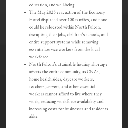
education, and well-being.
The May 2025 evacuation of the Economy
Hotel displaced over 100 families, and none
could be relocated within North Fulton,
disrupting their jobs, children’s schools, and
entire support systems while removing
essential service workers from the local
workforce.
North Fulton’s attainable housing shortage
affects the entire community, as CNAs,
home health aides, daycare workers,
teachers, servers, and other essential
workers cannot afford to live where they
work, reducing workforce availability and
increasing costs for businesses and residents
alike.