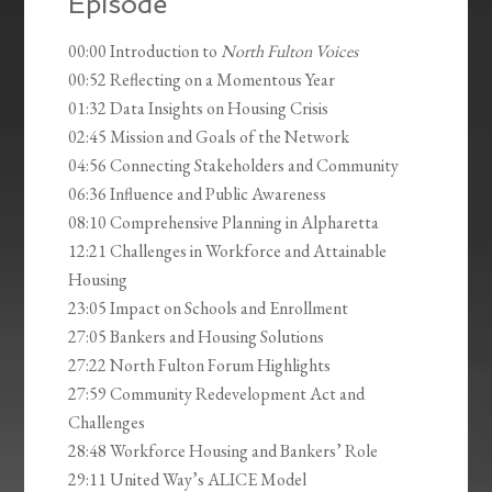
Episode
00:00 Introduction to
North Fulton Voices
00:52 Reflecting on a Momentous Year
01:32 Data Insights on Housing Crisis
02:45 Mission and Goals of the Network
04:56 Connecting Stakeholders and Community
06:36 Influence and Public Awareness
08:10 Comprehensive Planning in Alpharetta
12:21 Challenges in Workforce and Attainable
Housing
23:05 Impact on Schools and Enrollment
27:05 Bankers and Housing Solutions
27:22 North Fulton Forum Highlights
27:59 Community Redevelopment Act and
Challenges
28:48 Workforce Housing and Bankers’ Role
29:11 United Way’s ALICE Model