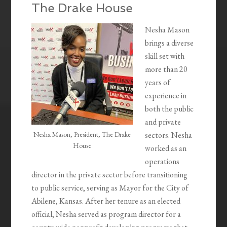
The Drake House
Nesha Mason
brings a diverse
skill set with
more than 20
years of
experience in
both the public
and private
Nesha Mason, President, The Drake
sectors. Nesha
House
worked as an
operations
director in the private sector before transitioning
to public service, serving as Mayor for the City of
Abilene, Kansas. After her tenure as an elected
official, Nesha served as program director for a