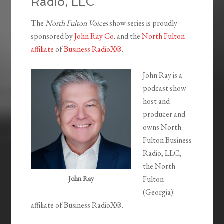
Radio, LLC
The
North Fulton Voices
show series is proudly
sponsored by
John Ray Co.
and the
North Fulton
affiliate
of
Business RadioX®
.
John Ray is a
podcast show
host and
producer and
owns North
Fulton Business
Radio, LLC,
the North
John Ray
Fulton
(Georgia)
affiliate of Business RadioX®.