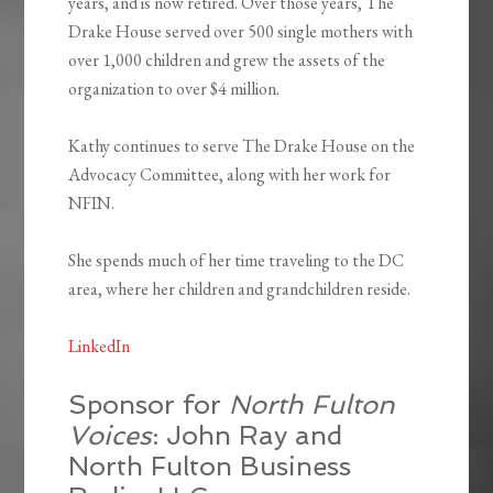
years, and is now retired. Over those years, The
Drake House served over 500 single mothers with
over 1,000 children and grew the assets of the
organization to over $4 million.
Kathy continues to serve The Drake House on the
Advocacy Committee, along with her work for
NFIN.
She spends much of her time traveling to the DC
area, where her children and grandchildren reside.
LinkedIn
Sponsor for
North Fulton
Voices
: John Ray and
North Fulton Business