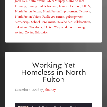
John Ray
,
Kathy Swahn
,
Mark Murphy
,
Metro Atlanta
Housing
,
missing middle housing
,
Nancy Diamond
,
NFIN
,
North Fulton Forum
,
North Fulton Improvement Network
,
North Fulton Voices
,
Public Awareness
,
public private
partnerships
,
School Enrollment
,
Stakeholder Collaboration
,
Talent and Workforce
,
United Way
,
workforce housing
,
zoning
,
Zoning Education
Working Yet
Homeless in North
Fulton
December 4, 2025
by
John Ray