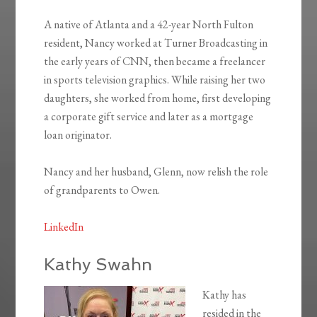
A native of Atlanta and a 42-year North Fulton
resident, Nancy worked at Turner Broadcasting in
the early years of CNN, then became a freelancer
in sports television graphics. While raising her two
daughters, she worked from home, first developing
a corporate gift service and later as a mortgage
loan originator.
Nancy and her husband, Glenn, now relish the role
of grandparents to Owen.
LinkedIn
Kathy Swahn
Kathy has
resided in the