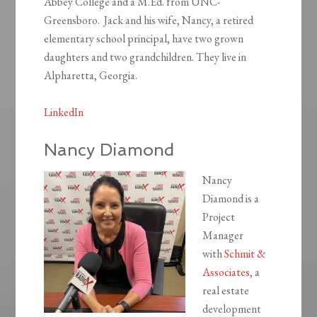
Abbey College and a M.Ed. from UNC-
Greensboro. Jack and his wife, Nancy, a retired
elementary school principal, have two grown
daughters and two grandchildren. They live in
Alpharetta, Georgia.
LinkedIn
Nancy Diamond
Nancy
Diamond is a
Project
Manager
with
Schmit &
Associates
, a
real estate
development