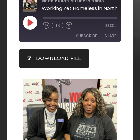
North Fulton Business Radio
Working Yet Homeless in North Fulton
1X
00:00
/
SUBSCRIBE
SHARE
SHARE
DOWNLOAD FILE
RSS FEED
LINK
EMBED