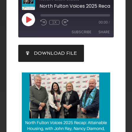
1X
00:00
/
SUBSCRIBE
SHARE
SHARE
DOWNLOAD FILE
RSS FEED
LINK
EMBED