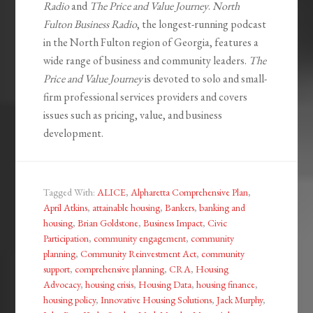
Radio
and
The Price and Value Journey
.
North
Fulton Business Radio
, the longest-running podcast
in the North Fulton region of Georgia, features a
wide range of business and community leaders.
The
Price and Value Journey
is devoted to solo and small-
firm professional services providers and covers
issues such as pricing, value, and business
development.
Tagged With:
ALICE
,
Alpharetta Comprehensive Plan
,
April Atkins
,
attainable housing
,
Bankers
,
banking and
housing
,
Brian Goldstone
,
Business Impact
,
Civic
Participation
,
community engagement
,
community
planning
,
Community Reinvestment Act
,
community
support
,
comprehensive planning
,
CRA
,
Housing
Advocacy
,
housing crisis
,
Housing Data
,
housing finance
,
housing policy
,
Innovative Housing Solutions
,
Jack Murphy
,