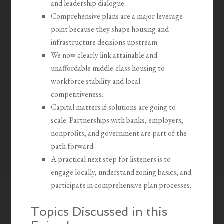
and leadership dialogue.
Comprehensive plans are a major leverage
point because they shape housing and
infrastructure decisions upstream.
We now clearly link attainable and
unaffordable middle-class housing to
workforce stability and local
competitiveness.
Capital matters if solutions are going to
scale. Partnerships with banks, employers,
nonprofits, and government are part of the
path forward.
A practical next step for listeners is to
engage locally, understand zoning basics, and
participate in comprehensive plan processes.
Topics Discussed in this