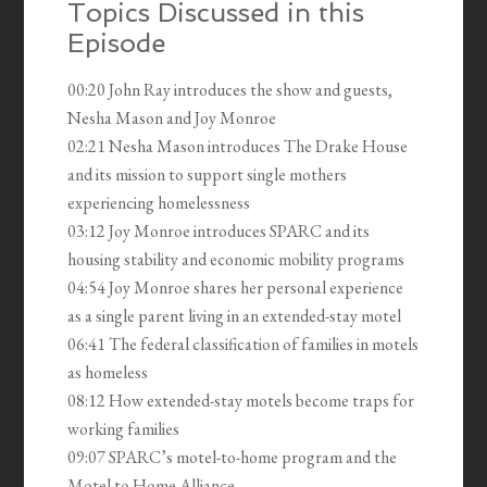
Topics Discussed in this
Episode
00:20 John Ray introduces the show and guests,
Nesha Mason and Joy Monroe
02:21 Nesha Mason introduces The Drake House
and its mission to support single mothers
experiencing homelessness
03:12 Joy Monroe introduces SPARC and its
housing stability and economic mobility programs
04:54 Joy Monroe shares her personal experience
as a single parent living in an extended-stay motel
06:41 The federal classification of families in motels
as homeless
08:12 How extended-stay motels become traps for
working families
09:07 SPARC’s motel-to-home program and the
Motel to Home Alliance