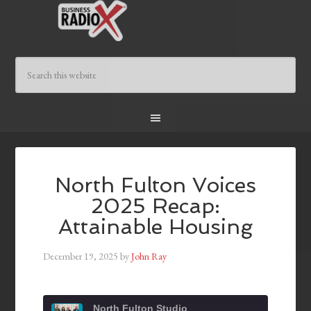
North Fulton Voices
2025 Recap:
Attainable Housing
December 19, 2025
by
John Ray
North Fulton Studio