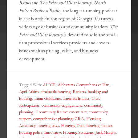
Radio
and
The Price and Value Journey
.
North
Fulton Business Radio
, the longest-running podcast
in the North Fulton region of Georgia, features a
wide range of business and community leaders.
The
Price and Value Journey
is devoted to solo and small-
firm professional services providers and covers
issues such as pricing, value, and business
development.
Tagged With:
ALICE
,
Alpharetta Comprehensive Plan
,
April Atkins
,
attainable housing
,
Bankers
,
banking and
housing
,
Brian Goldstone
,
Business Impact
,
Civic
Participation
,
community engagement
,
community
planning
,
Community Reinvestment Act
,
community
support
,
comprehensive planning
,
CRA
,
Housing
Advocacy
,
housing crisis
,
Housing Data
,
housing finance
,
housing policy
,
Innovative Housing Solutions
,
Jack Murphy
,