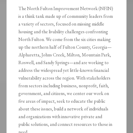
The North Fulton Improvement Network (NFIN)
is a think tank made up of community leaders from
a variety of sectors, focused on missing middle
housing and the livability challenges confronting
North Fulton. We come from the six cities making
up the northern half of Fulton County, Georgia—
Alpharetta, Johns Creek, Milton, Mountain Park,
Roswell, and Sandy Springs—and are working to
address the widespread yet little-known financial
vulnerability across the region. With stakeholders
from sectors including business, nonprofit, faith,
government, and citizens, we center our work on
five areas of impact, seek to educate the public
about these issues, build a network of individuals
and organizations with innovative private and
public solutions, and connect resources to those in
need.