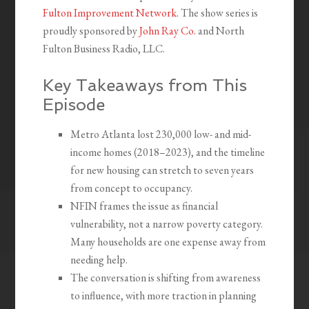
Fulton Improvement Network
. The show series is
proudly sponsored by
John Ray Co.
and North
Fulton Business Radio, LLC.
Key Takeaways from This
Episode
Metro Atlanta lost 230,000 low- and mid-
income homes (2018–2023), and the timeline
for new housing can stretch to seven years
from concept to occupancy.
NFIN frames the issue as financial
vulnerability, not a narrow poverty category.
Many households are one expense away from
needing help.
The conversation is shifting from awareness
to influence, with more traction in planning