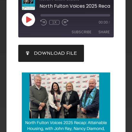
1X
00:00
/
SUBSCRIBE
SHARE
SHARE
DOWNLOAD FILE
RSS FEED
LINK
EMBED