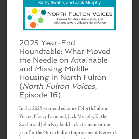
2025 Year-End
Roundtable: What Moved
the Needle on Attainable
and Missing Middle
Housing in North Fulton
(
North Fulton Voices
,
Episode 16)
In this 2025 year-end edition of North Fulton
Voices, Nancy Diamond, Jack Murphy, Kathy
Swahn and John Ray look back at a momentous
year for the North Fulton Improvement Network