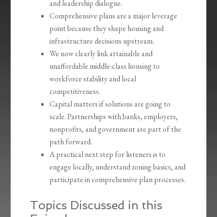
and leadership dialogue.
Comprehensive plans are a major leverage
point because they shape housing and
infrastructure decisions upstream.
We now clearly link attainable and
unaffordable middle-class housing to
workforce stability and local
competitiveness.
Capital matters if solutions are going to
scale. Partnerships with banks, employers,
nonprofits, and government are part of the
path forward.
A practical next step for listeners is to
engage locally, understand zoning basics, and
participate in comprehensive plan processes.
Topics Discussed in this