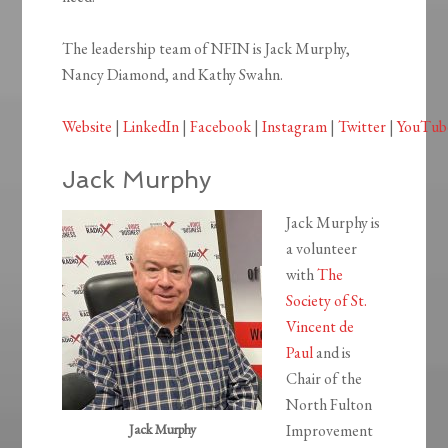
The leadership team of NFIN is Jack Murphy,
Nancy Diamond, and Kathy Swahn.
Website
|
LinkedIn
|
Facebook
|
Instagram
|
Twitter
|
YouTub
Jack Murphy
Jack Murphy is
a volunteer
with
The
Society of St.
Vincent de
Paul
and is
Chair of the
North Fulton
Jack Murphy
Improvement