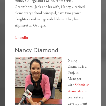
Abbey College and a M.Ed. from UNC-
Greensboro. Jack and his wife, Nancy, a retired
elementary school principal, have two grown
daughters and two grandchildren. They live in
Alpharetta, Georgia.
LinkedIn
Nancy Diamond
Nancy
Diamond is a
Project
Manager
with
Schmit &
Associates
, a
real estate
development