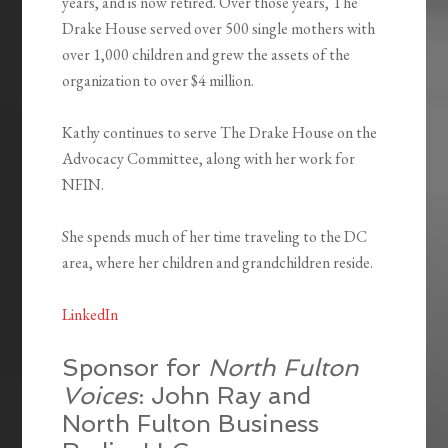
years, and is now retired. Over those years, The
Drake House served over 500 single mothers with
over 1,000 children and grew the assets of the
organization to over $4 million.
Kathy continues to serve The Drake House on the
Advocacy Committee, along with her work for
NFIN.
She spends much of her time traveling to the DC
area, where her children and grandchildren reside.
LinkedIn
Sponsor for
North Fulton
Voices
: John Ray and
North Fulton Business