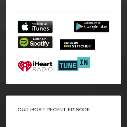
OUR MOST RECENT EPISODE