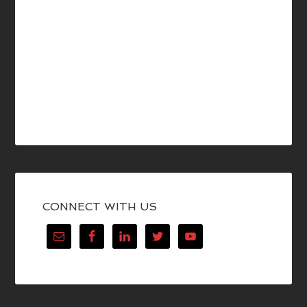
CONNECT WITH US