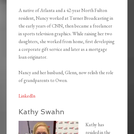
A native of Atlanta and a 42-year North Fulton
resident, Nancy worked at Turner Broadcasting in
the early years of CNN, then became a freelancer
in sports television graphics. While raising her two
daughters, she worked from home, first developing
a corporate gift service and later as a mortgage
loan originator.
Nancy and her husband, Glenn, now relish the role
of grandparents to Owen.
LinkedIn
Kathy Swahn
Kathy has
resided in the