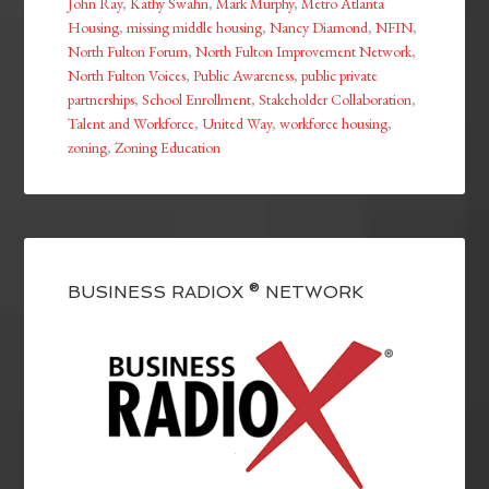
John Ray
,
Kathy Swahn
,
Mark Murphy
,
Metro Atlanta
Housing
,
missing middle housing
,
Nancy Diamond
,
NFIN
,
North Fulton Forum
,
North Fulton Improvement Network
,
North Fulton Voices
,
Public Awareness
,
public private
partnerships
,
School Enrollment
,
Stakeholder Collaboration
,
Talent and Workforce
,
United Way
,
workforce housing
,
zoning
,
Zoning Education
BUSINESS RADIOX ® NETWORK