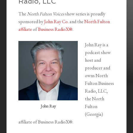
Radio, LLC
The
North Fulton Voices
show series is proudly
sponsored by
John Ray Co.
and the
North Fulton
affiliate
of
Business RadioX®
.
John Ray is a
podcast show
host and
producer and
owns North
Fulton Business
Radio, LLC,
the North
John Ray
Fulton
(Georgia)
affiliate of Business RadioX®.