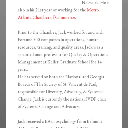
Network. He is
also in his 21st year of working for the
Metro
Atlanta Chamber of Commerce
.
Prior to the Chamber, Jack worked for and with
Fortune 500 companies in operations, human
resources, training, and quality areas. Jack was a
senior adjunct professor for Quality & Operations
Management at Keller Graduate School for 14
years.
He has served on both the National and Georgia
Boards of The Society of St. Vincent de Paul,
responsible for Diversity, Advocacy, & Systemic
Change. Jack is currently the national SVDP chair
of Systemic Change and Advocacy.
Jack received a BA in psychology from Belmont