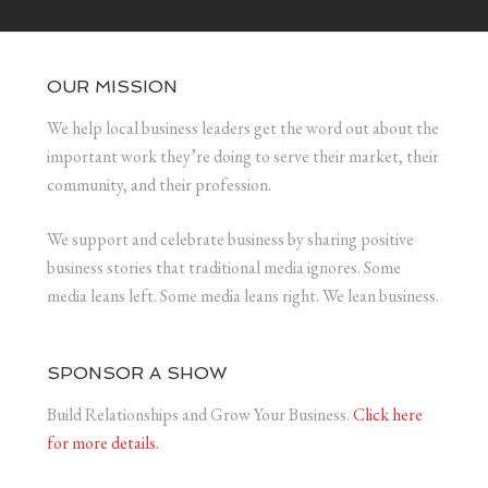
OUR MISSION
We help local business leaders get the word out about the
important work they’re doing to serve their market, their
community, and their profession.
We support and celebrate business by sharing positive
business stories that traditional media ignores. Some
media leans left. Some media leans right. We lean business.
SPONSOR A SHOW
Build Relationships and Grow Your Business.
Click here
for more details.