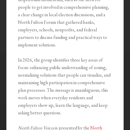
people to get involved in comprehensive planning,
a clear change in local election discussions, and a
North Fulton Forum that gathered banks,
employers, schools, nonprofits, and federal
partners to discuss funding and practical ways to
implement solutions.
In 2026, the group identifies three key areas of
focus: enhancing public understanding of zoning,
normalizing solutions that people can visualize, and
maintaining high participation in comprehensive
plan processes. The message is unambiguous; this
work moves when everyday residents and
employers show up, learn the language, and keep
asking better questions.
North Fulton Voices
is presented by the
North