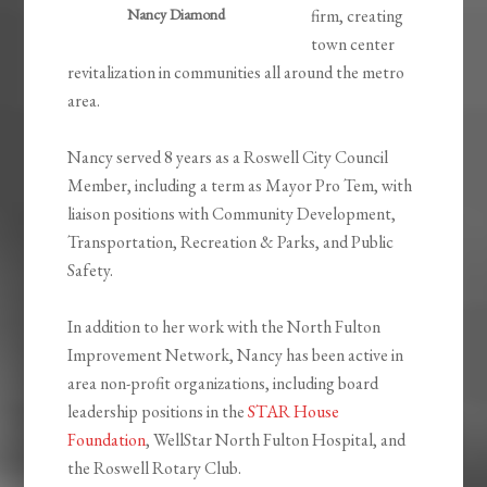
Nancy Diamond
firm, creating
town center
revitalization in communities all around the metro
area.
Nancy served 8 years as a Roswell City Council
Member, including a term as Mayor Pro Tem, with
liaison positions with Community Development,
Transportation, Recreation & Parks, and Public
Safety.
In addition to her work with the North Fulton
Improvement Network, Nancy has been active in
area non-profit organizations, including board
leadership positions in the
STAR House
Foundation
, WellStar North Fulton Hospital, and
the Roswell Rotary Club.