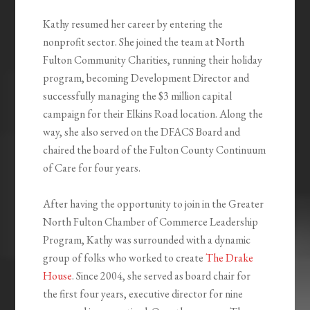
Kathy resumed her career by entering the
nonprofit sector. She joined the team at North
Fulton Community Charities, running their holiday
program, becoming Development Director and
successfully managing the $3 million capital
campaign for their Elkins Road location. Along the
way, she also served on the DFACS Board and
chaired the board of the Fulton County Continuum
of Care for four years.
After having the opportunity to join in the Greater
North Fulton Chamber of Commerce Leadership
Program, Kathy was surrounded with a dynamic
group of folks who worked to create
The Drake
House
. Since 2004, she served as board chair for
the first four years, executive director for nine