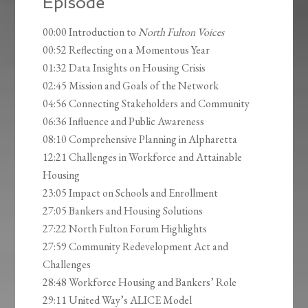
Episode
00:00 Introduction to
North Fulton Voices
00:52 Reflecting on a Momentous Year
01:32 Data Insights on Housing Crisis
02:45 Mission and Goals of the Network
04:56 Connecting Stakeholders and Community
06:36 Influence and Public Awareness
08:10 Comprehensive Planning in Alpharetta
12:21 Challenges in Workforce and Attainable
Housing
23:05 Impact on Schools and Enrollment
27:05 Bankers and Housing Solutions
27:22 North Fulton Forum Highlights
27:59 Community Redevelopment Act and
Challenges
28:48 Workforce Housing and Bankers’ Role
29:11 United Way’s ALICE Model