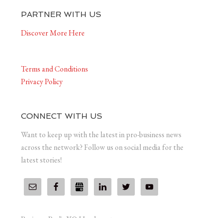
PARTNER WITH US
Discover More Here
Terms and Conditions
Privacy Policy
CONNECT WITH US
Want to keep up with the latest in pro-business news
across the network? Follow us on social media for the
latest stories!