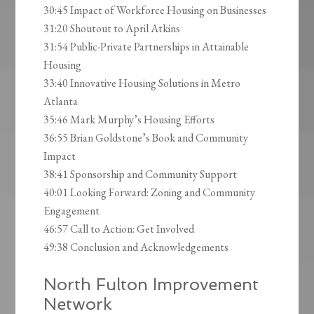
30:45 Impact of Workforce Housing on Businesses
31:20 Shoutout to April Atkins
31:54 Public-Private Partnerships in Attainable
Housing
33:40 Innovative Housing Solutions in Metro
Atlanta
35:46 Mark Murphy’s Housing Efforts
36:55 Brian Goldstone’s Book and Community
Impact
38:41 Sponsorship and Community Support
40:01 Looking Forward: Zoning and Community
Engagement
46:57 Call to Action: Get Involved
49:38 Conclusion and Acknowledgements
North Fulton Improvement
Network