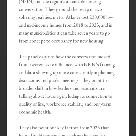
(NFIN) and the region’s attainable housing
conversation. They ground the recap in two
sobering realities: metro Atlanta lost 230,000 low-
and mid-income homes from 2018 to 2023, and in
many municipalities it can take seven years to go
from concept to occupancy for new housing.
The panel explains how the conversation moved
from awareness to influence, with NFIN’s framing
and data showing up more consistently in planning
discussions and public meetings. They point to a
broader shift in how leaders and residents are
talking about housing, including its connection to
quality of life, workforce stability, and long-term
economic health.
They also point out key factors from 2025 that
helped build momentum, such as the need for