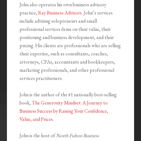
John also operates his own business advisory
practice,
Ray Business Advisors
. John’s services
include advising solopreneurs and small
professional services firms on their value, their
positioning and business development, and their
pricing. His clients are professionals who are selling
their expertise, such as consultants, coaches,
attorneys, CPAs, accountants and bookkeepers,
marketing professionals, and other professional
services practitioners.
John is the author of the #1 nationally best-selling
book,
The Generosity Mindset: A Journey to
Business Success by Raising Your Confidence,
Value, and Prices
.
John is the host of
North Fulton Business