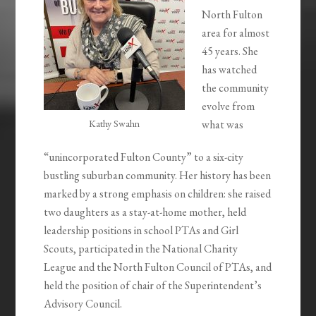
North Fulton
area for almost
45 years. She
has watched
the community
evolve from
Kathy Swahn
what was
“unincorporated Fulton County” to a six-city
bustling suburban community. Her history has been
marked by a strong emphasis on children: she raised
two daughters as a stay-at-home mother, held
leadership positions in school PTAs and Girl
Scouts, participated in the National Charity
League and the North Fulton Council of PTAs, and
held the position of chair of the Superintendent’s
Advisory Council.