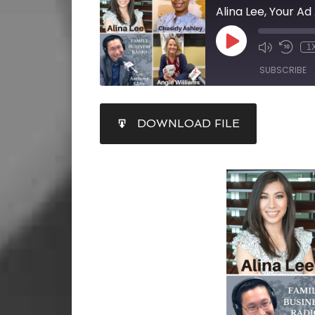
1
SUBSCRIBE
SHARE
DOWNLOAD FILE
RSS FEED
LINK
EMBED