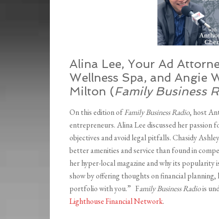
Alina Lee, Your Ad Attorn
Wellness Spa, and Angie W
Milton (
Family Business 
On this edition of
Family Business Radio
, host A
entrepreneurs. Alina Lee discussed her passion 
objectives and avoid legal pitfalls. Chasidy Ashl
better amenities and service than found in compet
her hyper-local magazine and why its popularity 
show by offering thoughts on financial planning, 
portfolio with you.” F
amily Business Radio
is un
Lighthouse Financial Network
.