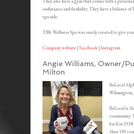
They also have a gym that comes with a personal 
endurance and flexibility. They have a balance o
spa side.
TBK Wellness Spa was surely created to give you 
Company website
|
Facebook
|
Instagram
Angie Williams, Owner/Pub
Milton
BeLocal Alph
Wilmington,
BeLocal is t
community. T
back in 2018.
than 100 com