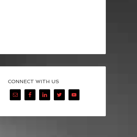
CONNECT WITH US