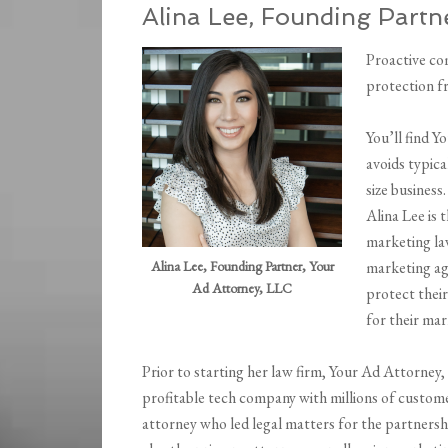
Alina Lee, Founding Partn
Proactive co
protection fr
You’ll find 
avoids typica
size business.
Alina Lee is 
marketing la
Alina Lee, Founding Partner, Your
marketing ag
Ad Attorney, LLC
protect thei
for their mar
Prior to starting her law firm, Your Ad Attorne
profitable tech company with millions of custom
attorney who led legal matters for the partner