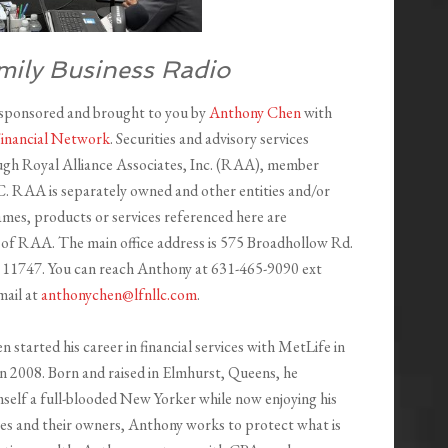
mily Business Radio
 sponsored and brought to you by
Anthony Chen
with
Financial Network
. Securities and advisory services
ugh Royal Alliance Associates, Inc. (RAA), member
RAA is separately owned and other entities and/or
mes, products or services referenced here are
of RAA. The main office address is 575 Broadhollow Rd.
 11747. You can reach Anthony at 631-465-9090 ext
mail at
anthonychen@lfnllc.com
.
started his career in financial services with MetLife in
in 2008. Born and raised in Elmhurst, Queens, he
mself a full-blooded New Yorker while now enjoying his
ses and their owners, Anthony works to protect what is