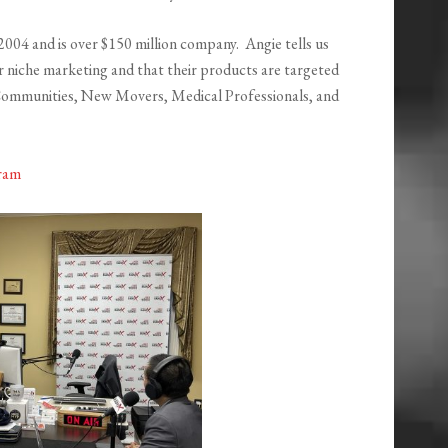
2004 and is over $150 million company. Angie tells us
r niche marketing and that their products are targeted
Communities, New Movers, Medical Professionals, and
ram