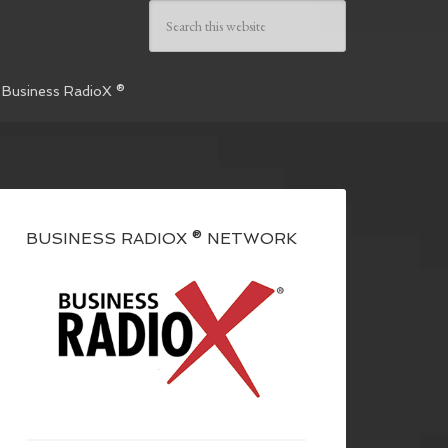
 Business RadioX ®
BUSINESS RADIOX ® NETWORK