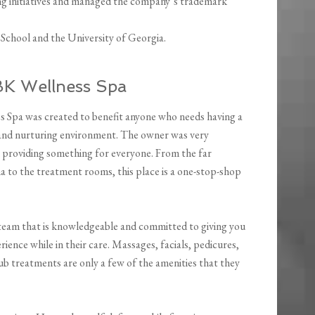
ing initiatives and managed the company’s trademark
School and the University of Georgia.
BK Wellness Spa
 Spa was created to benefit anyone who needs having a
and nurturing environment. The owner was very
n providing something for everyone. From the far
a to the treatment rooms, this place is a one-stop-shop
team that is knowledgeable and committed to giving you
rience while in their care. Massages, facials, pedicures,
ub treatments are only a few of the amenities that they