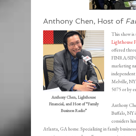
Anthony Chen, Host of
Fa
This show is
Lighthouse 
offered thro
FINRA/SIPC. 
marketing na
independent 
Melville, NY
5075 or by e
Anthony Chen, Lighthouse
Financial, and Host of “Family
Anthony Chen 
Business Radio”
Buffalo, NY 
considers hi
Atlanta, GA home. Specializing in family busines