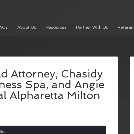
AQs
About Us
Resources
Partner With Us
Veteran
Ad Attorney, Chasidy
ness Spa, and Angie
l Alpharetta Milton
dio