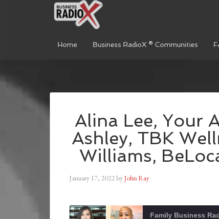
Home
Business RadioX ® Communities
F
Alina Lee, Your 
Ashley, TBK Well
Williams, BeLoca
January 17, 2022
by
John Ray
Family Business Ra