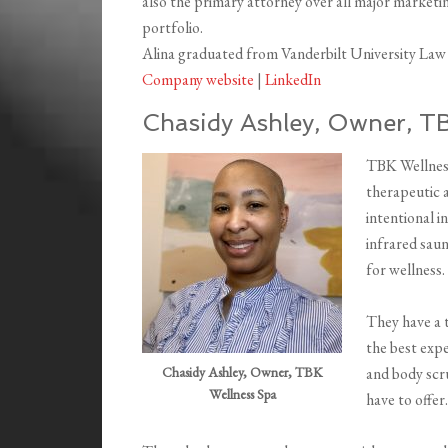
also the primary attorney over all major market
portfolio.
Alina graduated from Vanderbilt University Law 
Company website
|
LinkedIn
Chasidy Ashley, Owner, T
TBK Wellness
therapeutic 
intentional i
infrared saun
for wellness.
They have a 
the best expe
Chasidy Ashley, Owner, TBK
and body scr
Wellness Spa
have to offer.