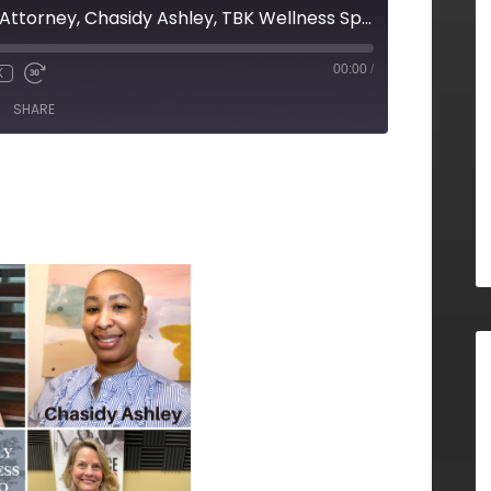
Alina Lee, Your Ad Attorney, Chasidy Ashley, TBK Wellness Spa, and Angie Williams, BeLocal Alpharetta Milton
00:00
/
X
SHARE