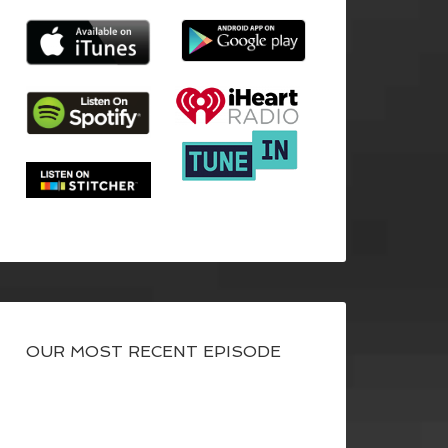
OUR MOST RECENT EPISODE