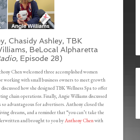
ey, Chasidy Ashley, TBK
illiams, BeLocal Alpharetta
Radio
, Episode 28)
nthony Chen welcomed three accomplished women
for working with small business owners to meet growth
ey discussed how she designed TBK Wellness Spa to offer
ing chain operations. Finally, Angie Williams discussed
is so advantageous for advertisers. Anthony closed the
living dreams, and a reminder that “you can’t take the
derwritten and brought to you by
Anthony Chen
with