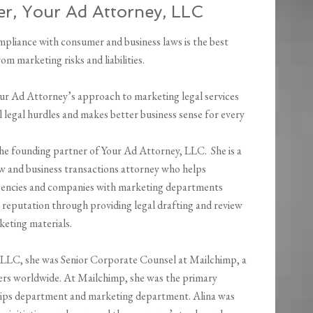
er, Your Ad Attorney, LLC
mpliance with consumer and business laws is the best
om marketing risks and liabilities.
Your Ad Attorney’s approach to marketing legal services
l legal hurdles and makes better business sense for every
the founding partner of Your Ad Attorney, LLC. She is a
w and business transactions attorney who helps
encies and companies with marketing departments
r reputation through providing legal drafting and review
keting materials.
y, LLC, she was Senior Corporate Counsel at Mailchimp, a
ers worldwide. At Mailchimp, she was the primary
ships department and marketing department. Alina was