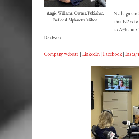
Angie Williams, Owner/Publisher,
N2 began in 
BeLocal Alpharetta Milton
that N2 is fo
to Affluent 
Realtors.
Company website
|
LinkedIn
|
Facebook
|
Instag