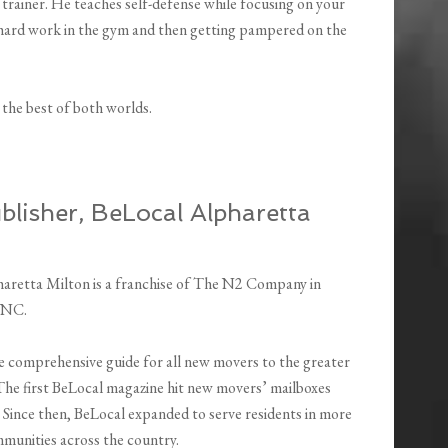
trainer. He teaches self-defense while focusing on your
f hard work in the gym and then getting pampered on the
the best of both worlds.
lisher, BeLocal Alpharetta
aretta Milton is a franchise of The N2 Company in
 NC.
he comprehensive guide for all new movers to the greater
he first BeLocal magazine hit new movers’ mailboxes
 Since then, BeLocal expanded to serve residents in more
munities across the country.