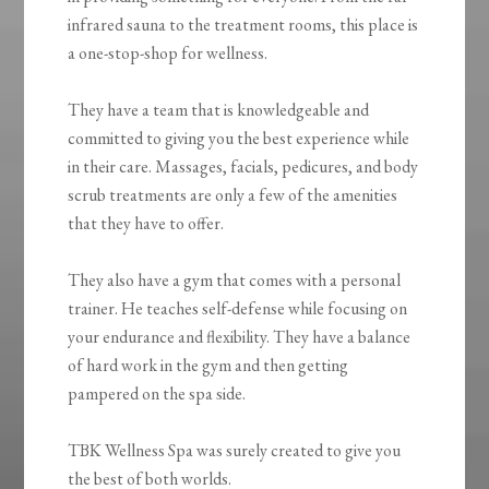
infrared sauna to the treatment rooms, this place is
a one-stop-shop for wellness.
They have a team that is knowledgeable and
committed to giving you the best experience while
in their care. Massages, facials, pedicures, and body
scrub treatments are only a few of the amenities
that they have to offer.
They also have a gym that comes with a personal
trainer. He teaches self-defense while focusing on
your endurance and flexibility. They have a balance
of hard work in the gym and then getting
pampered on the spa side.
TBK Wellness Spa was surely created to give you
the best of both worlds.