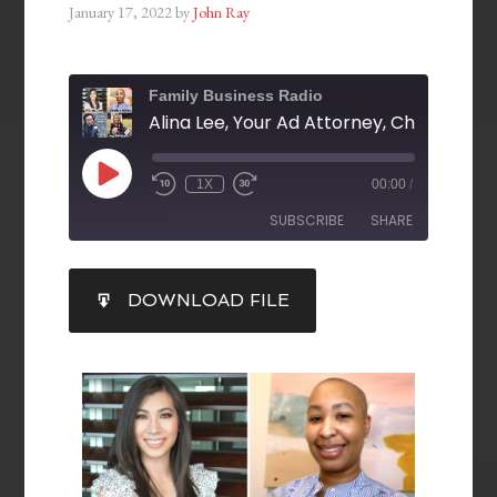
January 17, 2022
by
John Ray
Family Business Radio
1X
00:00
/
SUBSCRIBE
SHARE
SHARE
DOWNLOAD FILE
RSS FEED
LINK
EMBED