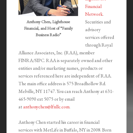
Financial
Network
.
Securities and
Anthony Chen, Lighthouse
Financial, and Host of “Family
advisory
Business Radio”
services offered
through Royal
Alliance Associates, Inc. (RAA), member
FINRA/SIPC. RAA is separately owned and other
entities and/or marketing names, products or
services referenced here are independent of RAA.
The main office address is 575 Broadhollow Rd.
Melville, NY 11747. You can reach Anthony at 631-
465-9090 ext 5075 or by email
at
anthonychen@lfnllc.com
.
Anthony Chen started his career in financial
services with MetLife in Buffalo, NY in 2008. Born