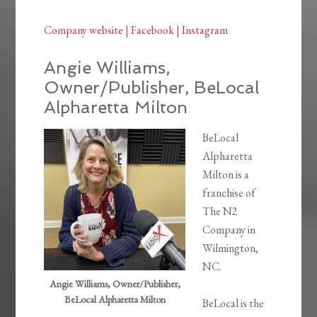
Company website
|
Facebook
|
Instagram
Angie Williams,
Owner/Publisher, BeLocal
Alpharetta Milton
BeLocal
Alpharetta
Milton is a
franchise of
The N2
Company in
Wilmington,
NC.
Angie Williams, Owner/Publisher,
BeLocal Alpharetta Milton
BeLocal is the