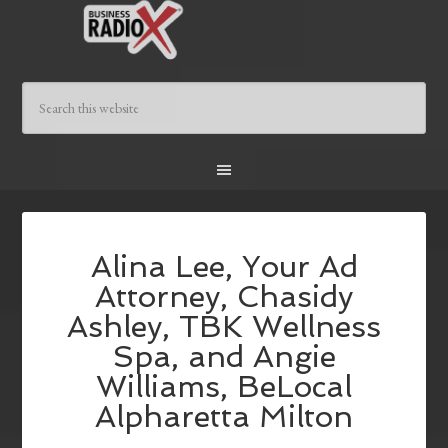
Alina Lee, Your Ad
Attorney, Chasidy
Ashley, TBK Wellness
Spa, and Angie
Williams, BeLocal
Alpharetta Milton