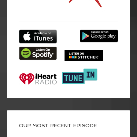
OUR MOST RECENT EPISODE