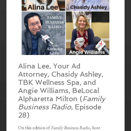
Alina Lee, Your Ad
Attorney, Chasidy Ashley,
TBK Wellness Spa, and
Angie Williams, BeLocal
Alpharetta Milton (
Family
Business Radio
, Episode
28)
On this edition of
Family Business Radio
, host