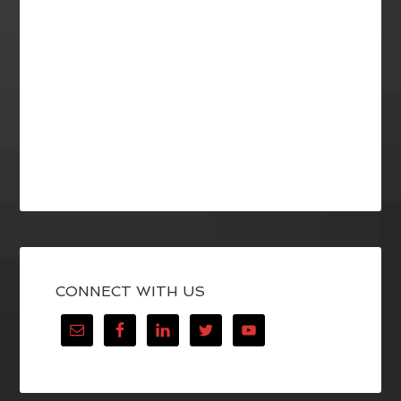
CONNECT WITH US