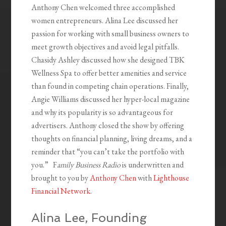
Anthony Chen welcomed three accomplished
women entrepreneurs. Alina Lee discussed her
passion for working with small business owners to
meet growth objectives and avoid legal pitfalls.
Chasidy Ashley discussed how she designed TBK
Wellness Spa to offer better amenities and service
than found in competing chain operations. Finally,
Angie Williams discussed her hyper-local magazine
and why its popularity is so advantageous for
advertisers. Anthony closed the show by offering
thoughts on financial planning, living dreams, and a
reminder that “you can’t take the portfolio with
you.” F
amily Business Radio
is underwritten and
brought to you by
Anthony Chen
with
Lighthouse
Financial Network
.
Alina Lee, Founding