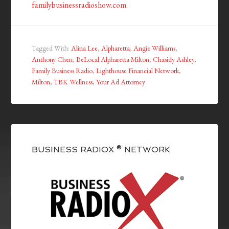
familybusinessradioshow.com
.
Tagged With:
Alina Lee
,
Alpharetta
,
Angie Williams
,
Anthony Chen
,
BeLocal Alpharetta Milton
,
Chasidy Ashley
,
Family Business Radio
,
Lighthouse Financial Network
,
Milton
,
TBK Wellness
,
Your Ad Attorney
BUSINESS RADIOX ® NETWORK