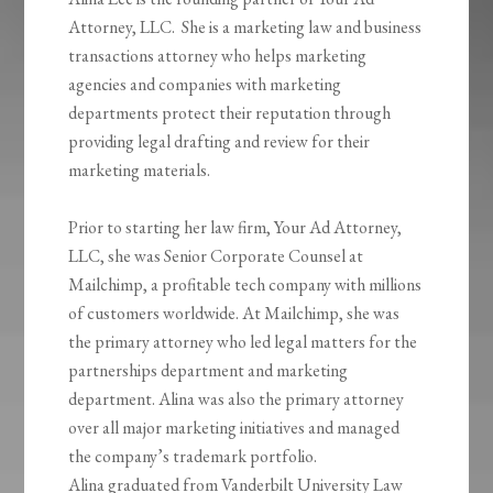
Attorney, LLC. She is a marketing law and business
transactions attorney who helps marketing
agencies and companies with marketing
departments protect their reputation through
providing legal drafting and review for their
marketing materials.
Prior to starting her law firm, Your Ad Attorney,
LLC, she was Senior Corporate Counsel at
Mailchimp, a profitable tech company with millions
of customers worldwide. At Mailchimp, she was
the primary attorney who led legal matters for the
partnerships department and marketing
department. Alina was also the primary attorney
over all major marketing initiatives and managed
the company’s trademark portfolio.
Alina graduated from Vanderbilt University Law