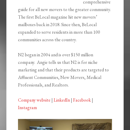
comprehensive
guide for all new movers to the greater community.
The first BeLocal magazine hit new movers’
mailboxes back in 2018. Since then, BeLocal
expanded to serve residents in more than 100
communities across the country.
N2 began in 2004 and is over $150 million
company. Angie tells us that N2 is for niche
marketing and that their products are targeted to
Affluent Communities, New Movers, Medical
Professionals, and Realtors.
Company website
|
LinkedIn
|
Facebook
|
Instagram