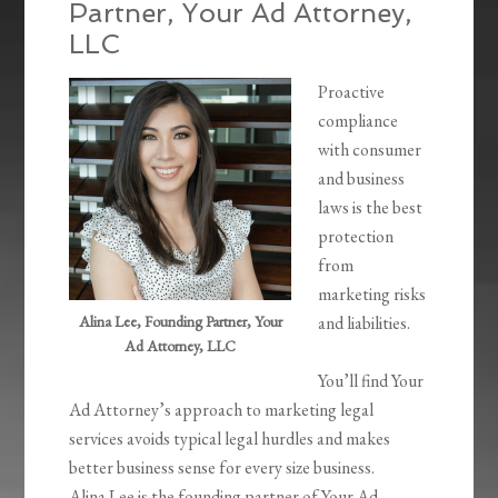
Partner, Your Ad Attorney,
LLC
Proactive
compliance
with consumer
and business
laws is the best
protection
from
marketing risks
Alina Lee, Founding Partner, Your
and liabilities.
Ad Attorney, LLC
You’ll find Your
Ad Attorney’s approach to marketing legal
services avoids typical legal hurdles and makes
better business sense for every size business.
Alina Lee is the founding partner of Your Ad