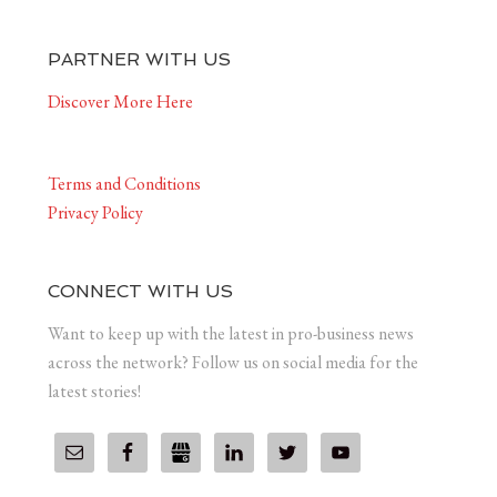
PARTNER WITH US
Discover More Here
Terms and Conditions
Privacy Policy
CONNECT WITH US
Want to keep up with the latest in pro-business news
across the network? Follow us on social media for the
latest stories!