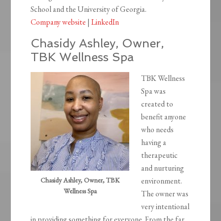
School and the University of Georgia.
Company website
|
LinkedIn
Chasidy Ashley, Owner,
TBK Wellness Spa
TBK Wellness
Spa was
created to
benefit anyone
who needs
having a
therapeutic
and nurturing
Chasidy Ashley, Owner, TBK
environment.
Wellness Spa
The owner was
very intentional
in providing something for everyone. From the far