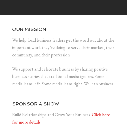
OUR MISSION
We help local business leaders get the word out about the
important work they’re doing to serve their market, their
community, and their profession.
We support and celebrate business by sharing positive
business stories that traditional media ignores. Some
media leans left. Some media leans right. We lean business.
SPONSOR A SHOW
Build Relationships and Grow Your Business.
Click here
for more details.