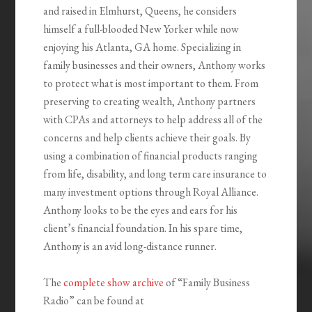
and raised in Elmhurst, Queens, he considers
himself a full-blooded New Yorker while now
enjoying his Atlanta, GA home. Specializing in
family businesses and their owners, Anthony works
to protect what is most important to them. From
preserving to creating wealth, Anthony partners
with CPAs and attorneys to help address all of the
concerns and help clients achieve their goals. By
using a combination of financial products ranging
from life, disability, and long term care insurance to
many investment options through Royal Alliance.
Anthony looks to be the eyes and ears for his
client’s financial foundation. In his spare time,
Anthony is an avid long-distance runner.
The
complete show archive
of “Family Business
Radio” can be found at