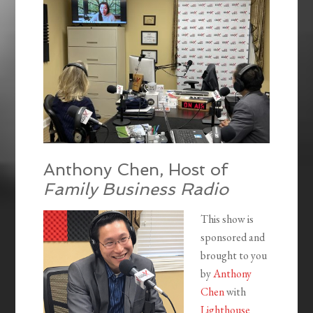
Anthony Chen, Host of
Family Business Radio
This show is
sponsored and
brought to you
by
Anthony
Chen
with
Lighthouse