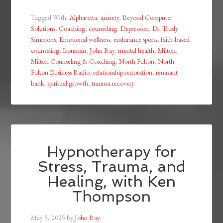
Tagged With:
Alpharetta
,
anxiety
,
Beyond Computer
Solutions
,
Coaching
,
counseling
,
Depression
,
Dr. Trudy
Simmons
,
Emotional wellness
,
endurance sports
,
faith-based
counseling
,
Ironman
,
John Ray
,
mental health
,
Milton
,
Milton Counseling & Coaching
,
North Fulton
,
North
Fulton Business Radio
,
relationship restoration
,
renasant
bank
,
spiritual growth
,
trauma recovery
Hypnotherapy for
Stress, Trauma, and
Healing, with Ken
Thompson
May 5, 2025
by
John Ray