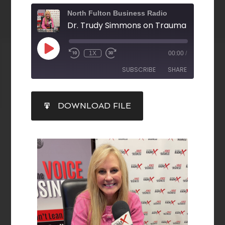
North Fulton Business Radio
1X
00:00
/
SUBSCRIBE
SHARE
SHARE
DOWNLOAD FILE
RSS FEED
LINK
EMBED