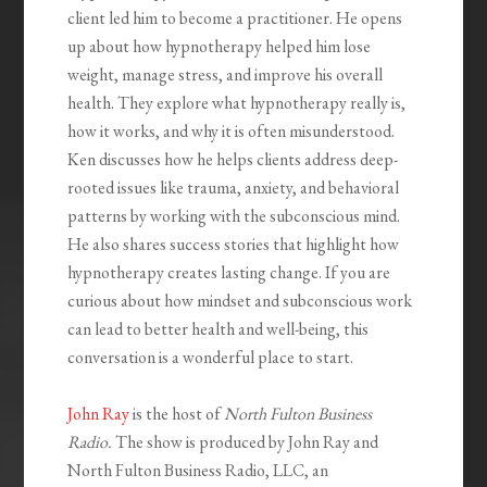
client led him to become a practitioner. He opens
up about how hypnotherapy helped him lose
weight, manage stress, and improve his overall
health. They explore what hypnotherapy really is,
how it works, and why it is often misunderstood.
Ken discusses how he helps clients address deep-
rooted issues like trauma, anxiety, and behavioral
patterns by working with the subconscious mind.
He also shares success stories that highlight how
hypnotherapy creates lasting change. If you are
curious about how mindset and subconscious work
can lead to better health and well-being, this
conversation is a wonderful place to start.
John Ray
is the host of
North Fulton Business
Radio.
The show is produced by John Ray and
North Fulton Business Radio, LLC, an