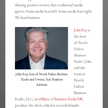
sharing positive stories that traditional media
ignore. Some media lean left. Some media lean right.
We lean business.
John Ray
is
the host
of
North
Fulton
Business
Radio.
John
and the
team at
John Ray, host of
North Fulton Business
Radio
and Owner, Ray Business
North
Advisors
Fulton
Business
Radio, LLC, an
affiliate
of
Business RadioX®
,
produce the show, which is recorded inside