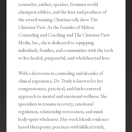
counselor, author, speaker, Ironman world
champion athlete, and the host and producer of
the award-winning Christian talk show The
Christian View. As the founder of Milton
Counseling and Coaching and The Christian View
Media, Inc., she is dedicated to equipping
individuals, families, and communities with the tools
to live healed, purposeful, and wholehearted lives.
With a doctorate in counseling and decades of
clinical experience, Dr. Trudy is known for her
compassionate, practical, and faith-centered
approach to mental and emotional wellness. She
specializes in trauma recovery, emotional
regulation, relationship restoration, and mind-
body-spirit wholeness. Her work blends evidence-
based therapeutic practices with biblical truth,