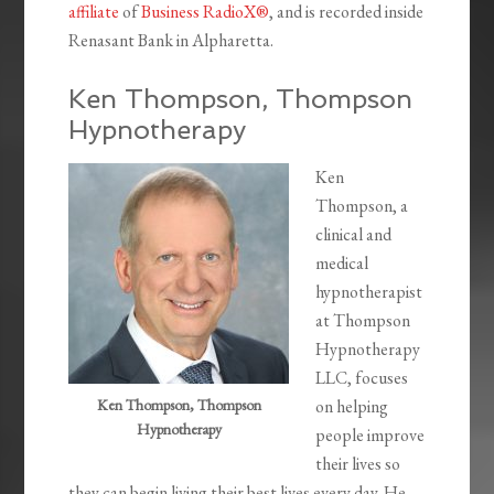
affiliate
of
Business RadioX®
, and is recorded inside
Renasant Bank in Alpharetta.
Ken Thompson, Thompson
Hypnotherapy
Ken
Thompson, a
clinical and
medical
hypnotherapist
at Thompson
Hypnotherapy
LLC, focuses
Ken Thompson, Thompson
on helping
Hypnotherapy
people improve
their lives so
they can begin living their best lives every day. He