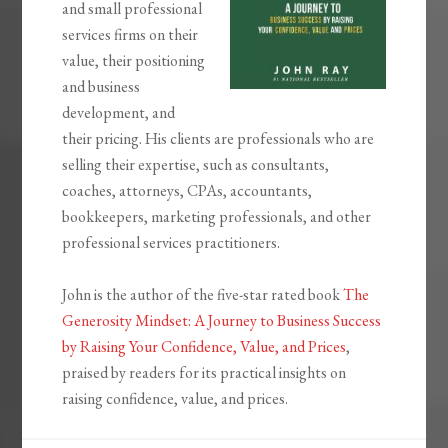
and small professional
services firms on their
value, their positioning
and business
development, and
their pricing. His clients are professionals who are
selling their expertise, such as consultants,
coaches, attorneys, CPAs, accountants,
bookkeepers, marketing professionals, and other
professional services practitioners.
John is the author of the five-star rated book
The
Generosity Mindset: A Journey to Business Success
by Raising Your Confidence, Value, and Prices
,
praised by readers for its practical insights on
raising confidence, value, and prices.