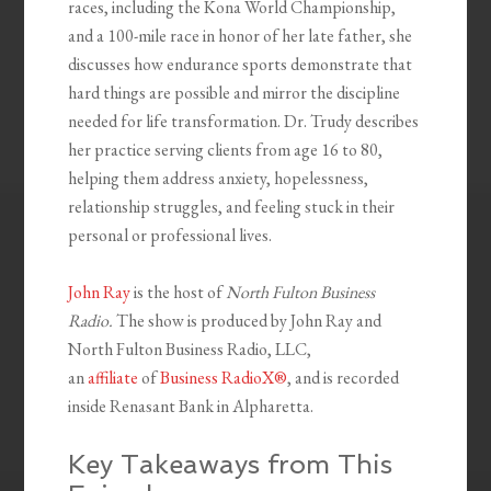
races, including the Kona World Championship,
and a 100-mile race in honor of her late father, she
discusses how endurance sports demonstrate that
hard things are possible and mirror the discipline
needed for life transformation. Dr. Trudy describes
her practice serving clients from age 16 to 80,
helping them address anxiety, hopelessness,
relationship struggles, and feeling stuck in their
personal or professional lives.
John Ray
is the host of
North Fulton Business
Radio.
The show is produced by John Ray and
North Fulton Business Radio, LLC,
an
affiliate
of
Business RadioX®
, and is recorded
inside Renasant Bank in Alpharetta.
Key Takeaways from This