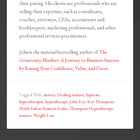
their pricing. His clients are professionals who are
selling their expertise, such as consultants,
coaches, attorneys, CPAs, accountants and
bookkeepers, marketing professionals, and other
professional services practitioners.
John is the national bestselling author of
The
Generosity Mindset: A Journey to Business Success
by Raising Your Confidence, Value, and Prices
.
Tagged With:
anxiety
,
Healing trauma
,
hypnosis
,
hypnotherapist
,
hypnotherapy
,
John Ray
,
Ken Thompson
,
North Fulton Business Radio
,
Thompson Hypnotherapy
,
trauma
,
Weight Loss