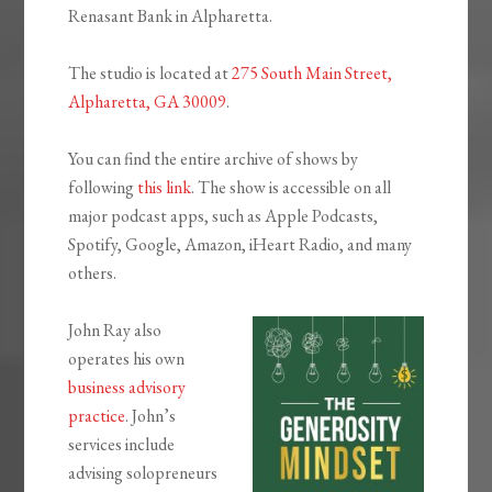
Renasant Bank in Alpharetta.
The studio is located at
275 South Main Street,
Alpharetta, GA 30009
.
You can find the entire archive of shows by
following
this link
. The show is accessible on all
major podcast apps, such as Apple Podcasts,
Spotify, Google, Amazon, iHeart Radio, and many
others.
John Ray also
operates his own
business advisory
practice
. John’s
services include
advising solopreneurs