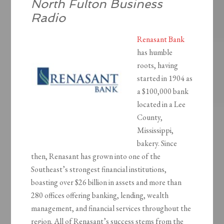
North Fulton Business
Radio
Renasant Bank
has humble
roots, having
started in 1904 as
a $100,000 bank
located in a Lee
County,
Mississippi,
bakery. Since
then, Renasant has grown into one of the
Southeast’s strongest financial institutions,
boasting over $26 billion in assets and more than
280 offices offering banking, lending, wealth
management, and financial services throughout the
region. All of Renasant’s success stems from the