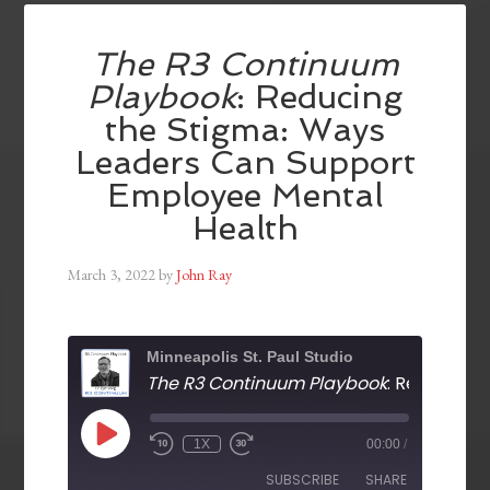
The R3 Continuum
Playbook
: Reducing
the Stigma: Ways
Leaders Can Support
Employee Mental
Health
March 3, 2022
by
John Ray
Minneapolis St. Paul Studio
The R3 Continuum Playbook
: Reducing the Stigma: Ways Leaders Can Support Employee 
1X
00:00
/
SUBSCRIBE
SHARE