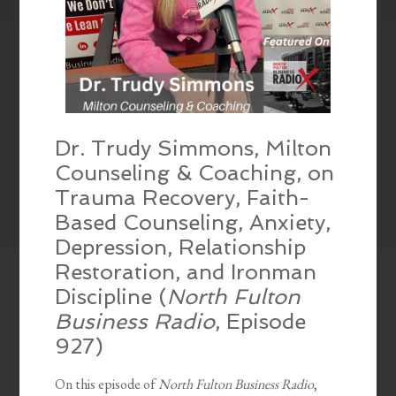
Dr. Trudy Simmons, Milton
Counseling & Coaching, on
Trauma Recovery, Faith-
Based Counseling, Anxiety,
Depression, Relationship
Restoration, and Ironman
Discipline (
North Fulton
Business Radio
, Episode
927)
On this episode of
North Fulton Business Radio
,