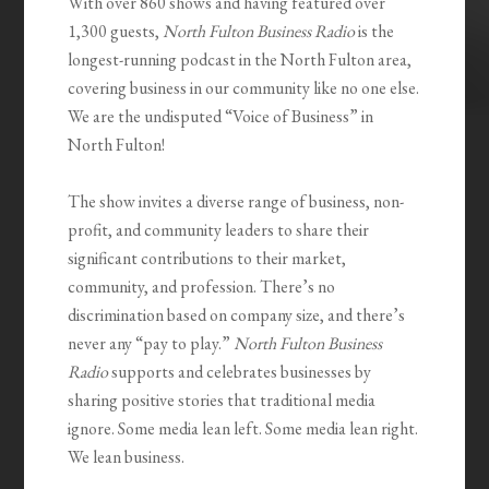
With over 860 shows and having featured over
1,300 guests,
North Fulton Business Radio
is the
longest-running podcast in the North Fulton area,
covering business in our community like no one else.
We are the undisputed “Voice of Business” in
North Fulton!
The show invites a diverse range of business, non-
profit, and community leaders to share their
significant contributions to their market,
community, and profession. There’s no
discrimination based on company size, and there’s
never any “pay to play.”
North Fulton Business
Radio
supports and celebrates businesses by
sharing positive stories that traditional media
ignore. Some media lean left. Some media lean right.
We lean business.