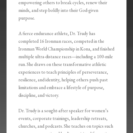
empowering others to break cycles, renew their
minds, and step boldly into their God-given
purpose.
A fierce endurance athlete, Dr. Trudy has
completed 16 Ironman races, competed in the
Ironman World Championship in Kona, and finished
multiple ultra-distance races—including a 100-mile
run. She draws on these transformative athletic
experiences to teach principles of perseverance,
resilience, and identity, helping others push past
limitations and embrace a lifestyle of purpose,
discipline, and victory.
Dr. Trudy is a sought-after speaker for women’s
events, corporate trainings, leadership retreats,
churches, and podcasts. She teaches on topics such