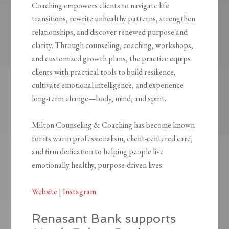
Coaching empowers clients to navigate life
transitions, rewrite unhealthy patterns, strengthen
relationships, and discover renewed purpose and
clarity. Through counseling, coaching, workshops,
and customized growth plans, the practice equips
clients with practical tools to build resilience,
cultivate emotional intelligence, and experience
long-term change—body, mind, and spirit.
Milton Counseling & Coaching has become known
for its warm professionalism, client-centered care,
and firm dedication to helping people live
emotionally healthy, purpose-driven lives.
Website
|
Instagram
Renasant Bank supports