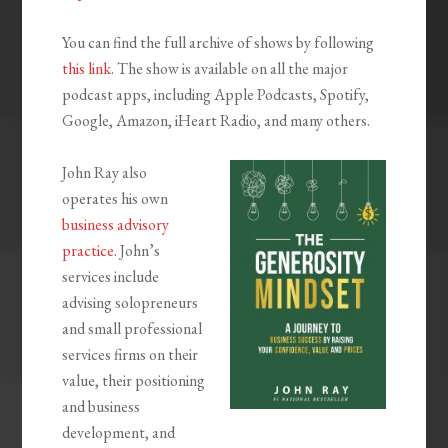
You can find the full archive of shows by following
this link
. The show is available on all the major
podcast apps, including Apple Podcasts, Spotify,
Google, Amazon, iHeart Radio, and many others.
John Ray also
operates his own
business advisory
practice
. John’s
services include
advising solopreneurs
and small professional
services firms on their
value, their positioning
and business
development, and