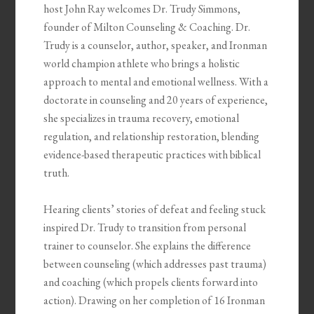
host John Ray welcomes Dr. Trudy Simmons,
founder of Milton Counseling & Coaching. Dr.
Trudy is a counselor, author, speaker, and Ironman
world champion athlete who brings a holistic
approach to mental and emotional wellness. With a
doctorate in counseling and 20 years of experience,
she specializes in trauma recovery, emotional
regulation, and relationship restoration, blending
evidence-based therapeutic practices with biblical
truth.
Hearing clients’ stories of defeat and feeling stuck
inspired Dr. Trudy to transition from personal
trainer to counselor. She explains the difference
between counseling (which addresses past trauma)
and coaching (which propels clients forward into
action). Drawing on her completion of 16 Ironman