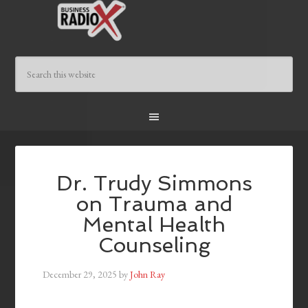
Dr. Trudy Simmons
on Trauma and
Mental Health
Counseling
December 29, 2025
by
John Ray