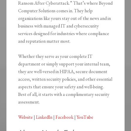
Ransom After Cyberattack.” That’s where Beyond
Computer Solutions comes in. They help
organizations like yours stay out of the news and in
business with managed IT and cybersecurity
services designed for industries where compliance
and reputation matter most.
Whether they serve as your complete IT
department or simply support your internal team,
they are well-versed in HIPAA, secure document
access, written security policies, and other essential
aspects that ensure your safety and well-being.
Best of all, it starts with a complimentary security
assessment.
Website
|
LinkedIn
|
Facebook
|
YouTube