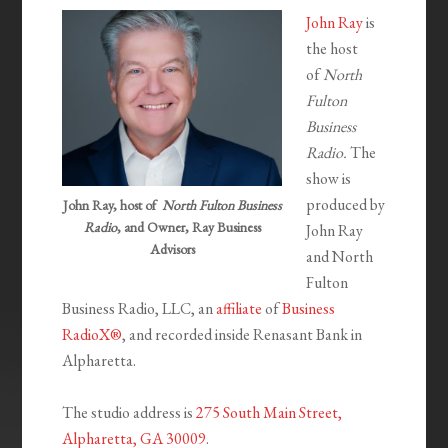
John Ray
is
the host
of
North
Fulton
Business
Radio.
The
show is
produced by
John Ray, host of
North Fulton Business
Radio
, and Owner, Ray Business
John Ray
Advisors
and North
Fulton
Business Radio, LLC, an
affiliate
of
Business
RadioX®
, and recorded inside Renasant Bank in
Alpharetta.
The studio address is
275 South Main Street,
Alpharetta, GA 30009
.