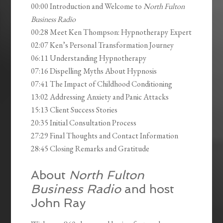
00:00 Introduction and Welcome to
North Fulton
Business Radio
00:28 Meet Ken Thompson: Hypnotherapy Expert
02:07 Ken’s Personal Transformation Journey
06:11 Understanding Hypnotherapy
07:16 Dispelling Myths About Hypnosis
07:41 The Impact of Childhood Conditioning
13:02 Addressing Anxiety and Panic Attacks
15:13 Client Success Stories
20:35 Initial Consultation Process
27:29 Final Thoughts and Contact Information
28:45 Closing Remarks and Gratitude
About
North Fulton
Business Radio
and host
John Ray