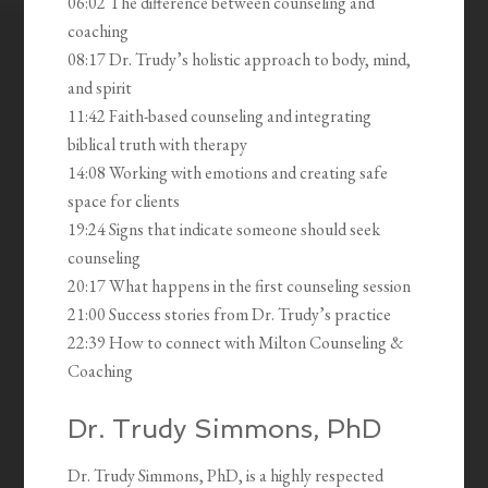
06:02 The difference between counseling and
coaching
08:17 Dr. Trudy’s holistic approach to body, mind,
and spirit
11:42 Faith-based counseling and integrating
biblical truth with therapy
14:08 Working with emotions and creating safe
space for clients
19:24 Signs that indicate someone should seek
counseling
20:17 What happens in the first counseling session
21:00 Success stories from Dr. Trudy’s practice
22:39 How to connect with Milton Counseling &
Coaching
Dr. Trudy Simmons, PhD
Dr. Trudy Simmons, PhD, is a highly respected