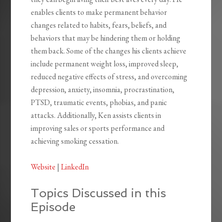
enables clients to make permanent behavior
changes related to habits, fears, beliefs, and
behaviors that may be hindering them or holding
them back. Some of the changes his clients achieve
include permanent weight loss, improved sleep,
reduced negative effects of stress, and overcoming
depression, anxiety, insomnia, procrastination,
PTSD, traumatic events, phobias, and panic
attacks. Additionally, Ken assists clients in
improving sales or sports performance and
achieving smoking cessation.
Website
|
LinkedIn
Topics Discussed in this
Episode