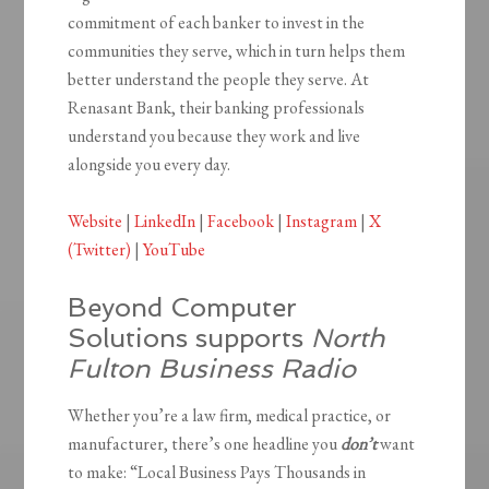
commitment of each banker to invest in the
communities they serve, which in turn helps them
better understand the people they serve. At
Renasant Bank, their banking professionals
understand you because they work and live
alongside you every day.
Website
|
LinkedIn
|
Facebook
|
Instagram
|
X
(Twitter)
|
YouTube
Beyond Computer
Solutions supports
North
Fulton Business Radio
Whether you’re a law firm, medical practice, or
manufacturer, there’s one headline you
don’t
want
to make: “Local Business Pays Thousands in