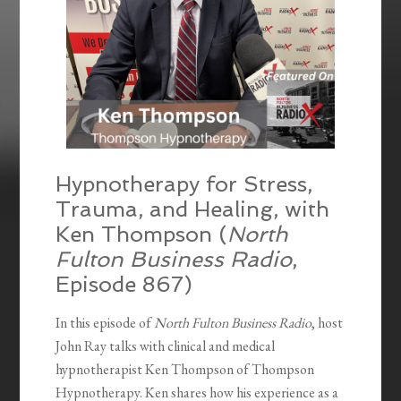
Hypnotherapy for Stress,
Trauma, and Healing, with
Ken Thompson (
North
Fulton Business Radio
,
Episode 867)
In this episode of
North Fulton Business Radio
, host
John Ray talks with clinical and medical
hypnotherapist Ken Thompson of Thompson
Hypnotherapy. Ken shares how his experience as a