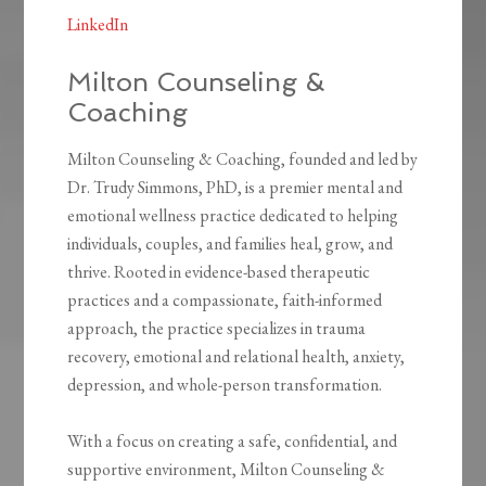
LinkedIn
Milton Counseling &
Coaching
Milton Counseling & Coaching, founded and led by
Dr. Trudy Simmons, PhD, is a premier mental and
emotional wellness practice dedicated to helping
individuals, couples, and families heal, grow, and
thrive. Rooted in evidence-based therapeutic
practices and a compassionate, faith-informed
approach, the practice specializes in trauma
recovery, emotional and relational health, anxiety,
depression, and whole-person transformation.
With a focus on creating a safe, confidential, and
supportive environment, Milton Counseling &