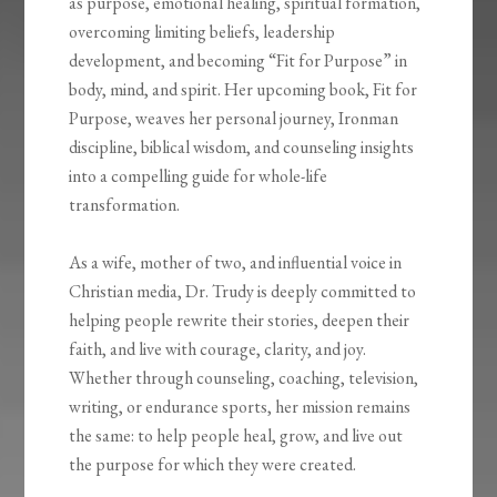
as purpose, emotional healing, spiritual formation,
overcoming limiting beliefs, leadership
development, and becoming “Fit for Purpose” in
body, mind, and spirit. Her upcoming book, Fit for
Purpose, weaves her personal journey, Ironman
discipline, biblical wisdom, and counseling insights
into a compelling guide for whole-life
transformation.
As a wife, mother of two, and influential voice in
Christian media, Dr. Trudy is deeply committed to
helping people rewrite their stories, deepen their
faith, and live with courage, clarity, and joy.
Whether through counseling, coaching, television,
writing, or endurance sports, her mission remains
the same: to help people heal, grow, and live out
the purpose for which they were created.