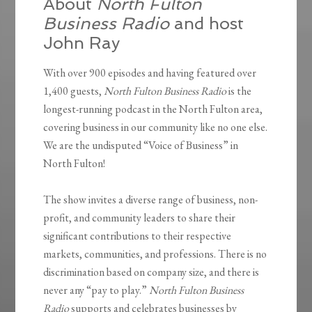
About
North Fulton
Business Radio
and host
John Ray
With over 900 episodes and having featured over
1,400 guests,
North Fulton Business Radio
is the
longest-running podcast in the North Fulton area,
covering business in our community like no one else.
We are the undisputed “Voice of Business” in
North Fulton!
The show invites a diverse range of business, non-
profit, and community leaders to share their
significant contributions to their respective
markets, communities, and professions. There is no
discrimination based on company size, and there is
never any “pay to play.”
North Fulton Business
Radio
supports and celebrates businesses by