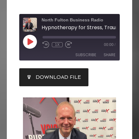
North Fulton Business Radio
1X
00:00
/
SUBSCRIBE
SHARE
SHARE
DOWNLOAD FILE
RSS FEED
LINK
EMBED