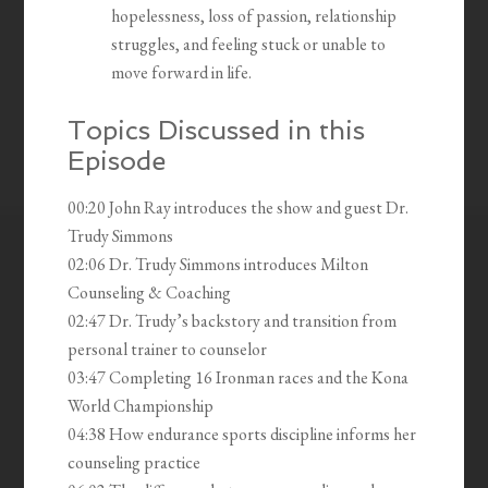
hopelessness, loss of passion, relationship
struggles, and feeling stuck or unable to
move forward in life.
Topics Discussed in this
Episode
00:20 John Ray introduces the show and guest Dr.
Trudy Simmons
02:06 Dr. Trudy Simmons introduces Milton
Counseling & Coaching
02:47 Dr. Trudy’s backstory and transition from
personal trainer to counselor
03:47 Completing 16 Ironman races and the Kona
World Championship
04:38 How endurance sports discipline informs her
counseling practice