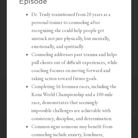
Episode
Dr. Trudy transitioned from 20 years as a
personal trainer to counseling after
recognizing she could help people get
unstuck not just physically, but mentally,
emotionally, and spiritually.
Counseling addresses past trauma and helps
pull clients out of difficult experiences, while
coaching focuses on moving forward and
taking action toward future goals.
Completing 16 Ironman races, including the
Kona World Championship and a 100-mile
race, demonstrates that seemingly
impossible challenges are achievable with
consistency, discipline, and determination.
Common signs someone may benefit from
counseling include anxiety, loneliness,