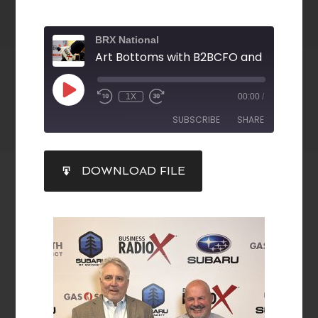
BRX National
1X
00:00
/
SUBSCRIBE
SHARE
SHARE
DOWNLOAD FILE
RSS FEED
LINK
EMBED