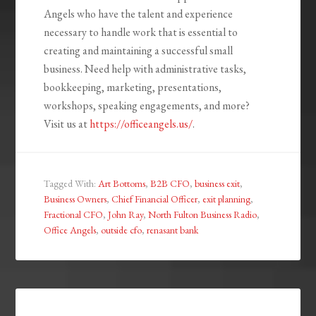
Angels who have the talent and experience
necessary to handle work that is essential to
creating and maintaining a successful small
business. Need help with administrative tasks,
bookkeeping, marketing, presentations,
workshops, speaking engagements, and more?
Visit us at
https://officeangels.us/
.
Tagged With:
Art Bottoms
,
B2B CFO
,
business exit
,
Business Owners
,
Chief Financial Officer
,
exit planning
,
Fractional CFO
,
John Ray
,
North Fulton Business Radio
,
Office Angels
,
outside cfo
,
renasant bank