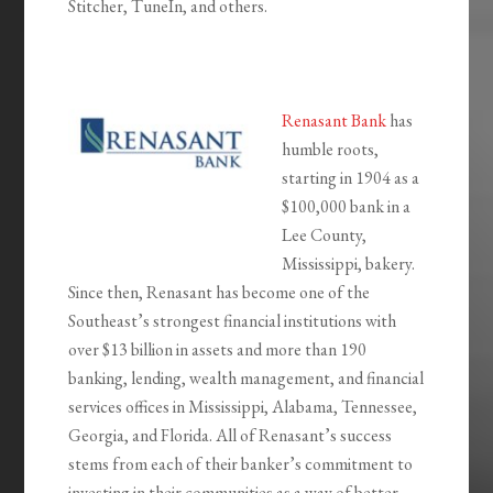
Stitcher, TuneIn, and others.
Renasant Bank
has
humble roots,
starting in 1904 as a
$100,000 bank in a
Lee County,
Mississippi, bakery.
Since then, Renasant has become one of the
Southeast’s strongest financial institutions with
over $13 billion in assets and more than 190
banking, lending, wealth management, and financial
services offices in Mississippi, Alabama, Tennessee,
Georgia, and Florida. All of Renasant’s success
stems from each of their banker’s commitment to
investing in their communities as a way of better