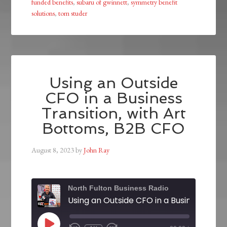
funded benefits
,
subaru of gwinnett
,
symmetry benefit
solutions
,
tom studer
Using an Outside
CFO in a Business
Transition, with Art
Bottoms, B2B CFO
August 8, 2023
by
John Ray
North Fulton Business Radio