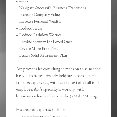
owners:
– Navigate Successful Business Transitions
– Increase Company Value
– Increase Personal Wealth
– Reduce Stress
– Reduce Cashflow Worries
– Provide Security for Loved Ones
– Create More Free Time
– Build a Solid Retirement Plan
Art provides his consulting services on an as-needed
basis. This helps privately-held businesses benefit
from his experience, without the cost of a full-time
employee. Art’s specialty is working with
businesses whose sales are in the $2M-$75M range.
His areas of expertise include:
– Leading Financial Operations