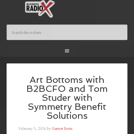
Art Bottoms with
B2BCFO and Tom
Studer with
Symmetry Benefit
Solutions
February 5, 2026
by
Garrett Ervin