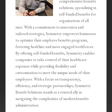
comprehensive benefits
solutions, specializing in
self-funded benefits for
organizations of all
sizes. With a commitment to innovation and
tailored strategies, Symmetry empowers businesses
to optimize their employee benefits programs,
fostering healthier and more engaged workforces.
By offering self-funded benefits, Symmetry enables
companies to take control of their healthcare
expenses while providing flexibility and
customization to meet the unique needs of their
employees. With a focus on transparency,
efficiency, and strategic partnerships, Symmetry
Benefit Solutions stands as a trusted ally in
navigating the complexities of modern benefits
administration.