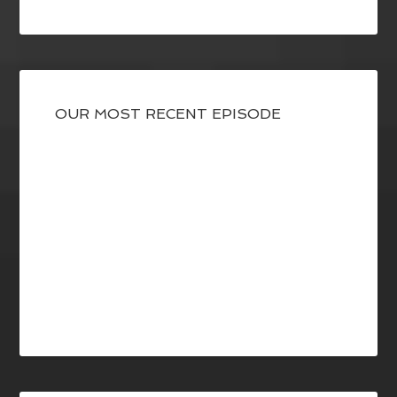
OUR MOST RECENT EPISODE