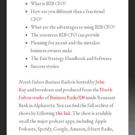
What is B2B CFO?
How are you different than a fractional
CFO?
What are the advantages to using B2B CFO?
The resources B2B CFO can provide
Planning for an exit and the mistakes
business owners make
The Exit Strategy Handbook and Software
Success stories
North Fulton Business Radio
is hosted by
John
Ray
and broadcast and produced from the
North
Fulton studio
of
Business RadioX®
inside Renasant
Bank in Alpharetta. You can find the full archive of
shows by following
this link
. The show is available
on all the major podcast apps, including Apple
Podcasts, Spotify, Google, Amazon, iHeart Radio,