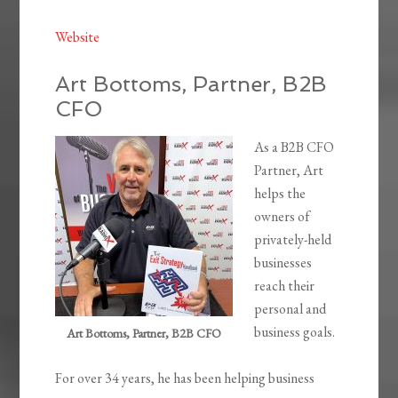
Website
Art Bottoms, Partner, B2B
CFO
As a B2B CFO
Partner, Art
helps the
owners of
privately-held
businesses
reach their
personal and
business goals.
Art Bottoms, Partner, B2B CFO
For over 34 years, he has been helping business