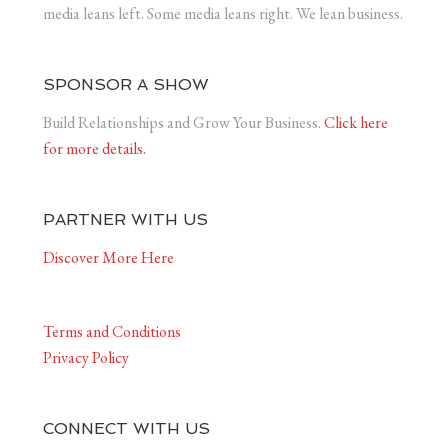
media leans left. Some media leans right. We lean business.
SPONSOR A SHOW
Build Relationships and Grow Your Business.
Click here
for more details.
PARTNER WITH US
Discover More Here
Terms and Conditions
Privacy Policy
CONNECT WITH US