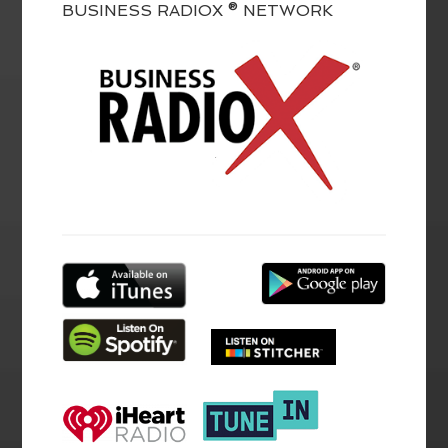
BUSINESS RADIOX ® NETWORK