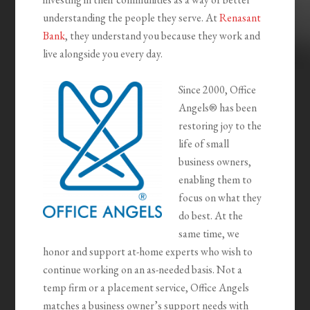
understanding the people they serve. At
Renasant
Bank
, they understand you because they work and
live alongside you every day.
Since 2000, Office
Angels® has been
restoring joy to the
life of small
business owners,
enabling them to
focus on what they
do best. At the
same time, we
honor and support at-home experts who wish to
continue working on an as-needed basis. Not a
temp firm or a placement service, Office Angels
matches a business owner’s support needs with