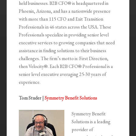
held businesses. B2B CFO® is headquartered in
Phoenix, Arizona, and has a nationwide presence
with more than 115 CFO and Exit Transition
Professionals in 46 states across the USA. These
Professionals specialize in providing senior level
executive services to growing companies that need
assistance in finding solutions to their business
challenges. The firm’s motto is: First Direction,
then Velocity®. Each B2B CFO® Professional is a
senior level executive averaging 25-30 years of
experience.
Tom Studer |
Symmetry Benefit Solutions
Symmetry Benefit
Solutions is a leading
provider of