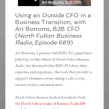
Using an Outside CFO in a
Business Transition, with
Art Bottoms, B2B CFO
(
North Fulton Business
Radio
, Episode 689)
Art Bottoms, a partner with B2B CFO, joined host
John Ray on this edition of
North Fulton Business
Radio
. Art discussed what B2B CFO does, their
expertise and experience, the tools they provide to
support a business owner during a sale or exit,
success stories, and much more.
North Fulton Business Radio
is broadcast from
the
North Fulton studio
of
Business RadioX®