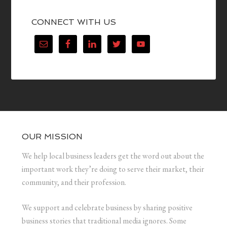
CONNECT WITH US
OUR MISSION
We help local business leaders get the word out about the
important work they’re doing to serve their market, their
community, and their profession.
We support and celebrate business by sharing positive
business stories that traditional media ignores. Some