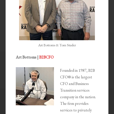
Art Bottoms & Tom Studer
Art Bottoms |
B2BCFO
Founded in 1987, B2B
CFO® is the largest
CFO and Business
Transition services
company in the nation.
The firm provides
services to privately