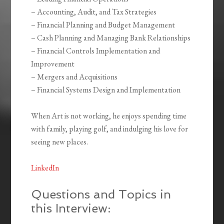
– Accounting, Audit, and Tax Strategies
– Financial Planning and Budget Management
– Cash Planning and Managing Bank Relationships
– Financial Controls Implementation and
Improvement
– Mergers and Acquisitions
– Financial Systems Design and Implementation
When Art is not working, he enjoys spending time
with family, playing golf, and indulging his love for
seeing new places.
LinkedIn
Questions and Topics in
this Interview: