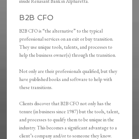
inside Renasant Bank in Alpharetta.
B2B CFO
B2B CFO is “the alternative” to the typical
professional services on an exit or buy transition.
They use unique tools, talents, and processes to
help the business owner(s) through the transition.
Not only are their professionals qualified, but they
have published books and software to help with
these transitions.
Clients discover that B2B CFO not only has the
tenure (in business since 1987) but the tools, talent,
and processes to qualify them to be unique in the
industry. This becomes a significant advantage to a
client’s company and/or to someone they know.