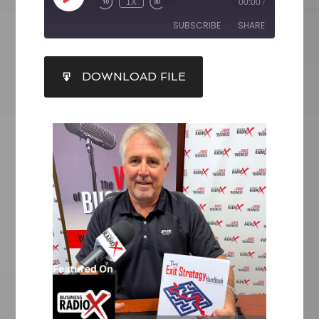
1X
00:00
/
SUBSCRIBE
SHARE
SHARE
DOWNLOAD FILE
RSS FEED
LINK
EMBED