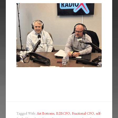
Tagged With:
Art Bottoms
,
B2BCFO
,
Fractional CFO
,
self-