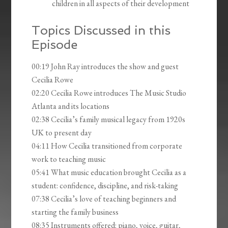
children in all aspects of their development
Topics Discussed in this
Episode
00:19 John Ray introduces the show and guest
Cecilia Rowe
02:20 Cecilia Rowe introduces The Music Studio
Atlanta and its locations
02:38 Cecilia’s family musical legacy from 1920s
UK to present day
04:11 How Cecilia transitioned from corporate
work to teaching music
05:41 What music education brought Cecilia as a
student: confidence, discipline, and risk-taking
07:38 Cecilia’s love of teaching beginners and
starting the family business
08:35 Instruments offered: piano, voice, guitar,