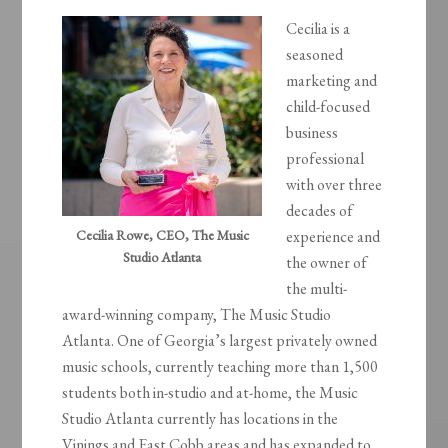
Cecilia is a
seasoned
marketing and
child-focused
business
professional
with over three
decades of
Cecilia Rowe, CEO, The Music
experience and
Studio Atlanta
the owner of
the multi-
award-winning company, The Music Studio
Atlanta. One of Georgia’s largest privately owned
music schools, currently teaching more than 1,500
students both in-studio and at-home, the Music
Studio Atlanta currently has locations in the
Vinings and East Cobb areas and has expanded to