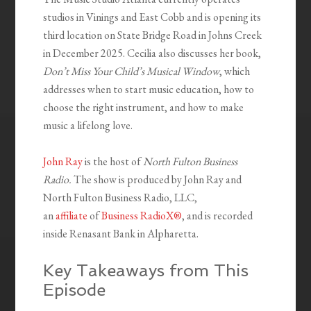
studios in Vinings and East Cobb and is opening its
third location on State Bridge Road in Johns Creek
in December 2025. Cecilia also discusses her book,
Don’t Miss Your Child’s Musical Window
, which
addresses when to start music education, how to
choose the right instrument, and how to make
music a lifelong love.
John Ray
is the host of
North Fulton Business
Radio.
The show is produced by John Ray and
North Fulton Business Radio, LLC,
an
affiliate
of
Business RadioX®
, and is recorded
inside Renasant Bank in Alpharetta.
Key Takeaways from This
Episode