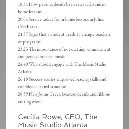
18:34 How parents decide between studio and in-
home lessons
20:04 Service radius for in-home lessons in Johns
Creek area
21:37 Signs that a student needs to change teachers
or programs
23:23 The importance of not quitting: commitment
and perseverance in music
24:40 Who should engage with The Music Studio
Atlanta
26:18 Success stories: improved reading skills and
confidence transformation
28:59 New Johns Creek location details and ribbon-
cutting event
Cecilia Rowe, CEO, The
Music Studio Atlanta