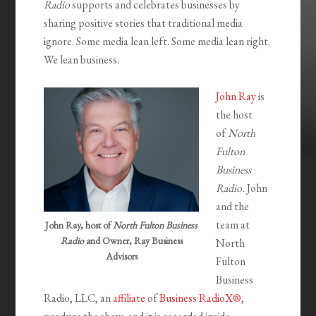
Radio
supports and celebrates businesses by
sharing positive stories that traditional media
ignore. Some media lean left. Some media lean right.
We lean business.
John Ray
is
the host
of
North
Fulton
Business
Radio.
John
and the
team at
John Ray, host of
North Fulton Business
Radio
and Owner, Ray Business
North
Advisors
Fulton
Business
Radio, LLC, an
affiliate
of
Business RadioX®
,