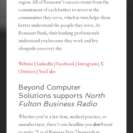
region. All of Renasant’s success stems from the
commitment of each banker to invest in the
communities they serve, which in turn helps them
better understand the people they serve. At
Renasant Bank, their banking professionals
understand you because they work and live
alongside you every day.
Website
|
LinkedIn
|
Facebook
|
Instagram
|
X
(Twitter)
|
YouTube
Beyond Computer
Solutions supports
North
Fulton Business Radio
Whether you’re a law firm, medical practice, or
manufacturer, there’s one headline you
don’t
want
to make: “Local Business Pays Thousands in