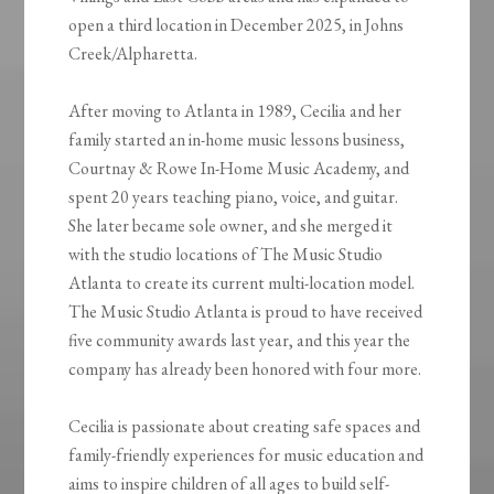
open a third location in December 2025, in Johns
Creek/Alpharetta.
After moving to Atlanta in 1989, Cecilia and her
family started an in-home music lessons business,
Courtnay & Rowe In-Home Music Academy, and
spent 20 years teaching piano, voice, and guitar.
She later became sole owner, and she merged it
with the studio locations of The Music Studio
Atlanta to create its current multi-location model.
The Music Studio Atlanta is proud to have received
five community awards last year, and this year the
company has already been honored with four more.
Cecilia is passionate about creating safe spaces and
family-friendly experiences for music education and
aims to inspire children of all ages to build self-