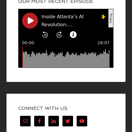
OUR MOST RECENT EPISODE
CONNECT WITH US