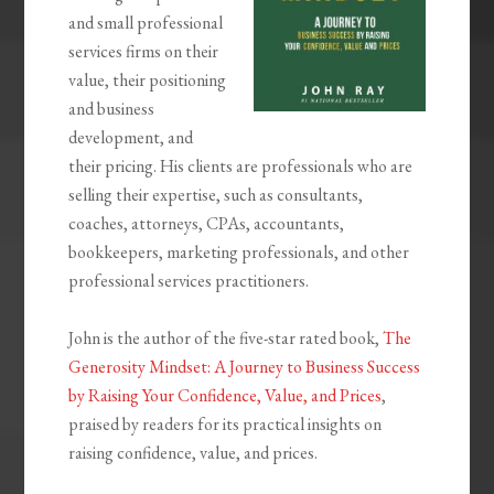
and small professional
services firms on their
value, their positioning
and business
development, and
their pricing. His clients are professionals who are
selling their expertise, such as consultants,
coaches, attorneys, CPAs, accountants,
bookkeepers, marketing professionals, and other
professional services practitioners.
John is the author of the five-star rated book,
The
Generosity Mindset: A Journey to Business Success
by Raising Your Confidence, Value, and Prices
,
praised by readers for its practical insights on
raising confidence, value, and prices.