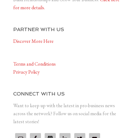
for more details.
PARTNER WITH US
Discover More Here
Terms and Conditions
Privacy Policy
CONNECT WITH US
Want to keep up with the latest in pro-business news
across the network? Follow us on social media for the
latest stories!