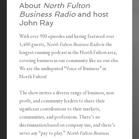
About
North Fulton
Business Radio
and host
John Ray
With over 900 episodes and having featured over
1,400 guests,
North Fulton Business Radio
is the
longest-running podcast in the North Fulton area,
covering business in our community like no one else.
We are the undisputed “Voice of Business” in
North Fulton!
The show invites a diverse range of business, non-
profit, and community leaders to share their
significant contributions to their markets,
communities, and professions. There’s no
discrimination based on company size, and there’s
never any “pay to play.”
North Fulton Business