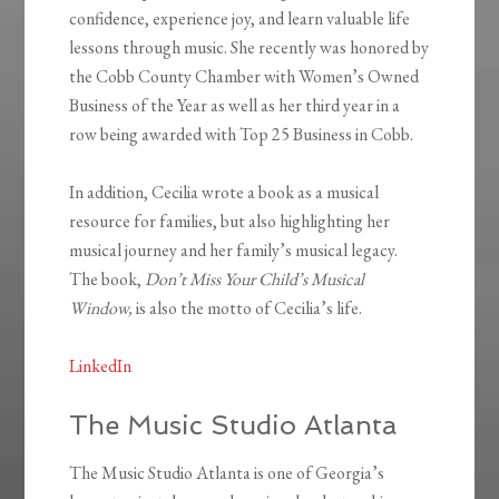
confidence, experience joy, and learn valuable life
lessons through music. She recently was honored by
the Cobb County Chamber with Women’s Owned
Business of the Year as well as her third year in a
row being awarded with Top 25 Business in Cobb.
In addition, Cecilia wrote a book as a musical
resource for families, but also highlighting her
musical journey and her family’s musical legacy.
The book,
Don’t Miss Your Child’s Musical
Window,
is also the motto of Cecilia’s life.
LinkedIn
The Music Studio Atlanta
The Music Studio Atlanta is one of Georgia’s