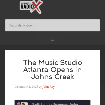
The Music Studio
Atlanta Opens in
Johns Creek
December 2, 2025
by
John Ray
North Fulton Business Radio