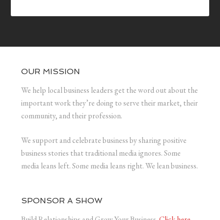
OUR MISSION
We help local business leaders get the word out about the
important work they’re doing to serve their market, their
community, and their profession.
We support and celebrate business by sharing positive
business stories that traditional media ignores. Some
media leans left. Some media leans right. We lean business.
SPONSOR A SHOW
Build Relationships and Grow Your Business.
Click here