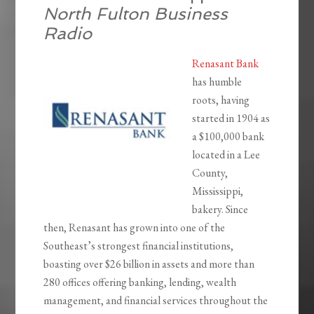
North Fulton Business
Radio
Renasant Bank
has humble
roots, having
started in 1904 as
a $100,000 bank
located in a Lee
County,
Mississippi,
bakery. Since
then, Renasant has grown into one of the
Southeast’s strongest financial institutions,
boasting over $26 billion in assets and more than
280 offices offering banking, lending, wealth
management, and financial services throughout the