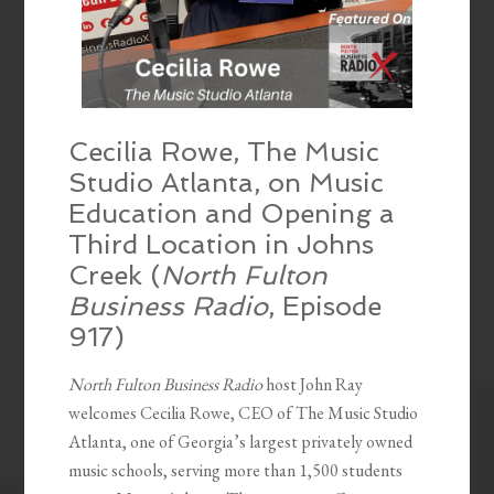
Cecilia Rowe, The Music
Studio Atlanta, on Music
Education and Opening a
Third Location in Johns
Creek (
North Fulton
Business Radio
, Episode
917)
North Fulton Business Radio
host John Ray
welcomes Cecilia Rowe, CEO of The Music Studio
Atlanta, one of Georgia’s largest privately owned
music schools, serving more than 1,500 students