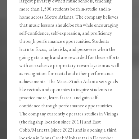
largest privately owned music schools, teaching
more than 1,500 students both in-studio and in-
home across Metro Atlanta. The company believes
that music lessons should be fun while encouraging
self-confidence, self-expression, and proficiency
through performance opportunities. Students
learn to focus, take risks, and persevere when the
going gets tough and are rewarded for these efforts
with an exclusive proprietary reward system as well
as recognition for recital and other performance
achievements. The Music Studio Atlanta sets goals
like recitals and open mics to inspire students to
practice more, learn faster, and gain self-
confidence through performance opportunities.
The company currently operates studios in Vinings
(the flagship location since 2011) and East
Cobb/Marietta (since 2022) and is opening a third
location in Johns Creek/Alpharetta in December