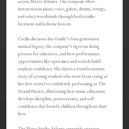
across Metro Atlanta. The company offers
instruction in piano, voice, guitar, drums, strings,
and select woodwinds through both studio
locations and in-home lessons.
Cecilia discusses her family’s four-generation
musical legacy, the company’s rigorous hiring
process for educators, and how performance
opportunities like open mics and recitals build
student confidence. She shares a transformation
story of a young student who went from crying at
her first recital to confidently performing at The
Strand theatre, illustrating how music education
develops discipline, perseverance, and self-
confidence that benefit children throughout their
lives.
The Music Studio Atlanta currently operates