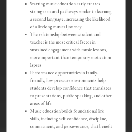
Starting music education early creates
stronger neural pathways similar to learning
a second language, increasing the likelihood
of a lifelong musical journey
The relationship between student and
teacher is the most critical factor in
sustained engagement with music lessons,
more important than temporary motivation
lapses
Performance opportunities in family-
friendly, low-pressure environments help
students develop confidence that translates
to presentations, public speaking, and other
areas of life
Music education builds foundational life
skills, including self-confidence, discipline,
commitment, and perseverance, that benefit