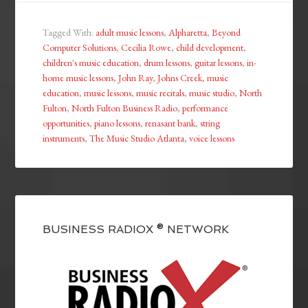
Tagged With:
adult music lessons
,
Alpharetta
,
Beyond
Computer Solutions
,
Cecilia Rowe
,
child development
,
children's music education
,
drum lessons
,
guitar lessons
,
in-
home music lessons
,
John Ray
,
Johns Creek
,
music
education
,
music lessons
,
music recitals
,
music studio
,
North
Fulton
,
North Fulton Business Radio
,
performance
opportunities
,
piano lessons
,
renasant bank
,
string
instruments
,
The Music Studio Atlanta
,
voice lessons
BUSINESS RADIOX ® NETWORK