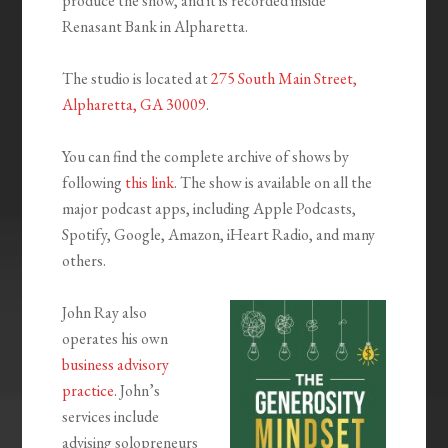
produce the show, and it is recorded inside
Renasant Bank in Alpharetta.
The studio is located at
275 South Main Street,
Alpharetta, GA 30009
.
You can find the complete archive of shows by
following
this link
. The show is available on all the
major podcast apps, including Apple Podcasts,
Spotify, Google, Amazon, iHeart Radio, and many
others.
John Ray also
operates his own
business advisory
practice
. John’s
services include
advising solopreneurs