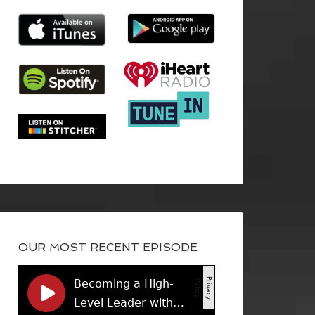
OUR MOST RECENT EPISODE