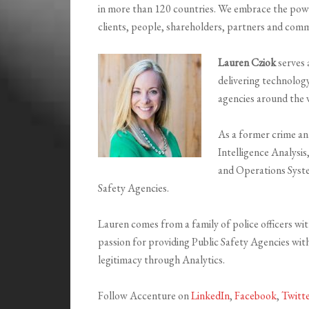
in more than 120 countries. We embrace the powe
clients, people, shareholders, partners and comm
Lauren Cziok
serves 
delivering technolog
agencies around the 
As a former crime an
Intelligence Analysis
and Operations System
Safety Agencies.
Lauren comes from a family of police officers wi
passion for providing Public Safety Agencies with 
legitimacy through Analytics.
Follow Accenture on
LinkedIn
,
Facebook
,
Twitt