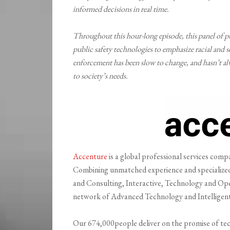
informed decisions in real time.
Throughout this hour-long episode, this panel of pub
public safety technologies to emphasize racial and s
enforcement has been slow to change, and hasn’t alw
to society’s needs.
Accenture
is a global professional services compan
Combining unmatched experience and specialized s
and Consulting, Interactive, Technology and Ope
network of Advanced Technology and Intelligent
Our 674,000people deliver on the promise of tec