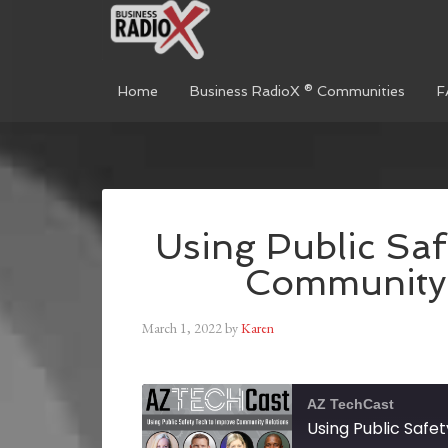
Home
Business RadioX ® Communities
F
Using Public Saf
Community 
March 1, 2022
by
Karen
AZ TechCast