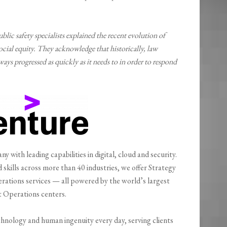
lic safety specialists explained the recent evolution of
ocial equity. They acknowledge that historically, law
ays progressed as quickly as it needs to in order to respond
y with leading capabilities in digital, cloud and security.
kills across more than 40 industries, we offer Strategy
rations services — all powered by the world’s largest
 Operations centers.
hnology and human ingenuity every day, serving clients