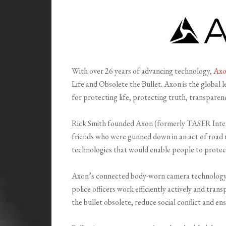
With over 26 years of advancing technology,
Ax
Life and Obsolete the Bullet. Axon is the global 
for protecting life, protecting truth, transparenc
Rick Smith founded Axon (formerly TASER Intern
friends who were gunned down in an act of road r
technologies that would enable people to protec
Axon’s connected body-worn camera technology 
police officers work efficiently actively and tra
the bullet obsolete, reduce social conflict and ens