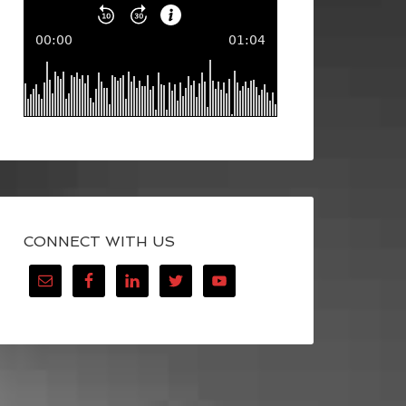
CONNECT WITH US