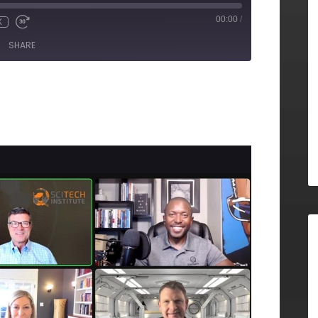
00:00
/
X
SHARE