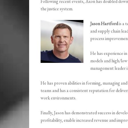
Following recent events, Axon has doubled down o
the justice system.
Jason Hartford
is a 
and supply chain lea
process improvemen
He has experience in
models and high/low 
management leader in
He has proven abilities in forming, managing and
teams and has a consistent reputation for deliveri
work environments.
Finally, Jason has demonstrated success in devel
profitability, enable increased revenue and imp