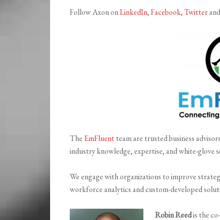
Follow Axon on
LinkedIn
,
Facebook
,
Twitter
an
The
EmFluent
team are trusted business advisors
industry knowledge, expertise, and white-glove s
We engage with organizations to improve strateg
workforce analytics and custom-developed solut
Robin Reed
is the co