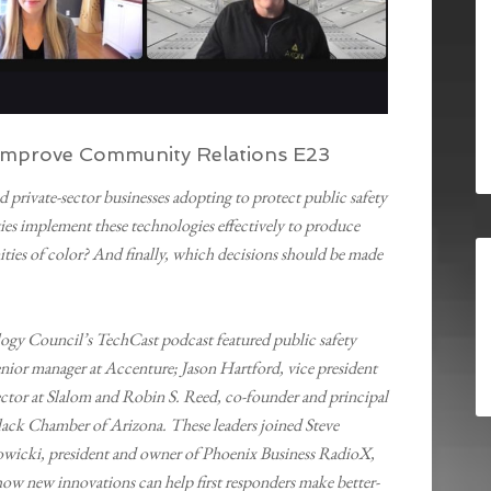
o Improve Community Relations E23
private-sector businesses adopting to protect public safety
es implement these technologies effectively to produce
ties of color? And finally, which decisions should be made
ogy Council’s TechCast podcast featured public safety
enior manager at Accenture; Jason Hartford, vice president
ector at Slalom and Robin S. Reed, co-founder and principal
ack Chamber of Arizona. These leaders joined Steve
wicki, president and owner of Phoenix Business RadioX,
 how new innovations can help first responders make better-