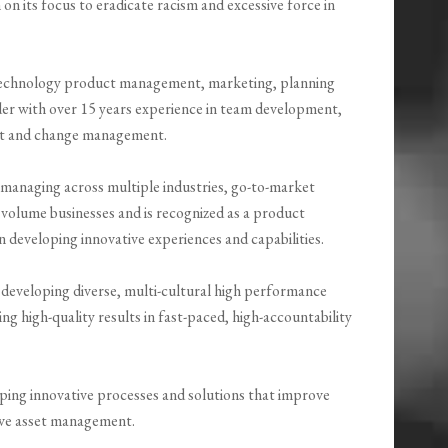
n its focus to eradicate racism and excessive force in
technology product management, marketing, planning
der with over 15 years experience in team development,
t and change management.
 managing across multiple industries, go-to-market
volume businesses and is recognized as a product
 developing innovative experiences and capabilities.
 developing diverse, multi-cultural high performance
ng high-quality results in fast-paced, high-accountability
oping innovative processes and solutions that improve
rove asset management.