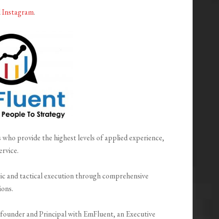
d
Instagram
.
 who provide the highest levels of applied experience,
ervice.
ic and tactical execution through comprehensive
ions.
-founder and Principal with EmFluent, an Executive