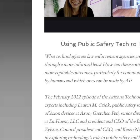
Using Public Safety Tech t
What technologies are law enforcement agencies and 
through a more informed lens? How can these entiti
more equitable outcomes, particularly for communi
by humans and which ones can be made by AI?
The February 2022 episode of the Arizona Technol
experts including Lauren M. Cziok, public safety s
of Axon devices at Axon; Gretchen Peri, senior dir
at EmFluent, LLC and president and CEO of the Bl
Zylstra, Council president and CEO, and Karen No
in exploring technology’s role in public safety and