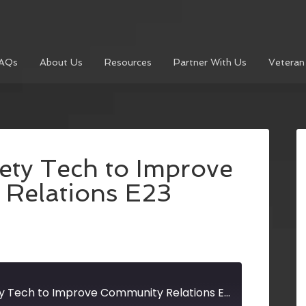
AQs
About Us
Resources
Partner With Us
Veteran
ety Tech to Improve
Relations E23
Using Public Safety Tech to Improve Community Relations E23