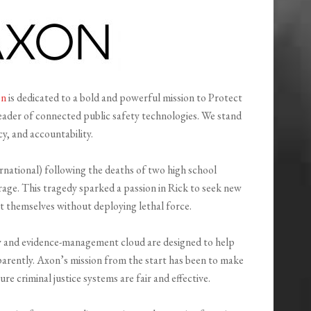
on
is dedicated to a bold and powerful mission to Protect
leader of connected public safety technologies. We stand
y, and accountability.
ational) following the deaths of two high school
age. This tragedy sparked a passion in Rick to seek new
t themselves without deploying lethal force.
and evidence-management cloud are designed to help
nsparently. Axon’s mission from the start has been to make
ure criminal justice systems are fair and effective.