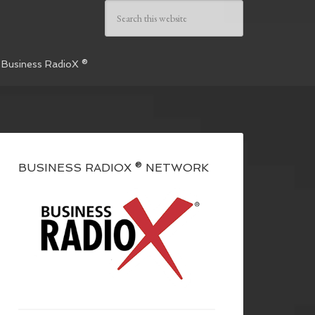
 Business RadioX ®
BUSINESS RADIOX ® NETWORK