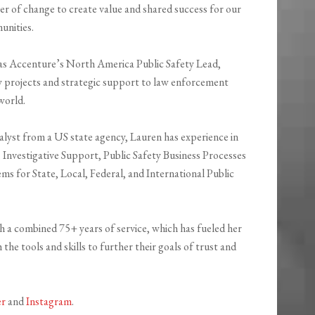
r of change to create value and shared success for our
unities.
as Accenture’s
North America Public Safety Lead
,
y projects and strategic support to law enforcement
world.
alyst from a US state agency, Lauren has experience in
, Investigative Support, Public Safety Business Processes
s for State, Local, Federal, and International Public
th a combined 75+ years of service, which has fueled her
the tools and skills to further their goals of trust and
er
and
Instagram
.