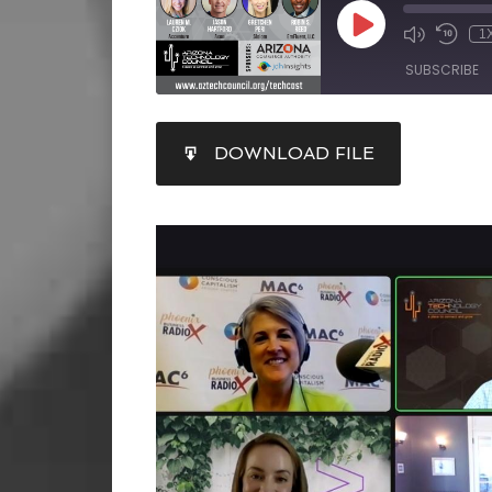
1
SUBSCRIBE
SHARE
DOWNLOAD FILE
RSS FEED
LINK
EMBED