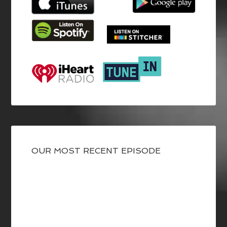
OUR MOST RECENT EPISODE