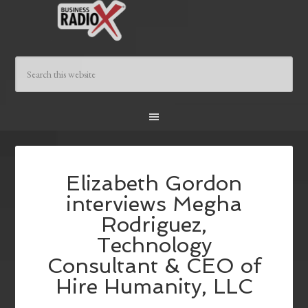
Elizabeth Gordon
interviews Megha
Rodriguez,
Technology
Consultant & CEO of
Hire Humanity, LLC