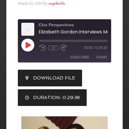
March 22, 2010
by
angishields
Chic Perspectives
1X
00:00
/
0:29:38
SUBSCRIBE
SHARE
SHARE
DOWNLOAD FILE
RSS FEED
LINK
DURATION: 0:29:38
EMBED