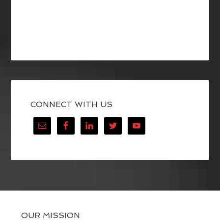
CONNECT WITH US
OUR MISSION