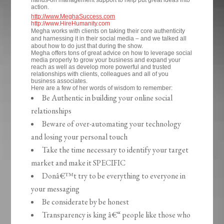
hands-on management support to help put great ideas into
action.
http://www.MeghaSuccess.com
http://www.HireHumanity.com
Megha works with clients on taking their core authenticity
and harnessing it in their social media – and we talked all
about how to do just that during the show.
Megha offers tons of great advice on how to leverage social
media properly to grow your business and expand your
reach as well as develop more powerful and trusted
relationships with clients, colleagues and all of you
business associates.
Here are a few of her words of wisdom to remember:
Be Authentic in building your online social
relationships
Beware of over-automating your technology
and losing your personal touch
Take the time necessary to identify your target
market and make it SPECIFIC
Donâ€™t try to be everything to everyone in
your messaging
Be considerate by be honest
Transparency is king â€“ people like those who