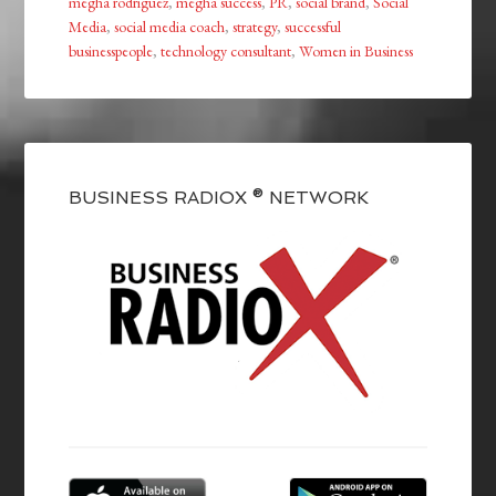
megha rodriguez
,
megha success
,
PR
,
social brand
,
Social
Media
,
social media coach
,
strategy
,
successful
businesspeople
,
technology consultant
,
Women in Business
BUSINESS RADIOX ® NETWORK