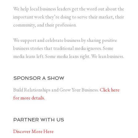
We help local business leaders get the word out about the
important work they’re doing to serve their market, their
community, and their profession.
We support and celebrate business by sharing positive
business stories that traditional media ignores. Some
media leans left. Some media leans right. We lean business.
SPONSOR A SHOW
Build Relationships and Grow Your Business.
Click here
for more details.
PARTNER WITH US
Discover More Here