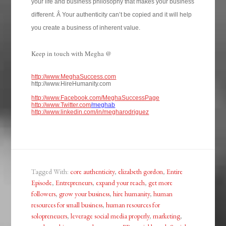
your life and business philosophy that makes your business
different. Â Your authenticity can’t be copied and it will help
you create a business of inherent value.
Keep in touch with Megha @
http://www.MeghaSuccess.com
http://www.HireHumanity.com
http://www.Facebook.com/MeghaSuccessPage
http://www.Twitter.com
/meghab
http://www.linkedin.com/in/megharodriguez
Tagged With:
core authenticity
,
elizabeth gordon
,
Entire
Episode
,
Entrepreneurs
,
expand your reach
,
get more
followers
,
grow your business
,
hire humanity
,
human
resources for small business
,
human resources for
solopreneuers
,
leverage social media properly
,
marketing
,