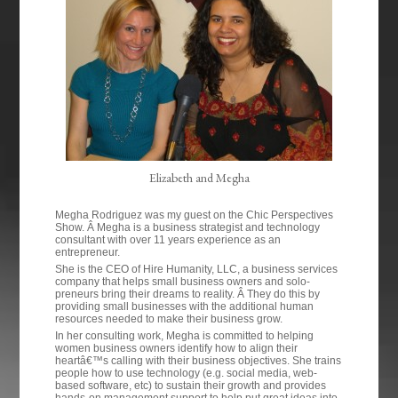
Elizabeth and Megha
Megha Rodriguez was my guest on the Chic Perspectives
Show. Â Megha is a business strategist and technology
consultant with over 11 years experience as an
entrepreneur.
She is the CEO of Hire Humanity, LLC, a business services
company that helps small business owners and solo-
preneurs bring their dreams to reality. Â They do this by
providing small businesses with the additional human
resources needed to make their business grow.
In her consulting work, Megha is committed to helping
women business owners identify how to align their
heartâ€™s calling with their business objectives. She trains
people how to use technology (e.g. social media, web-
based software, etc) to sustain their growth and provides