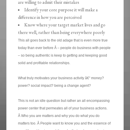
are willing to admit their mistakes
Identify your core purpose it will make a
difference in how you are perceived
Know where your target market lives and go
there well, rather than being everywhere poorly
This all goes back to the old adage that is even more true
today than ever before Â – people do business with people
– so being authentic is keep to getting and keeping good
solid and profitable relationships.
What truly motivates your business activity â€“ money?
power? social impact? being a change agent?
This is not an idle question but rather an all encompassing
power center that permeates all of your business actions.
Â Who you are matters and why you do what you do
matters too. Â People want to know you and the essence of