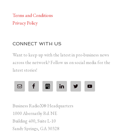
Terms and Conditions
Privacy Policy
CONNECT WITH US
Want to keep up with the latest in pro-business news
across the network? Follow us on social media for the
latest stories!
Business RadioX® Headquarters
1000 Abernathy Rd. NE
Building 400, Suite L-10
Sandy Springs, GA 30328