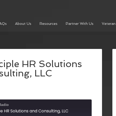
AQs
About Us
Resources
Partner With Us
Veteran
nciple HR Solutions
ulting, LLC
Radio
ple HR Solutions and Consulting, LLC