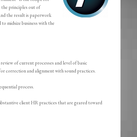
 the principles out of
and the result is paperwork
l to midsize business with the
eview of current processes and level of basic
r correction and alignment with sound practices.
equential process.
substantive client HR practices that are geared toward