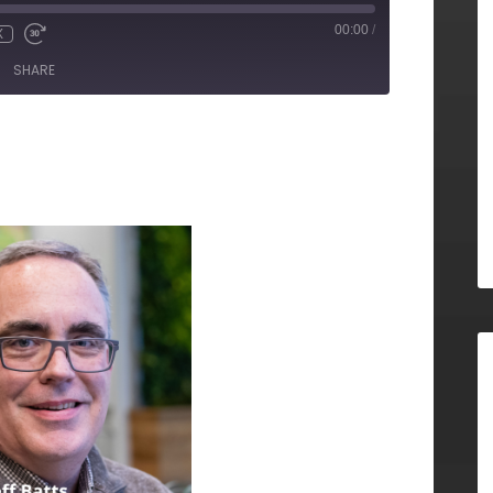
00:00
/
X
SHARE