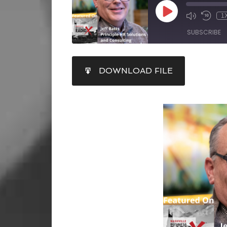
1
SUBSCRIBE
SHARE
DOWNLOAD FILE
RSS FEED
LINK
EMBED