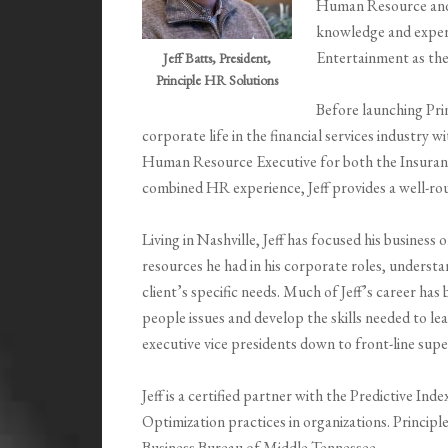
Human Resource and 
knowledge and experi
Entertainment as t
Jeff Batts, President,
Principle HR Solutions
Before launching Prin
corporate life in the financial services industry 
Human Resource Executive for both the Insuranc
combined HR experience, Jeff provides a well-rou
Living in Nashville, Jeff has focused his business
resources he had in his corporate roles, understa
client’s specific needs. Much of Jeff’s career ha
people issues and develop the skills needed to le
executive vice presidents down to front-line supe
Jeff is a certified partner with the Predictive Ind
Optimization practices in organizations. Princip
Business Bureau of Middle Tennessee.