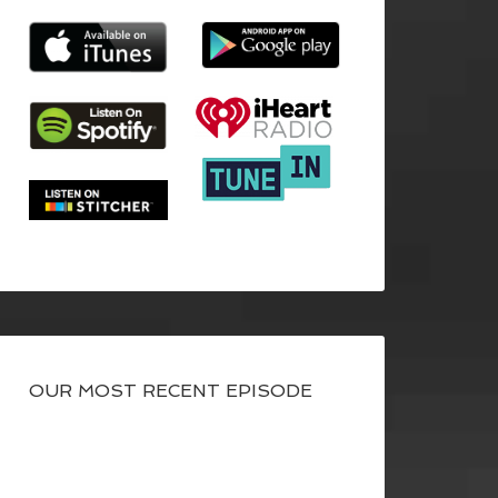
OUR MOST RECENT EPISODE