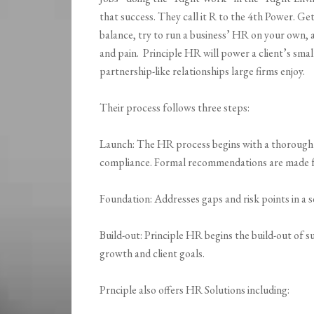
that success. They call it R to the 4th Power. Get
balance, try to run a business’ HR on your own, 
and pain. Principle HR will power a client’s smal
partnership-like relationships large firms enjoy.
Their process follows three steps:
Launch: The HR process begins with a thorough r
compliance. Formal recommendations are made fo
Foundation: Addresses gaps and risk points in a s
Build-out: Principle HR begins the build-out of 
growth and client goals.
Prnciple also offers HR Solutions including: