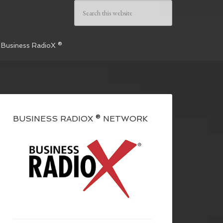
 Business RadioX ®
BUSINESS RADIOX ® NETWORK