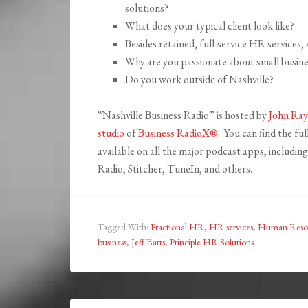
solutions?
What does your typical client look like?
Besides retained, full-service HR services,
Why are you passionate about small busine
Do you work outside of Nashville?
“Nashville Business Radio” is hosted by
John Ray
studio
of
Business RadioX®
. You can find the fu
available on all the major podcast apps, includi
Radio, Stitcher, TuneIn, and others.
Tagged With:
Fractional HR
,
HR services
,
Human Reso
business
,
Jeff Batts
,
Principle HR Solutions