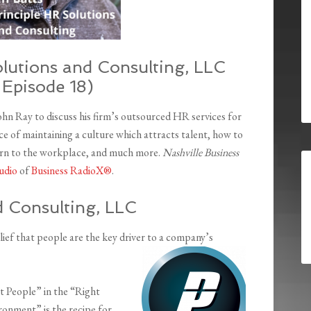
olutions and Consulting, LLC
 Episode 18)
John Ray to discuss his firm’s outsourced HR services for
e of maintaining a culture which attracts talent, how to
turn to the workplace, and much more.
Nashville Business
udio
of
Business RadioX®
.
d Consulting, LLC
ief that people are the key driver to a company’s
ht People” in the “Right
ronment” is the recipe for