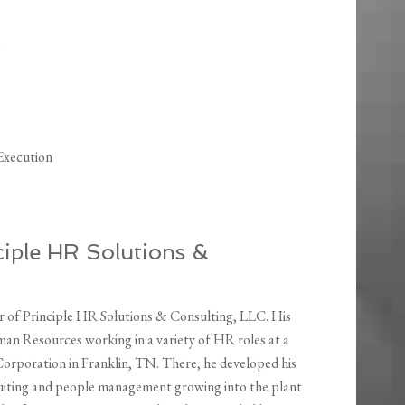
Execution
nciple HR Solutions &
ner of Principle HR Solutions & Consulting, LLC. His
man Resources working in a variety of HR roles at a
rporation in Franklin, TN. There, he developed his
uiting and people management growing into the plant