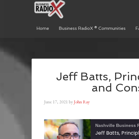
Home
Business RadioX ® Communities
F
Jeff Batts, Pri
and Cons
June 17, 2021
by
John Ray
Nashville Business 
Jeff Batts, Princi