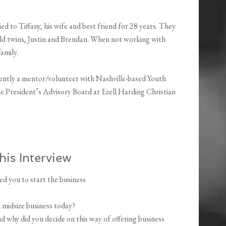
rried to Tiffany, his wife and best friend for 28 years. They
old twins, Justin and Brendan. When not working with
family.
rrently a mentor/volunteer with Nashville-based Youth
e President’s Advisory Board at Ezell Harding Christian
his Interview
ed you to start the business
 midsize business today?
 why did you decide on this way of offering business