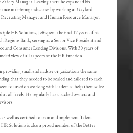
Safety Manager. Leaving there he expanded his
ence in differing industries by working at Gaylord
he Recruiting Manager and Human Resource Manager.
ciple HR Solutions, Jeff spent the final 17 years of his
with Regions Bank, serving as a Senior Vice President and
e and Consumer Lending Divisions. With 30 years of
nded view of all aspects of the HR function.
 on providing small and midsize organizations the same
nding that they needed to be scaled and tailored to each
s been focused on working with leaders to help them solve
ad at all levels. He regularly has coached owners and
rvisors.
ex as well as certified to train and implement Talent
le HR Solutions is also a proud member of the Better