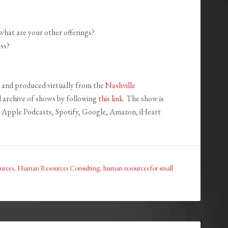
 what are your other offerings?
ss?
and produced virtually from the
Nashville
ll archive of shows by following
this link
. The show is
ng Apple Podcasts, Spotify, Google, Amazon, iHeart
urces
,
Human Resources Consulting
,
human resources for small