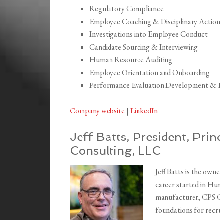
Regulatory Compliance
Employee Coaching & Disciplinary Action
Investigations into Employee Conduct
Candidate Sourcing & Interviewing
Human Resource Auditing
Employee Orientation and Onboarding
Performance Evaluation Development & 
Company website
|
LinkedIn
Jeff Batts, President, Pri
Consulting, LLC
Jeff Batts is the ow
career started in Hu
manufacturer, CPS Co
foundations for recr