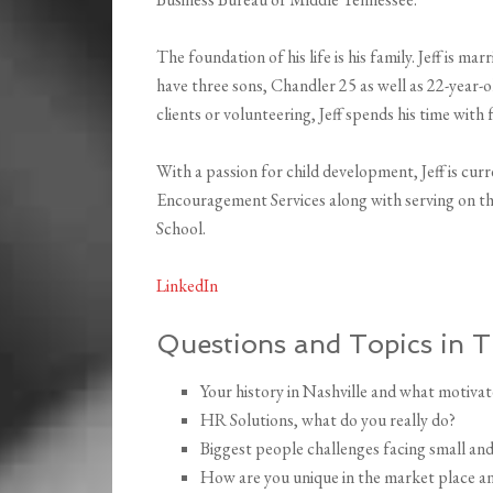
The foundation of his life is his family. Jeff is ma
have three sons, Chandler 25 as well as 22-year-
clients or volunteering, Jeff spends his time with 
With a passion for child development, Jeff is cu
Encouragement Services along with serving on th
School.
LinkedIn
Questions and Topics in T
Your history in Nashville and what motivat
HR Solutions, what do you really do?
Biggest people challenges facing small and
How are you unique in the market place and