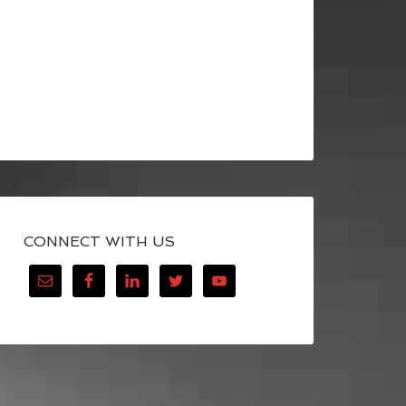
CONNECT WITH US