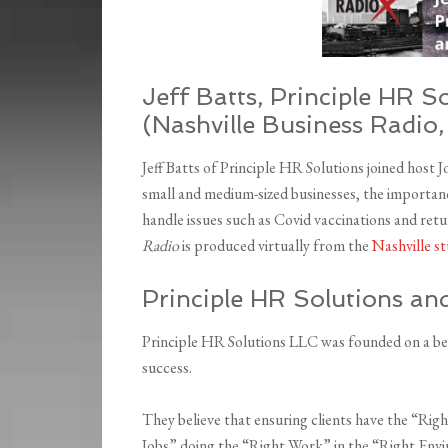
Jeff Batts, Principle HR S
(Nashville Business Radio,
Jeff Batts of Principle HR Solutions joined host 
small and medium-sized businesses, the importanc
handle issues such as Covid vaccinations and re
Radio
is produced virtually from the
Nashville st
Principle HR Solutions an
Principle HR Solutions LLC was founded on a bel
success.
They believe that ensuring clients have the “Rig
Jobs” doing the “Right Work” in the “Right Envi