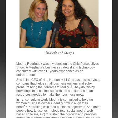
Elizabeth and Megha
Megha Rodriguez was my guest on the Chic Perspectives
Show. Â Megha is a business strategist and technology
consultant with over 11 years experience as an
entrepreneur.
She is the CEO of Hire Humanity, LLC, a business services
company that helps small business owners and solo-
preneurs bring their dreams to reality. Â They do this by
providing small businesses with the additional human
resources needed to make their business grow.
In her consulting work, Megha is committed to helping
women business owners identify how to align their
heartâ€™s calling with their business objectives. She trains
people how to use technology (e.g. social media, web-
based software, etc) to sustain their growth and provides