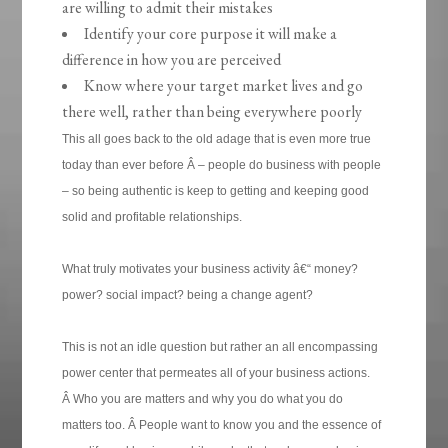
are willing to admit their mistakes
Identify your core purpose it will make a
difference in how you are perceived
Know where your target market lives and go
there well, rather than being everywhere poorly
This all goes back to the old adage that is even more true
today than ever before Â – people do business with people
– so being authentic is keep to getting and keeping good
solid and profitable relationships.
What truly motivates your business activity â€“ money?
power? social impact? being a change agent?
This is not an idle question but rather an all encompassing
power center that permeates all of your business actions.
Â Who you are matters and why you do what you do
matters too. Â People want to know you and the essence of