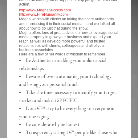
hands-on management support to help put great ideas into
action.
http://www.MeghaSuccess.com
http://www.HireHumanity.com
Megha works with clients on taking their core authenticity
and harnessing it in their social media – and we talked all
about how to do just that during the show.
Megha offers tons of great advice on how to leverage social
media properly to grow your business and expand your
reach as well as develop more powerful and trusted
relationships with clients, colleagues and all of you
business associates.
Here are a few of her words of wisdom to remember:
Be Authentic in building your online social
relationships
Beware of over-automating your technology
and losing your personal touch
Take the time necessary to identify your target
market and make it SPECIFIC
Donâ€™t try to be everything to everyone in
your messaging
Be considerate by be honest
Transparency is king â€“ people like those who