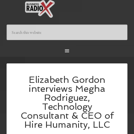
Elizabeth Gordon
interviews Megha
Rodriguez,
Technology
Consultant & CEO of
Hire Humanity, LLC