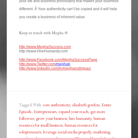
your life and business philosophy that makes your business
different. Â Your authenticity can’t be copied and it will help
you create a business of inherent value.
Keep in touch with Megha @
http://www.MeghaSuccess.com
http://www.HireHumanity.com
http://www.Facebook.com/MeghaSuccessPage
http://www.Twitter.com
/meghab
http://www.linkedin.com/in/megharodriguez
Tagged With:
core authenticity
,
elizabeth gordon
,
Entire
Episode
,
Entrepreneurs
,
expand your reach
,
get more
followers
,
grow your business
,
hire humanity
,
human
resources for small business
,
human resources for
solopreneuers
,
leverage social media properly
,
marketing
,