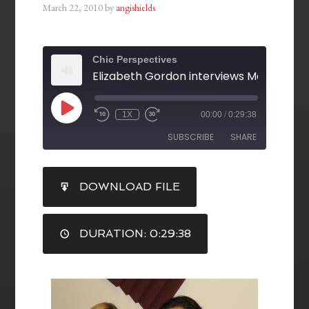
March 22, 2010
by
angishields
Chic Perspectives
1X
00:00
/
0:29:38
SUBSCRIBE
SHARE
SHARE
DOWNLOAD FILE
RSS FEED
LINK
DURATION: 0:29:38
EMBED