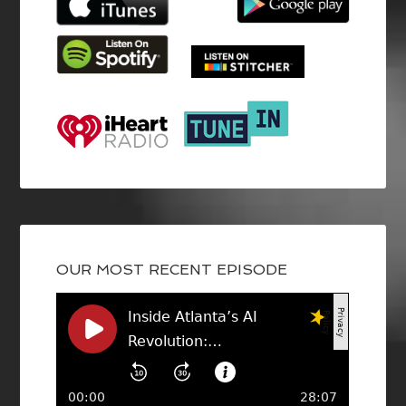
OUR MOST RECENT EPISODE