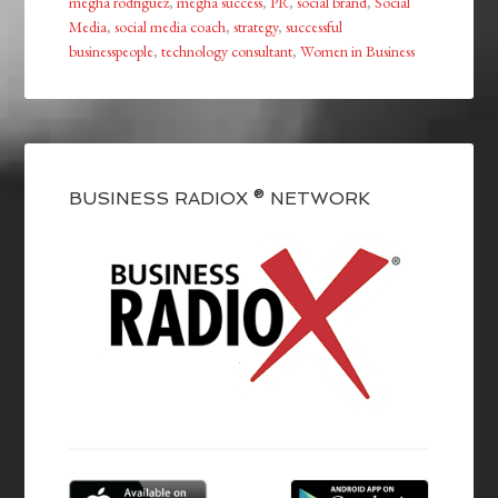
megha rodriguez
,
megha success
,
PR
,
social brand
,
Social
Media
,
social media coach
,
strategy
,
successful
businesspeople
,
technology consultant
,
Women in Business
BUSINESS RADIOX ® NETWORK