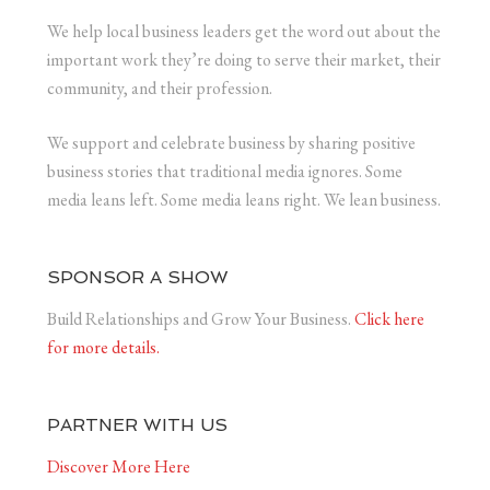
We help local business leaders get the word out about the
important work they’re doing to serve their market, their
community, and their profession.
We support and celebrate business by sharing positive
business stories that traditional media ignores. Some
media leans left. Some media leans right. We lean business.
SPONSOR A SHOW
Build Relationships and Grow Your Business.
Click here
for more details.
PARTNER WITH US
Discover More Here