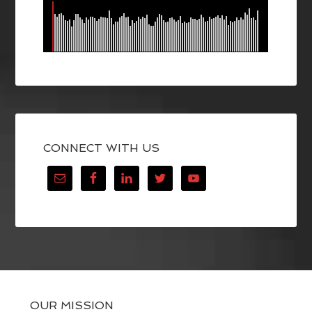
CONNECT WITH US
OUR MISSION