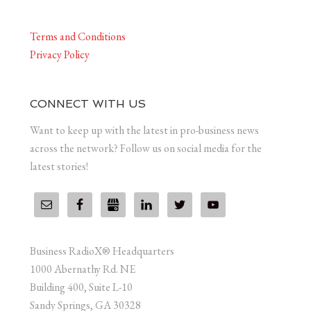
Terms and Conditions
Privacy Policy
CONNECT WITH US
Want to keep up with the latest in pro-business news
across the network? Follow us on social media for the
latest stories!
Business RadioX® Headquarters
1000 Abernathy Rd. NE
Building 400, Suite L-10
Sandy Springs, GA 30328