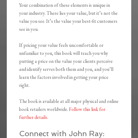
Your combination of these elements is unique in
your industry. There lies your value, but it’s not the
value you see. It’s the value your best-fit customers
see in you.
If pricing your value feels uncomfortable or
unfamiliar to you, this book will teach you why
putting a price on the value your clients perceive
and identify serves both them and you, and you’ll
learn the factors involved in getting your price
right.
The book is available at all major physical and online
book retailers worldwide.
Follow this link for
further details
.
Connect with John Ray: