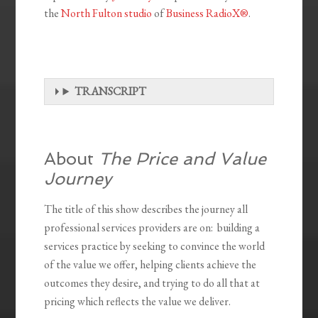
the
North Fulton studio
of
Business RadioX®
.
TRANSCRIPT
About
The Price and Value
Journey
The title of this show describes the journey all
professional services providers are on: building a
services practice by seeking to convince the world
of the value we offer, helping clients achieve the
outcomes they desire, and trying to do all that at
pricing which reflects the value we deliver.