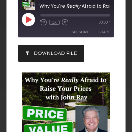
Why You're
Really
Afraid to Raise Your Prices with Jo
1X
00:00
/
SUBSCRIBE
SHARE
SHARE
DOWNLOAD FILE
RSS FEED
LINK
EMBED