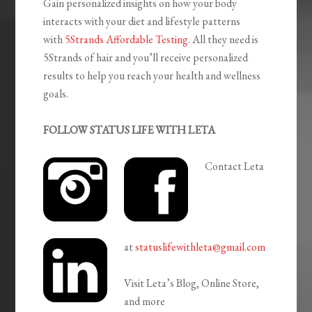
Gain personalized insights on how your body
interacts with your diet and lifestyle patterns
with
5Strands Affordable Testing
. All they need is
5Strands of hair and you’ll receive personalized
results to help you reach your health and wellness
goals.
FOLLOW STATUS LIFE WITH LETA
Contact Leta
at
statuslifewithleta@gmail.com
Visit Leta’s Blog, Online Store,
and more