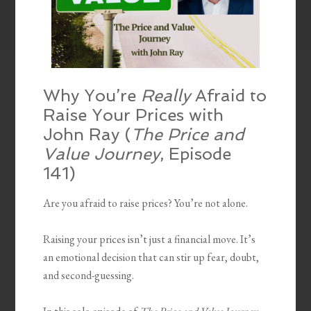
Why You’re
Really
Afraid to
Raise Your Prices with
John Ray (
The Price and
Value Journey
, Episode
141)
Are you afraid to raise prices? You’re not alone.
Raising your prices isn’t just a financial move. It’s
an emotional decision that can stir up fear, doubt,
and second-guessing.