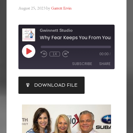
August 25, 2023
by
Garrett Ervin
Gwinnett Studio
1X
00:00
/
SUBSCRIBE
SHARE
SHARE
DOWNLOAD FILE
RSS FEED
LINK
EMBED