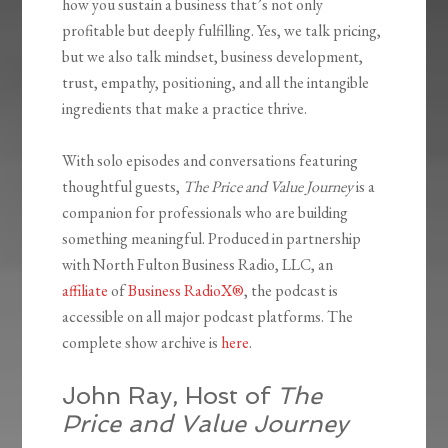
how you sustain a business that’s not only
profitable but deeply fulfilling. Yes, we talk pricing,
but we also talk mindset, business development,
trust, empathy, positioning, and all the intangible
ingredients that make a practice thrive.
With solo episodes and conversations featuring
thoughtful guests,
The Price and Value Journey
is a
companion for professionals who are building
something meaningful. Produced in partnership
with North Fulton Business Radio, LLC, an
affiliate
of
Business RadioX®
, the podcast is
accessible on all major podcast platforms. The
complete show archive is
here
.
John Ray, Host of
The
Price and Value Journey