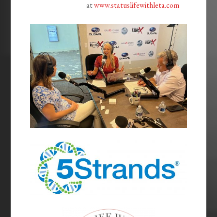
at
www.statuslifewithleta.com