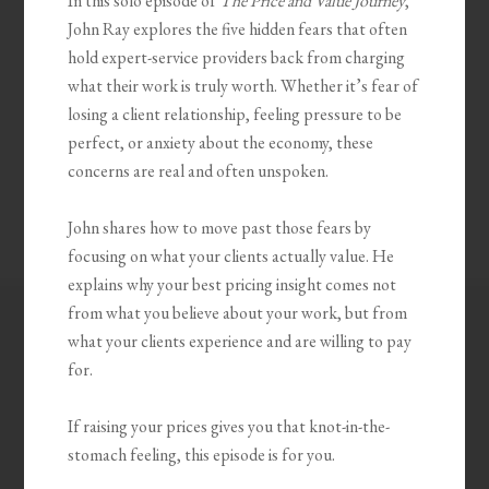
In this solo episode of
The Price and Value Journey
,
John Ray explores the five hidden fears that often
hold expert-service providers back from charging
what their work is truly worth. Whether it’s fear of
losing a client relationship, feeling pressure to be
perfect, or anxiety about the economy, these
concerns are real and often unspoken.
John shares how to move past those fears by
focusing on what your clients actually value. He
explains why your best pricing insight comes not
from what you believe about your work, but from
what your clients experience and are willing to pay
for.
If raising your prices gives you that knot-in-the-
stomach feeling, this episode is for you.