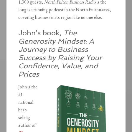
1,300 guests,
North Fulton Business Radio
is the
longest-running podcast in the North Fulton area,
covering business in its region like no one else.
John’s book,
The
Generosity Mindset: A
Journey to Business
Success by Raising Your
Confidence, Value, and
Prices
John is the
#1
national
best-
selling
author of