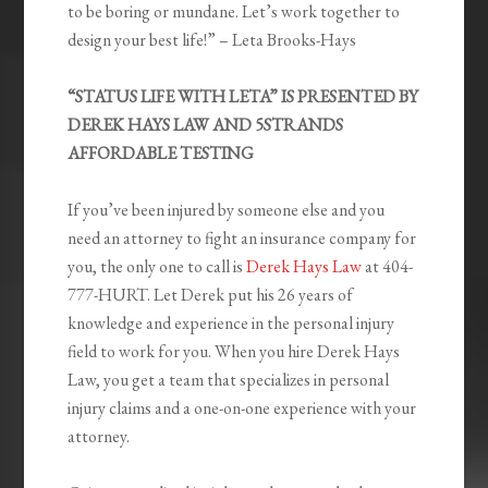
to be boring or mundane. Let’s work together to
design your best life!” – Leta Brooks-Hays
“STATUS LIFE WITH LETA” IS PRESENTED BY
DEREK HAYS LAW AND 5STRANDS
AFFORDABLE TESTING
If you’ve been injured by someone else and you
need an attorney to fight an insurance company for
you, the only one to call is
Derek Hays Law
at 404-
777-HURT. Let Derek put his 26 years of
knowledge and experience in the personal injury
field to work for you. When you hire Derek Hays
Law, you get a team that specializes in personal
injury claims and a one-on-one experience with your
attorney.