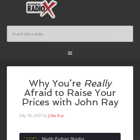
Why You’re
Really
Afraid to Raise Your
Prices with John Ray
July 30, 2025
by
John Ray
North Fulton Studio