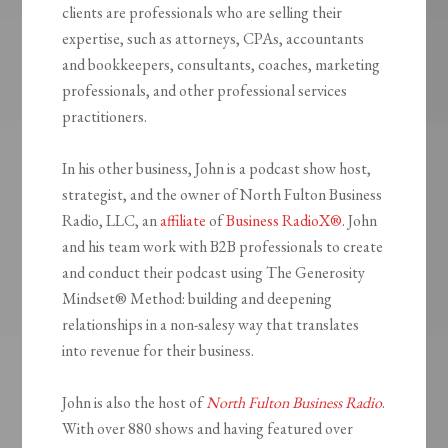
clients are professionals who are selling their
expertise, such as attorneys, CPAs, accountants
and bookkeepers, consultants, coaches, marketing
professionals, and other professional services
practitioners.
In his other business, John is a podcast show host,
strategist, and the owner of North Fulton Business
Radio, LLC, an
affiliate
of
Business RadioX®
. John
and his team work with B2B professionals to create
and conduct their podcast using The Generosity
Mindset
®
Method: building and deepening
relationships in a non-salesy way that translates
into revenue for their business.
John is also the host of
North Fulton Business Radio
.
With over 880 shows and having featured over