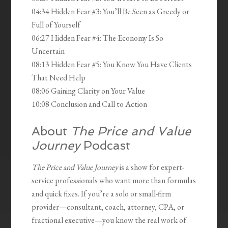
04:34 Hidden Fear #3: You’ll Be Seen as Greedy or
Full of Yourself
06:27 Hidden Fear #4: The Economy Is So
Uncertain
08:13 Hidden Fear #5: You Know You Have Clients
That Need Help
08:06 Gaining Clarity on Your Value
10:08 Conclusion and Call to Action
About
The Price and Value
Journey
Podcast
The Price and Value Journey
is a show for expert-
service professionals who want more than formulas
and quick fixes. If you’re a solo or small-firm
provider—consultant, coach, attorney, CPA, or
fractional executive—you know the real work of