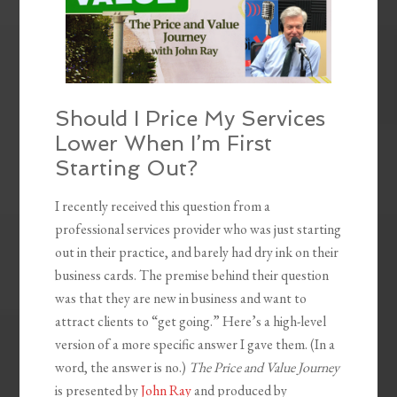
Should I Price My Services
Lower When I’m First
Starting Out?
I recently received this question from a
professional services provider who was just starting
out in their practice, and barely had dry ink on their
business cards. The premise behind their question
was that they are new in business and want to
attract clients to “get going.” Here’s a high-level
version of a more specific answer I gave them. (In a
word, the answer is no.)
The Price and Value Journey
is presented by
John Ray
and produced by