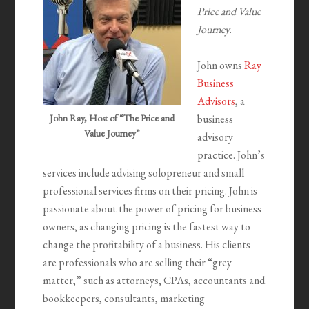
Price and Value
Journey
.
John owns
Ray
Business
Advisors
, a
John Ray, Host of “The Price and
business
Value Journey”
advisory
practice. John’s
services include advising solopreneur and small
professional services firms on their pricing. John is
passionate about the power of pricing for business
owners, as changing pricing is the fastest way to
change the profitability of a business. His clients
are professionals who are selling their “grey
matter,” such as attorneys, CPAs, accountants and
bookkeepers, consultants, marketing