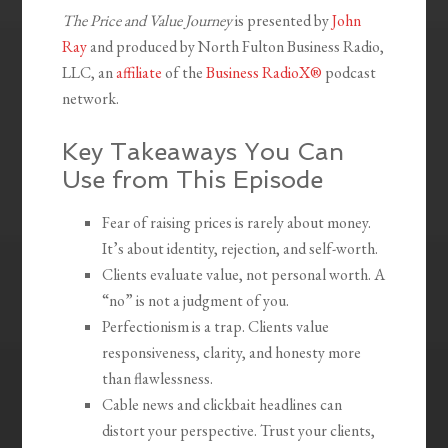
The Price and Value Journey
is presented by
John
Ray
and produced by North Fulton Business Radio,
LLC, an
affiliate
of the
Business RadioX®
podcast
network.
Key Takeaways You Can
Use from This Episode
Fear of raising prices is rarely about money.
It’s about identity, rejection, and self-worth.
Clients evaluate value, not personal worth. A
“no” is not a judgment of you.
Perfectionism is a trap. Clients value
responsiveness, clarity, and honesty more
than flawlessness.
Cable news and clickbait headlines can
distort your perspective. Trust your clients,