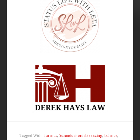
Tagged With:
5strands
,
5strands affordable testing
,
balance
,