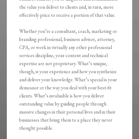
the value you deliver to clients and, in turn, more
effectively price to receive a portion of that value.
Whether you’re a consultant, coach, marketing or
branding professional, business advisor, attorney,
CPA, or work in virtually any other professional
services discipline, your content and technical
expertise are not proprietary. What’s unique,
though, is your experience and how you synthesize
and deliver your knowledge. What’s special is your
demeanor or the way you deal with your best-fit
clients. What’s invaluable is how you
deliver
outstanding value by guiding people through
massive changes
in their personal lives and in their
businesses that bring them to a place they never
thought possible.