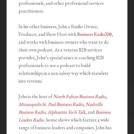
professionals, and other professional services
practitioners.
In his other business, John a Studio Owner,
Producer, and Show Host with
Business RadioX®
,
and works with business owners who want to do
their own podcast. As a veteran B2B services
provider, John’s special sauce is coaching B2B
professionals to use a podcast to build
relationships in a non-salesy way which translate
into revenue.
John is the host of
North Fulton Business Radio
,
Minneapolis-St. Paul Business Radio
,
Nashville
Business Radio
,
Alpharetta Tech Talk
, and
Business
Leaders Radio
.
house shows which feature a wide
range of business leaders and companies. John has