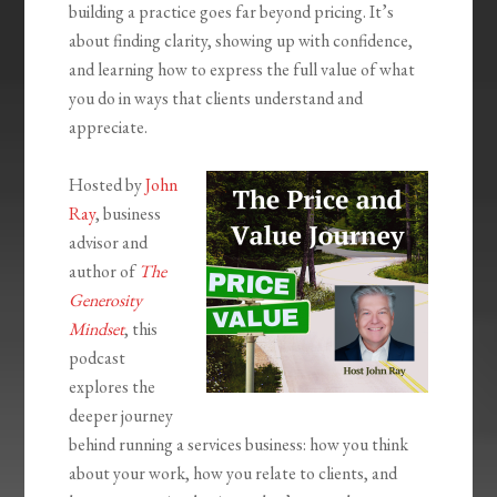
building a practice goes far beyond pricing. It’s
about finding clarity, showing up with confidence,
and learning how to express the full value of what
you do in ways that clients understand and
appreciate.
Hosted by
John
Ray
, business
advisor and
author of
The
Generosity
Mindset
, this
podcast
explores the
deeper journey
behind running a services business: how you think
about your work, how you relate to clients, and