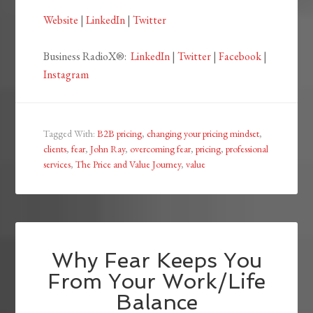
Website
|
LinkedIn
|
Twitter
Business RadioX®:
LinkedIn
|
Twitter
|
Facebook
|
Instagram
Tagged With:
B2B pricing
,
changing your pricing mindset
,
clients
,
fear
,
John Ray
,
overcoming fear
,
pricing
,
professional
services
,
The Price and Value Journey
,
value
Why Fear Keeps You
From Your Work/Life
Balance