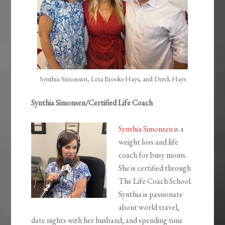
Synthia Simonsen, Leta Brooks-Hays, and Derek Hays
Synthia Simonsen/Certified Life Coach
Synthia Simonsen
is a
weight loss and life
coach for busy moms.
She is certified through
The Life Coach School.
Synthia is passionate
about world travel,
date nights with her husband, and spending time