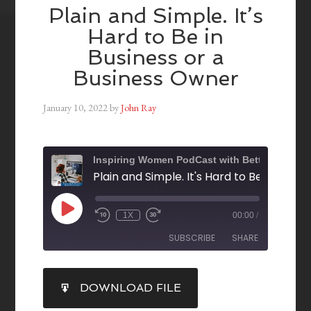
Plain and Simple. It’s
Hard to Be in
Business or a
Business Owner
January 10, 2022
by
John Ray
Inspiring Women PodCast with Betty Collins
1X
00:00
/
SUBSCRIBE
SHARE
SHARE
DOWNLOAD FILE
RSS FEED
LINK