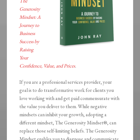
The
Generosity
Mindset: A
Journey to
Business
Success by
Raising
Your
Confidence, Value, and Prices
.
If you are a professional services provider, your
goal is to do transformative work for clients you
love working with and get paid commensurate with
the value you deliver to them. While negative
mindsets can inhibit your growth, adopting a
different mindset,
The Generosity
Mindset®
, can
replace those self-limiting beliefs.
The Generosity
Mindset
enables you to diagnose and communicate