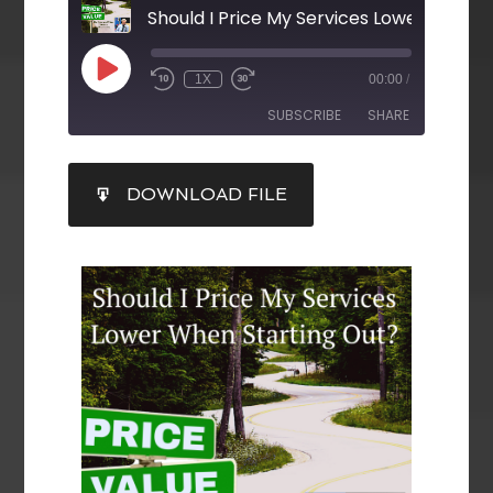
1X
00:00
/
SUBSCRIBE
SHARE
SHARE
DOWNLOAD FILE
RSS FEED
LINK
EMBED