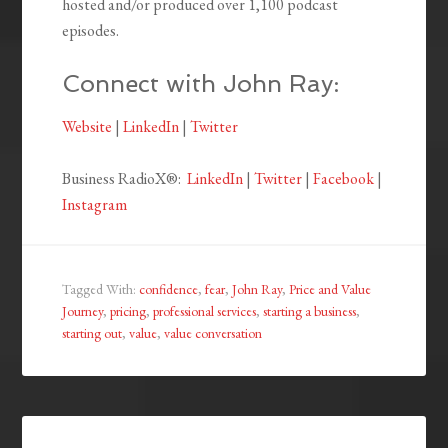
hosted and/or produced over 1,100 podcast
episodes.
Connect with John Ray:
Website
|
LinkedIn
|
Twitter
Business RadioX®:
LinkedIn
|
Twitter
|
Facebook
|
Instagram
Tagged With:
confidence
,
fear
,
John Ray
,
Price and Value
Journey
,
pricing
,
professional services
,
starting a business
,
starting out
,
value
,
value conversation