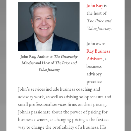
John Ray
is
the host of
The Price and
Value Journey
.
John owns
Ray Business
John Ray, Author of
The Generosity
Advisors
, a
Mindset
and Host of
The Price and
business
Value Journey
advisory
practice.
John’s services include business coaching and
advisory work, as well as advising solopreneurs and
small professional services firms on their pricing.
John is passionate about the power of pricing for
business owners, as changing pricing is the fastest
way to change the profitability of a business. His