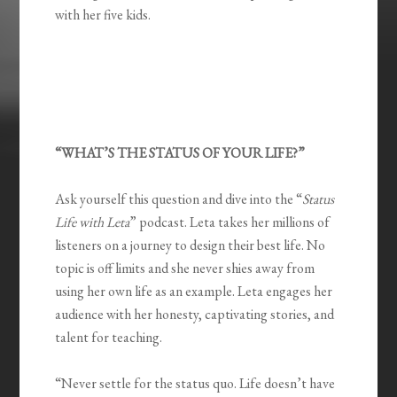
with her five kids.
“WHAT’S THE STATUS OF YOUR LIFE?”
Ask yourself this question and dive into the “
Status
Life with Leta
” podcast. Leta takes her millions of
listeners on a journey to design their best life. No
topic is off limits and she never shies away from
using her own life as an example. Leta engages her
audience with her honesty, captivating stories, and
talent for teaching.
“Never settle for the status quo. Life doesn’t have