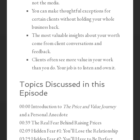
not the media.
You can make thoughtful exceptions for
certain clients without holding your whole
business back.
The most valuable insights about your worth
come from client conversations and
feedback.
Clients often see more value in your work
than you do. Your job is to listen and own it.
Topics Discussed in this
Episode
00:00 Introduction to
The Price and Value Journey
and a Personal Anecdote
00:39 The Real Fear Behind Raising Prices
02:09 Hidden Fear #1: You’ll Lose the Relationship
03:29 Hidden Fear #2: You’ll Have to Be Perfect