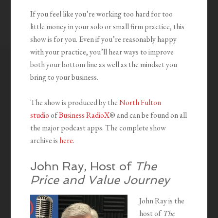
If you feel like you’re working too hard for too
little money in your solo or small firm practice, this
show is for you. Even if you’re reasonably happy
with your practice, you’ll hear ways to improve
both your bottom line as well as the mindset you
bring to your business.
The show is produced by the
North Fulton
studio
of
Business RadioX
® and can be found on all
the major podcast apps. The complete show
archive is
here
.
John Ray, Host of
The
Price and Value Journey
John Ray is the
host of
The