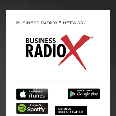
BUSINESS RADIOX ® NETWORK