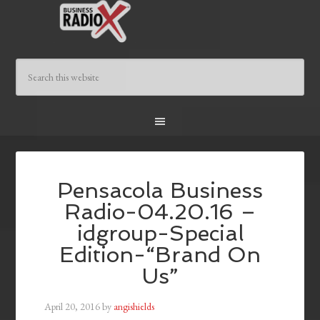
Pensacola Business
Radio-04.20.16 –
idgroup-Special
Edition-“Brand On
Us”
April 20, 2016
by
angishields