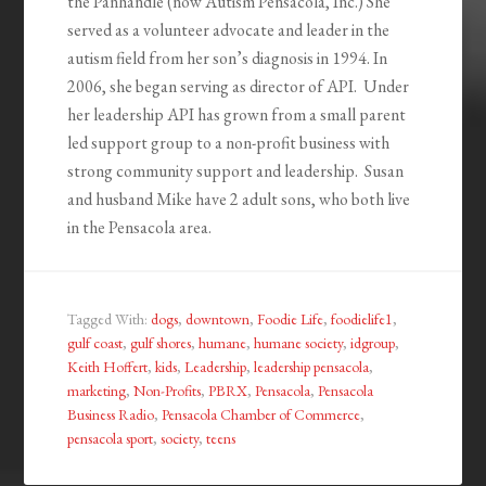
the Panhandle (now Autism Pensacola, Inc.) She
served as a volunteer advocate and leader in the
autism field from her son’s diagnosis in 1994. In
2006, she began serving as director of API. Under
her leadership API has grown from a small parent
led support group to a non-profit business with
strong community support and leadership. Susan
and husband Mike have 2 adult sons, who both live
in the Pensacola area.
Tagged With:
dogs
,
downtown
,
Foodie Life
,
foodielife1
,
gulf coast
,
gulf shores
,
humane
,
humane society
,
idgroup
,
Keith Hoffert
,
kids
,
Leadership
,
leadership pensacola
,
marketing
,
Non-Profits
,
PBRX
,
Pensacola
,
Pensacola
Business Radio
,
Pensacola Chamber of Commerce
,
pensacola sport
,
society
,
teens