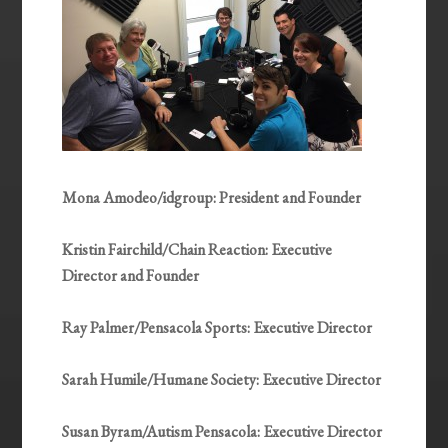
Mona Amodeo/idgroup: President and Founder
Kristin Fairchild/Chain Reaction: Executive
Director and Founder
Ray Palmer/Pensacola Sports: Executive Director
Sarah Humile/Humane Society: Executive Director
Susan Byram/Autism Pensacola: Executive Director