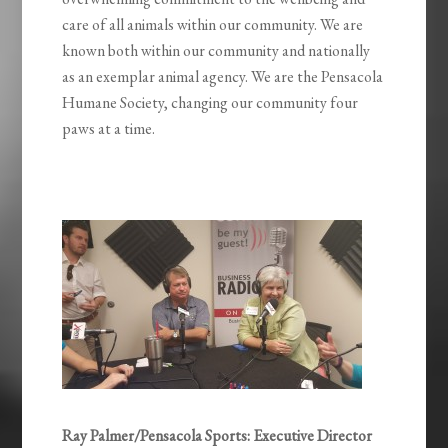
care of all animals within our community. We are
known both within our community and nationally
as an exemplar animal agency. We are the Pensacola
Humane Society, changing our community four
paws at a time.
Ray Palmer/Pensacola Sports: Executive Director