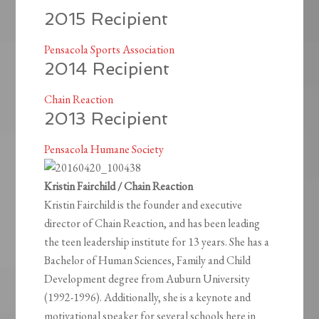
2015 Recipient
Pensacola Sports Association
2014 Recipient
Chain Reaction
2013 Recipient
Pensacola Humane Society
Kristin Fairchild / Chain Reaction
Kristin Fairchild is the founder and executive
director of Chain Reaction, and has been leading
the teen leadership institute for 13 years. She has a
Bachelor of Human Sciences, Family and Child
Development degree from Auburn University
(1992-1996). Additionally, she is a keynote and
motivational speaker for several schools here in