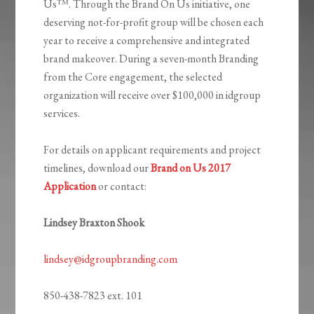
Us™. Through the Brand On Us initiative, one
deserving not-for-profit group will be chosen each
year to receive a comprehensive and integrated
brand makeover. During a seven-month Branding
from the Core engagement, the selected
organization will receive over $100,000 in idgroup
services.
For details on applicant requirements and project
timelines, download our
Brand on Us 2017
Application
or contact:
Lindsey Braxton Shook
lindsey@idgroupbranding.com
850-438-7823 ext. 101