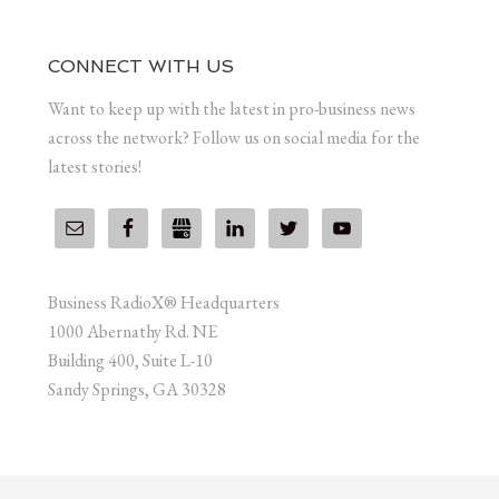
CONNECT WITH US
Want to keep up with the latest in pro-business news
across the network? Follow us on social media for the
latest stories!
Business RadioX® Headquarters
1000 Abernathy Rd. NE
Building 400, Suite L-10
Sandy Springs, GA 30328