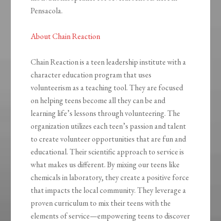
Pensacola.
About Chain Reaction
Chain Reaction is a teen leadership institute with a
character education program that uses
volunteerism as a teaching tool. They are focused
on helping teens become all they can be and
learning life’s lessons through volunteering. The
organization utilizes each teen’s passion and talent
to create volunteer opportunities that are fun and
educational. Their scientific approach to service is
what makes us different. By mixing our teens like
chemicals in laboratory, they create a positive force
that impacts the local community. They leverage a
proven curriculum to mix their teens with the
elements of service—empowering teens to discover