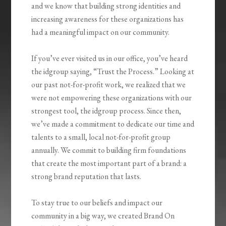
and we know that building strong identities and
increasing awareness for these organizations has
had a meaningful impact on our community.
If you’ve ever visited us in our office, you’ve heard
the idgroup saying, “Trust the Process.” Looking at
our past not-for-profit work, we realized that we
were not empowering these organizations with our
strongest tool, the idgroup process. Since then,
we’ve made a commitment to dedicate our time and
talents to a small, local not-for-profit group
annually. We commit to building firm foundations
that create the most important part of a brand: a
strong brand reputation that lasts.
To stay true to our beliefs and impact our
community in a big way, we created Brand On