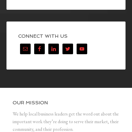
CONNECT WITH US
OUR MISSION
We help local business leaders get the word out about the
important work they’re doing to serve their market, their
community, and their profession.