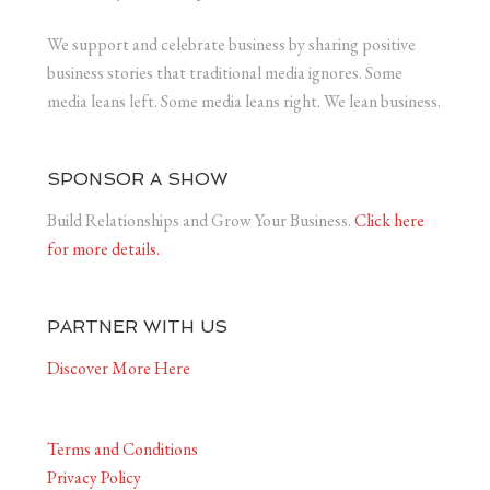
We support and celebrate business by sharing positive
business stories that traditional media ignores. Some
media leans left. Some media leans right. We lean business.
SPONSOR A SHOW
Build Relationships and Grow Your Business.
Click here
for more details.
PARTNER WITH US
Discover More Here
Terms and Conditions
Privacy Policy