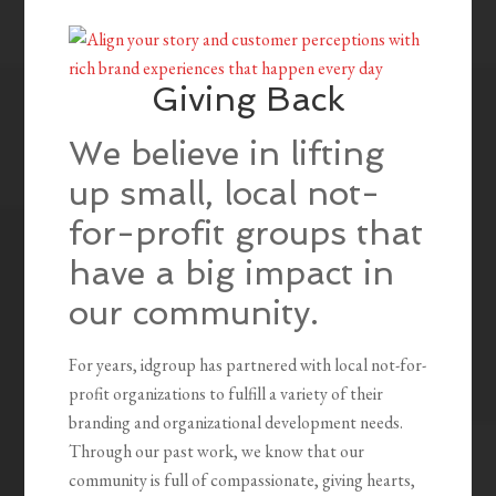
Giving Back
We believe in lifting
up small, local not-
for-profit groups that
have a big impact in
our community.
For years, idgroup has partnered with local not-for-
profit organizations to fulfill a variety of their
branding and organizational development needs.
Through our past work, we know that our
community is full of compassionate, giving hearts,