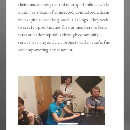
their innate strengths and untapped abilities while
uniting as a team of connected, committed citizens
who aspire to see the good in all things. They seek
to create opportunities for our members to learn
servant leadership skills through community
service learning and civic projects within a safe, fun
and empowering environment.