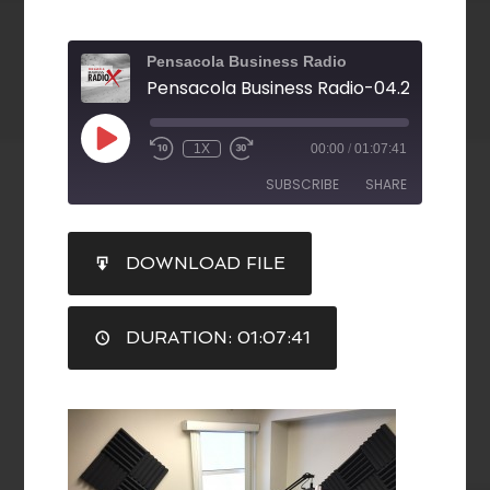
Pensacola Business Radio
1X
00:00
/
01:07:41
SUBSCRIBE
SHARE
SHARE
DOWNLOAD FILE
RSS FEED
LINK
DURATION: 01:07:41
EMBED