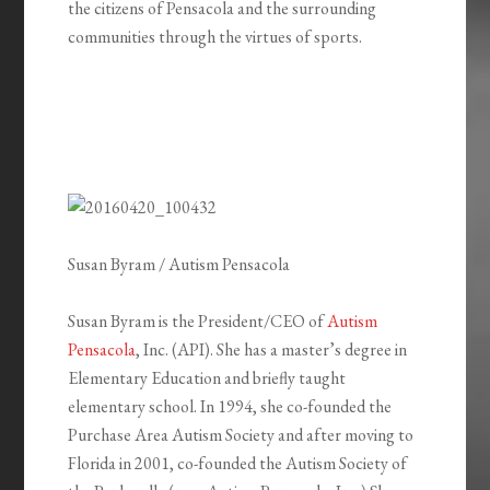
the citizens of Pensacola and the surrounding
communities through the virtues of sports.
Susan Byram / Autism Pensacola
Susan Byram is the President/CEO of
Autism
Pensacola
, Inc. (API). She has a master’s degree in
Elementary Education and briefly taught
elementary school. In 1994, she co-founded the
Purchase Area Autism Society and after moving to
Florida in 2001, co-founded the Autism Society of