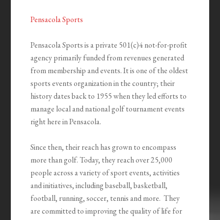
Pensacola Sports
Pensacola Sports is a private 501(c)4 not-for-profit
agency primarily funded from revenues generated
from membership and events. It is one of the oldest
sports events organization in the country; their
history dates back to 1955 when they led efforts to
manage local and national golf tournament events
right here in Pensacola.
Since then, their reach has grown to encompass
more than golf. Today, they reach over 25,000
people across a variety of sport events, activities
and initiatives, including baseball, basketball,
football, running, soccer, tennis and more. They
are committed to improving the quality of life for