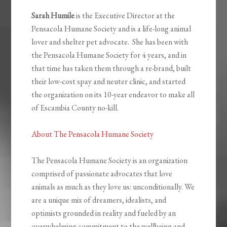
Sarah Humile
is the Executive Director at the
Pensacola Humane Society and is a life-long animal
lover and shelter pet advocate. She has been with
the Pensacola Humane Society for 4 years, and in
that time has taken them through a re-brand, built
their low-cost spay and neuter clinic, and started
the organization on its 10-year endeavor to make all
of Escambia County no-kill.
About The Pensacola Humane Society
The Pensacola Humane Society is an organization
comprised of passionate advocates that love
animals as much as they love us: unconditionally. We
are a unique mix of dreamers, idealists, and
optimists grounded in reality and fueled by an
overwhelming commitment to the wellbeing and