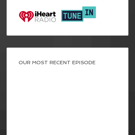
OUR MOST RECENT EPISODE