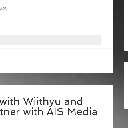
ioX®
with Wiithyu and
ner with AIS Media