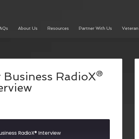
AQs
About Us
Resources
Partner With Us
Veteran
r Business RadioX®
erview
usiness RadioX® Interview