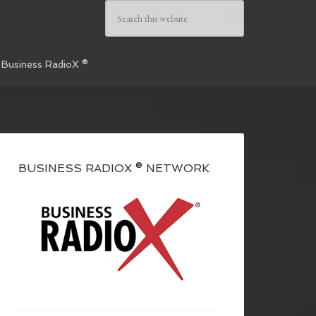
 Business RadioX ®
BUSINESS RADIOX ® NETWORK