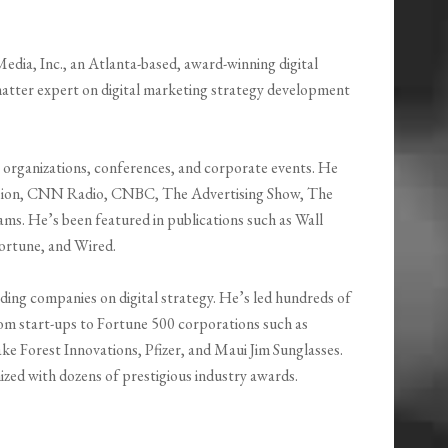
ia, Inc., an Atlanta-based, award-winning digital
matter expert on digital marketing strategy development
 organizations, conferences, and corporate events. He
ision, CNN Radio, CNBC, The Advertising Show, The
s. He’s been featured in publications such as Wall
ortune, and Wired.
ding companies on digital strategy. He’s led hundreds of
 from start-ups to Fortune 500 corporations such as
 Forest Innovations, Pfizer, and Maui Jim Sunglasses.
zed with dozens of prestigious industry awards.