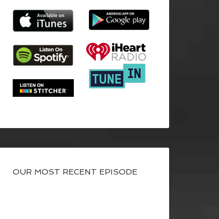
OUR MOST RECENT EPISODE