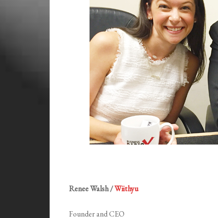
Renee Walsh /
Wiithyu
Founder and CEO