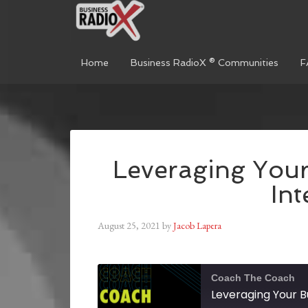
Home
Business RadioX ® Communities
F
Leveraging You
Int
August 25, 2021
by
Jacob Lapera
Coach The Coach
Leveraging Your B