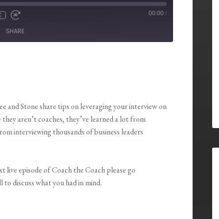
00:00
/
X
SHARE
Lee and Stone share tips on leveraging your interview on
they aren’t coaches, they’ve learned a lot from
rom interviewing thousands of business leaders
ext live episode of Coach the Coach please go
l to discuss what you had in mind.