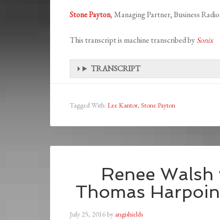
Stone Payton
, Managing Partner, Business Rad
This transcript is machine transcribed by
Sonix
TRANSCRIPT
Tagged With:
Lee Kantor
,
Stone Payton
Renee Walsh 
Thomas Harpoint
July 25, 2016
by
angishields