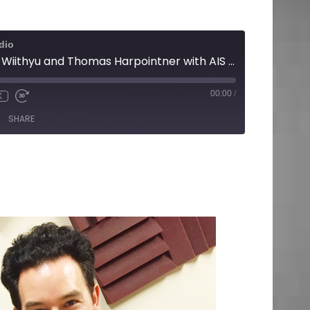
dio
Renee Walsh with Wiithyu and Thomas Harpointner with AIS Media
00:00
/
X
SHARE