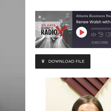
Atlanta Business Ra
1
SUBSCRIBE
SHARE
DOWNLOAD FILE
RSS FEED
LINK
EMBED