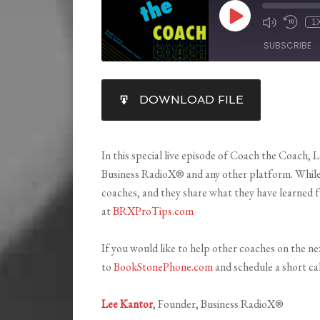
1
SUBSCRIBE
SHARE
DOWNLOAD FILE
RSS FEED
LINK
EMBED
In this special live episode of Coach the Coach, 
Business RadioX® and any other platform. While 
coaches, and they share what they have learned f
at
BRXProTips.com
If you would like to help other coaches on the n
to
BookStonePhone.com
and schedule a short cal
Lee Kantor
,
Founder, Business RadioX®