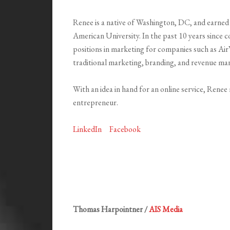
Renee is a native of Washington, DC, and earne
American University. In the past 10 years since 
positions in marketing for companies such as Air
traditional marketing, branding, and revenue man
With an idea in hand for an online service, Rene
entrepreneur.
LinkedIn
Facebook
Thomas Harpointner /
AIS Media