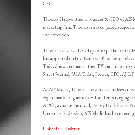
CEO
Thomas Harpointner is founder & CEO of AIS Med
marketing firm. Thomas is a recognized subject 
and execution.
Thomas has served as a keynote speaker at trade
has appeared on Fox Business, Bloomberg Telev
Today Show and many other TV and radio program
Street Journal, USA Today, Forbes, CFO, AJC, F
At AIS Media, Thomas consults executives at lea
digital marketing initiatives for clients ranging
AT&T, Synovus Financial, Emory Healthcare, Wake
Under his leadership, AIS Media has been recogni
LinkedIn
Twitter