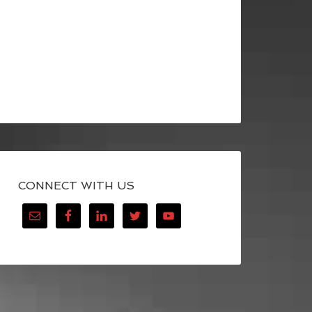
CONNECT WITH US