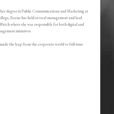
d her degree in Public Communications and Marketing at
college, Reene has held several management and lead
Watch where she was responsible for both digital and
agement initiatives.
e made the leap from the corporate world to full-time