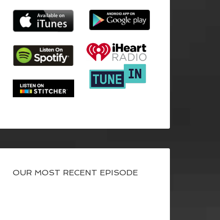
OUR MOST RECENT EPISODE