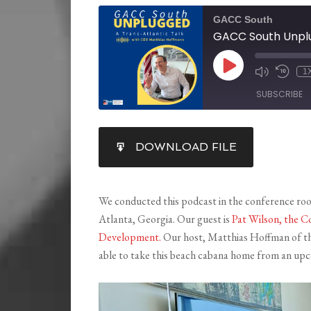
GACC South
1
SUBSCRIBE
SHARE
DOWNLOAD FILE
RSS FEED
LINK
EMBED
We conducted this podcast in the conference roo
Atlanta, Georgia. Our guest is
Pat Wilson, the 
Development.
Our host, Matthias Hoffman of t
able to take this beach cabana home from an upco