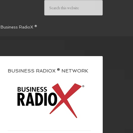
 Business RadioX ®
BUSINESS RADIOX ® NETWORK