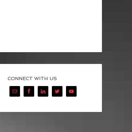
CONNECT WITH US