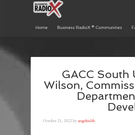
Home
Business RadioX ® Communities
F
GACC South 
Wilson, Commissi
Departmen
Deve
October 21, 2022
by
angishields