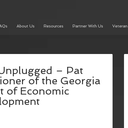
AQs
About Us
Resources
Partner With Us
Veteran
Unplugged – Pat
oner of the Georgia
t of Economic
lopment