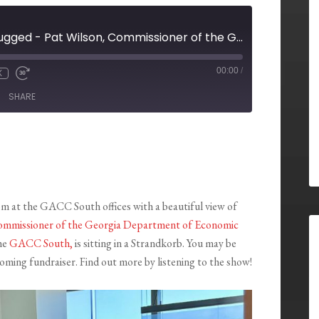
GACC South Unplugged - Pat Wilson, Commissioner of the Georgia Department of Economic Development
00:00
/
X
SHARE
m at the GACC South offices with a beautiful view of
Commissioner of the Georgia Department of Economic
he
GACC South,
is sitting in a Strandkorb. You may be
ming fundraiser. Find out more by listening to the show!