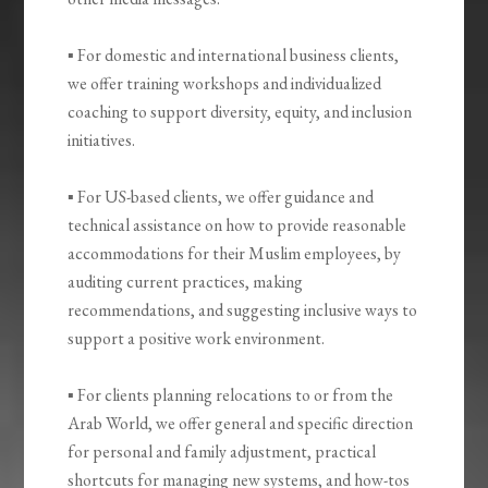
▪ For domestic and international business clients,
we offer training workshops and individualized
coaching to support diversity, equity, and inclusion
initiatives.
▪ For US-based clients, we offer guidance and
technical assistance on how to provide reasonable
accommodations for their Muslim employees, by
auditing current practices, making
recommendations, and suggesting inclusive ways to
support a positive work environment.
▪ For clients planning relocations to or from the
Arab World, we offer general and specific direction
for personal and family adjustment, practical
shortcuts for managing new systems, and how-tos