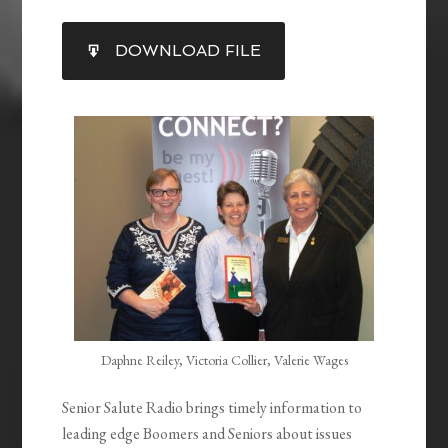
SHARE
DOWNLOAD FILE
RSS FEED
LINK
EMBED
Daphne Reiley, Victoria Collier, Valerie Wages
Senior Salute Radio brings timely information to
leading edge Boomers and Seniors about issues