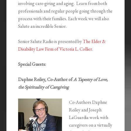
involving care-giving and aging. Learn from both
professionals and regular people going through the
process with their families. Each week we will also
Salute an incredible Senior.
Senior Salute Radio is presented by
The Elder &
Disability Law Firm of Victoria L. Collier
.
Special Guests:
Daphne Reiley, Co-Author of
A Tapestry of Love,
the Spirituality of Caregiving
Co-Authors Daphne
Reiley and Joseph
LaGuardia work with
caregivers on a virtually