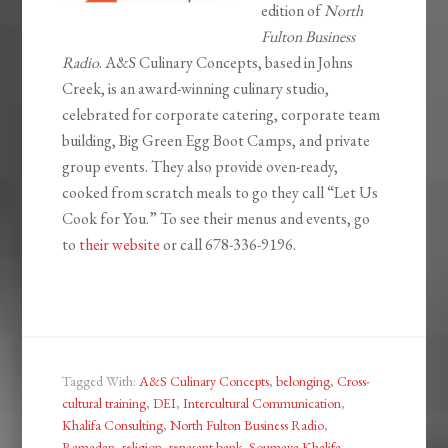
edition of
North
Fulton Business
Radio
. A&S Culinary Concepts, based in Johns
Creek, is an award-winning culinary studio,
celebrated for corporate catering, corporate team
building, Big Green Egg Boot Camps, and private
group events. They also provide oven-ready,
cooked from scratch meals to go they call “Let Us
Cook for You.” To see their menus and events, go
to
their website
or call 678-336-9196.
Tagged With:
A&S Culinary Concepts
,
belonging
,
Cross-
cultural training
,
DEI
,
Intercultural Communication
,
Khalifa Consulting
,
North Fulton Business Radio
,
Ramadan
,
religion
,
renasant bank
,
Soumaya Khalifa