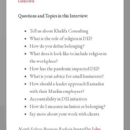
LinkedIn
Questions and Topics in this Interview:
Tell us about Khalifa Consulting
What is the role of religion in DEI?
How do you define belonging?
What does it look like to include religion in
the workplace?
How has the pandemic impacted DEI?
What is your advice for small businesses?
How should a leader approach Ramadan
with their Muslim employees?
Accountability in DEI initiatives
How do I measure inclusion or belonging?
Say more about your work with clients
North Fulton Business Radio
is hosted by
John