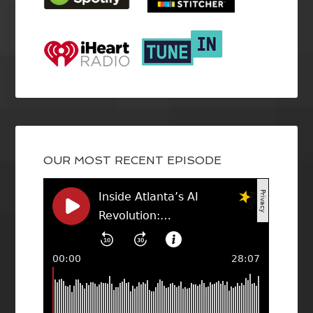
OUR MOST RECENT EPISODE