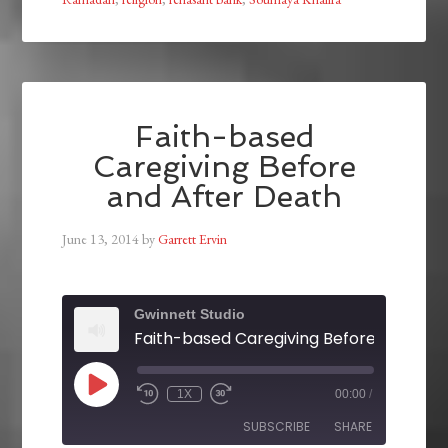
Faith-based
Caregiving Before
and After Death
June 13, 2014
by
Garrett Ervin
Gwinnett Studio
1X
00:00
/
SUBSCRIBE
SHARE