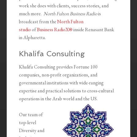
work she does with clients, success stories, and
much more.
North Fulton Business Radio
is
broadcast from the
North Fulton
studio
of
Business RadioX®
inside Renasant Bank
in Alpharetta.
Khalifa Consulting
Khalifa Consulting provides Fortune 100
companies, non-profit organizations, and
governmental institutions with wide-ranging
expertise and practical solutions to cross-cultural
operations in the Arab world and the US.
Our team of
top-level
Diversity and