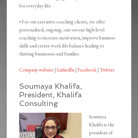
for everyday life.
▪ For our executive coaching clients, we offer
personalized, ongoing, one-on-one high-level
coaching to increase motivation, improve business
skills and create work-life balance leading to
thriving businesses and families.
Company website
|
LinkedIn
|
Facebook
|
Twitter
Soumaya Khalifa,
President, Khalifa
Consulting
Soumaya
Khalifa is the
president of