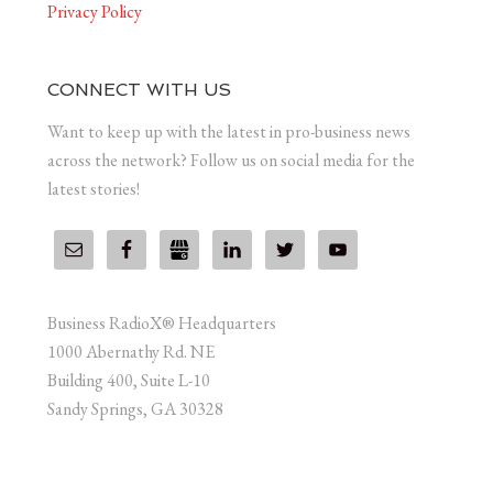
Privacy Policy
CONNECT WITH US
Want to keep up with the latest in pro-business news
across the network? Follow us on social media for the
latest stories!
Business RadioX® Headquarters
1000 Abernathy Rd. NE
Building 400, Suite L-10
Sandy Springs, GA 30328