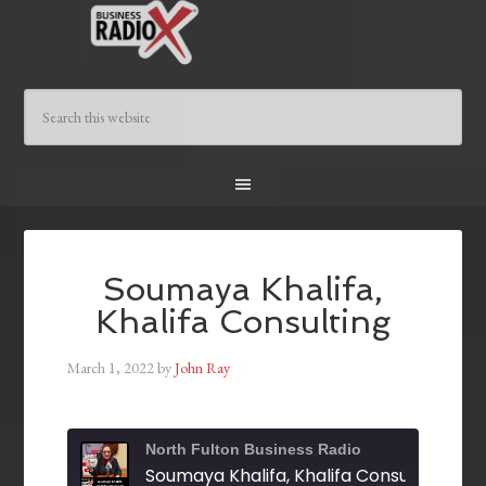
Soumaya Khalifa,
Khalifa Consulting
March 1, 2022
by
John Ray
North Fulton Business Radio
Soumaya Khalifa, Khalifa Consulting