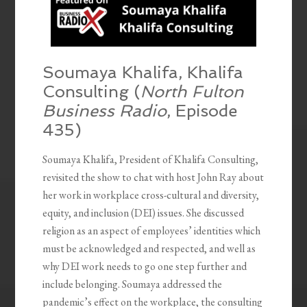
Soumaya Khalifa, Khalifa
Consulting (
North Fulton
Business Radio
, Episode
435)
Soumaya Khalifa, President of Khalifa Consulting,
revisited the show to chat with host John Ray about
her work in workplace cross-cultural and diversity,
equity, and inclusion (DEI) issues. She discussed
religion as an aspect of employees’ identities which
must be acknowledged and respected, and well as
why DEI work needs to go one step further and
include belonging. Soumaya addressed the
pandemic’s effect on the workplace, the consulting