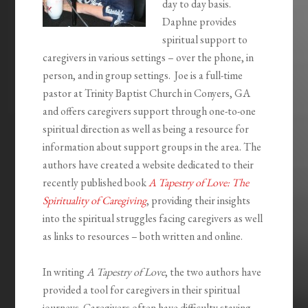
day to day basis.
Daphne provides
spiritual support to
caregivers in various settings – over the phone, in
person, and in group settings. Joe is a full-time
pastor at Trinity Baptist Church in Conyers, GA
and offers caregivers support through one-to-one
spiritual direction as well as being a resource for
information about support groups in the area. The
authors have created a website dedicated to their
recently published book
A Tapestry of Love: The
Spirituality of Caregiving
, providing their insights
into the spiritual struggles facing caregivers as well
as links to resources – both written and online.
In writing
A Tapestry of Love
, the two authors have
provided a tool for caregivers in their spiritual
journeys. Caregivers often have difficulty staying