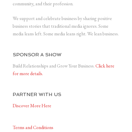
community, and their profession.
We support and celebrate business by sharing positive
business stories that traditional media ignores. Some
media leans left. Some media leans right. We lean business.
SPONSOR A SHOW
Build Relationships and Grow Your Business.
Click here
for more details.
PARTNER WITH US
Discover More Here
Terms and Conditions