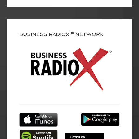
BUSINESS RADIOX ® NETWORK