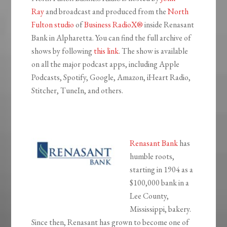
Ray
and broadcast and produced from the
North
Fulton studio
of
Business RadioX®
inside Renasant
Bank in Alpharetta. You can find the full archive of
shows by following
this link
. The show is available
on all the major podcast apps, including Apple
Podcasts, Spotify, Google, Amazon, iHeart Radio,
Stitcher, TuneIn, and others.
Renasant Bank
has
humble roots,
starting in 1904 as a
$100,000 bank in a
Lee County,
Mississippi, bakery.
Since then, Renasant has grown to become one of