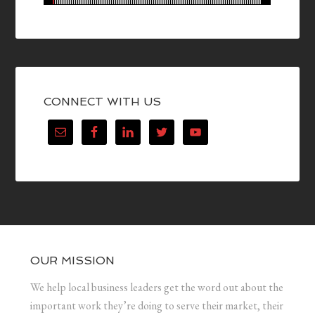
CONNECT WITH US
OUR MISSION
We help local business leaders get the word out about the
important work they’re doing to serve their market, their