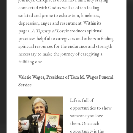
connected with God as well as often feeling
isolated and prone to exhaustion, loneliness,
depression, anger and resentment. Within its
pages,
A Tapestry of Love
introduces spiritual
practices helpful to caregivers and others in finding
spiritual resources for the endurance and strength
necessary to make the journey of caregiving a
fulfilling one.
Valerie Wages, President of Tom M. Wages Funeral
Service
Life is full of
opportunities to show
someone you love
them. One such
opportunity is the