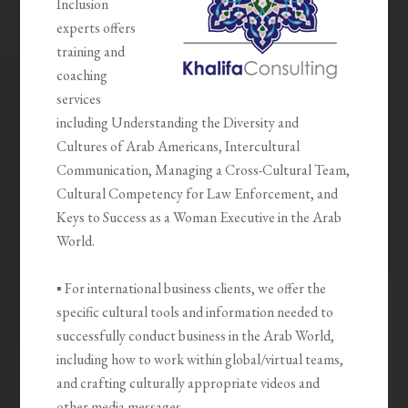
Inclusion
experts offers
training and
coaching
services
including Understanding the Diversity and
Cultures of Arab Americans, Intercultural
Communication, Managing a Cross-Cultural Team,
Cultural Competency for Law Enforcement, and
Keys to Success as a Woman Executive in the Arab
World.
▪ For international business clients, we offer the
specific cultural tools and information needed to
successfully conduct business in the Arab World,
including how to work within global/virtual teams,
and crafting culturally appropriate videos and
other media messages.