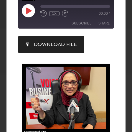
1X
00:00
/
SUBSCRIBE
SHARE
SHARE
DOWNLOAD FILE
RSS FEED
LINK
EMBED