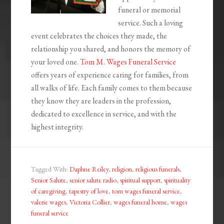
funeral or memorial
service. Such a loving
event celebrates the choices they made, the
relationship you shared, and honors the memory of
your loved one.
Tom M. Wages Funeral Service
offers years of experience caring for families, from
all walks of life. Each family comes to them because
they know they are leaders in the profession,
dedicated to excellence in service, and with the
highest integrity.
Tagged With:
Daphne Reiley
,
religion
,
religious funerals
,
Senior Salute
,
senior salute radio
,
spiritual support
,
spirituality
of caregiving
,
tapestry of love
,
tom wages funeral service
,
valerie wages
,
Victoria Collier
,
wages funeral home
,
wages
funeral service