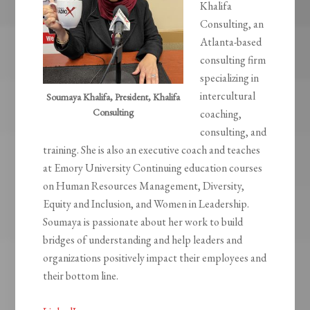
Khalifa
Consulting, an
Atlanta-based
consulting firm
specializing in
intercultural
Soumaya Khalifa, President, Khalifa
Consulting
coaching,
consulting, and
training. She is also an executive coach and teaches
at Emory University Continuing education courses
on Human Resources Management, Diversity,
Equity and Inclusion, and Women in Leadership.
Soumaya is passionate about her work to build
bridges of understanding and help leaders and
organizations positively impact their employees and
their bottom line.