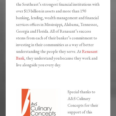
the Southeast’s strongest financial institutions with
over $13 billion in assets and more than 190
banking, lending, wealth management and financial
services offices in Mississippi, Alabama, Tennessee,
Georgia and Florida. All of Renasant’s success
stems from each of their banker’s commitment to
investing in their communities as a way of better
understanding the people they serve. At
Renasant
Bank
, they understand you because they work and
live alongside you every day.
Special thanks to
A&S Culinary
Concepts for their
support of this