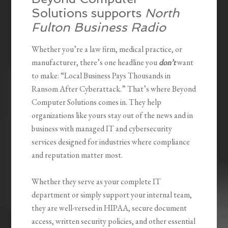
Solutions supports
North
Fulton Business Radio
Whether you’re a law firm, medical practice, or
manufacturer, there’s one headline you
don’t
want
to make: “Local Business Pays Thousands in
Ransom After Cyberattack.” That’s where Beyond
Computer Solutions comes in. They help
organizations like yours stay out of the news and in
business with managed IT and cybersecurity
services designed for industries where compliance
and reputation matter most.
Whether they serve as your complete IT
department or simply support your internal team,
they are well-versed in HIPAA, secure document
access, written security policies, and other essential