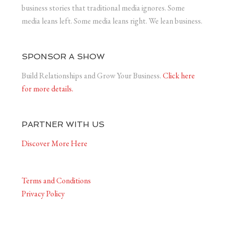
business stories that traditional media ignores. Some
media leans left. Some media leans right. We lean business.
SPONSOR A SHOW
Build Relationships and Grow Your Business.
Click here
for more details.
PARTNER WITH US
Discover More Here
Terms and Conditions
Privacy Policy