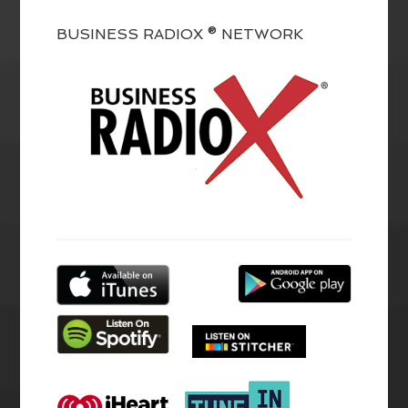
BUSINESS RADIOX ® NETWORK