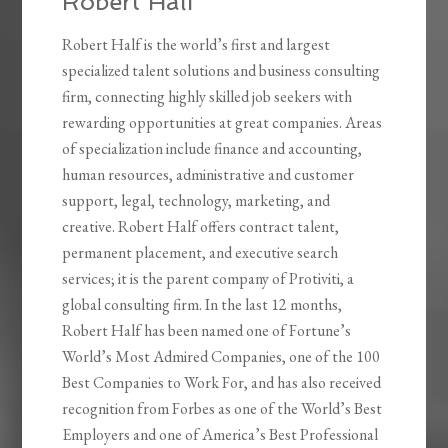
Robert Half
Robert Half is the world’s first and largest
specialized talent solutions and business consulting
firm, connecting highly skilled job seekers with
rewarding opportunities at great companies. Areas
of specialization include finance and accounting,
human resources, administrative and customer
support, legal, technology, marketing, and
creative. Robert Half offers contract talent,
permanent placement, and executive search
services; it is the parent company of Protiviti, a
global consulting firm. In the last 12 months,
Robert Half has been named one of Fortune’s
World’s Most Admired Companies, one of the 100
Best Companies to Work For, and has also received
recognition from Forbes as one of the World’s Best
Employers and one of America’s Best Professional