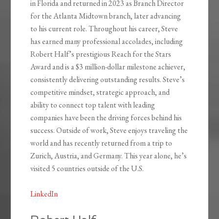
in Florida and returned in 2023 as Branch Director
for the Atlanta Midtown branch, later advancing
to his current role. Throughout his career, Steve
has earned many professional accolades, including
Robert Half’s prestigious Reach for the Stars
Award and is a $3 million-dollar milestone achiever,
consistently delivering outstanding results. Steve’s
competitive mindset, strategic approach, and
ability to connect top talent with leading
companies have been the driving forces behind his
success. Outside of work, Steve enjoys traveling the
world and has recently returned from a trip to
Zurich, Austria, and Germany. This year alone, he’s
visited 5 countries outside of the U.S.
LinkedIn