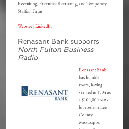
Recruiting, Executive Recruiting, and Temporary
Staffing Firms.
Website
|
LinkedIn
Renasant Bank supports
North Fulton Business
Radio
Renasant Bank
has humble
roots, having
started in 1904 as
a $100,000 bank
located in a Lee
County,
Mississippi,