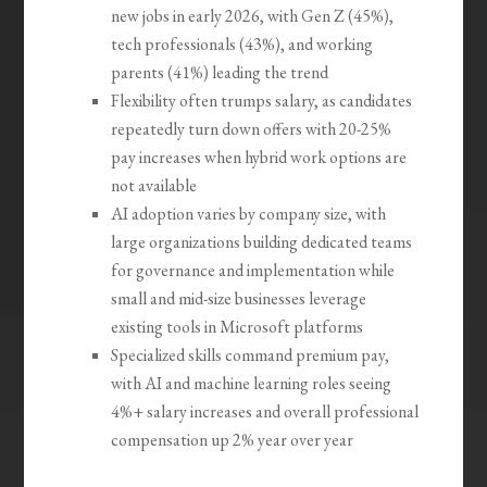
new jobs in early 2026, with Gen Z (45%),
tech professionals (43%), and working
parents (41%) leading the trend
Flexibility often trumps salary, as candidates
repeatedly turn down offers with 20-25%
pay increases when hybrid work options are
not available
AI adoption varies by company size, with
large organizations building dedicated teams
for governance and implementation while
small and mid-size businesses leverage
existing tools in Microsoft platforms
Specialized skills command premium pay,
with AI and machine learning roles seeing
4%+ salary increases and overall professional
compensation up 2% year over year