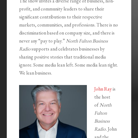
The show invites a diverse range of business, non-
profit, and community leaders to share their
significant contributions to their respective
markets, communities, and professions. There is no
discrimination based on company size, and there is
never any “pay to play.”
North Fulton Business
Radio
supports and celebrates businesses by
sharing positive stories that traditional media
ignore. Some media lean left. Some media lean right.
We lean business.
John Ray
is
the host
of
North
Fulton
Business
Radio.
John
and the