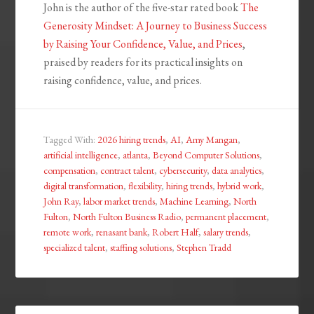
John is the author of the five-star rated book
The
Generosity Mindset: A Journey to Business Success
by Raising Your Confidence, Value, and Prices
,
praised by readers for its practical insights on
raising confidence, value, and prices.
Tagged With:
2026 hiring trends
,
AI
,
Amy Mangan
,
artificial intelligence
,
atlanta
,
Beyond Computer Solutions
,
compensation
,
contract talent
,
cybersecurity
,
data analytics
,
digital transformation
,
flexibility
,
hiring trends
,
hybrid work
,
John Ray
,
labor market trends
,
Machine Learning
,
North
Fulton
,
North Fulton Business Radio
,
permanent placement
,
remote work
,
renasant bank
,
Robert Half
,
salary trends
,
specialized talent
,
staffing solutions
,
Stephen Tradd