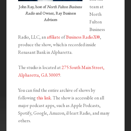
team at
John Ray, host of
North Fulton Business
Radio
and Owner, Ray Business
North
Advisors
Fulton
Business
Radio, LLC, an
affiliate
of
Business RadioX®
,
produce the show, which is recorded inside
Renasant Bank in Alpharetta.
The studio is located at
275 South Main Street,
Alpharetta, GA 30009
.
You can find the entire archive of shows by
following
this link
. The show is accessible on all
major podcast apps, such as Apple Podcasts,
Spotify, Google, Amazon, iHeart Radio, and many
others.