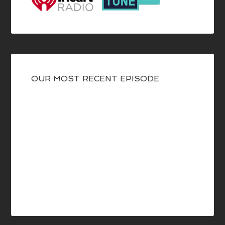
OUR MOST RECENT EPISODE