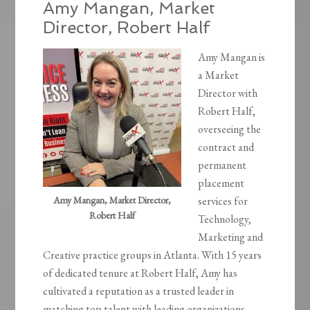
Amy Mangan, Market
Director, Robert Half
Amy Mangan is
a Market
Director with
Robert Half,
overseeing the
contract and
permanent
placement
Amy Mangan, Market Director,
services for
Robert Half
Technology,
Marketing and
Creative practice groups in Atlanta. With 15 years
of dedicated tenure at Robert Half, Amy has
cultivated a reputation as a trusted leader in
matching top talent with leading organizations.