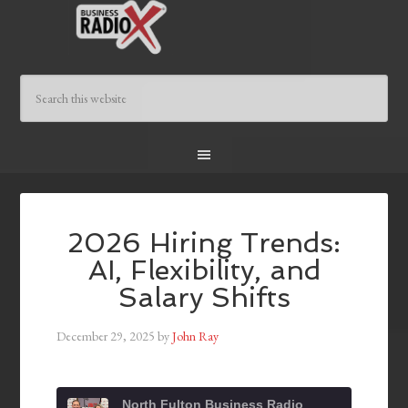
2026 Hiring Trends:
AI, Flexibility, and
Salary Shifts
December 29, 2025
by
John Ray
North Fulton Business Radio