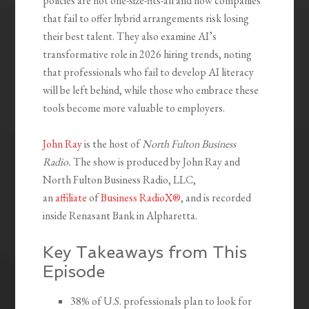
policies are not one-size-fits-all and how companies
that fail to offer hybrid arrangements risk losing
their best talent. They also examine AI’s
transformative role in 2026 hiring trends, noting
that professionals who fail to develop AI literacy
will be left behind, while those who embrace these
tools become more valuable to employers.
John Ray
is the host of
North Fulton Business
Radio.
The show is produced by John Ray and
North Fulton Business Radio, LLC,
an
affiliate
of
Business RadioX®
, and is recorded
inside Renasant Bank in Alpharetta.
Key Takeaways from This
Episode
38% of U.S. professionals plan to look for