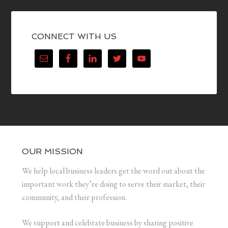
CONNECT WITH US
OUR MISSION
We help local business leaders get the word out about the
important work they’re doing to serve their market, their
community, and their profession.
We support and celebrate business by sharing positive