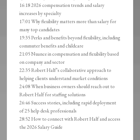
16:18 2026 compensation trends and salary
increases by specialty
17:01 Why flexibility matters more than salary for
many top candidates
19:35 Perks and benefits beyond flexibility, including
commuter benefits and childcare
21:05 Nuance in compensation and flexibility based
on company and sector
22:35 Robert Half’s collaborative approach to
helping clients understand market conditions
24:08 When business owners should reach out to
Robert Half for staffing solutions
26:46 Success stories, including rapid deployment
of 25 help desk professionals
28:52 How to connect with Robert Half and access
the 2026 Salary Guide