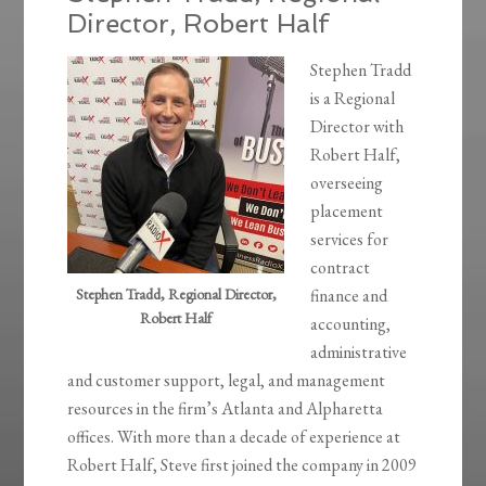
Director, Robert Half
Stephen Tradd
is a Regional
Director with
Robert Half,
overseeing
placement
services for
contract
Stephen Tradd, Regional Director,
finance and
Robert Half
accounting,
administrative
and customer support, legal, and management
resources in the firm’s Atlanta and Alpharetta
offices. With more than a decade of experience at
Robert Half, Steve first joined the company in 2009