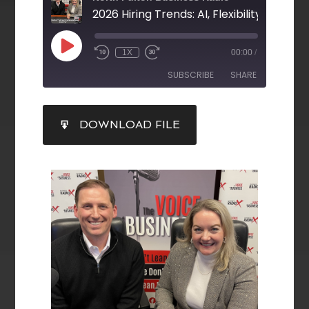
1X
00:00
/
SUBSCRIBE
SHARE
SHARE
DOWNLOAD FILE
RSS FEED
LINK
EMBED