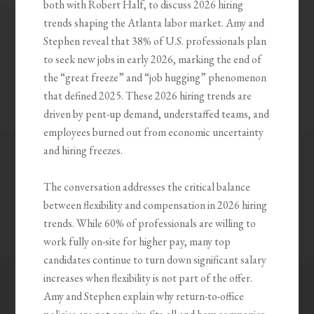
both with Robert Half, to discuss 2026 hiring
trends shaping the Atlanta labor market. Amy and
Stephen reveal that 38% of U.S. professionals plan
to seek new jobs in early 2026, marking the end of
the “great freeze” and “job hugging” phenomenon
that defined 2025. These 2026 hiring trends are
driven by pent-up demand, understaffed teams, and
employees burned out from economic uncertainty
and hiring freezes.
The conversation addresses the critical balance
between flexibility and compensation in 2026 hiring
trends. While 60% of professionals are willing to
work fully on-site for higher pay, many top
candidates continue to turn down significant salary
increases when flexibility is not part of the offer.
Amy and Stephen explain why return-to-office