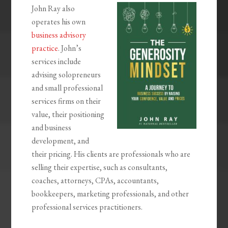
John Ray also
operates his own
business advisory
practice
. John’s
services include
advising solopreneurs
and small professional
services firms on their
value, their positioning
and business
development, and
their pricing. His clients are professionals who are
selling their expertise, such as consultants,
coaches, attorneys, CPAs, accountants,
bookkeepers, marketing professionals, and other
professional services practitioners.