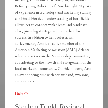
Before joining Robert Half, Amy brought 20 years
of experience in technology and marketing staffing
combined. Her deep understanding of both fields
allows her to connect with clients and candidates
alike, providing strategic solutions that drive
success. In addition to her professional
achievements, Amy is an active member of the
American Marketing Association (AMA) Atlanta,
where she serves on the Membership Committee,
contributing to the growth and engagement of the
local marketing community. Outside of work, Amy
enjoys spending time with her husband, two sons,
and two cats.
LinkedIn
Stephen Tradd, Regional