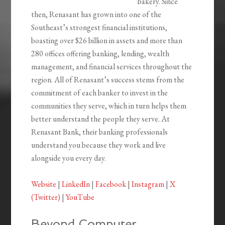
bakery. Since
then, Renasant has grown into one of the
Southeast’s strongest financial institutions,
boasting over $26 billion in assets and more than
280 offices offering banking, lending, wealth
management, and financial services throughout the
region. All of Renasant’s success stems from the
commitment of each banker to invest in the
communities they serve, which in turn helps them
better understand the people they serve. At
Renasant Bank, their banking professionals
understand you because they work and live
alongside you every day.
Website
|
LinkedIn
|
Facebook
|
Instagram
|
X
(Twitter)
|
YouTube
Beyond Computer