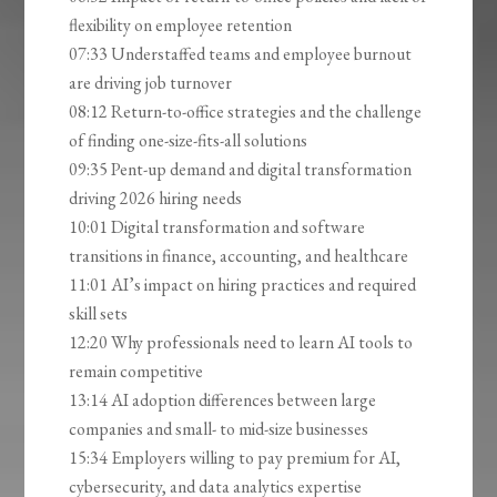
flexibility on employee retention
07:33 Understaffed teams and employee burnout
are driving job turnover
08:12 Return-to-office strategies and the challenge
of finding one-size-fits-all solutions
09:35 Pent-up demand and digital transformation
driving 2026 hiring needs
10:01 Digital transformation and software
transitions in finance, accounting, and healthcare
11:01 AI’s impact on hiring practices and required
skill sets
12:20 Why professionals need to learn AI tools to
remain competitive
13:14 AI adoption differences between large
companies and small- to mid-size businesses
15:34 Employers willing to pay premium for AI,
cybersecurity, and data analytics expertise