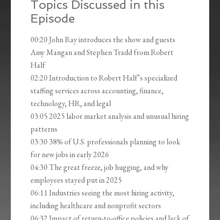
Topics Discussed in this
Episode
00:20 John Ray introduces the show and guests
Amy Mangan and Stephen Tradd from Robert
Half
02:20 Introduction to Robert Half’s specialized
staffing services across accounting, finance,
technology, HR, and legal
03:05 2025 labor market analysis and unusual hiring
patterns
03:30 38% of U.S. professionals planning to look
for new jobs in early 2026
04:30 The great freeze, job hugging, and why
employees stayed put in 2025
06:11 Industries seeing the most hiring activity,
including healthcare and nonprofit sectors
06:32 Impact of return-to-office policies and lack of