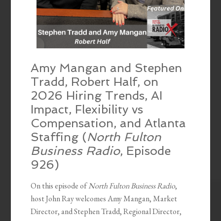
Amy Mangan and Stephen
Tradd, Robert Half, on
2026 Hiring Trends, AI
Impact, Flexibility vs
Compensation, and Atlanta
Staffing (
North Fulton
Business Radio
, Episode
926)
On this episode of
North Fulton Business Radio
,
host John Ray welcomes Amy Mangan, Market
Director, and Stephen Tradd, Regional Director,