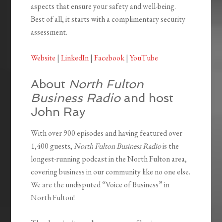
aspects that ensure your safety and well-being.
Best of all, it starts with a complimentary security
assessment.
Website
|
LinkedIn
|
Facebook
|
YouTube
About
North Fulton
Business Radio
and host
John Ray
With over 900 episodes and having featured over
1,400 guests,
North Fulton Business Radio
is the
longest-running podcast in the North Fulton area,
covering business in our community like no one else.
We are the undisputed “Voice of Business” in
North Fulton!