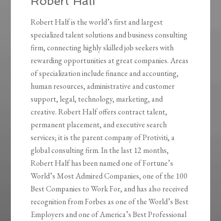
Robert Half
Robert Half is the world’s first and largest
specialized talent solutions and business consulting
firm, connecting highly skilled job seekers with
rewarding opportunities at great companies. Areas
of specialization include finance and accounting,
human resources, administrative and customer
support, legal, technology, marketing, and
creative. Robert Half offers contract talent,
permanent placement, and executive search
services; it is the parent company of Protiviti, a
global consulting firm. In the last 12 months,
Robert Half has been named one of Fortune’s
World’s Most Admired Companies, one of the 100
Best Companies to Work For, and has also received
recognition from Forbes as one of the World’s Best
Employers and one of America’s Best Professional