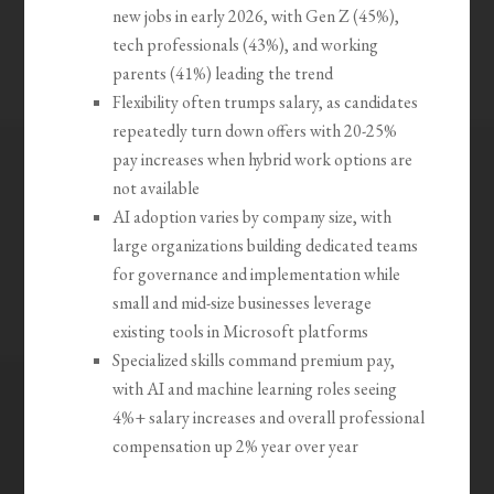
new jobs in early 2026, with Gen Z (45%),
tech professionals (43%), and working
parents (41%) leading the trend
Flexibility often trumps salary, as candidates
repeatedly turn down offers with 20-25%
pay increases when hybrid work options are
not available
AI adoption varies by company size, with
large organizations building dedicated teams
for governance and implementation while
small and mid-size businesses leverage
existing tools in Microsoft platforms
Specialized skills command premium pay,
with AI and machine learning roles seeing
4%+ salary increases and overall professional
compensation up 2% year over year