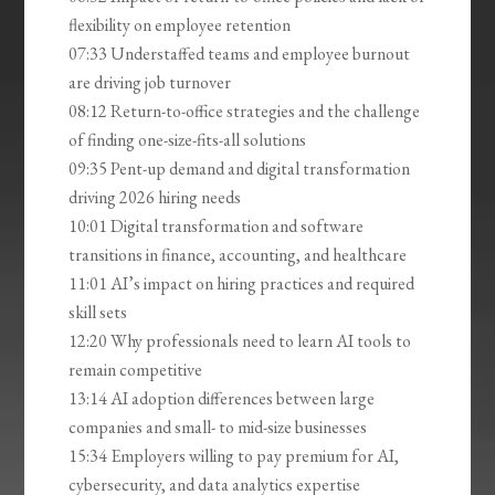
flexibility on employee retention
07:33 Understaffed teams and employee burnout
are driving job turnover
08:12 Return-to-office strategies and the challenge
of finding one-size-fits-all solutions
09:35 Pent-up demand and digital transformation
driving 2026 hiring needs
10:01 Digital transformation and software
transitions in finance, accounting, and healthcare
11:01 AI’s impact on hiring practices and required
skill sets
12:20 Why professionals need to learn AI tools to
remain competitive
13:14 AI adoption differences between large
companies and small- to mid-size businesses
15:34 Employers willing to pay premium for AI,
cybersecurity, and data analytics expertise