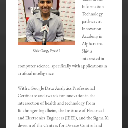
Information
Technology
pathway at
Innovation
Academy in
Alpharetta.
Shiv Garg, EyeAI
Shiv is
interested in
computer science, specifically with applications in
artificial intelligence.
With a Google Data Analytics Professional
Certificate and awards for innovation in the
intersection of health and technology from
Boehringer Ingelheim, the Institute of Electrical
and Electronics Engineers (IEEE), and the Sigma Xi
division of the Centers for Disease Control and