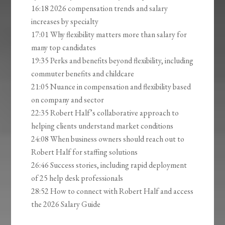
16:18 2026 compensation trends and salary
increases by specialty
17:01 Why flexibility matters more than salary for
many top candidates
19:35 Perks and benefits beyond flexibility, including
commuter benefits and childcare
21:05 Nuance in compensation and flexibility based
on company and sector
22:35 Robert Half’s collaborative approach to
helping clients understand market conditions
24:08 When business owners should reach out to
Robert Half for staffing solutions
26:46 Success stories, including rapid deployment
of 25 help desk professionals
28:52 How to connect with Robert Half and access
the 2026 Salary Guide