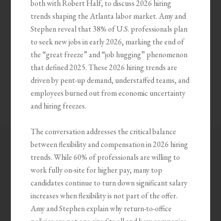
both with Robert Half, to discuss 2026 hiring
trends shaping the Atlanta labor market. Amy and
Stephen reveal that 38% of U.S. professionals plan
to seek new jobs in early 2026, marking the end of
the “great freeze” and “job hugging” phenomenon
that defined 2025. These 2026 hiring trends are
driven by pent-up demand, understaffed teams, and
employees burned out from economic uncertainty
and hiring freezes.
The conversation addresses the critical balance
between flexibility and compensation in 2026 hiring
trends. While 60% of professionals are willing to
work fully on-site for higher pay, many top
candidates continue to turn down significant salary
increases when flexibility is not part of the offer.
Amy and Stephen explain why return-to-office