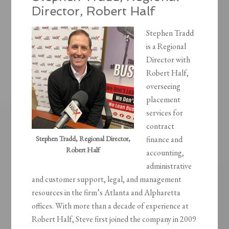
Director, Robert Half
Stephen Tradd
is a Regional
Director with
Robert Half,
overseeing
placement
services for
contract
Stephen Tradd, Regional Director,
finance and
Robert Half
accounting,
administrative
and customer support, legal, and management
resources in the firm’s Atlanta and Alpharetta
offices. With more than a decade of experience at
Robert Half, Steve first joined the company in 2009