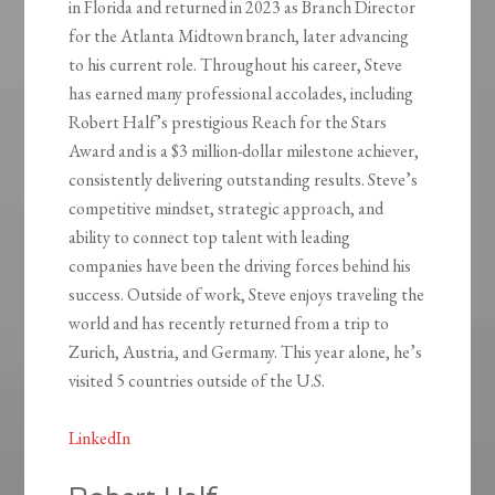
in Florida and returned in 2023 as Branch Director
for the Atlanta Midtown branch, later advancing
to his current role. Throughout his career, Steve
has earned many professional accolades, including
Robert Half’s prestigious Reach for the Stars
Award and is a $3 million-dollar milestone achiever,
consistently delivering outstanding results. Steve’s
competitive mindset, strategic approach, and
ability to connect top talent with leading
companies have been the driving forces behind his
success. Outside of work, Steve enjoys traveling the
world and has recently returned from a trip to
Zurich, Austria, and Germany. This year alone, he’s
visited 5 countries outside of the U.S.
LinkedIn