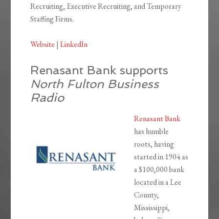
Recruiting, Executive Recruiting, and Temporary
Staffing Firms.
Website
|
LinkedIn
Renasant Bank supports
North Fulton Business
Radio
Renasant Bank
has humble
roots, having
started in 1904 as
a $100,000 bank
located in a Lee
County,
Mississippi,