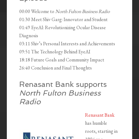
00:00 Welcome to
North Fulton Business Radio
01:30 Meet Shiv Garg: Innovator and Student
01:49 EyeAI: Revolutionizing Ocular Disease
Diagnosis
03:11 Shiv’s Personal Interests and Achievements
09:51 The Technology Behind EyeAI
18:18 Future Goals and Community Impact
26:40 Conclusion and Final Thoughts
Renasant Bank supports
North Fulton Business
Radio
Renasant Bank
has humble
roots, starting in