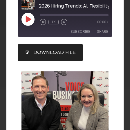
1X
00:00
/
SUBSCRIBE
SHARE
SHARE
DOWNLOAD FILE
RSS FEED
LINK
EMBED