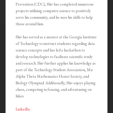
Prevention (CDC), Shiv has completed numerous
projects utilizing computer science to positively
serve his community, and he uses his skills to help
those around him.
Shiv has served as a mentor at the Georgia Institute
of Technology to instruct students regarding data
science concepts and has led a hackathon to
develop technologies to facilitate scientific study
and research. Shiv further applies his knowledge as
part of the Technology Student Association, Mu
Alpha Theta Mathematics Honor Society, and
Biology Olympiad. Additionally, Shiv enjoys playing
chess, competing in fencing, and adventuring on
hikes.
LinkedIn