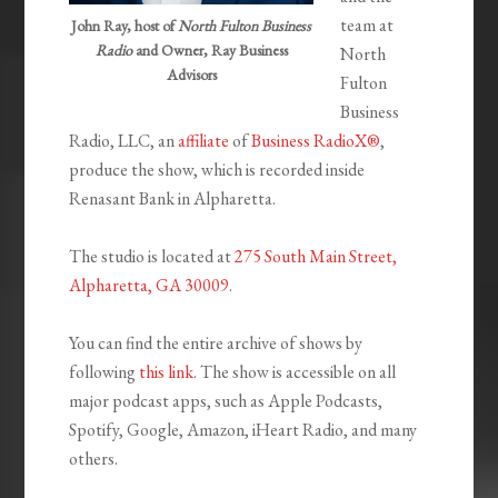
team at
John Ray, host of
North Fulton Business
Radio
and Owner, Ray Business
North
Advisors
Fulton
Business
Radio, LLC, an
affiliate
of
Business RadioX®
,
produce the show, which is recorded inside
Renasant Bank in Alpharetta.
The studio is located at
275 South Main Street,
Alpharetta, GA 30009
.
You can find the entire archive of shows by
following
this link
. The show is accessible on all
major podcast apps, such as Apple Podcasts,
Spotify, Google, Amazon, iHeart Radio, and many
others.