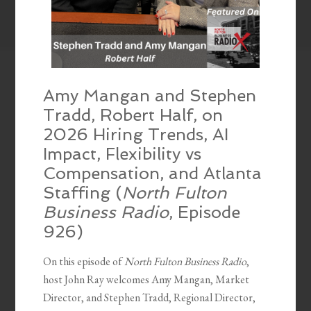
Amy Mangan and Stephen
Tradd, Robert Half, on
2026 Hiring Trends, AI
Impact, Flexibility vs
Compensation, and Atlanta
Staffing (
North Fulton
Business Radio
, Episode
926)
On this episode of
North Fulton Business Radio
,
host John Ray welcomes Amy Mangan, Market
Director, and Stephen Tradd, Regional Director,