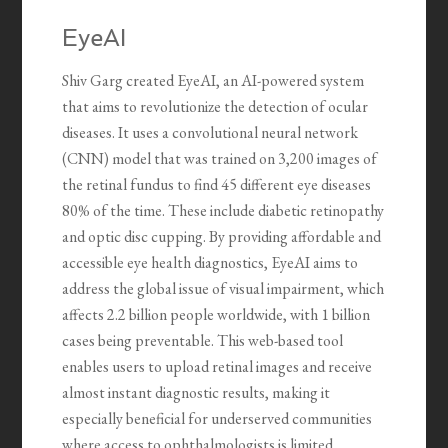
EyeAI
Shiv Garg created EyeAI, an AI-powered system
that aims to revolutionize the detection of ocular
diseases. It uses a convolutional neural network
(CNN) model that was trained on 3,200 images of
the retinal fundus to find 45 different eye diseases
80% of the time. These include diabetic retinopathy
and optic disc cupping. By providing affordable and
accessible eye health diagnostics, EyeAI aims to
address the global issue of visual impairment, which
affects 2.2 billion people worldwide, with 1 billion
cases being preventable. This web-based tool
enables users to upload retinal images and receive
almost instant diagnostic results, making it
especially beneficial for underserved communities
where access to ophthalmologists is limited.