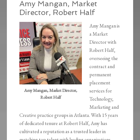
Amy Mangan, Market
Director, Robert Half
Amy Mangan is
a Market
Director with
Robert Half,
overseeing the
contract and
permanent
placement
Amy Mangan, Market Director,
services for
Robert Half
Technology,
Marketing and
Creative practice groups in Atlanta. With 15 years
of dedicated tenure at Robert Half, Amy has
cultivated a reputation as a trusted leader in
matching top talent with leading organizations.