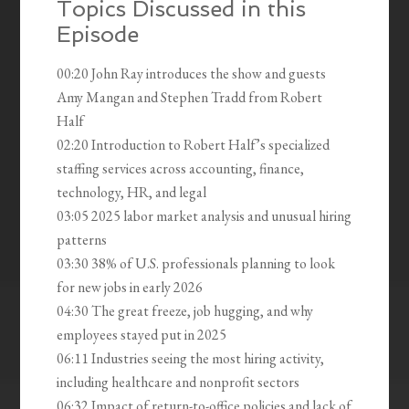
Topics Discussed in this
Episode
00:20 John Ray introduces the show and guests
Amy Mangan and Stephen Tradd from Robert
Half
02:20 Introduction to Robert Half’s specialized
staffing services across accounting, finance,
technology, HR, and legal
03:05 2025 labor market analysis and unusual hiring
patterns
03:30 38% of U.S. professionals planning to look
for new jobs in early 2026
04:30 The great freeze, job hugging, and why
employees stayed put in 2025
06:11 Industries seeing the most hiring activity,
including healthcare and nonprofit sectors
06:32 Impact of return-to-office policies and lack of