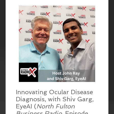
EMBED
Innovating Ocular Disease
Diagnosis, with Shiv Garg,
EyeAI (
North Fulton
Business Radio
, Episode