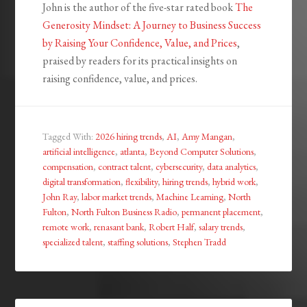
John is the author of the five-star rated book
The
Generosity Mindset: A Journey to Business Success
by Raising Your Confidence, Value, and Prices
,
praised by readers for its practical insights on
raising confidence, value, and prices.
Tagged With:
2026 hiring trends
,
AI
,
Amy Mangan
,
artificial intelligence
,
atlanta
,
Beyond Computer Solutions
,
compensation
,
contract talent
,
cybersecurity
,
data analytics
,
digital transformation
,
flexibility
,
hiring trends
,
hybrid work
,
John Ray
,
labor market trends
,
Machine Learning
,
North
Fulton
,
North Fulton Business Radio
,
permanent placement
,
remote work
,
renasant bank
,
Robert Half
,
salary trends
,
specialized talent
,
staffing solutions
,
Stephen Tradd