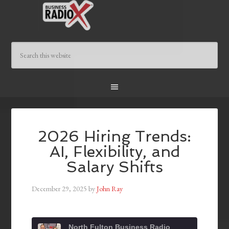
2026 Hiring Trends:
AI, Flexibility, and
Salary Shifts
December 29, 2025
by
John Ray
North Fulton Business Radio