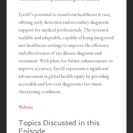
EyeAI’s potential to transform healthcare is vast,
offering early detection and secondary diagnostic
support for medical professionals. The system is
scalable and adaptable, capable of being integrated
into healthcare settings to improve the efficiency
and effectiveness of eye disease diagnosis and
treatment. With plans for future enhancements to
improve accuracy, EyeAI represents a significant
advancement in global health equity by providing
accessible and low-cost diagnostics for vision-
threatening conditions.
Website
Topics Discussed in this
Episode