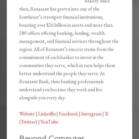
bakery. Since
then, Renasant has grown into one of the
Southeast’s strongest financial institutions,
boasting over $26 billion in assets and more than
280 offices offering banking, lending, wealth
management, and financial services throughout the
region. All of Renasant’s success stems from the
commitment of each banker to invest in the
communities they serve, which in turn helps them
better understand the people they serve. At
Renasant Bank, their banking professionals
understand you because they work and live
alongside you every day.
Website
|
LinkedIn
|
Facebook
|
Instagram
|
X
(Twitter)
|
YouTube
Beyond Computer