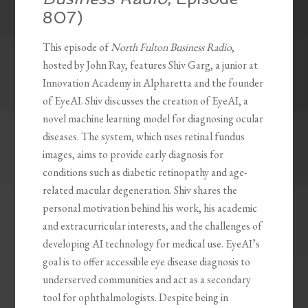
807)
This episode of
North Fulton Business Radio
,
hosted by John Ray, features Shiv Garg, a junior at
Innovation Academy in Alpharetta and the founder
of EyeAI. Shiv discusses the creation of EyeAI, a
novel machine learning model for diagnosing ocular
diseases. The system, which uses retinal fundus
images, aims to provide early diagnosis for
conditions such as diabetic retinopathy and age-
related macular degeneration. Shiv shares the
personal motivation behind his work, his academic
and extracurricular interests, and the challenges of
developing AI technology for medical use. EyeAI’s
goal is to offer accessible eye disease diagnosis to
underserved communities and act as a secondary
tool for ophthalmologists. Despite being in