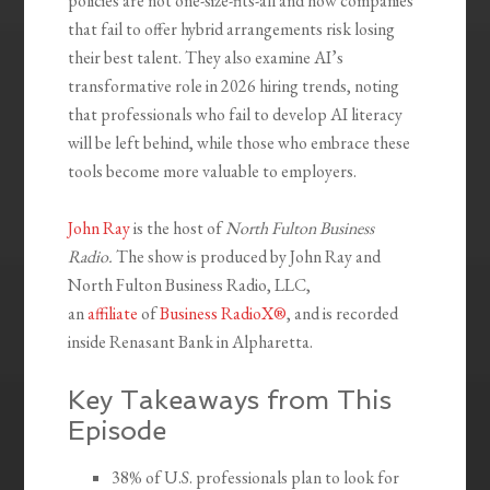
policies are not one-size-fits-all and how companies
that fail to offer hybrid arrangements risk losing
their best talent. They also examine AI’s
transformative role in 2026 hiring trends, noting
that professionals who fail to develop AI literacy
will be left behind, while those who embrace these
tools become more valuable to employers.
John Ray
is the host of
North Fulton Business
Radio.
The show is produced by John Ray and
North Fulton Business Radio, LLC,
an
affiliate
of
Business RadioX®
, and is recorded
inside Renasant Bank in Alpharetta.
Key Takeaways from This
Episode
38% of U.S. professionals plan to look for