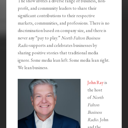
The show invites a diverse range of business, non-
profit, and community leaders to share their
significant contributions to their respective
markets, communities, and professions. There is no
discrimination based on company size, and there is
never any “pay to play.”
North Fulton Business
Radio
supports and celebrates businesses by
sharing positive stories that traditional media
ignore. Some media lean left. Some media lean right.
We lean business.
John Ray
is
the host
of
North
Fulton
Business
Radio.
John
and the