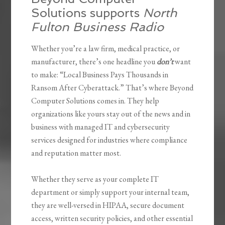
Solutions supports
North
Fulton Business Radio
Whether you’re a law firm, medical practice, or
manufacturer, there’s one headline you
don’t
want
to make: “Local Business Pays Thousands in
Ransom After Cyberattack.” That’s where Beyond
Computer Solutions comes in. They help
organizations like yours stay out of the news and in
business with managed IT and cybersecurity
services designed for industries where compliance
and reputation matter most.
Whether they serve as your complete IT
department or simply support your internal team,
they are well-versed in HIPAA, secure document
access, written security policies, and other essential