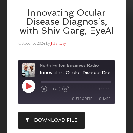
Innovating Ocular
Disease Diagnosis,
with Shiv Garg, EyeAI
October 3, 2024
by
John Ray
North Fulton Business Radio
1X
00:00
/
SUBSCRIBE
SHARE
SHARE
DOWNLOAD FILE
RSS FEED
LINK