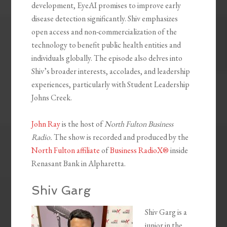
development, EyeAI promises to improve early
disease detection significantly. Shiv emphasizes
open access and non-commercialization of the
technology to benefit public health entities and
individuals globally. The episode also delves into
Shiv’s broader interests, accolades, and leadership
experiences, particularly with Student Leadership
Johns Creek.
John Ray
is the host of
North Fulton Business
Radio.
The show is recorded and produced by the
North Fulton affiliate
of
Business RadioX®
inside
Renasant Bank in Alpharetta.
Shiv Garg
Shiv Garg is a
junior in the