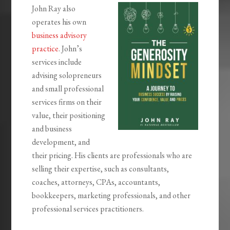
John Ray also
operates his own
business advisory
practice
. John’s
services include
advising solopreneurs
and small professional
services firms on their
value, their positioning
and business
development, and
their pricing. His clients are professionals who are
selling their expertise, such as consultants,
coaches, attorneys, CPAs, accountants,
bookkeepers, marketing professionals, and other
professional services practitioners.