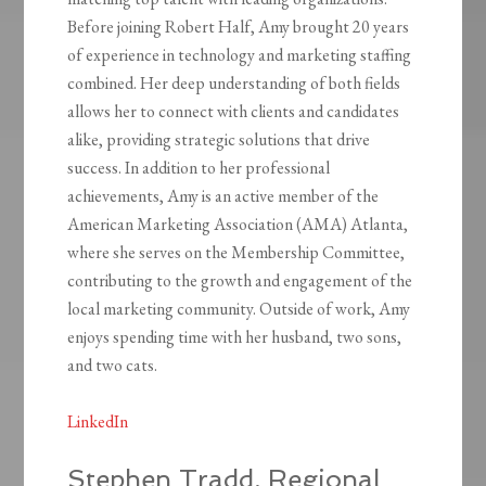
Before joining Robert Half, Amy brought 20 years
of experience in technology and marketing staffing
combined. Her deep understanding of both fields
allows her to connect with clients and candidates
alike, providing strategic solutions that drive
success. In addition to her professional
achievements, Amy is an active member of the
American Marketing Association (AMA) Atlanta,
where she serves on the Membership Committee,
contributing to the growth and engagement of the
local marketing community. Outside of work, Amy
enjoys spending time with her husband, two sons,
and two cats.
LinkedIn
Stephen Tradd, Regional