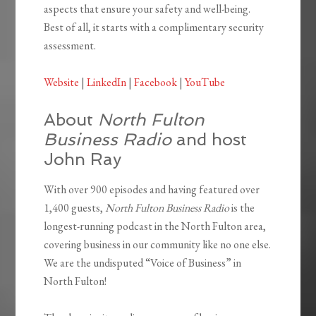
aspects that ensure your safety and well-being.
Best of all, it starts with a complimentary security
assessment.
Website
|
LinkedIn
|
Facebook
|
YouTube
About
North Fulton
Business Radio
and host
John Ray
With over 900 episodes and having featured over
1,400 guests,
North Fulton Business Radio
is the
longest-running podcast in the North Fulton area,
covering business in our community like no one else.
We are the undisputed “Voice of Business” in
North Fulton!