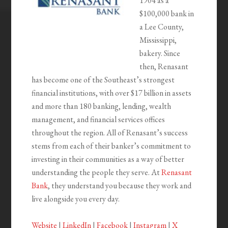
1904 as a
$100,000 bank in
a Lee County,
Mississippi,
bakery. Since
then, Renasant
has become one of the Southeast’s strongest
financial institutions, with over $17 billion in assets
and more than 180 banking, lending, wealth
management, and financial services offices
throughout the region. All of Renasant’s success
stems from each of their banker’s commitment to
investing in their communities as a way of better
understanding the people they serve. At
Renasant
Bank
, they understand you because they work and
live alongside you every day.
Website
|
LinkedIn
|
Facebook
|
Instagram
|
X