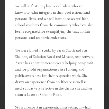
We will be featuring business leaders who are
known to value integrity in their professional and
personal lives, and we will introduce several high
school students from the community who have also
been recognized for exemplifying the trait in their
personal and academic endeavors.
We were joined in studio by Sarah Smith and Stu
Sheldon, of Solution Road and Mosaic, respectively.
Sarah has spent numerous years helping non-profit
and for-profit organizations raise funding and
public awareness for their respective work. She
draws on experience from healthcare as well as
media and is very selective in the clients she and her
team take on at Solution Road.
Stu is an expert in experiential marketing, in which