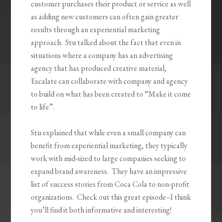
customer purchases their product or service as well
as adding new customers can often gain greater
results through an experiential marketing
approach. Stu talked about the fact that even in
situations where a company has an advertising
agency that has produced creative material,
Escalate can collaborate with company and agency
to build on what has been created to “Make it come
to life”.
Stu explained that while even a small company can
benefit from experiential marketing, they typically
work with mid-sized to large companies seeking to
expand brand awareness. They have an impressive
list of success stories from Coca Cola to non-profit
organizations. Check out this great episode–I think
you’ll find it both informative and interesting!