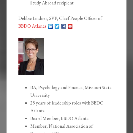
Study Abroad recipient
Debbie Lindner, SVP, Chief People Officer of
BBDO Atlanta
BA, Psychology and Finance, Missouri State
University
25 years of leadership roles with BBDO
Atlanta
Board Member, BBDO Atlanta
Member, National Association of