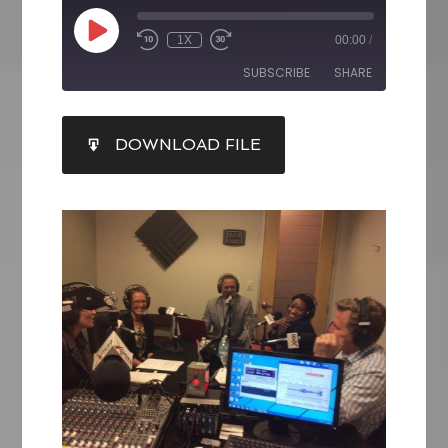
1X
00:00
/
SUBSCRIBE
SHARE
SHARE
DOWNLOAD FILE
RSS FEED
LINK
EMBED