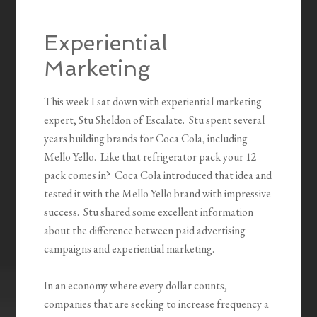
Experiential
Marketing
This week I sat down with experiential marketing
expert, Stu Sheldon of Escalate. Stu spent several
years building brands for Coca Cola, including
Mello Yello. Like that refrigerator pack your 12
pack comes in? Coca Cola introduced that idea and
tested it with the Mello Yello brand with impressive
success. Stu shared some excellent information
about the difference between paid advertising
campaigns and experiential marketing.
In an economy where every dollar counts,
companies that are seeking to increase frequency a