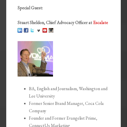
Special Guest:
Stuart Sheldon, Chief Advocacy Officer at
Escalate
BA, English and Journalism, Washington and
Lee University
Former Senior Brand Manager, Coca Cola
Company
Founder and Former Evangelist Prime,
ConnectUs Marketing