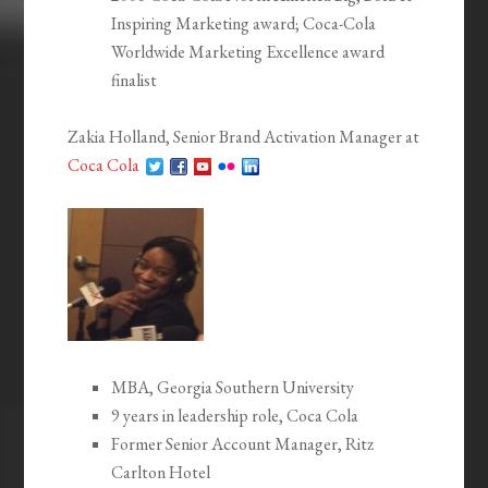
Inspiring Marketing award; Coca-Cola
Worldwide Marketing Excellence award
finalist
Zakia Holland, Senior Brand Activation Manager at
Coca Cola
MBA, Georgia Southern University
9 years in leadership role, Coca Cola
Former Senior Account Manager, Ritz
Carlton Hotel