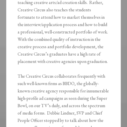
teaching creative arts/ad creation skills. Rather,
Creative Circus also teaches the students
fortunate to attend how to market themselves in
the interview/application process and how to build
a professional, well-constructed portfolio of work.
With the combined quality of instruction in the
creative process and portfolio development, the
Creative Circus’s graduates have a high rate of
placement with creative agencies upon graduation.
The Creative Circus collaborates frequently with
such well-known firms as BBDO, the globally-
known creative agency responsible for innumerable
high-profile ad campaigns as seen during the Super
Bowl, on our TV’s daily, and across the spectrum
of media forms. Debbie Lindner, SVP and Chief
People Officer stopped by to talk about how the