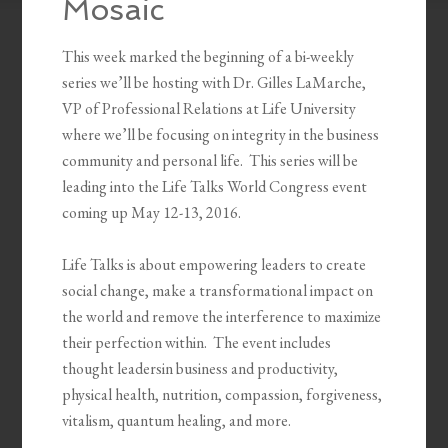
Mosaic
This week marked the beginning of a bi-weekly
series we’ll be hosting with Dr. Gilles LaMarche,
VP of Professional Relations at Life University
where we’ll be focusing on integrity in the business
community and personal life. This series will be
leading into the Life Talks World Congress event
coming up May 12-13, 2016.
Life Talks is about empowering leaders to create
social change, make a transformational impact on
the world and remove the interference to maximize
their perfection within. The event includes
thought leadersin business and productivity,
physical health, nutrition, compassion, forgiveness,
vitalism, quantum healing, and more.