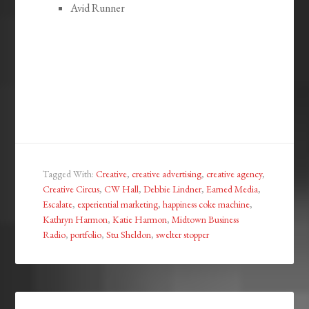
Avid Runner
Tagged With:
Creative
,
creative advertising
,
creative agency
,
Creative Circus
,
CW Hall
,
Debbie Lindner
,
Earned Media
,
Escalate
,
experiential marketing
,
happiness coke machine
,
Kathryn Harmon
,
Katie Harmon
,
Midtown Business
Radio
,
portfolio
,
Stu Sheldon
,
swelter stopper