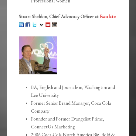
Professional Women
Stuart Sheldon, Chief Advocacy Officer at
Escalate
BA, English and Journalism, Washington and
Lee University
Former Senior Brand Manager, Coca Cola
Company
Founder and Former Evangelist Prime,
ConnectUs Marketing
2006 Coca-Cola North America Big, Bold &