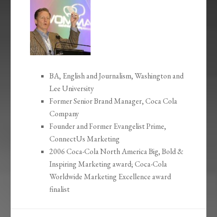
BA, English and Journalism, Washington and
Lee University
Former Senior Brand Manager, Coca Cola
Company
Founder and Former Evangelist Prime,
ConnectUs Marketing
2006 Coca-Cola North America Big, Bold &
Inspiring Marketing award; Coca-Cola
Worldwide Marketing Excellence award
finalist