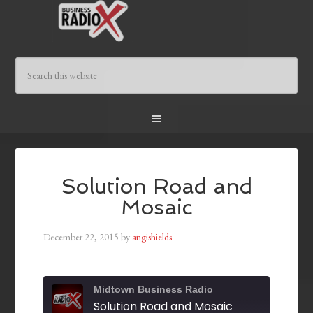
Solution Road and
Mosaic
December 22, 2015
by
angishields
Midtown Business Radio
Solution Road and Mosaic