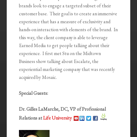
brands look to engage a targeted subset of their
customer base. Their goal is to create an immersive
experience that has a measure of exclusivity and
hands-on interaction with elements of the brand. In
this way, the client company is able to leverage
Earned Media to get people talking about their
experience. I first met Stu on the Midtown
Business show talking about Escalate, the
experiential marketing company that was recently
acquired by Mosaic.
Special Guests:
Dr. Gilles LaMarche, DC, VP of Professional
Relations at
Life University