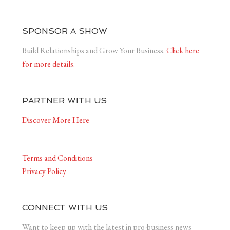
SPONSOR A SHOW
Build Relationships and Grow Your Business.
Click here
for more details.
PARTNER WITH US
Discover More Here
Terms and Conditions
Privacy Policy
CONNECT WITH US
Want to keep up with the latest in pro-business news