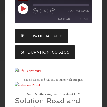
1X
00:00
/
00:52:56
SUBSCRIBE
SHARE
SHARE
DOWNLOAD FILE
RSS FEED
LINK
DURATION: 00:52:56
EMBED
Stu Sheldon and Gilles LaMarche talk integrity
Sarah Smith raising awareness about HIV
Solution Road and