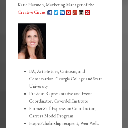
Katie Harmon, Marketing Manager of the
Creative Circus
BA, Art History, Criticism, and
Conservation, Georgia College and State
University
Previous Representative and Event
Coordinator, Coverdell Institute
Former Self-Expression Coordinator,
Carrera Model Program
Hope Scholarship recipient, Weir Wells