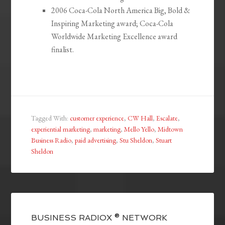
2006 Coca-Cola North America Big, Bold &
Inspiring Marketing award; Coca-Cola
Worldwide Marketing Excellence award
finalist.
Tagged With:
customer experience
,
CW Hall
,
Escalate
,
experiential marketing
,
marketing
,
Mello Yello
,
Midtown
Business Radio
,
paid advertising
,
Stu Sheldon
,
Stuart
Sheldon
BUSINESS RADIOX ® NETWORK