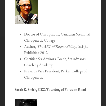
Doctor of Chiropractic, Canadian Memorial
Chiropractic College
Author,
The ART of Responsibility
, Insight
Publishing 2012
Certified Six Advisors Coach, Six Advisors
Coaching Academy
Previous Vice President, Parker College of
Chiropractic
Sarah K. Smith, CEO/Founder, of Solution Road