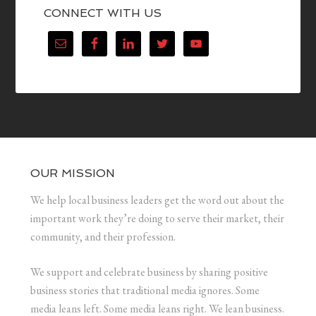
CONNECT WITH US
OUR MISSION
We help local business leaders get the word out about the
important work they’re doing to serve their market, their
community, and their profession.
We support and celebrate business by sharing positive
business stories that traditional media ignores. Some
media leans left. Some media leans right. We lean business.