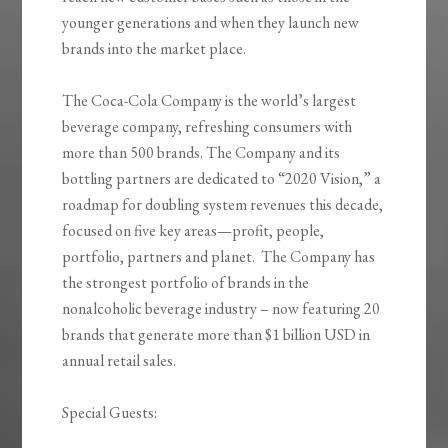
younger generations and when they launch new
brands into the market place.
The Coca-Cola Company is the world’s largest
beverage company, refreshing consumers with
more than 500 brands. The Company and its
bottling partners are dedicated to “2020 Vision,” a
roadmap for doubling system revenues this decade,
focused on five key areas—profit, people,
portfolio, partners and planet. The Company has
the strongest portfolio of brands in the
nonalcoholic beverage industry – now featuring 20
brands that generate more than $1 billion USD in
annual retail sales.
Special Guests: