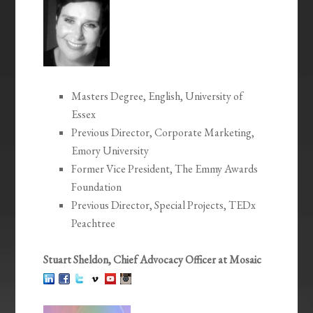
Masters Degree, English, University of
Essex
Previous Director, Corporate Marketing,
Emory University
Former Vice President, The Emmy Awards
Foundation
Previous Director, Special Projects, TEDx
Peachtree
Stuart Sheldon, Chief Advocacy Officer at Mosaic