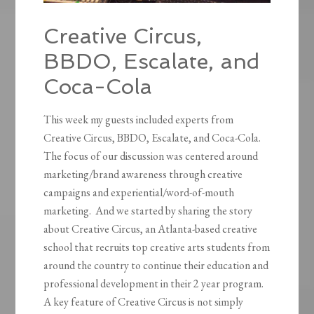
Creative Circus,
BBDO, Escalate, and
Coca-Cola
This week my guests included experts from
Creative Circus, BBDO, Escalate, and Coca-Cola.
The focus of our discussion was centered around
marketing/brand awareness through creative
campaigns and experiential/word-of-mouth
marketing. And we started by sharing the story
about Creative Circus, an Atlanta-based creative
school that recruits top creative arts students from
around the country to continue their education and
professional development in their 2 year program.
A key feature of Creative Circus is not simply