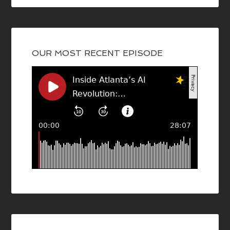
OUR MOST RECENT EPISODE