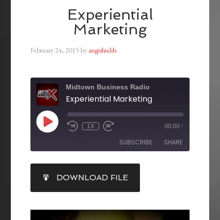
Experiential
Marketing
February 24, 2015
by
angishields
Midtown Business Radio
Experiential Marketing
1X
00:00
/
SUBSCRIBE
SHARE
SHARE
DOWNLOAD FILE
RSS FEED
LINK
EMBED