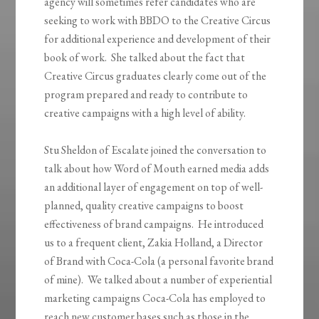
agency will sometimes refer candidates who are
seeking to work with BBDO to the Creative Circus
for additional experience and development of their
book of work. She talked about the fact that
Creative Circus graduates clearly come out of the
program prepared and ready to contribute to
creative campaigns with a high level of ability.
Stu Sheldon of Escalate joined the conversation to
talk about how Word of Mouth earned media adds
an additional layer of engagement on top of well-
planned, quality creative campaigns to boost
effectiveness of brand campaigns. He introduced
us to a frequent client, Zakia Holland, a Director
of Brand with Coca-Cola (a personal favorite brand
of mine). We talked about a number of experiential
marketing campaigns Coca-Cola has employed to
reach new customer bases such as those in the