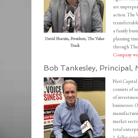
are unprepar
action. The V
transferrabl
a family busi
planning time
David Shavzin, President, The Value
Track
through The 
Company we
Bob Tankesley, Principal, 
Neri Capital
consists of s
of investmen
businesses. O
manufacturing
market sector
total enterpri
1. Seller rep