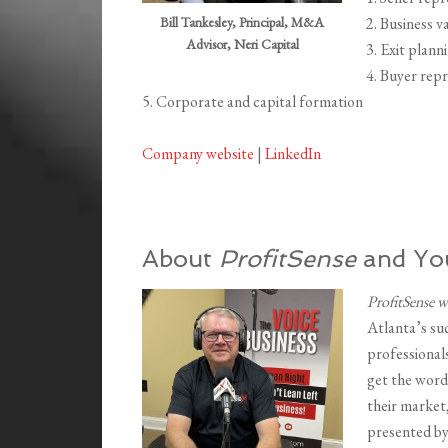
Bill Tankesley, Principal, M&A
2. Business v
Advisor, Neri Capital
3. Exit plann
4. Buyer rep
5. Corporate and capital formation
Company website
|
LinkedIn
About
ProfitSense
and You
ProfitSense 
Atlanta’s su
professionals
get the word
their market
presented b