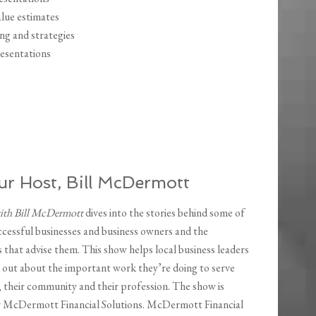
alue estimates
ing and strategies
resentations
r Host, Bill McDermott
with Bill McDermott
dives into the stories behind some of
ccessful businesses and business owners and the
 that advise them. This show helps local business leaders
 out about the important work they’re doing to serve
, their community and their profession. The show is
y McDermott Financial Solutions. McDermott Financial