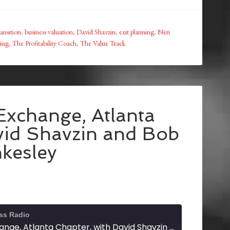
ransition
,
business valuation
,
David Shavzin
,
exit planning
,
Neri
ning
,
The Profitability Coach
,
The Value Track
Exchange, Atlanta
vid Shavzin and Bob
kesley
ss Radio
Exit Planning Exchange, Atlanta Chapter, with David Shavzin and Bob Tankesley