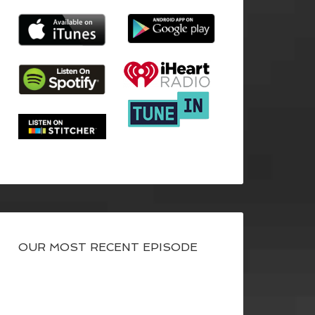
OUR MOST RECENT EPISODE