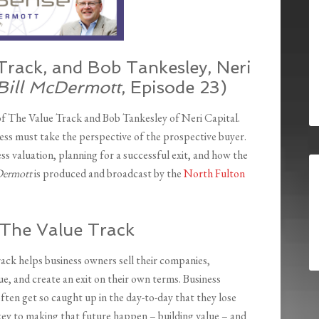
Track, and Bob Tankesley, Neri
Bill McDermott
, Episode 23)
of The Value Track and Bob Tankesley of Neri Capital.
ness must take the perspective of the prospective buyer.
ess valuation, planning for a successful exit, and how the
cDermott
is produced and broadcast by the
North Fulton
 The Value Track
ack helps business owners sell their companies,
e, and create an exit on their own terms. Business
ften get so caught up in the day-to-day that they lose
 key to making that future happen – building value – and