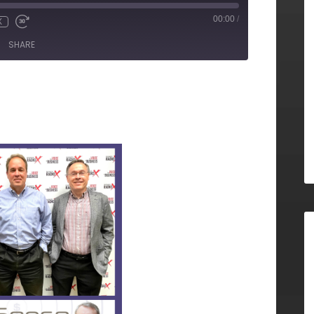
00:00
/
X
SHARE