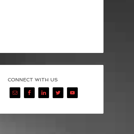
CONNECT WITH US