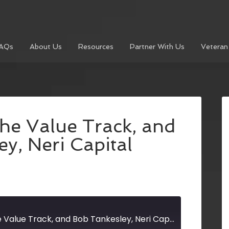
AQs
About Us
Resources
Partner With Us
Veteran
he Value Track, and
y, Neri Capital
David Shavzin, The Value Track, and Bob Tankesley, Neri Capital