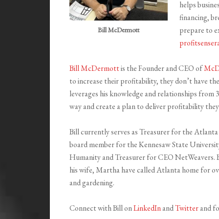
helps busines
financing, br
prepare to ex
Bill McDermott
profitsenser
Bill McDermott
is the Founder and CEO of
McDe
to increase their profitability, they don’t have th
leverages his knowledge and relationships from 32
way and create a plan to deliver profitability the
Bill currently serves as Treasurer for the Atlant
board member for the Kennesaw State Universit
Humanity and Treasurer for CEO NetWeavers. Bil
his wife, Martha have called Atlanta home for over
and gardening.
Connect with Bill on
LinkedIn
and
Twitter
and fo