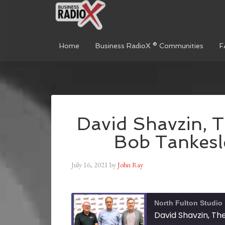
Home
Business RadioX ® Communities
F
David Shavzin, T
Bob Tankesle
July 16, 2021
by
John Ray
North Fulton Studio