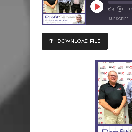
1
SUBSCRIBE
SHARE
DOWNLOAD FILE
RSS FEED
LINK
EMBED