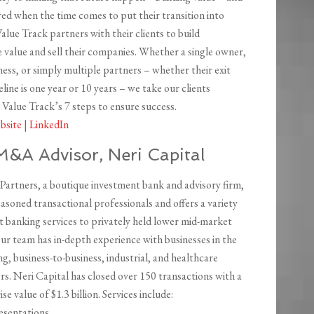
ed when the time comes to put their transition into
alue Track partners with their clients to build
e value and sell their companies. Whether a single owner,
ness, or simply multiple partners – whether their exit
line is one year or 10 years – we take our clients
Value Track’s 7 steps to ensure success.
bsite
|
LinkedIn
M&A Advisor, Neri Capital
 Partners, a boutique investment bank and advisory firm,
easoned transactional professionals and offers a variety
t banking services to privately held lower mid-market
ur team has in-depth experience with businesses in the
, business-to-business, industrial, and healthcare
s. Neri Capital has closed over 150 transactions with a
se value of $1.3 billion. Services include:
resentations