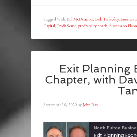
Tagged With:
Bill McDermott
,
Bob Tankesley
,
business t
Capital
,
Profit Sense
,
profitability coach
,
Succession Plan
Exit Planning 
Chapter, with Da
Tan
September 10, 2020
by
John Ray
North Fulton Busine