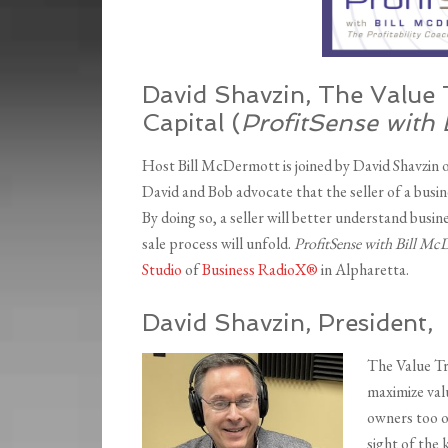
David Shavzin, The Value 
Capital (
ProfitSense with 
Host Bill McDermott is joined by David Shavzin 
David and Bob advocate that the seller of a busi
By doing so, a seller will better understand busin
sale process will unfold.
ProfitSense with Bill M
Studio
of
Business RadioX®
in Alpharetta.
David Shavzin, President,
The Value Tr
maximize valu
owners too o
sight of the