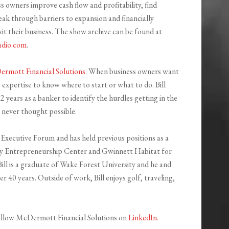
s owners improve cash flow and profitability, find
eak through barriers to expansion and financially
it their business. The show archive can be found at
adio.com
.
rmott Financial Solutions
. When business owners want
e expertise to know where to start or what to do. Bill
 years as a banker to identify the hurdles getting in the
y never thought possible.
a Executive Forum and has held previous positions as a
y Entrepreneurship Center and Gwinnett Habitat for
l is a graduate of Wake Forest University and he and
 40 years. Outside of work, Bill enjoys golf, traveling,
llow McDermott Financial Solutions on
LinkedIn.