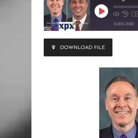
1
SUBSCRIBE
SHARE
DOWNLOAD FILE
RSS FEED
LINK
EMBED