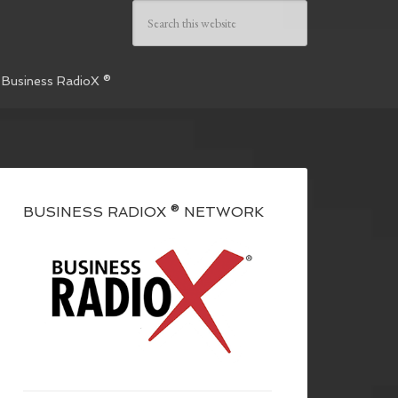
 Business RadioX ®
BUSINESS RADIOX ® NETWORK