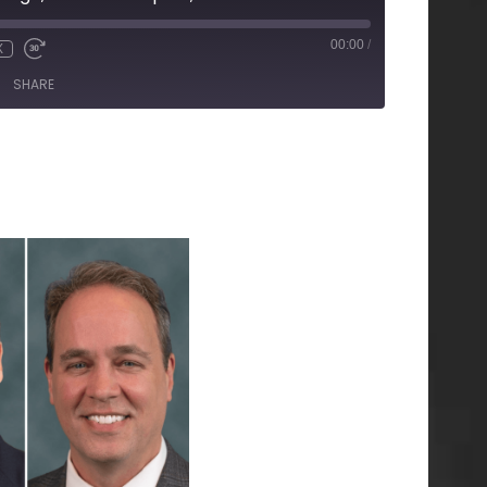
00:00
/
X
SHARE