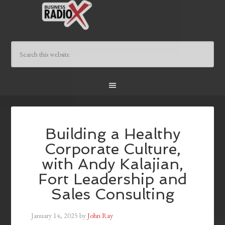
Building a Healthy
Corporate Culture,
with Andy Kalajian,
Fort Leadership and
Sales Consulting
January 14, 2025
by
John Ray