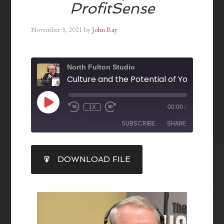
ProfitSense
November 3, 2021
by
John Ray
North Fulton Studio
1X
00:00
/
SUBSCRIBE
SHARE
SHARE
DOWNLOAD FILE
RSS FEED
LINK
EMBED