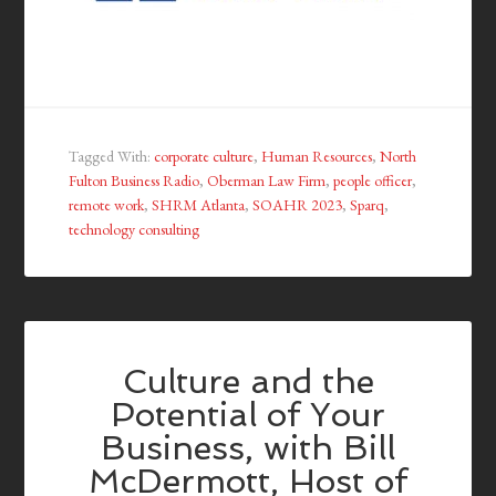
Tagged With:
corporate culture
,
Human Resources
,
North
Fulton Business Radio
,
Oberman Law Firm
,
people officer
,
remote work
,
SHRM Atlanta
,
SOAHR 2023
,
Sparq
,
technology consulting
Culture and the
Potential of Your
Business, with Bill
McDermott, Host of