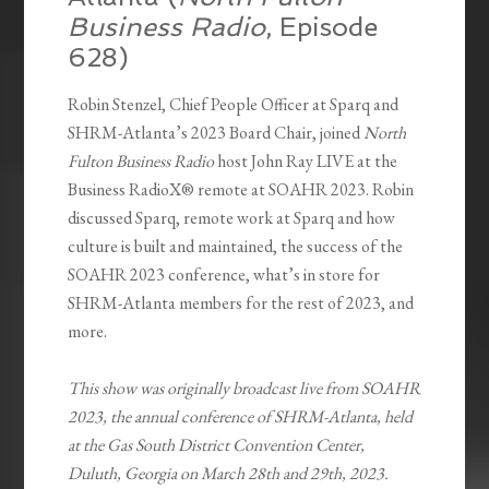
Business Radio
, Episode
628)
Robin Stenzel, Chief People Officer at Sparq and
SHRM-Atlanta’s 2023 Board Chair, joined
North
Fulton Business Radio
host John Ray LIVE at the
Business RadioX® remote at SOAHR 2023. Robin
discussed Sparq, remote work at Sparq and how
culture is built and maintained, the success of the
SOAHR 2023 conference, what’s in store for
SHRM-Atlanta members for the rest of 2023, and
more.
This show was originally broadcast live from SOAHR
2023, the annual conference of SHRM-Atlanta, held
at the Gas South District Convention Center,
Duluth, Georgia on March 28th and 29th, 2023.