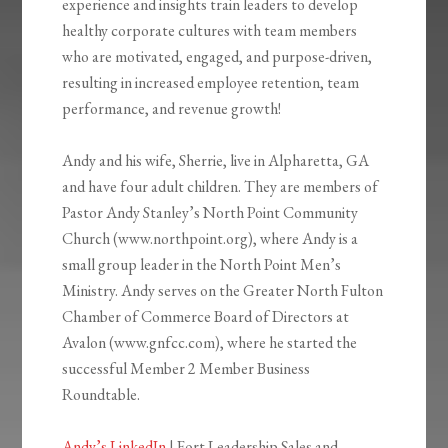
experience and insights train leaders to develop
healthy corporate cultures with team members
who are motivated, engaged, and purpose-driven,
resulting in increased employee retention, team
performance, and revenue growth!
Andy and his wife, Sherrie, live in Alpharetta, GA
and have four adult children. They are members of
Pastor Andy Stanley’s North Point Community
Church (www.northpoint.org), where Andy is a
small group leader in the North Point Men’s
Ministry. Andy serves on the Greater North Fulton
Chamber of Commerce Board of Directors at
Avalon (www.gnfcc.com), where he started the
successful Member 2 Member Business
Roundtable.
Andy’s LinkedIn
| Fort Leadership Sales and