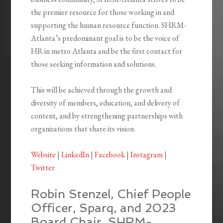
the premier resource for those working in and
supporting the human resource function. SHRM-
Atlanta’s predominant goal is to be the voice of
HR in metro Atlanta and be the first contact for
those seeking information and solutions.
This will be achieved through the growth and
diversity of members, education, and delivery of
content, and by strengthening partnerships with
organizations that share its vision.
Website
|
LinkedIn
|
Facebook
|
Instagram
|
Twitter
Robin Stenzel, Chief People
Officer, Sparq, and 2023
Board Chair, SHRM-