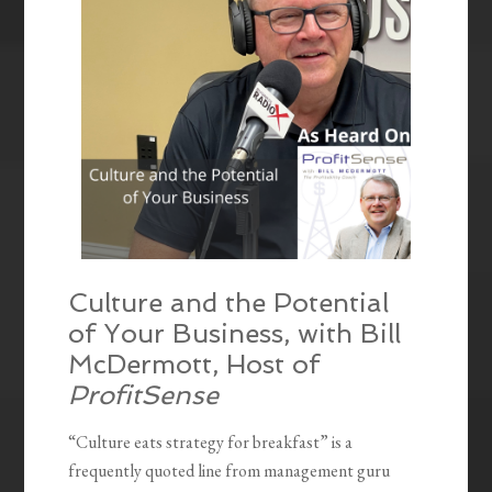
Culture and the Potential
of Your Business, with Bill
McDermott, Host of
ProfitSense
“Culture eats strategy for breakfast” is a
frequently quoted line from management guru