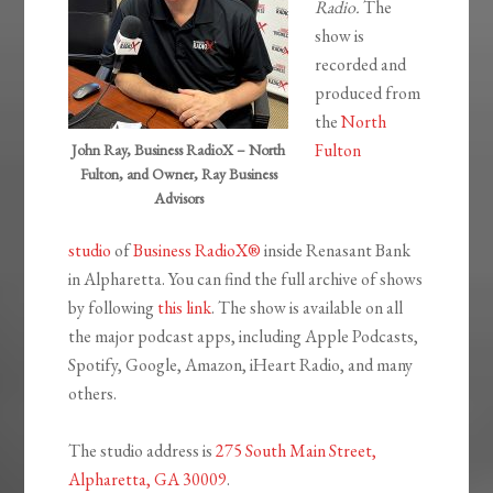
Radio.
The
show is
recorded and
produced from
the
North
Fulton
John Ray, Business RadioX – North
Fulton, and Owner, Ray Business
Advisors
studio
of
Business RadioX®
inside Renasant Bank
in Alpharetta. You can find the full archive of shows
by following
this link
. The show is available on all
the major podcast apps, including Apple Podcasts,
Spotify, Google, Amazon, iHeart Radio, and many
others.
The studio address is
275 South Main Street,
Alpharetta, GA 30009
.