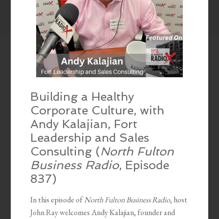
Building a Healthy
Corporate Culture, with
Andy Kalajian, Fort
Leadership and Sales
Consulting (
North Fulton
Business Radio
, Episode
837)
In this episode of
North Fulton Business Radio
, host
John Ray welcomes Andy Kalajian, founder and