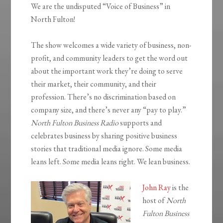
We are the undisputed “Voice of Business” in
North Fulton!
The show welcomes a wide variety of business, non-
profit, and community leaders to get the word out
about the important work they’re doing to serve
their market, their community, and their
profession. There’s no discrimination based on
company size, and there’s never any “pay to play.”
North Fulton Business Radio
supports and
celebrates business by sharing positive business
stories that traditional media ignore. Some media
leans left. Some media leans right. We lean business.
John Ray
is the
host of
North
Fulton Business