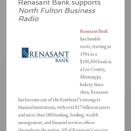
Renasant Bank supports
North Fulton Business
Radio
Renasant Bank
has humble
roots, starting in
1904 as a
$100,000 bank in
a Lee County,
Mississippi,
bakery. Since
then, Renasant
has become one of the Southeast’s strongest
financial institutions, with over $17 billion in assets
and more than 180 banking, lending, wealth
management, and financial services offices
throughout the region. All of Renasant’s success