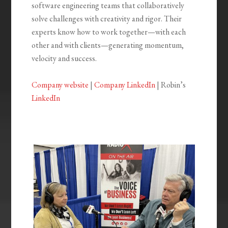
software engineering teams that collaboratively
solve challenges with creativity and rigor. Their
experts know how to work together—with each
other and with clients—generating momentum,
velocity and success.
Company website
|
Company LinkedIn
| Robin’s
LinkedIn