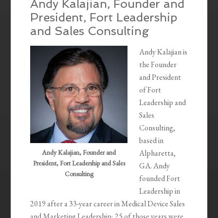
Andy Kalajian, Founder and
President, Fort Leadership
and Sales Consulting
Andy Kalajian is
the Founder
and President
of Fort
Leadership and
Sales
Consulting,
based in
Andy Kalajian, Founder and
Alpharetta,
President, Fort Leadership and Sales
GA. Andy
Consulting
founded Fort
Leadership in
2019 after a 33-year career in Medical Device Sales
and Marketing Leadership; 25 of those years were