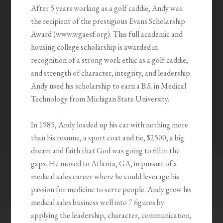
After 5 years working as a golf caddie, Andy was
the recipient of the prestigious Evans Scholarship
Award (www.wgaesf.org). This full academic and
housing college scholarship is awarded in
recognition of a strong work ethic as a golf caddie,
and strength of character, integrity, and leadership.
Andy used his scholarship to earn a B.S. in Medical
Technology from Michigan State University.
In 1985, Andy loaded up his car with nothing more
than his resume, a sport coat and tie, $2500, a big
dream and faith that God was going to fill in the
gaps. He moved to Atlanta, GA, in pursuit of a
medical sales career where he could leverage his
passion for medicine to serve people. Andy grew his
medical sales business well into 7 figures by
applying the leadership, character, communication,