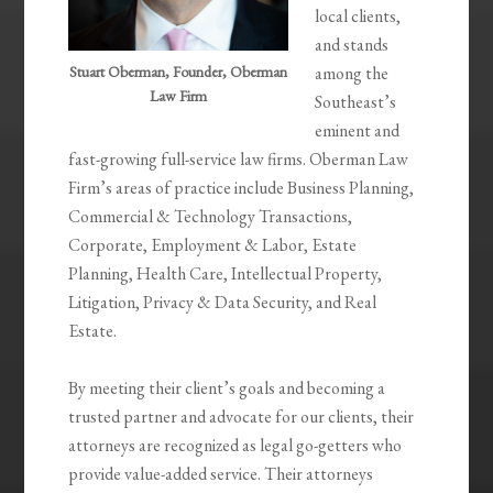
local clients,
and stands
Stuart Oberman, Founder, Oberman
among the
Law Firm
Southeast’s
eminent and
fast-growing full-service law firms. Oberman Law
Firm’s areas of practice include Business Planning,
Commercial & Technology Transactions,
Corporate, Employment & Labor, Estate
Planning, Health Care, Intellectual Property,
Litigation, Privacy & Data Security, and Real
Estate.
By meeting their client’s goals and becoming a
trusted partner and advocate for our clients, their
attorneys are recognized as legal go-getters who
provide value-added service. Their attorneys