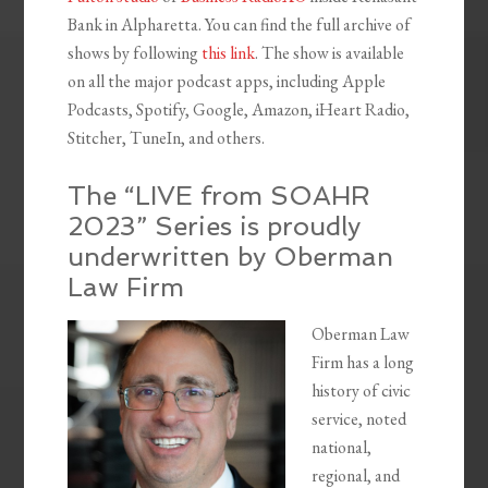
Bank in Alpharetta. You can find the full archive of
shows by following
this link
. The show is available
on all the major podcast apps, including Apple
Podcasts, Spotify, Google, Amazon, iHeart Radio,
Stitcher, TuneIn, and others.
The “LIVE from SOAHR
2023” Series is proudly
underwritten by Oberman
Law Firm
Oberman Law
Firm has a long
history of civic
service, noted
national,
regional, and