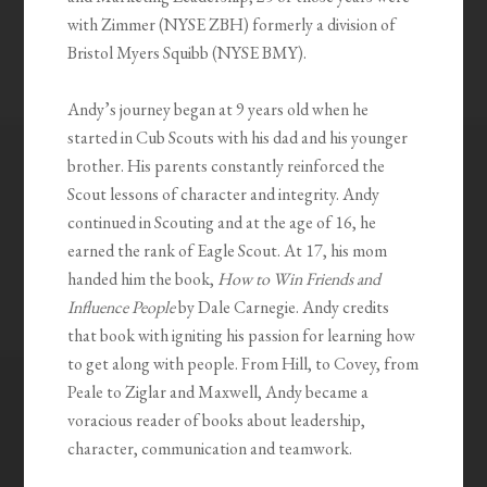
with Zimmer (NYSE ZBH) formerly a division of
Bristol Myers Squibb (NYSE BMY).
Andy’s journey began at 9 years old when he
started in Cub Scouts with his dad and his younger
brother. His parents constantly reinforced the
Scout lessons of character and integrity. Andy
continued in Scouting and at the age of 16, he
earned the rank of Eagle Scout. At 17, his mom
handed him the book,
How to Win Friends and
Influence People
by Dale Carnegie. Andy credits
that book with igniting his passion for learning how
to get along with people. From Hill, to Covey, from
Peale to Ziglar and Maxwell, Andy became a
voracious reader of books about leadership,
character, communication and teamwork.