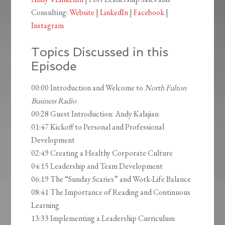
Consulting:
Website
|
LinkedIn
|
Facebook
|
Instagram
Topics Discussed in this
Episode
00:00 Introduction and Welcome to
North Fulton
Business Radio
00:28 Guest Introduction: Andy Kalajian
01:47 Kickoff to Personal and Professional
Development
02:49 Creating a Healthy Corporate Culture
04:15 Leadership and Team Development
06:19 The “Sunday Scaries” and Work-Life Balance
08:41 The Importance of Reading and Continuous
Learning
13:33 Implementing a Leadership Curriculum