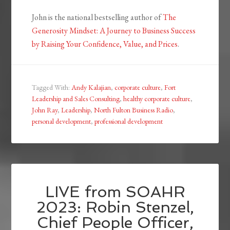
John is the national bestselling author of
The
Generosity Mindset: A Journey to Business Success
by Raising Your Confidence, Value, and Prices
.
Tagged With:
Andy Kalajian
,
corporate culture
,
Fort
Leadership and Sales Consulting
,
healthy corporate culture
,
John Ray
,
Leadership
,
North Fulton Business Radio
,
personal development
,
professional development
LIVE from SOAHR
2023: Robin Stenzel,
Chief People Officer,