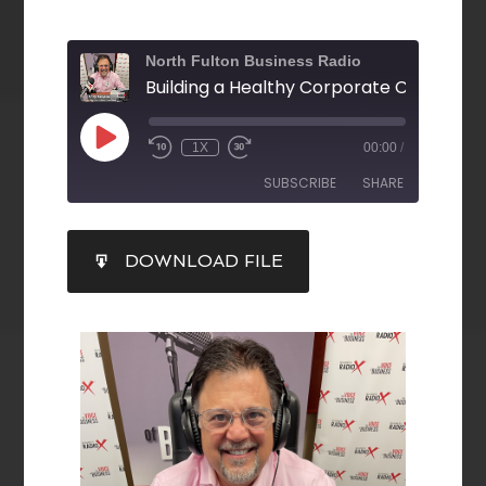
North Fulton Business Radio
1X
00:00
/
SUBSCRIBE
SHARE
SHARE
DOWNLOAD FILE
RSS FEED
LINK
EMBED