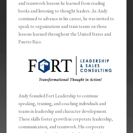
and teamwork lessons he learned from reading
books and listening to thought leaders. As Andy
continued to advance in his career, he was invited to
speak to organizations and train teams on those
lessons learned throughout the United States and
Puerto Rico.
Andy founded Fort Leadership to continue
speaking, training, and coaching individuals and
teams in leadership and character development.
These skills foster growth in corporate leadership,
communication, and teamwork. His corporate