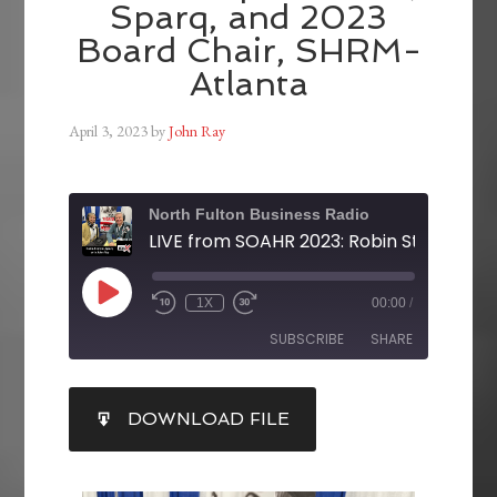
Sparq, and 2023
Board Chair, SHRM-
Atlanta
April 3, 2023
by
John Ray
North Fulton Business Radio
1X
00:00
/
SUBSCRIBE
SHARE
SHARE
DOWNLOAD FILE
RSS FEED
LINK
EMBED