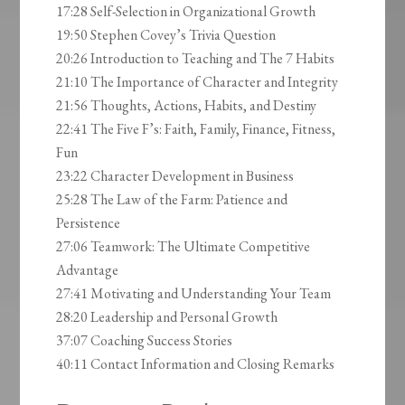
17:28 Self-Selection in Organizational Growth
19:50 Stephen Covey’s Trivia Question
20:26 Introduction to Teaching and The 7 Habits
21:10 The Importance of Character and Integrity
21:56 Thoughts, Actions, Habits, and Destiny
22:41 The Five F’s: Faith, Family, Finance, Fitness,
Fun
23:22 Character Development in Business
25:28 The Law of the Farm: Patience and
Persistence
27:06 Teamwork: The Ultimate Competitive
Advantage
27:41 Motivating and Understanding Your Team
28:20 Leadership and Personal Growth
37:07 Coaching Success Stories
40:11 Contact Information and Closing Remarks