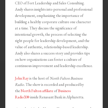
CEO of Fort Leadership and Sales Consulting.
Andy shares insights into personal and professional
development, emphasizing the importance of
building a healthy corporate culture one character
at a time. They discuss the significance of
intentional growth, the process of selecting the
right people for leadership development, and the
value of authentic, relationship-based leadership.
Andy also shares a success story and provides tips
on how organizations can foster a culture of
continuous improvement and leadership excellence.
John Ray
is the host of
North Fulton Business
Radio.
The show is recorded and produced by
the
North Fulton affiliate
of
Business
RadioX®
inside Renasant Bank in Alpharetta.