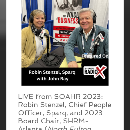
LIVE from SOAHR 2023:
Robin Stenzel, Chief People
Officer, Sparq, and 2023
Board Chair, SHRM-
Atlanta (
North Fulton