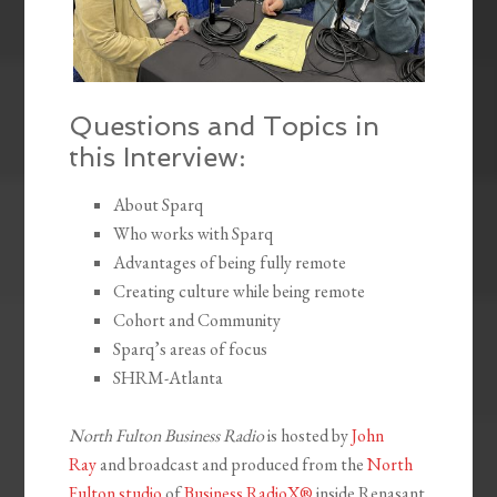
Questions and Topics in
this Interview:
About Sparq
Who works with Sparq
Advantages of being fully remote
Creating culture while being remote
Cohort and Community
Sparq’s areas of focus
SHRM-Atlanta
North Fulton Business Radio
is hosted by
John
Ray
and broadcast and produced from the
North
Fulton studio
of
Business RadioX®
inside Renasant