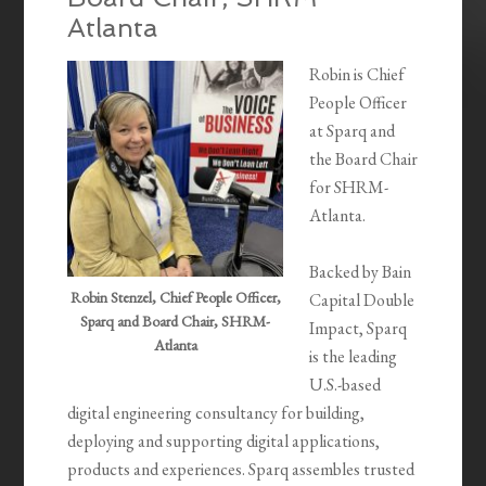
Atlanta
Robin is Chief
People Officer
at Sparq and
the Board Chair
for SHRM-
Atlanta.
Backed by Bain
Robin Stenzel, Chief People Officer,
Capital Double
Sparq and Board Chair, SHRM-
Impact, Sparq
Atlanta
is the leading
U.S.-based
digital engineering consultancy for building,
deploying and supporting digital applications,
products and experiences. Sparq assembles trusted