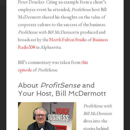
Peter Drucker. Citing an example from a client’s
employee event he attended,
ProfitSense
host Bill
McDermott shared his thoughts on the value of
corporate culture to the success of the business.
ProfitSense with Bill McDermott
is produced and
broadcast by the
North Fulton Studio
of
Business
RadioX®
in Alpharetta.
Bill’s commentary was taken from
this
episode
of
ProfitSense
.
About
ProfitSense
and
Your Host, Bill McDermott
ProfitSense with
Bill McDermott
dives into the
stories behind