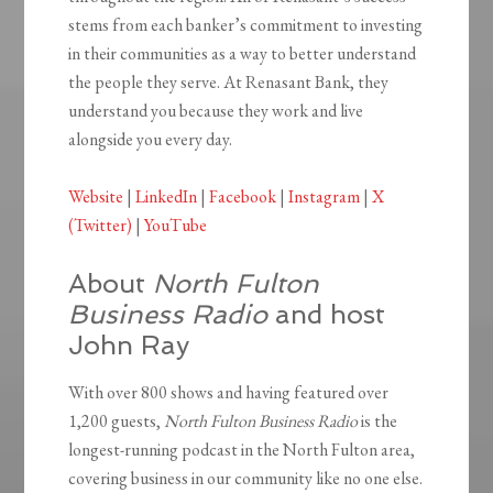
stems from each banker’s commitment to investing
in their communities as a way to better understand
the people they serve. At Renasant Bank, they
understand you because they work and live
alongside you every day.
Website
|
LinkedIn
|
Facebook
|
Instagram
|
X
(Twitter)
|
YouTube
About
North Fulton
Business Radio
and host
John Ray
With over 800 shows and having featured over
1,200 guests,
North Fulton Business Radio
is the
longest-running podcast in the North Fulton area,
covering business in our community like no one else.