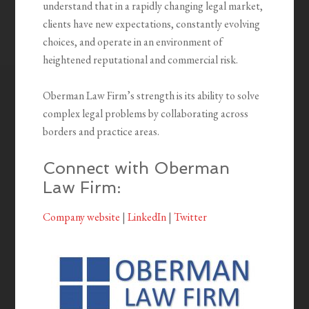
understand that in a rapidly changing legal market,
clients have new expectations, constantly evolving
choices, and operate in an environment of
heightened reputational and commercial risk.
Oberman Law Firm’s strength is its ability to solve
complex legal problems by collaborating across
borders and practice areas.
Connect with Oberman
Law Firm:
Company website
|
LinkedIn
|
Twitter