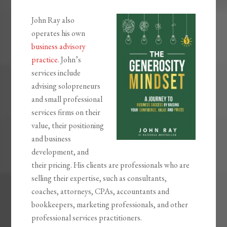
John Ray also
operates his own
business advisory
practice
. John’s
services include
advising solopreneurs
and small professional
services firms on their
value, their positioning
and business
development, and
their pricing. His clients are professionals who are
selling their expertise, such as consultants,
coaches, attorneys, CPAs, accountants and
bookkeepers, marketing professionals, and other
professional services practitioners.