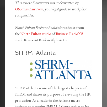
This series of interviews was underwritten by
Oberman Law Firm
, your legal guide to workplace
complexities.
North Fulton Business Radio
is broadcast from
the
North Fulton studio
of
Business RadioX®
inside Renasant Bank in Alpharetta.
SHRM-Atlanta
SHRM-Atlanta is one of the largest chapters of
SHRM and shares its purpose of elevating the HR
profession. As a leader in the Atlanta metro
business community, SHRM-Atlanta strives to be