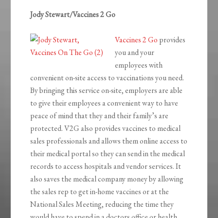
Jody Stewart/Vaccines 2 Go
Vaccines 2 Go
provides
you and your
employees with
convenient on-site access to vaccinations you need.
By bringing this service on-site, employers are able
to give their employees a convenient way to have
peace of mind that they and their family’s are
protected. V2G also provides vaccines to medical
sales professionals and allows them online access to
their medical portal so they can send in the medical
records to access hospitals and vendor services. It
also saves the medical company money by allowing
the sales rep to get in-home vaccines or at the
National Sales Meeting, reducing the time they
would have to spend in a doctors office or health