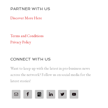
PARTNER WITH US
Discover More Here
Terms and Conditions
Privacy Policy
CONNECT WITH US
Want to keep up with the latest in pro-business news
across the network? Follow us on social media for the
latest stories!