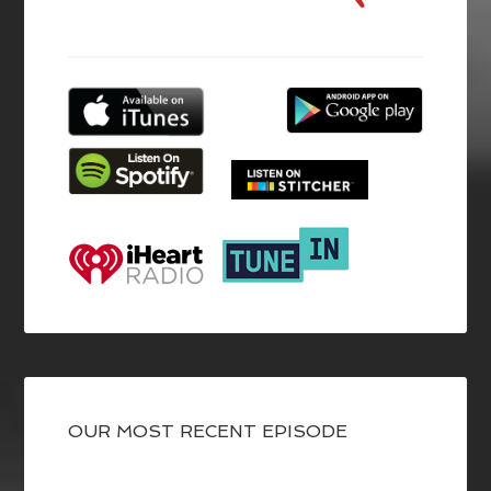
OUR MOST RECENT EPISODE