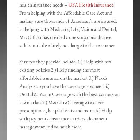
health insurance needs –
USA Health Insurance
.
From helping with the Affordable Care Act and
making sure thousands of American’s are insured,
to helping with Medicare, Life, Vision and Dental,
Mr. Officer has created a one stop consultative
solution at absolutely no charge to the consumer.
Services they provide include: 1.) Help with new
existing policies 2.) Help finding the most
affordable insurance on the market 3.) Needs
Analysis so you have the coverage you need 4.)
Dental & Vision Coverage with the best carriers on
the market 5.) Medicare Coverage to cover
prescriptions, hospital visits and more. 6.) Help
with payments, insurance carriers, document
management and so much more.