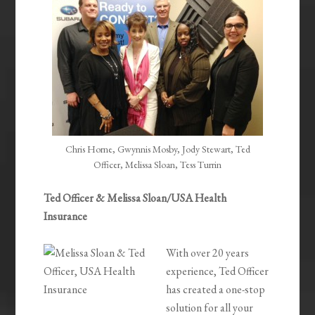
Chris Horne, Gwynnis Mosby, Jody Stewart, Ted
Officer, Melissa Sloan, Tess Turrin
Ted Officer & Melissa Sloan/USA Health
Insurance
With over 20 years
experience, Ted Officer
has created a one-stop
solution for all your