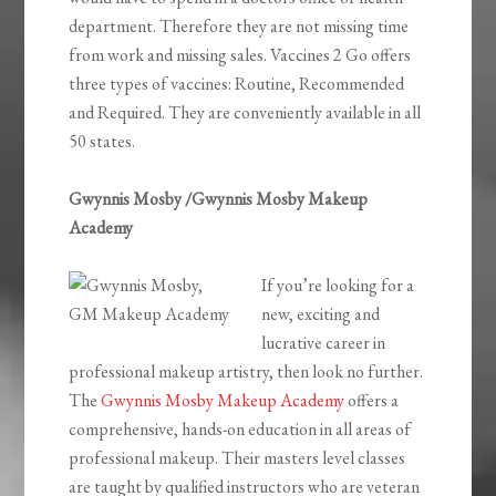
department. Therefore they are not missing time
from work and missing sales. Vaccines 2 Go offers
three types of vaccines: Routine, Recommended
and Required. They are conveniently available in all
50 states.
Gwynnis Mosby /Gwynnis Mosby Makeup
Academy
If you’re looking for a
new, exciting and
lucrative career in
professional makeup artistry, then look no further.
The
Gwynnis Mosby Makeup Academy
offers a
comprehensive, hands-on education in all areas of
professional makeup. Their masters level classes
are taught by qualified instructors who are veteran