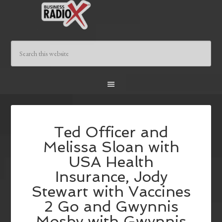
Ted Officer and
Melissa Sloan with
USA Health
Insurance, Jody
Stewart with Vaccines
2 Go and Gwynnis
Mosby with Gwynnis