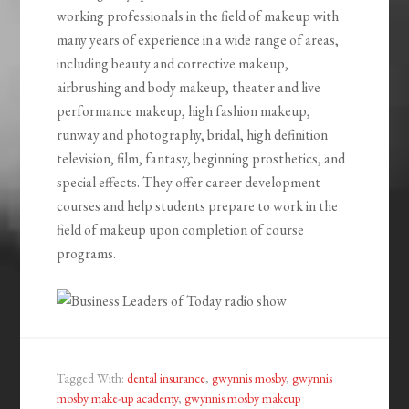
working professionals in the field of makeup with
many years of experience in a wide range of areas,
including beauty and corrective makeup,
airbrushing and body makeup, theater and live
performance makeup, high fashion makeup,
runway and photography, bridal, high definition
television, film, fantasy, beginning prosthetics, and
special effects. They offer career development
courses and help students prepare to work in the
field of makeup upon completion of course
programs.
Tagged With:
dental insurance
,
gwynnis mosby
,
gwynnis
mosby make-up academy
,
gwynnis mosby makeup