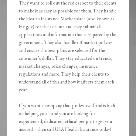
They want to roll out the red carpet to their clients
to make it as easy as possible for them. They handle
the Health Insurance Marketplace (also known as
Hc.gov) for their clients and they submit all
applications and information that is required by the
government. They also handle off-market policies
and ensure the best plans are selected for the
consumer’s dollar. They stay educated on trends,
market changes, price changes, insurance
regulations and more. They help their clients to
understand all of this and how it affects them each
year.
If you want a company that prides itself and is built
on helping you – and you are looking for
experienced, dedicated, ethical people to get you
insured – then call USA Health Insurance today!