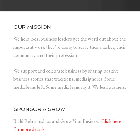
OUR MISSION
We help local business leaders get the word out about the
important work they’re doing to serve their market, their
community, and their profession.
We support and celebrate business by sharing positive
business stories that traditional media ignores. Some
media leans left. Some media leans right. We lean business.
SPONSOR A SHOW
Build Relationships and Grow Your Business.
Click here
for more details.