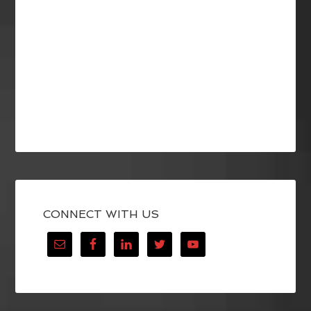
CONNECT WITH US