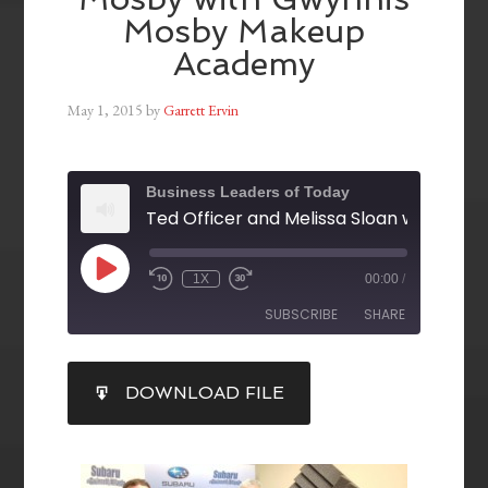
Mosby Makeup
Academy
May 1, 2015
by
Garrett Ervin
Business Leaders of Today
1X
00:00
/
SUBSCRIBE
SHARE
SHARE
DOWNLOAD FILE
RSS FEED
LINK
EMBED