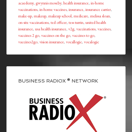
acaedemy
,
gwynnis moseby
,
health insurance
,
in-home
vaccinations
,
in-home vaccines
,
insurance
,
insurance carrier
,
make-up
,
makeup
,
makeup school
,
medicare
,
melissa sloan
,
on-site vaccinations
,
ted officer
,
tess turrin
,
united health
insurance
,
usa health insurance
,
v2g
,
vaccinations
,
vaccines
,
vaccines 2 go
,
vaccines on the go
,
vaccines to go
,
vaccines2go
,
vision insurance
,
vocallogic
,
vocalogic
BUSINESS RADIOX ® NETWORK