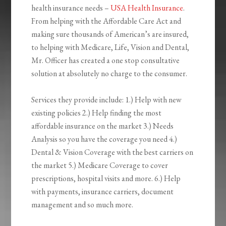
health insurance needs –
USA Health Insurance
.
From helping with the Affordable Care Act and
making sure thousands of American’s are insured,
to helping with Medicare, Life, Vision and Dental,
Mr. Officer has created a one stop consultative
solution at absolutely no charge to the consumer.
Services they provide include: 1.) Help with new
existing policies 2.) Help finding the most
affordable insurance on the market 3.) Needs
Analysis so you have the coverage you need 4.)
Dental & Vision Coverage with the best carriers on
the market 5.) Medicare Coverage to cover
prescriptions, hospital visits and more. 6.) Help
with payments, insurance carriers, document
management and so much more.