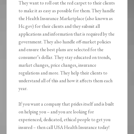
They want to roll out the red carpet to their clients
to make it as easy as possible for them. They handle
the Health Insurance Marketplace (also known as
Hc.gov) for their clients and they submit all
applications and information that is required by the
government. They also handle off-market policies
and ensure the best plans are selected for the
consumer’s dollar. They stay educated on trends,
market changes, price changes, insurance
regulations and more. They help their clients to
understand all of this and how it affects them each
year.
If you want a company that prides itself and is built
on helping you – and you are looking for
experienced, dedicated, ethical people to get you
insured – then call USA Health Insurance today!