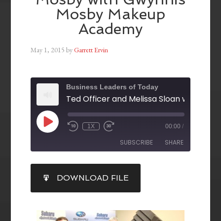
Mosby Makeup
Academy
May 1, 2015
by
Garrett Ervin
Business Leaders of Today
1X
00:00
/
SUBSCRIBE
SHARE
SHARE
DOWNLOAD FILE
RSS FEED
LINK
EMBED