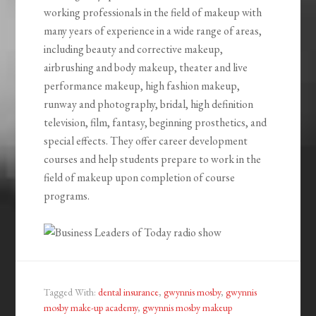
working professionals in the field of makeup with
many years of experience in a wide range of areas,
including beauty and corrective makeup,
airbrushing and body makeup, theater and live
performance makeup, high fashion makeup,
runway and photography, bridal, high definition
television, film, fantasy, beginning prosthetics, and
special effects. They offer career development
courses and help students prepare to work in the
field of makeup upon completion of course
programs.
Tagged With:
dental insurance
,
gwynnis mosby
,
gwynnis
mosby make-up academy
,
gwynnis mosby makeup