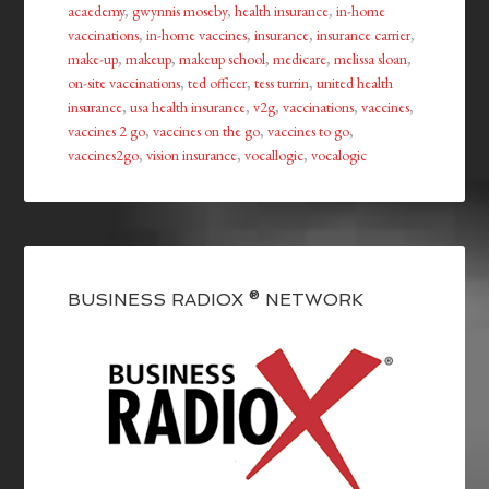
acaedemy
,
gwynnis moseby
,
health insurance
,
in-home
vaccinations
,
in-home vaccines
,
insurance
,
insurance carrier
,
make-up
,
makeup
,
makeup school
,
medicare
,
melissa sloan
,
on-site vaccinations
,
ted officer
,
tess turrin
,
united health
insurance
,
usa health insurance
,
v2g
,
vaccinations
,
vaccines
,
vaccines 2 go
,
vaccines on the go
,
vaccines to go
,
vaccines2go
,
vision insurance
,
vocallogic
,
vocalogic
BUSINESS RADIOX ® NETWORK