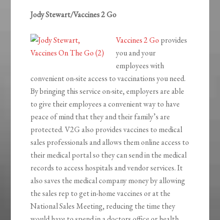
Jody Stewart/Vaccines 2 Go
Vaccines 2 Go
provides
you and your
employees with
convenient on-site access to vaccinations you need.
By bringing this service on-site, employers are able
to give their employees a convenient way to have
peace of mind that they and their family’s are
protected. V2G also provides vaccines to medical
sales professionals and allows them online access to
their medical portal so they can send in the medical
records to access hospitals and vendor services. It
also saves the medical company money by allowing
the sales rep to get in-home vaccines or at the
National Sales Meeting, reducing the time they
would have to spend in a doctors office or health