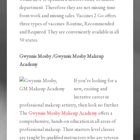
department. Therefore they are not missing time
from work and missing sales. Vaccines 2 Go offers
three types of vaccines: Routine, Recommended
and Required. They are conveniently available in all
50 states.
Gwynnis Mosby /Gwynnis Mosby Makeup
Academy
If you’re looking for a
new, exciting and
lucrative career in
professional makeup artistry, then look no further.
The
Gwynnis Mosby Makeup Academy
offers a
comprehensive, hands-on education in all areas of
professional makeup. Their masters level classes
are taught by qualified instructors who are veteran