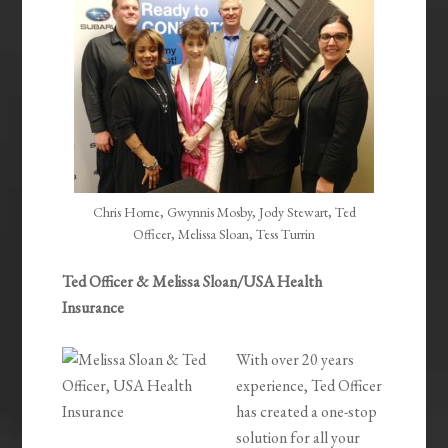
Chris Horne, Gwynnis Mosby, Jody Stewart, Ted
Officer, Melissa Sloan, Tess Turrin
Ted Officer & Melissa Sloan/USA Health
Insurance
With over 20 years
experience, Ted Officer
has created a one-stop
solution for all your