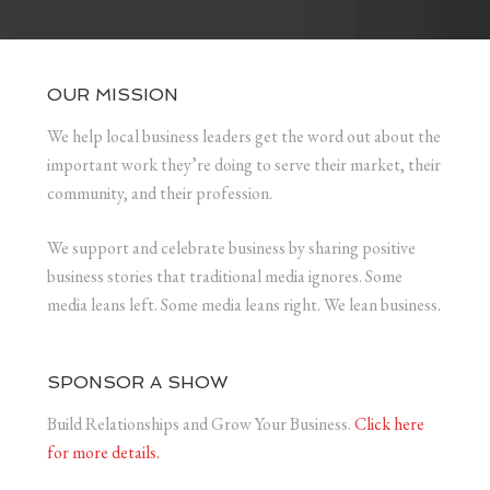
OUR MISSION
We help local business leaders get the word out about the
important work they’re doing to serve their market, their
community, and their profession.
We support and celebrate business by sharing positive
business stories that traditional media ignores. Some
media leans left. Some media leans right. We lean business.
SPONSOR A SHOW
Build Relationships and Grow Your Business.
Click here
for more details.