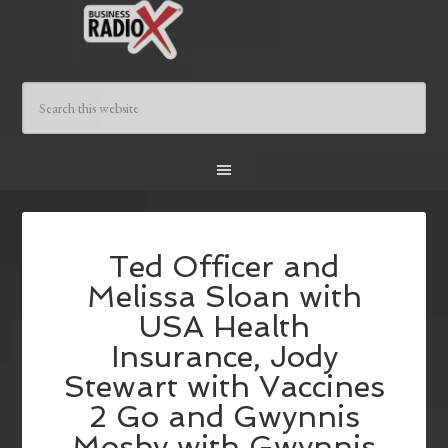
Ted Officer and
Melissa Sloan with
USA Health
Insurance, Jody
Stewart with Vaccines
2 Go and Gwynnis
Mosby with Gwynnis