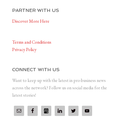
PARTNER WITH US
Discover More Here
Terms and Conditions
Privacy Policy
CONNECT WITH US
Want to keep up with the latest in pro-business news
across the network? Follow us on social media for the
latest stories!