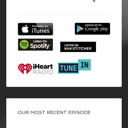
OUR MOST RECENT EPISODE