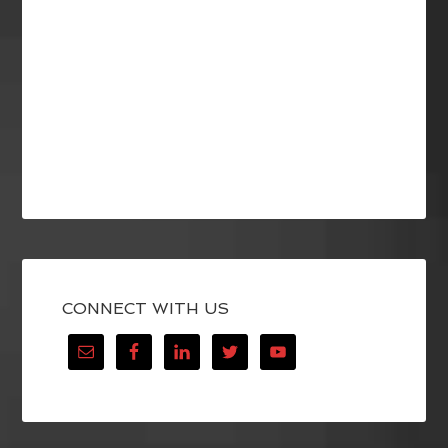
CONNECT WITH US