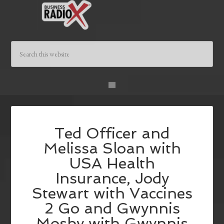
Ted Officer and
Melissa Sloan with
USA Health
Insurance, Jody
Stewart with Vaccines
2 Go and Gwynnis
Mosby with Gwynnis