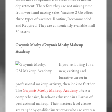
department. Therefore they are not missing time
from work and missing sales. Vaccines 2 Go offers
three types of vaccines: Routine, Recommended
and Required. They are conveniently available in all
50 states.
Gwynnis Mosby /Gwynnis Mosby Makeup
Academy
If you’re looking for a
new, exciting and
lucrative career in
professional makeup artistry, then look no further.
The
Gwynnis Mosby Makeup Academy
offers a
comprehensive, hands-on education in all areas of
professional makeup. Their masters level classes
are taught by qualified instructors who are veteran