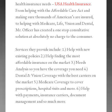
health insurance needs –
USA Health Insurance
.
From helping with the Affordable Care Act and
making sure thousands of American’s are insured,
to helping with Medicare, Life, Vision and Dental,
Mr. Officer has created a one stop consultative
solution at absolutely no charge to the consumer.
Services they provide include: 1.) Help with new
existing policies 2.) Help finding the most
affordable insurance on the market 3.) Needs
Analysis so you have the coverage you need 4.)
Dental & Vision Coverage with the best carriers on
the market 5.) Medicare Coverage to cover
prescriptions, hospital visits and more. 6.) Help
with payments, insurance carriers, document
management and so much more.