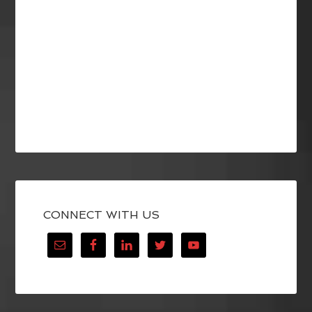
CONNECT WITH US