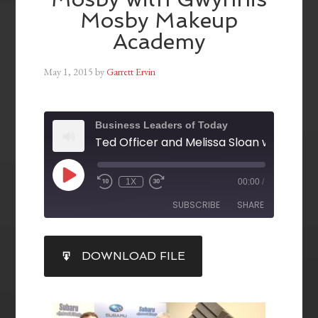
Mosby Makeup
Academy
May 1, 2015
by
Garrett Ervin
Business Leaders of Today
1X
00:00
/
SUBSCRIBE
SHARE
SHARE
DOWNLOAD FILE
RSS FEED
LINK
EMBED