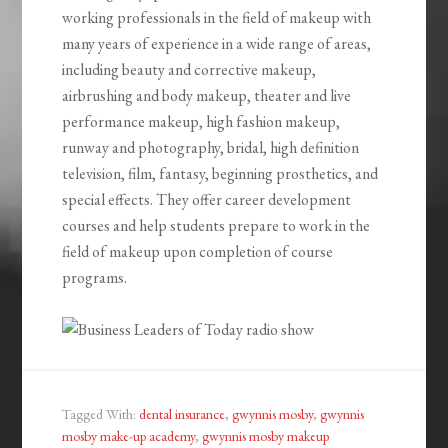
working professionals in the field of makeup with
many years of experience in a wide range of areas,
including beauty and corrective makeup,
airbrushing and body makeup, theater and live
performance makeup, high fashion makeup,
runway and photography, bridal, high definition
television, film, fantasy, beginning prosthetics, and
special effects. They offer career development
courses and help students prepare to work in the
field of makeup upon completion of course
programs.
Tagged With:
dental insurance
,
gwynnis mosby
,
gwynnis
mosby make-up academy
,
gwynnis mosby makeup