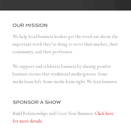
OUR MISSION
We help local business leaders get the word out about the
important work they’re doing to serve their market, their
community, and their profession.
We support and celebrate business by sharing positive
business stories that traditional media ignores. Some
media leans left. Some media leans right. We lean business.
SPONSOR A SHOW
Build Relationships and Grow Your Business.
Click here
for more details.