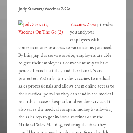
Jody Stewart/Vaccines 2 Go
Vaccines 2 Go
provides
you and your
employees with
convenient on-site access to vaccinations you need.
By bringing this service on-site, employers are able
to give their employees a convenient way to have
peace of mind that they and their family’s are
protected. V2G also provides vaccines to medical
sales professionals and allows them online access to
their medical portal so they can send in the medical
records to access hospitals and vendor services. It
also saves the medical company money by allowing
the sales rep to get in-home vaccines or at the
National Sales Meeting, reducing the time they
would have to spend in a doctors office or health