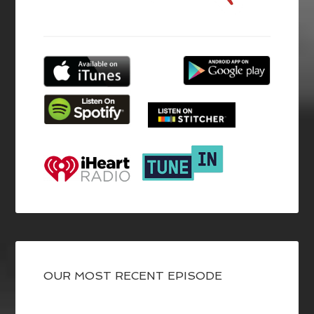
OUR MOST RECENT EPISODE