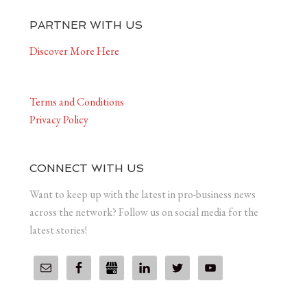
PARTNER WITH US
Discover More Here
Terms and Conditions
Privacy Policy
CONNECT WITH US
Want to keep up with the latest in pro-business news
across the network? Follow us on social media for the
latest stories!