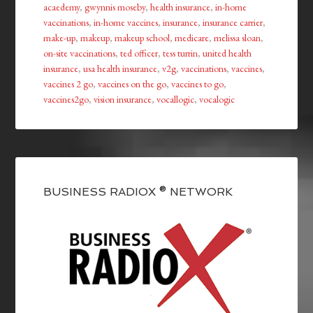
acaedemy
,
gwynnis moseby
,
health insurance
,
in-home
vaccinations
,
in-home vaccines
,
insurance
,
insurance carrier
,
make-up
,
makeup
,
makeup school
,
medicare
,
melissa sloan
,
on-site vaccinations
,
ted officer
,
tess turrin
,
united health
insurance
,
usa health insurance
,
v2g
,
vaccinations
,
vaccines
,
vaccines 2 go
,
vaccines on the go
,
vaccines to go
,
vaccines2go
,
vision insurance
,
vocallogic
,
vocalogic
BUSINESS RADIOX ® NETWORK