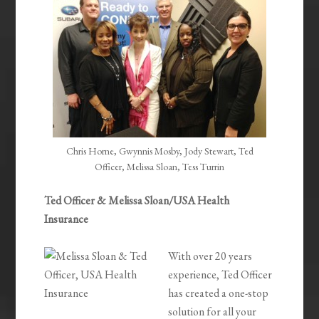
Chris Horne, Gwynnis Mosby, Jody Stewart, Ted
Officer, Melissa Sloan, Tess Turrin
Ted Officer & Melissa Sloan/USA Health
Insurance
With over 20 years
experience, Ted Officer
has created a one-stop
solution for all your