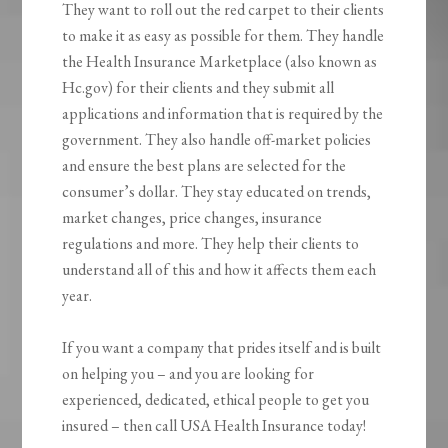
They want to roll out the red carpet to their clients
to make it as easy as possible for them. They handle
the Health Insurance Marketplace (also known as
Hc.gov) for their clients and they submit all
applications and information that is required by the
government. They also handle off-market policies
and ensure the best plans are selected for the
consumer’s dollar. They stay educated on trends,
market changes, price changes, insurance
regulations and more. They help their clients to
understand all of this and how it affects them each
year.
If you want a company that prides itself and is built
on helping you – and you are looking for
experienced, dedicated, ethical people to get you
insured – then call USA Health Insurance today!