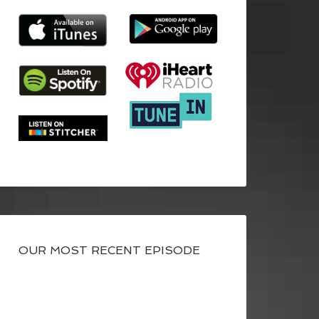
OUR MOST RECENT EPISODE