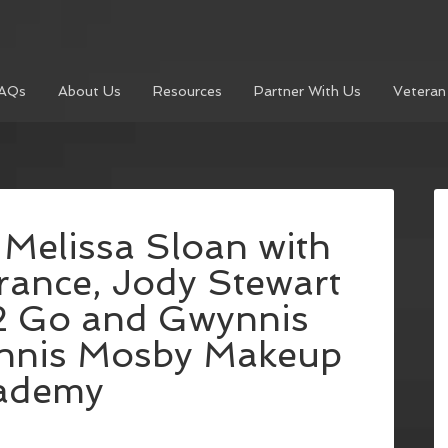
AQs
About Us
Resources
Partner With Us
Veteran
 Melissa Sloan with
rance, Jody Stewart
 2 Go and Gwynnis
nnis Mosby Makeup
ademy