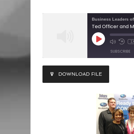
Business Leaders o
1
SUBSCRIBE
SHARE
DOWNLOAD FILE
RSS FEED
LINK
EMBED