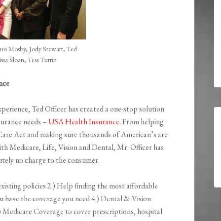
is Mosby, Jody Stewart, Ted
issa Sloan, Tess Turrin
nce
perience, Ted Officer has created a one-stop solution
nsurance needs –
USA Health Insurance
. From helping
Care Act and making sure thousands of American’s are
ith Medicare, Life, Vision and Dental, Mr. Officer has
lutely no charge to the consumer.
xisting policies 2.) Help finding the most affordable
u have the coverage you need 4.) Dental & Vision
) Medicare Coverage to cover prescriptions, hospital