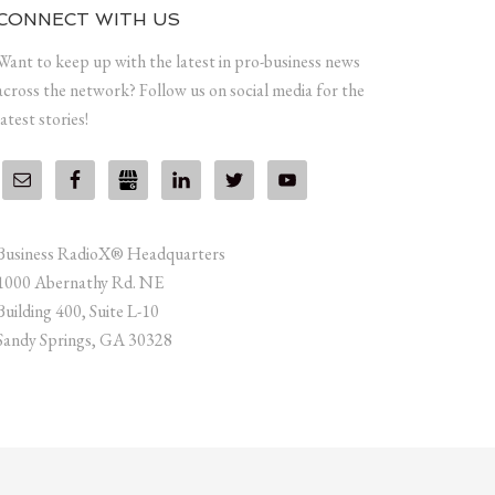
CONNECT WITH US
Want to keep up with the latest in pro-business news
across the network? Follow us on social media for the
latest stories!
Business RadioX® Headquarters
1000 Abernathy Rd. NE
Building 400, Suite L-10
Sandy Springs, GA 30328