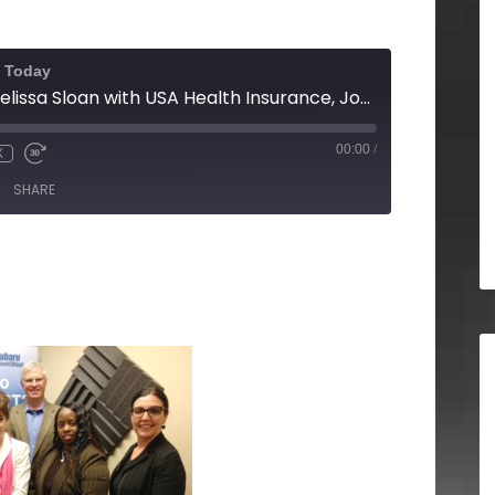
f Today
Ted Officer and Melissa Sloan with USA Health Insurance, Jody Stewart with Vaccines 2 Go and Gwynnis Mosby with Gwynnis Mosby Makeup Academy
00:00
/
X
SHARE