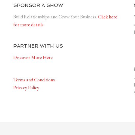
SPONSOR A SHOW
Build Relationships and Grow Your Business.
Click here
for more details.
PARTNER WITH US
Discover More Here
Terms and Conditions
Privacy Policy