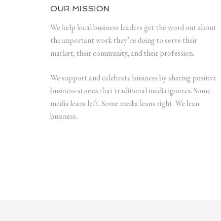
OUR MISSION
We help local business leaders get the word out about
the important work they’re doing to serve their
market, their community, and their profession.
We support and celebrate business by sharing positive
business stories that traditional media ignores. Some
media leans left. Some media leans right. We lean
business.