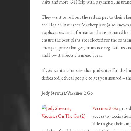
visits and more. 6.) Help with payments, insur
They want to roll out the red carpet to their clie
the Health Insurance Marketplace (also known as 
applications and information that is required by
ensure the best plans are selected for the consu
changes, price changes, insurance regulations and
and how it affects them each year.
If you want a company that prides itself and is b
dedicated, ethical people to get you insured – t
Jody Stewart/Vaccines 2 Go
Vaccines 2 Go
provid
access to vaccination
able to give their e