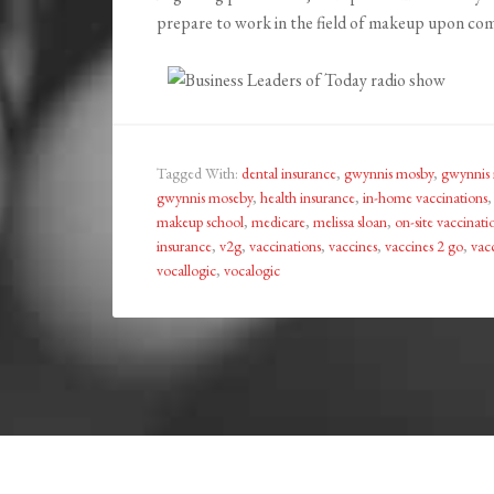
prepare to work in the field of makeup upon co
Tagged With:
dental insurance
,
gwynnis mosby
,
gwynnis
gwynnis moseby
,
health insurance
,
in-home vaccinations
makeup school
,
medicare
,
melissa sloan
,
on-site vaccinati
insurance
,
v2g
,
vaccinations
,
vaccines
,
vaccines 2 go
,
vac
vocallogic
,
vocalogic