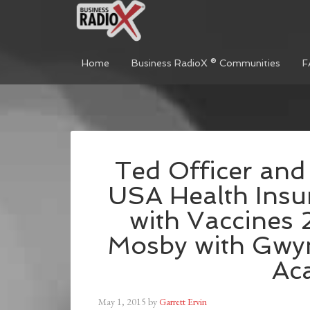
Home
Business RadioX ® Communities
F
Ted Officer and
USA Health Insu
with Vaccines
Mosby with Gwy
Ac
May 1, 2015
by
Garrett Ervin