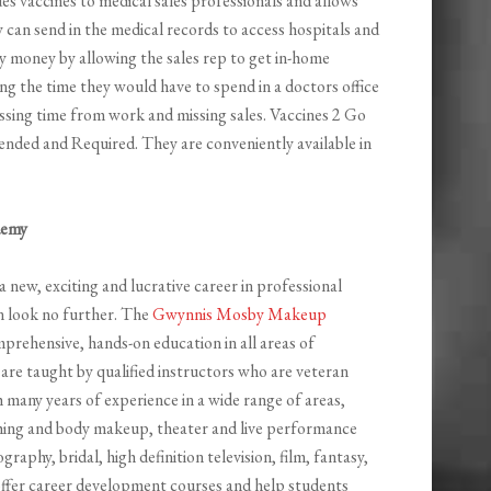
es vaccines to medical sales professionals and allows
y can send in the medical records to access hospitals and
ny money by allowing the sales rep to get in-home
ng the time they would have to spend in a doctors office
ssing time from work and missing sales. Vaccines 2 Go
ended and Required. They are conveniently available in
demy
a new, exciting and lucrative career in professional
n look no further. The
Gwynnis Mosby Makeup
mprehensive, hands-on education in all areas of
are taught by qualified instructors who are veteran
 many years of experience in a wide range of areas,
shing and body makeup, theater and live performance
hy, bridal, high definition television, film, fantasy,
 offer career development courses and help students