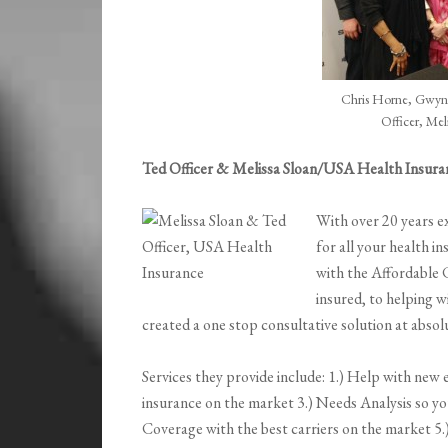
Chris Horne, Gwynn
Officer, Mel
Ted Officer & Melissa Sloan/USA Health Insura
With over 20 years ex
for all your health i
with the Affordable 
insured, to helping w
created a one stop consultative solution at abso
Services they provide include: 1.) Help with new e
insurance on the market 3.) Needs Analysis so yo
Coverage with the best carriers on the market 5.