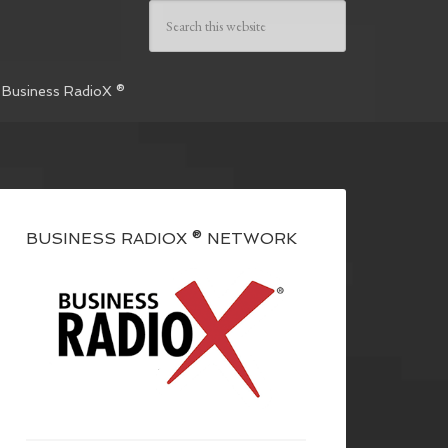
 Business RadioX ®
BUSINESS RADIOX ® NETWORK