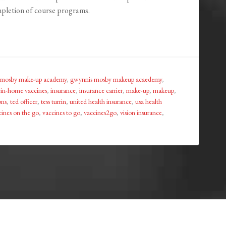
mpletion of course programs.
 mosby make-up academy
,
gwynnis mosby makeup acaedemy
,
,
in-home vaccines
,
insurance
,
insurance carrier
,
make-up
,
makeup
,
ons
,
ted officer
,
tess turrin
,
united health insurance
,
usa health
cines on the go
,
vaccines to go
,
vaccines2go
,
vision insurance
,