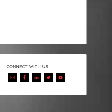
CONNECT WITH US