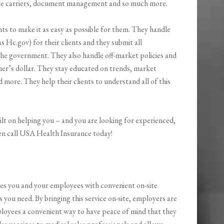
ance carriers, document management and so much more.
nts to make it as easy as possible for them. They handle
Hc.gov) for their clients and they submit all
 the government. They also handle off-market policies and
mer’s dollar. They stay educated on trends, market
 more. They help their clients to understand all of this
uilt on helping you – and you are looking for experienced,
hen call USA Health Insurance today!
es you and your employees with convenient on-site
s you need. By bringing this service on-site, employers are
mployees a convenient way to have peace of mind that they