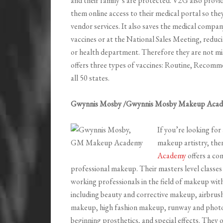
and their family’s are protected. V2G also provid
them online access to their medical portal so the
vendor services. It also saves the medical compa
vaccines or at the National Sales Meeting, reduci
or health department. Therefore they are not mi
offers three types of vaccines: Routine, Recomm
all 50 states.
Gwynnis Mosby /Gwynnis Mosby Makeup Aca
If you’re looking for 
makeup artistry, the
Academy
offers a co
professional makeup. Their masters level classes 
working professionals in the field of makeup with
including beauty and corrective makeup, airbru
makeup, high fashion makeup, runway and photograp
beginning prosthetics, and special effects. They