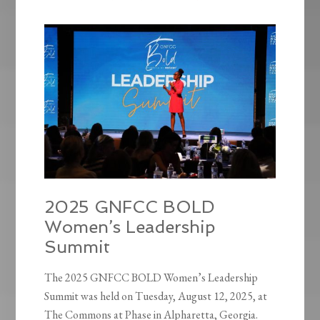
2025 GNFCC BOLD
Women’s Leadership
Summit
The 2025 GNFCC BOLD Women’s Leadership
Summit was held on Tuesday, August 12, 2025, at
The Commons at Phase in Alpharetta, Georgia.