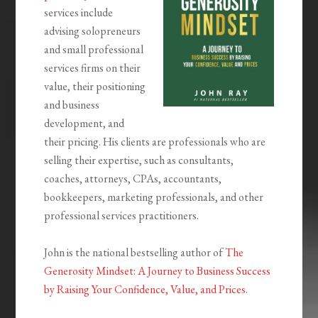
services include
advising solopreneurs
and small professional
services firms on their
value, their positioning
and business
development, and
their pricing. His clients are professionals who are
selling their expertise, such as consultants,
coaches, attorneys, CPAs, accountants,
bookkeepers, marketing professionals, and other
professional services practitioners.
John is the national bestselling author of
The
Generosity Mindset: A Journey to Business Success
by Raising Your Confidence, Value, and Prices
.