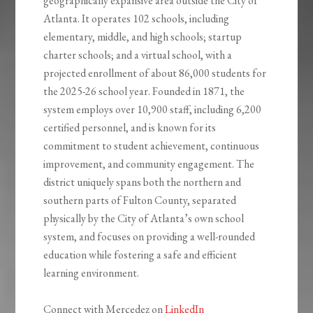
geographically expansive area outside the City of
Atlanta. It operates 102 schools, including
elementary, middle, and high schools; startup
charter schools; and a virtual school, with a
projected enrollment of about 86,000 students for
the 2025-26 school year. Founded in 1871, the
system employs over 10,900 staff, including 6,200
certified personnel, and is known for its
commitment to student achievement, continuous
improvement, and community engagement. The
district uniquely spans both the northern and
southern parts of Fulton County, separated
physically by the City of Atlanta’s own school
system, and focuses on providing a well-rounded
education while fostering a safe and efficient
learning environment.
Connect with Mercedez on
LinkedIn