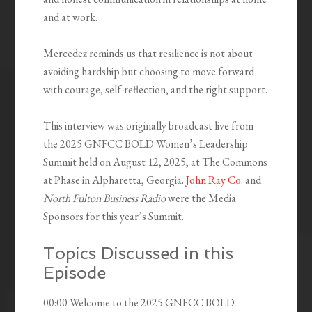
and at work.
Mercedez reminds us that resilience is not about
avoiding hardship but choosing to move forward
with courage, self-reflection, and the right support.
This interview was originally broadcast live from
the 2025 GNFCC BOLD Women’s Leadership
Summit held on August 12, 2025, at The Commons
at Phase in Alpharetta, Georgia.
John Ray Co.
and
North Fulton Business Radio
were the Media
Sponsors for this year’s Summit.
Topics Discussed in this
Episode
00:00 Welcome to the 2025 GNFCC BOLD