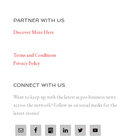
PARTNER WITH US
Discover More Here
Terms and Conditions
Privacy Policy
CONNECT WITH US
Want to keep up with the latest in pro-business news
across the network? Follow us on social media for the
latest stories!