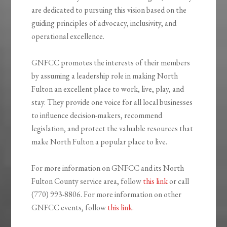
are dedicated to pursuing this vision based on the
guiding principles of advocacy, inclusivity, and
operational excellence.
GNFCC promotes the interests of their members
by assuming a leadership role in making North
Fulton an excellent place to work, live, play, and
stay. They provide one voice for all local businesses
to influence decision-makers, recommend
legislation, and protect the valuable resources that
make North Fulton a popular place to live.
For more information on GNFCC and its North
Fulton County service area, follow
this link
or call
(770) 993-8806. For more information on other
GNFCC events, follow
this link
.