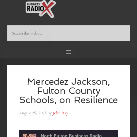
Mercedez Jackson,
Fulton County
Schools, on Resilience
August 25, 2025
by
John Ray
North Fulton Business Radio