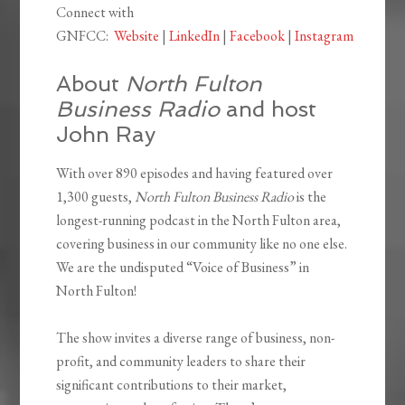
Connect with
GNFCC:
Website
|
LinkedIn
|
Facebook
|
Instagram
About
North Fulton
Business Radio
and host
John Ray
With over 890 episodes and having featured over
1,300 guests,
North Fulton Business Radio
is the
longest-running podcast in the North Fulton area,
covering business in our community like no one else.
We are the undisputed “Voice of Business” in
North Fulton!
The show invites a diverse range of business, non-
profit, and community leaders to share their
significant contributions to their market,