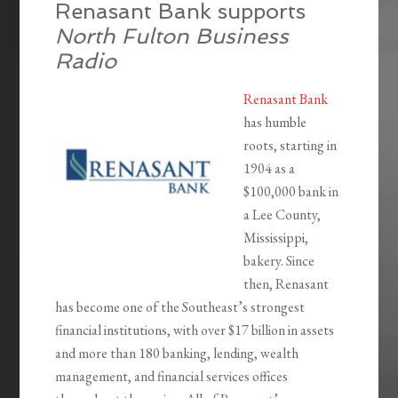
Renasant Bank supports
North Fulton Business
Radio
Renasant Bank
has humble
roots, starting in
1904 as a
$100,000 bank in
a Lee County,
Mississippi,
bakery. Since
then, Renasant
has become one of the Southeast’s strongest
financial institutions, with over $17 billion in assets
and more than 180 banking, lending, wealth
management, and financial services offices