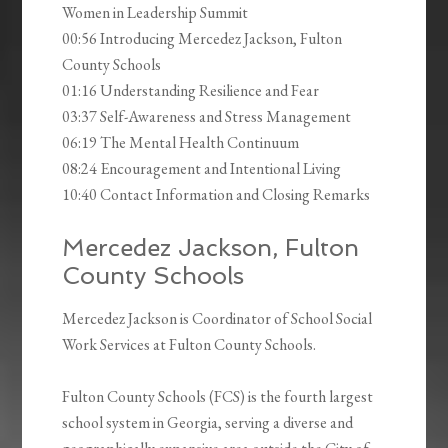
Women in Leadership Summit
00:56 Introducing Mercedez Jackson, Fulton
County Schools
01:16 Understanding Resilience and Fear
03:37 Self-Awareness and Stress Management
06:19 The Mental Health Continuum
08:24 Encouragement and Intentional Living
10:40 Contact Information and Closing Remarks
Mercedez Jackson, Fulton
County Schools
Mercedez Jackson is Coordinator of School Social
Work Services at Fulton County Schools.
Fulton County Schools (FCS) is the fourth largest
school system in Georgia, serving a diverse and