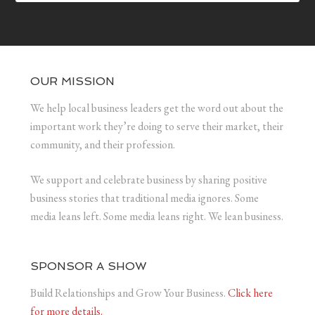
OUR MISSION
We help local business leaders get the word out about the
important work they’re doing to serve their market, their
community, and their profession.
We support and celebrate business by sharing positive
business stories that traditional media ignores. Some
media leans left. Some media leans right. We lean business.
SPONSOR A SHOW
Build Relationships and Grow Your Business.
Click here
for more details.