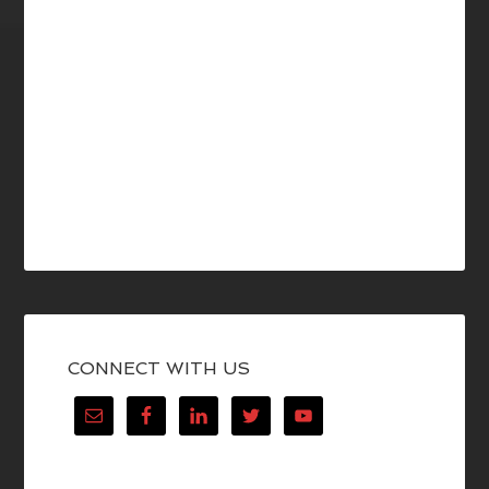
CONNECT WITH US