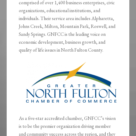
comprised of over 1,400 business enterprises, civic
organizations, educational institutions, and
individuals. Their service area includes Alpharetta,
Johns Creek, Milton, Mountain Park, Roswell, and
Sandy Springs. GNFCC is the leading voice on
economic development, business growth, and
quality of life issues in North Fulton County.
As a five-star accredited chamber, GNFCC’s vision
is to be the premier organization driving member
and community success across the region, and they