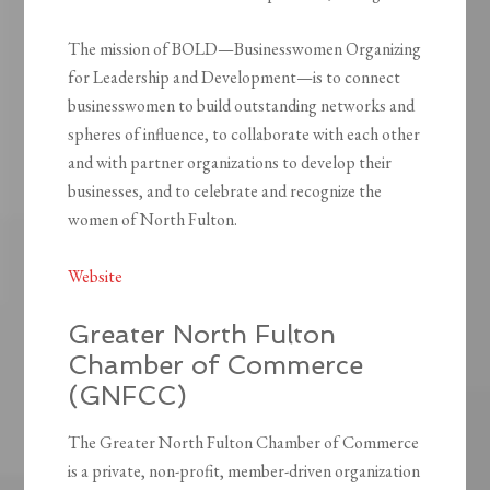
The mission of BOLD—Businesswomen Organizing
for Leadership and Development—is to connect
businesswomen to build outstanding networks and
spheres of influence, to collaborate with each other
and with partner organizations to develop their
businesses, and to celebrate and recognize the
women of North Fulton.
Website
Greater North Fulton
Chamber of Commerce
(GNFCC)
The Greater North Fulton Chamber of Commerce
is a private, non-profit, member-driven organization