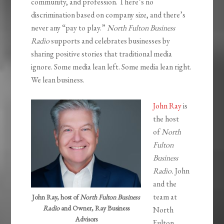
community, and profession. There’s no
discrimination based on company size, and there’s
never any “pay to play.”
North Fulton Business
Radio
supports and celebrates businesses by
sharing positive stories that traditional media
ignore. Some media lean left. Some media lean right.
We lean business.
John Ray
is
the host
of
North
Fulton
Business
Radio.
John
and the
team at
John Ray, host of
North Fulton Business
Radio
and Owner, Ray Business
North
Advisors
Fulton