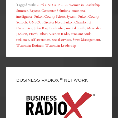
Tagged With:
2025 GNFCC BOLD Women in Leadership
Summit
,
Beyond Computer Solutions
,
emotional
intelligence
,
Fulton County School System
,
Fulton County
Schools
,
GNFCC
,
Greater North Fulton Chamber of
Commerce
,
John Ray
,
Leadership
,
mental health
,
Mercedez
Jackson
,
North Fulton Business Radio
,
renasant bank
,
resilience
,
self-awareness
,
social services
,
Stress Management
,
Women in Business
,
Women in Leadership
BUSINESS RADIOX ® NETWORK