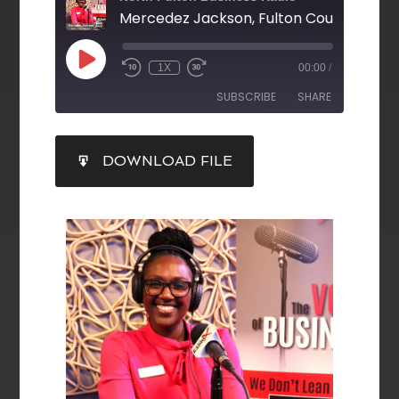
1X
00:00
/
SUBSCRIBE
SHARE
SHARE
DOWNLOAD FILE
RSS FEED
LINK
EMBED