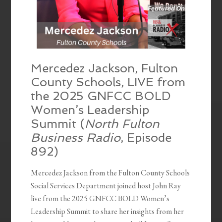
Mercedez Jackson, Fulton
County Schools, LIVE from
the 2025 GNFCC BOLD
Women’s Leadership
Summit (
North Fulton
Business Radio
, Episode
892)
Mercedez Jackson from the Fulton County Schools
Social Services Department joined host John Ray
live from the 2025 GNFCC BOLD Women’s
Leadership Summit to share her insights from her