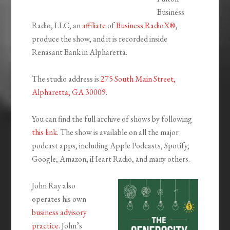
Business
Radio, LLC, an
affiliate
of
Business RadioX®
,
produce the show, and it is recorded inside
Renasant Bank in Alpharetta.
The studio address is
275 South Main Street,
Alpharetta, GA 30009
.
You can find the full archive of shows by following
this link
. The show is available on all the major
podcast apps, including Apple Podcasts, Spotify,
Google, Amazon, iHeart Radio, and many others.
John Ray also
operates his own
business advisory
practice
. John’s