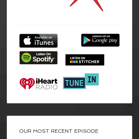
OUR MOST RECENT EPISODE