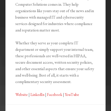
Computer Solutions comes in. They help
organizations like yours stay out of the news and in
business with managed IT and cybersecurity
services designed for industries where compliance
and reputation matter most.
Whether they serve as your complete IT
department or simply support your internal team,
these professionals are well-versed in HIPAA,
secure document access, written security policies,
and other essential aspects that ensure your safety
and well-being. Best of all, it starts with a
complimentary security assessment.
Website
|
LinkedIn
|
Facebook
|
YouTube