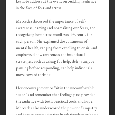
keynote address at the event on building resilience
in the face of fear and stress.
Mercedez discussed the importance of self-
awareness, naming and normalizing our fears, and
recognizing how stress manifests differently for
each person. She explained the continuum of
mental health, ranging from excelling to crisis, and
emphasized how awareness and intentional
strategies, such as asking for help, delegating, or
pausing before responding, can help individuals
move toward thriving.
Her encouragement to “sit in the uncomfortable
space” and remember that feelings pass provided
the audience with both practical tools and hope.
Mercedez also underscored the power of empathy
and honest communication in relationships at home