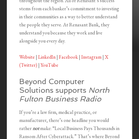
throughout the region. All of Renasant’s success
stems from each banker’s commitment to investing
in their communities as a way to better understand
the people they serve. At Renasant Bank, they
understand you because they work and live
alongside you every day.
Website
|
LinkedIn
|
Facebook
|
Instagram
|
X
(Twitter)
|
YouTube
Beyond Computer
Solutions supports
North
Fulton Business Radio
If you’re a law firm, medical practice, or
manufacturer, there’s one headline you would
rather
not
make: “Local Business Pays Thousands in
Ransom After Cyberattack.” That’s where Beyond