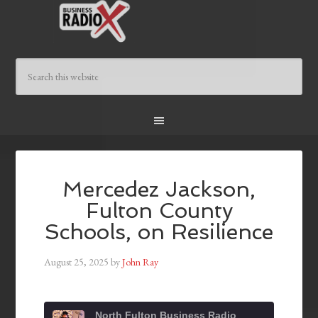
Mercedez Jackson,
Fulton County
Schools, on Resilience
August 25, 2025
by
John Ray
North Fulton Business Radio