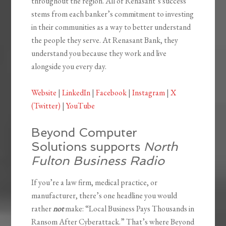
throughout the region. All of Renasant’s success
stems from each banker’s commitment to investing
in their communities as a way to better understand
the people they serve. At Renasant Bank, they
understand you because they work and live
alongside you every day.
Website
|
LinkedIn
|
Facebook
|
Instagram
|
X
(Twitter)
|
YouTube
Beyond Computer
Solutions supports
North
Fulton Business Radio
If you’re a law firm, medical practice, or
manufacturer, there’s one headline you would
rather
not
make: “Local Business Pays Thousands in
Ransom After Cyberattack.” That’s where Beyond