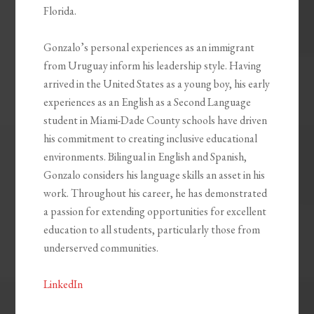
Florida.
Gonzalo’s personal experiences as an immigrant
from Uruguay inform his leadership style. Having
arrived in the United States as a young boy, his early
experiences as an English as a Second Language
student in Miami-Dade County schools have driven
his commitment to creating inclusive educational
environments. Bilingual in English and Spanish,
Gonzalo considers his language skills an asset in his
work. Throughout his career, he has demonstrated
a passion for extending opportunities for excellent
education to all students, particularly those from
underserved communities.
LinkedIn