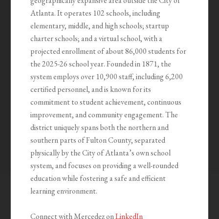
geographically expansive area outside the City of
Atlanta. It operates 102 schools, including
elementary, middle, and high schools; startup
charter schools; and a virtual school, with a
projected enrollment of about 86,000 students for
the 2025-26 school year. Founded in 1871, the
system employs over 10,900 staff, including 6,200
certified personnel, and is known for its
commitment to student achievement, continuous
improvement, and community engagement. The
district uniquely spans both the northern and
southern parts of Fulton County, separated
physically by the City of Atlanta’s own school
system, and focuses on providing a well-rounded
education while fostering a safe and efficient
learning environment.
Connect with Mercedez on
LinkedIn