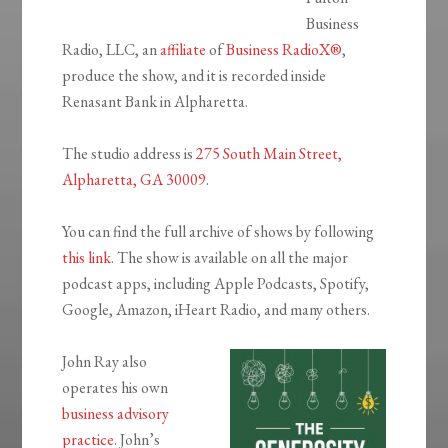
Business
Radio, LLC, an
affiliate
of
Business RadioX®
,
produce the show, and it is recorded inside
Renasant Bank in Alpharetta.
The studio address is
275 South Main Street,
Alpharetta, GA 30009
.
You can find the full archive of shows by following
this link
. The show is available on all the major
podcast apps, including Apple Podcasts, Spotify,
Google, Amazon, iHeart Radio, and many others.
John Ray also
operates his own
business advisory
practice
. John’s