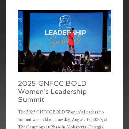
2025 GNFCC BOLD
Women’s Leadership
Summit
The 2025 GNFCC BOLD Women’s Leadership
Summit was held on Tuesday, August 12, 2025, at
The Commons at Phase in Alpharetta, Georgia.