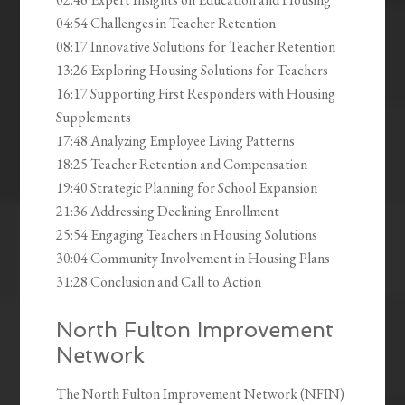
04:54 Challenges in Teacher Retention
08:17 Innovative Solutions for Teacher Retention
13:26 Exploring Housing Solutions for Teachers
16:17 Supporting First Responders with Housing
Supplements
17:48 Analyzing Employee Living Patterns
18:25 Teacher Retention and Compensation
19:40 Strategic Planning for School Expansion
21:36 Addressing Declining Enrollment
25:54 Engaging Teachers in Housing Solutions
30:04 Community Involvement in Housing Plans
31:28 Conclusion and Call to Action
North Fulton Improvement
Network
The North Fulton Improvement Network (NFIN)