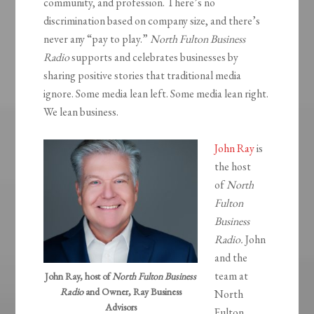
community, and profession. There’s no
discrimination based on company size, and there’s
never any “pay to play.”
North Fulton Business
Radio
supports and celebrates businesses by
sharing positive stories that traditional media
ignore. Some media lean left. Some media lean right.
We lean business.
John Ray
is
the host
of
North
Fulton
Business
Radio.
John
and the
team at
John Ray, host of
North Fulton Business
Radio
and Owner, Ray Business
North
Advisors
Fulton