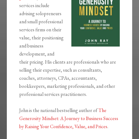
services include
advising solopreneurs
and small professional
services firms on their
value, their positioning
and business
development, and
their pricing. His clients are professionals who are
selling their expertise, such as consultants,
coaches, attorneys, CPAs, accountants,
bookkeepers, marketing professionals, and other
professional services practitioners.
John is the national bestselling author of
The
Generosity Mindset: A Journey to Business Success
by Raising Your Confidence, Value, and Prices
.