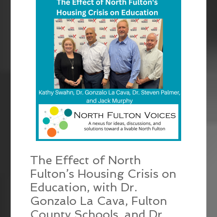
The Effect of North
Fulton’s Housing Crisis on
Education, with Dr.
Gonzalo La Cava, Fulton
County Schools, and Dr.