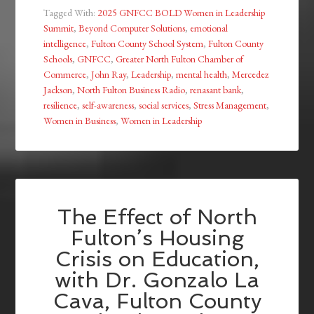
Tagged With:
2025 GNFCC BOLD Women in Leadership
Summit
,
Beyond Computer Solutions
,
emotional
intelligence
,
Fulton County School System
,
Fulton County
Schools
,
GNFCC
,
Greater North Fulton Chamber of
Commerce
,
John Ray
,
Leadership
,
mental health
,
Mercedez
Jackson
,
North Fulton Business Radio
,
renasant bank
,
resilience
,
self-awareness
,
social services
,
Stress Management
,
Women in Business
,
Women in Leadership
The Effect of North
Fulton’s Housing
Crisis on Education,
with Dr. Gonzalo La
Cava, Fulton County