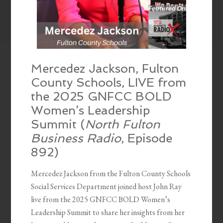
Mercedez Jackson, Fulton
County Schools, LIVE from
the 2025 GNFCC BOLD
Women’s Leadership
Summit (
North Fulton
Business Radio
, Episode
892)
Mercedez Jackson from the Fulton County Schools
Social Services Department joined host John Ray
live from the 2025 GNFCC BOLD Women’s
Leadership Summit to share her insights from her