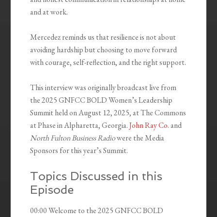
and at work.
Mercedez reminds us that resilience is not about
avoiding hardship but choosing to move forward
with courage, self-reflection, and the right support.
This interview was originally broadcast live from
the 2025 GNFCC BOLD Women’s Leadership
Summit held on August 12, 2025, at The Commons
at Phase in Alpharetta, Georgia.
John Ray Co.
and
North Fulton Business Radio
were the Media
Sponsors for this year’s Summit.
Topics Discussed in this
Episode
00:00 Welcome to the 2025 GNFCC BOLD