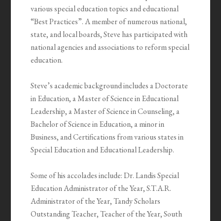
various special education topics and educational
“Best Practices”. A member of numerous national,
state, and local boards, Steve has participated with
national agencies and associations to reform special
education.
Steve’s academic background includes a Doctorate
in Education, a Master of Science in Educational
Leadership, a Master of Science in Counseling, a
Bachelor of Science in Education, a minor in
Business, and Certifications from various states in
Special Education and Educational Leadership.
Some of his accolades include: Dr. Landis Special
Education Administrator of the Year, S.T.A.R.
Administrator of the Year, Tandy Scholars
Outstanding Teacher, Teacher of the Year, South