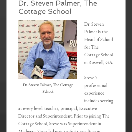
Dr. Steven Palmer, The
Cottage School
Dr. Steven
Palmer is the
Head of School
for The
Cottage School
in Roswell, GA.
Steve’s
Dr. Steven Palmer, The Cottage
professional
School
experience
includes serving
at every level: teacher, principal, Executive
Director and Superintendent. Prior to joining The
Cottage School, Steve was Superintendent in
Michigan. Steve led major efforts resulting in