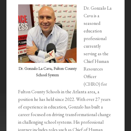
Dr. Gonzalo La
Cava is a
seasoned
education
professional
currently
serving as the
Chief Human
Dr. Gonzalo La Cava, Fulton County
Resources
School System
Officer
(CHRO) for
Fulton County Schools in the Atlanta area, a
position he has held since 2022. With over 27 years
of experience in education, Gonzalo has built a
career focused on driving transformational change
in challenging school systems. His professional
journey includes roles such as Chief of Human