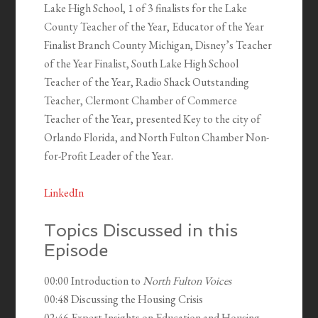
Lake High School, 1 of 3 finalists for the Lake
County Teacher of the Year, Educator of the Year
Finalist Branch County Michigan, Disney’s Teacher
of the Year Finalist, South Lake High School
Teacher of the Year, Radio Shack Outstanding
Teacher, Clermont Chamber of Commerce
Teacher of the Year, presented Key to the city of
Orlando Florida, and North Fulton Chamber Non-
for-Profit Leader of the Year.
LinkedIn
Topics Discussed in this
Episode
00:00 Introduction to
North Fulton Voices
00:48 Discussing the Housing Crisis
02:46 Expert Insights on Education and Housing