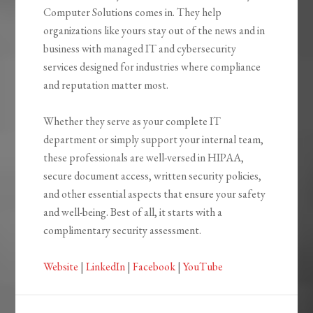
Computer Solutions comes in. They help
organizations like yours stay out of the news and in
business with managed IT and cybersecurity
services designed for industries where compliance
and reputation matter most.
Whether they serve as your complete IT
department or simply support your internal team,
these professionals are well-versed in HIPAA,
secure document access, written security policies,
and other essential aspects that ensure your safety
and well-being. Best of all, it starts with a
complimentary security assessment.
Website
|
LinkedIn
|
Facebook
|
YouTube