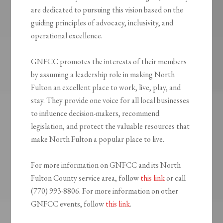
are dedicated to pursuing this vision based on the
guiding principles of advocacy, inclusivity, and
operational excellence.
GNFCC promotes the interests of their members
by assuming a leadership role in making North
Fulton an excellent place to work, live, play, and
stay. They provide one voice for all local businesses
to influence decision-makers, recommend
legislation, and protect the valuable resources that
make North Fulton a popular place to live.
For more information on GNFCC and its North
Fulton County service area, follow
this link
or call
(770) 993-8806. For more information on other
GNFCC events, follow
this link
.