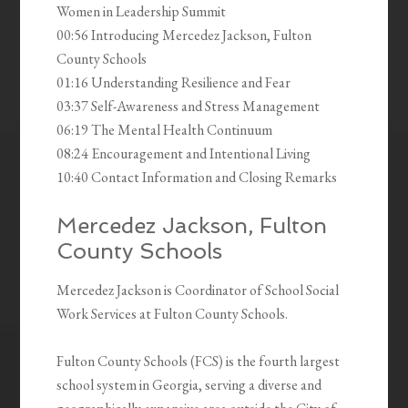
Women in Leadership Summit
00:56 Introducing Mercedez Jackson, Fulton
County Schools
01:16 Understanding Resilience and Fear
03:37 Self-Awareness and Stress Management
06:19 The Mental Health Continuum
08:24 Encouragement and Intentional Living
10:40 Contact Information and Closing Remarks
Mercedez Jackson, Fulton
County Schools
Mercedez Jackson is Coordinator of School Social
Work Services at Fulton County Schools.
Fulton County Schools (FCS) is the fourth largest
school system in Georgia, serving a diverse and