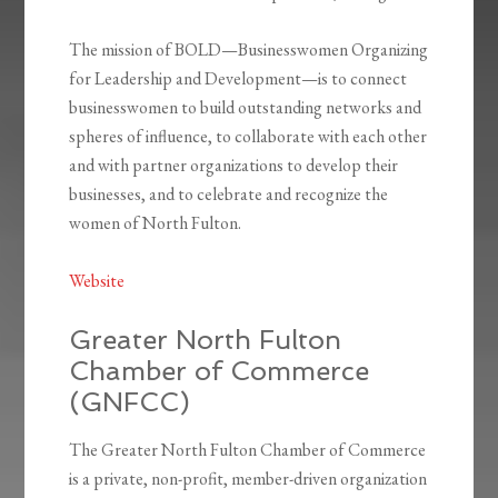
The mission of BOLD—Businesswomen Organizing
for Leadership and Development—is to connect
businesswomen to build outstanding networks and
spheres of influence, to collaborate with each other
and with partner organizations to develop their
businesses, and to celebrate and recognize the
women of North Fulton.
Website
Greater North Fulton
Chamber of Commerce
(GNFCC)
The Greater North Fulton Chamber of Commerce
is a private, non-profit, member-driven organization