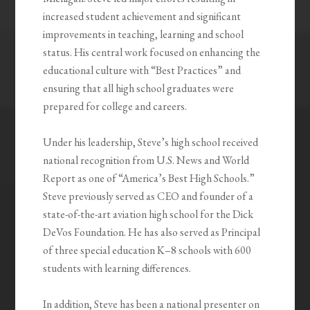
increased student achievement and significant
improvements in teaching, learning and school
status. His central work focused on enhancing the
educational culture with “Best Practices” and
ensuring that all high school graduates were
prepared for college and careers.
Under his leadership, Steve’s high school received
national recognition from U.S. News and World
Report as one of “America’s Best High Schools.”
Steve previously served as CEO and founder of a
state-of-the-art aviation high school for the Dick
DeVos Foundation. He has also served as Principal
of three special education K–8 schools with 600
students with learning differences.
In addition, Steve has been a national presenter on