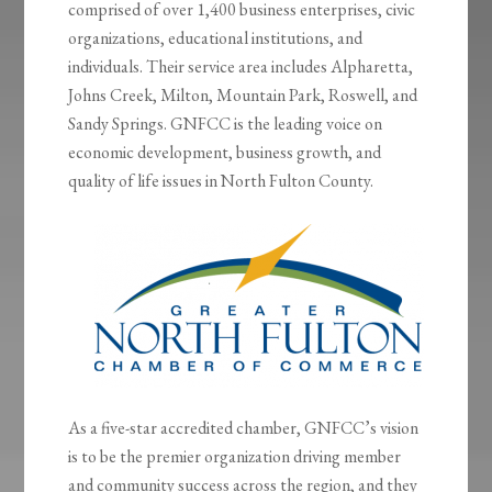
comprised of over 1,400 business enterprises, civic
organizations, educational institutions, and
individuals. Their service area includes Alpharetta,
Johns Creek, Milton, Mountain Park, Roswell, and
Sandy Springs. GNFCC is the leading voice on
economic development, business growth, and
quality of life issues in North Fulton County.
As a five-star accredited chamber, GNFCC’s vision
is to be the premier organization driving member
and community success across the region, and they