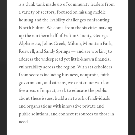
is a think tank made up of community leaders from
a variety of sectors, focused on missing middle
housing and the livability challenges confronting
North Fulton. We come from the six cities making
up the northern half of Fulton County, Georgia —
Alpharetta, Johns Creek, Milton, Mountain Park,
Roswell, and Sandy Springs — and are working to
address the widespread yet little-known financial
vulnerability across the region. With stakeholders
from sectors including business, nonprofit, faith,
government, and citizens, we center our work on
five areas of impact, seek to educate the public
about these issues, build a network of individuals
and organizations with innovative private and
public solutions, and connect resources to those in
need.