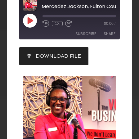
1X
00:00
/
SUBSCRIBE
SHARE
SHARE
DOWNLOAD FILE
RSS FEED
LINK
EMBED