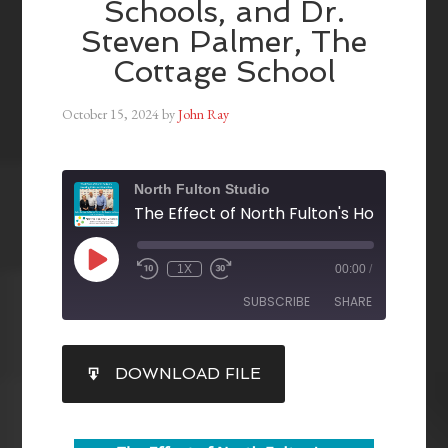
Schools, and Dr.
Steven Palmer, The
Cottage School
October 15, 2024
by
John Ray
North Fulton Studio
1X
00:00
/
SUBSCRIBE
SHARE
SHARE
DOWNLOAD FILE
RSS FEED
LINK
EMBED