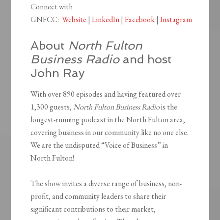
Connect with
GNFCC:
Website
|
LinkedIn
|
Facebook
|
Instagram
About
North Fulton
Business Radio
and host
John Ray
With over 890 episodes and having featured over
1,300 guests,
North Fulton Business Radio
is the
longest-running podcast in the North Fulton area,
covering business in our community like no one else.
We are the undisputed “Voice of Business” in
North Fulton!
The show invites a diverse range of business, non-
profit, and community leaders to share their
significant contributions to their market,