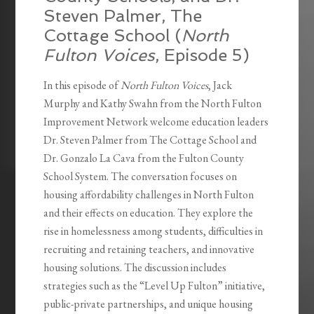
Steven Palmer, The
Cottage School (
North
Fulton Voices
, Episode 5)
In this episode of
North Fulton Voices
, Jack
Murphy and Kathy Swahn from the North Fulton
Improvement Network welcome education leaders
Dr. Steven Palmer from The Cottage School and
Dr. Gonzalo La Cava from the Fulton County
School System. The conversation focuses on
housing affordability challenges in North Fulton
and their effects on education. They explore the
rise in homelessness among students, difficulties in
recruiting and retaining teachers, and innovative
housing solutions. The discussion includes
strategies such as the “Level Up Fulton” initiative,
public-private partnerships, and unique housing