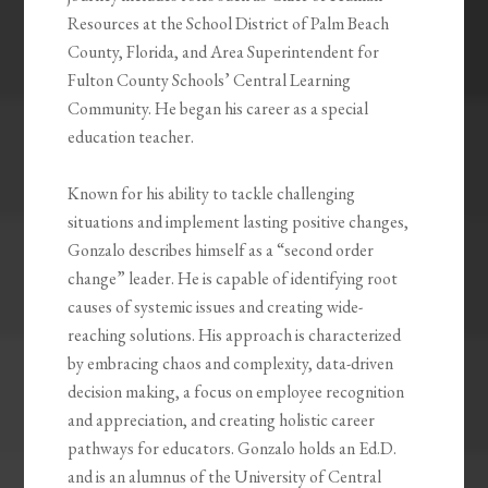
Resources at the School District of Palm Beach
County, Florida, and Area Superintendent for
Fulton County Schools’ Central Learning
Community. He began his career as a special
education teacher.
Known for his ability to tackle challenging
situations and implement lasting positive changes,
Gonzalo describes himself as a “second order
change” leader. He is capable of identifying root
causes of systemic issues and creating wide-
reaching solutions. His approach is characterized
by embracing chaos and complexity, data-driven
decision making, a focus on employee recognition
and appreciation, and creating holistic career
pathways for educators. Gonzalo holds an Ed.D.
and is an alumnus of the University of Central