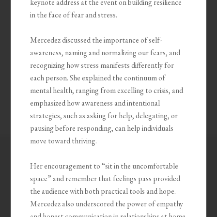
keynote address at the event on building resilience
in the face of fear and stress.
Mercedez discussed the importance of self-
awareness, naming and normalizing our fears, and
recognizing how stress manifests differently for
each person. She explained the continuum of
mental health, ranging from excelling to crisis, and
emphasized how awareness and intentional
strategies, such as asking for help, delegating, or
pausing before responding, can help individuals
move toward thriving.
Her encouragement to “sit in the uncomfortable
space” and remember that feelings pass provided
the audience with both practical tools and hope.
Mercedez also underscored the power of empathy
and honest communication in relationships at home