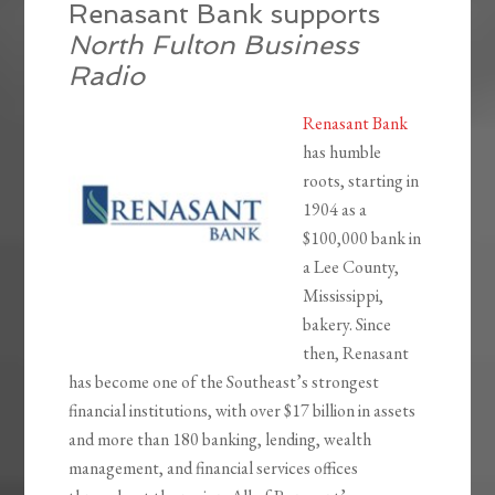
Renasant Bank supports
North Fulton Business
Radio
Renasant Bank
has humble
roots, starting in
1904 as a
$100,000 bank in
a Lee County,
Mississippi,
bakery. Since
then, Renasant
has become one of the Southeast’s strongest
financial institutions, with over $17 billion in assets
and more than 180 banking, lending, wealth
management, and financial services offices