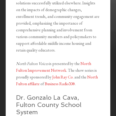
solutions successfully utilized elsewhere. Insights
on the impacts of demographic changes,
enrollment trends, and community engagement are
provided, emphasizing the importance of
comprehensive planning and
involvement from
various community members and policymakers to
support affordable middle income housing and
retain quality educators.
North Fulton Voices
is presented by the
North
Fulton Improvement Network
. The show series is
proudly sponsored by
John Ray Co.
and the
North
Fulton affiliate
of
Business RadioX®
.
Dr. Gonzalo La Cava,
Fulton County School
System