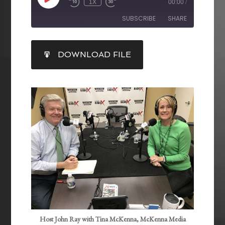
1X
00:00
/
SUBSCRIBE
SHARE
SHARE
DOWNLOAD FILE
RSS FEED
LINK
EMBED
Host John Ray with Tina McKenna, McKenna Media