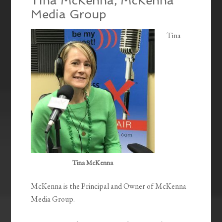
Tina McKenna, McKenna
Media Group
Tina
Tina McKenna
McKenna is the Principal and Owner of McKenna
Media Group.