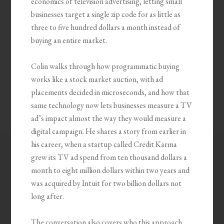
economics of television advertising, letting small
businesses target a single zip code for as little as
three to five hundred dollars a month instead of
buying an entire market.
Colin walks through how programmatic buying
works like a stock market auction, with ad
placements decided in microseconds, and how that
same technology now lets businesses measure a TV
ad’s impact almost the way they would measure a
digital campaign. He shares a story from earlier in
his career, when a startup called Credit Karma
grew its TV ad spend from ten thousand dollars a
month to eight million dollars within two years and
was acquired by Intuit for two billion dollars not
long after.
The conversation also covers who this approach