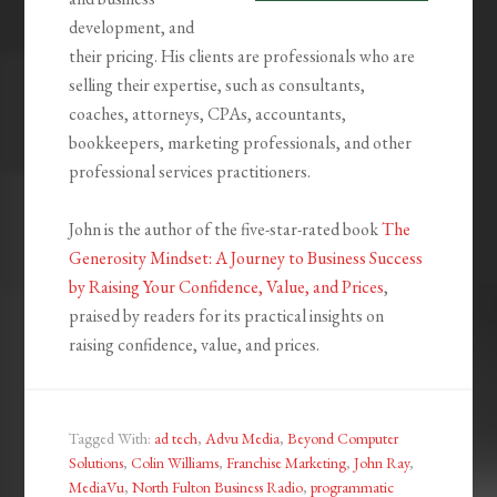
development, and
their pricing. His clients are professionals who are
selling their expertise, such as consultants,
coaches, attorneys, CPAs, accountants,
bookkeepers, marketing professionals, and other
professional services practitioners.
John is the author of the five-star-rated book
The
Generosity Mindset: A Journey to Business Success
by Raising Your Confidence, Value, and Prices
,
praised by readers for its practical insights on
raising confidence, value, and prices.
Tagged With:
ad tech
,
Advu Media
,
Beyond Computer
Solutions
,
Colin Williams
,
Franchise Marketing
,
John Ray
,
MediaVu
,
North Fulton Business Radio
,
programmatic