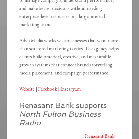
to manage campaigns, understand performance,
and make better decisions without needing
enterprise-level resources or a large internal
marketing team.
Advu Media works with businesses that want more
than scattered marketing tactics. The agency helps
clients build practical, creative, and measurable
growth systems that connect brand storytelling,
media placement, and campaign performance.
Website
|
Facebook
|
Instagram
Renasant Bank supports
North Fulton Business
Radio
Renasant Bank