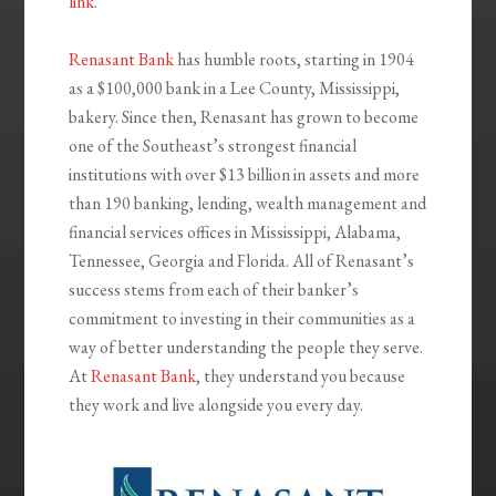
link
.
Renasant Bank
has humble roots, starting in 1904
as a $100,000 bank in a Lee County, Mississippi,
bakery. Since then, Renasant has grown to become
one of the Southeast’s strongest financial
institutions with over $13 billion in assets and more
than 190 banking, lending, wealth management and
financial services offices in Mississippi, Alabama,
Tennessee, Georgia and Florida. All of Renasant’s
success stems from each of their banker’s
commitment to investing in their communities as a
way of better understanding the people they serve.
At
Renasant Bank
, they understand you because
they work and live alongside you every day.