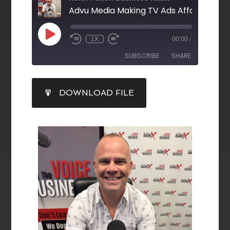
1X
00:00
/
SUBSCRIBE
SHARE
SHARE
DOWNLOAD FILE
RSS FEED
LINK
EMBED