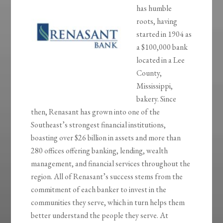
has humble
roots, having
started in 1904 as
a $100,000 bank
located in a Lee
County,
Mississippi,
bakery. Since
then, Renasant has grown into one of the
Southeast’s strongest financial institutions,
boasting over $26 billion in assets and more than
280 offices offering banking, lending, wealth
management, and financial services throughout the
region. All of Renasant’s success stems from the
commitment of each banker to invest in the
communities they serve, which in turn helps them
better understand the people they serve. At