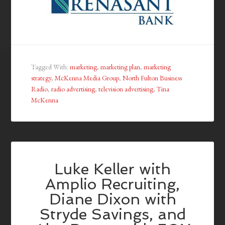
Tagged With:
marketing
,
marketing plan
,
marketing
strategy
,
McKenna Media Group
,
North Fulton Business
Radio
,
radio advertising
,
television advertising
,
Tina
McKenna
Luke Keller with
Amplio Recruiting,
Diane Dixon with
Stryde Savings, and