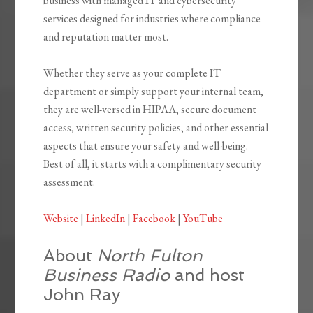
business with managed IT and cybersecurity
services designed for industries where compliance
and reputation matter most.
Whether they serve as your complete IT
department or simply support your internal team,
they are well-versed in HIPAA, secure document
access, written security policies, and other essential
aspects that ensure your safety and well-being.
Best of all, it starts with a complimentary security
assessment.
Website
|
LinkedIn
|
Facebook
|
YouTube
About
North Fulton
Business Radio
and host
John Ray