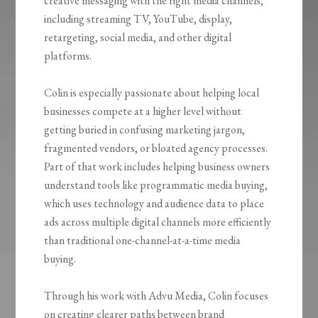
creative messaging with the right media channels,
including streaming TV, YouTube, display,
retargeting, social media, and other digital
platforms.
Colin is especially passionate about helping local
businesses compete at a higher level without
getting buried in confusing marketing jargon,
fragmented vendors, or bloated agency processes.
Part of that work includes helping business owners
understand tools like programmatic media buying,
which uses technology and audience data to place
ads across multiple digital channels more efficiently
than traditional one-channel-at-a-time media
buying.
Through his work with Advu Media, Colin focuses
on creating clearer paths between brand