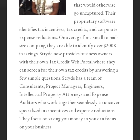
that would otherwise
go uncaptured. Their
proprietary software
identifies tax incentives, tax credits, and corporate
expense reductions. On average for a small to mid-
size company, they are able to identify over $200K
in savings. Stryde now provides business owners
with their own Tax Credit Web Portal where they
can screen for their own tax credits by answering a
few simple questions. Stryde has a team of
Consultants, Project Managers, Engineers,
Intellectual Property Attorneys and Expense
Auditors who work together seamlessly to uncover
specialized tax incentives and expense reductions.
They focus on saving you money so you can focus
on your business.