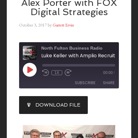
Alex Porter with FOX
Digital Strategies
October 3, 2017
by
Garrett Ervin
North Fulton Business Radio
1X
00:00
/
SUBSCRIBE
SHARE
SHARE
DOWNLOAD FILE
RSS FEED
LINK
EMBED