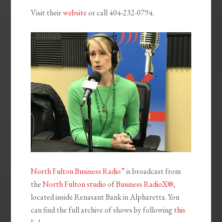
Visit their
website
or call 404-232-0794.
North Fulton Business Radio”
is broadcast from
the
North Fulton studio
of
Business RadioX®
,
located inside Renasant Bank in Alpharetta. You
can find the full archive of shows by following
this