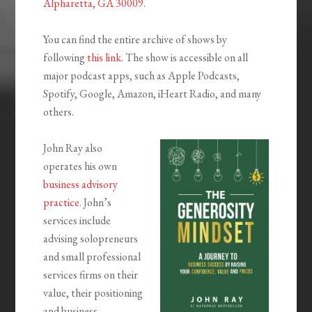
Alpharetta, GA 30009
.
You can find the entire archive of shows by
following
this link
. The show is accessible on all
major podcast apps, such as Apple Podcasts,
Spotify, Google, Amazon, iHeart Radio, and many
others.
John Ray also
operates his own
business advisory
practice
. John’s
services include
advising solopreneurs
and small professional
services firms on their
value, their positioning
and business