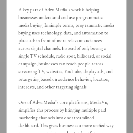
A key part of Advu Media’s work is helping
businesses understand and use programmatic
media buying. In simple terms, programmatic media
buying uses technology, data, and automation to
place ads in front of more relevant audiences
across digital channels. Instead of only buying a
single TV schedule, radio spot, billboard, or social
campaign, businesses can reach people across
streaming TV, websites, YouTube, display ads, and
retargeting based on audience behavior, location,
interests, and other targeting signals.
One of Advu Media’s core platforms, MediaVu,
simplifies this process by bringing multiple paid
marketing channels into one streamlined
dashboard. This gives businesses a more unified way