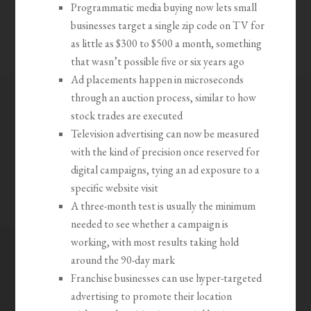
Programmatic media buying now lets small
businesses target a single zip code on TV for
as little as $300 to $500 a month, something
that wasn’t possible five or six years ago
Ad placements happen in microseconds
through an auction process, similar to how
stock trades are executed
Television advertising can now be measured
with the kind of precision once reserved for
digital campaigns, tying an ad exposure to a
specific website visit
A three-month test is usually the minimum
needed to see whether a campaign is
working, with most results taking hold
around the 90-day mark
Franchise businesses can use hyper-targeted
advertising to promote their location