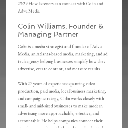
29:29 How listeners can connect with Colin and
Advu Media
Colin Williams, Founder &
Managing Partner
Colin is a media strategist and founder of Advu
Media, an Atlanta-based media, marketing, and ad
tech agency helping businesses simplify how they
advertise, create content, and measure results.
With 27 years of experience spanning video
production, paid media, local business marketing,
and campaign strategy, Colin works closely with
small- and mid-sized businesses to make modern
advertising more approachable, effective, and
accountable. He helps companies connect their