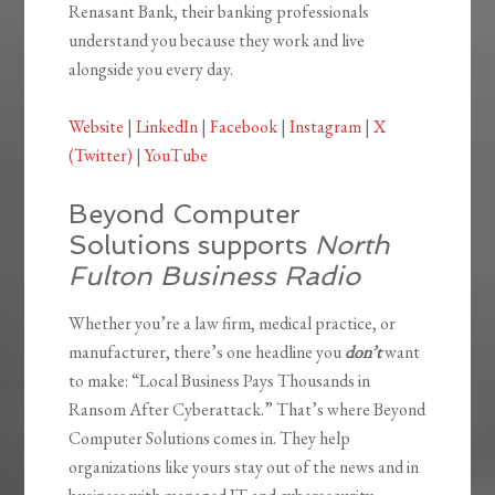
Renasant Bank, their banking professionals
understand you because they work and live
alongside you every day.
Website
|
LinkedIn
|
Facebook
|
Instagram
|
X
(Twitter)
|
YouTube
Beyond Computer
Solutions supports
North
Fulton Business Radio
Whether you’re a law firm, medical practice, or
manufacturer, there’s one headline you
don’t
want
to make: “Local Business Pays Thousands in
Ransom After Cyberattack.” That’s where Beyond
Computer Solutions comes in. They help
organizations like yours stay out of the news and in