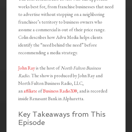
works best for, from franchise businesses that need
to advertise without stepping on a neighboring
franchisee’s territory to business owners who
assume a commercial is out of their price range.
Colin describes how Advu Media helps clients
identify the “need behind the need” before
recommending a media strategy.
John Ray
is the host of
North Fulton Business
Radio.
The show is produced by John Ray and
North Fulton Business Radio, LLC,
an
affiliate
of
Business RadioX®
, and is recorded
inside Renasant Bank in Alpharetta.
Key Takeaways from This
Episode