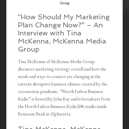
Group
“How Should My Marketing
Plan Change Now?” – An
Interview with Tina
McKenna, McKenna Media
Group
Tina McKenna of McKenna Media Group
discusses marketing strategy overall and how the
needs and ways to connect are changing in the
current disruptive business climate created by the
coronavirus pandemic. “North Fulton Business
Radio” is hosted by John Ray and is broadcast from
the North Fulton Business RadioX® studio inside
Renasant Bank in Alpharetta.