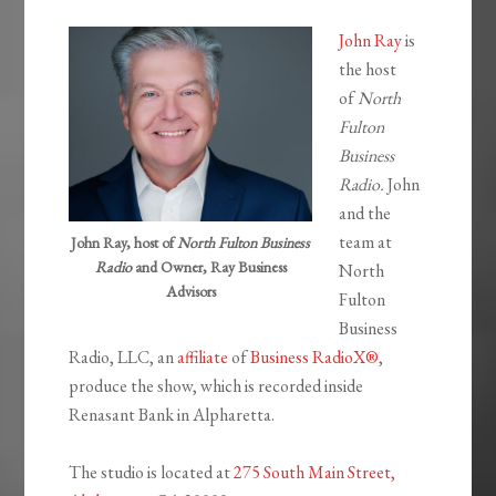
John Ray
is
the host
of
North
Fulton
Business
Radio.
John
and the
team at
John Ray, host of
North Fulton Business
Radio
and Owner, Ray Business
North
Advisors
Fulton
Business
Radio, LLC, an
affiliate
of
Business RadioX®
,
produce the show, which is recorded inside
Renasant Bank in Alpharetta.
The studio is located at
275 South Main Street,