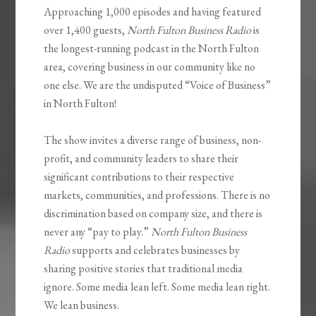
Approaching 1,000 episodes and having featured
over 1,400 guests,
North Fulton Business Radio
is
the longest-running podcast in the North Fulton
area, covering business in our community like no
one else. We are the undisputed “Voice of Business”
in North Fulton!
The show invites a diverse range of business, non-
profit, and community leaders to share their
significant contributions to their respective
markets, communities, and professions. There is no
discrimination based on company size, and there is
never any “pay to play.”
North Fulton Business
Radio
supports and celebrates businesses by
sharing positive stories that traditional media
ignore. Some media lean left. Some media lean right.
We lean business.