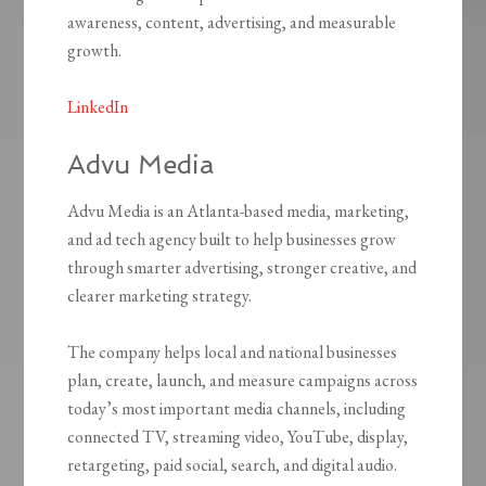
awareness, content, advertising, and measurable
growth.
LinkedIn
Advu Media
Advu Media is an Atlanta-based media, marketing,
and ad tech agency built to help businesses grow
through smarter advertising, stronger creative, and
clearer marketing strategy.
The company helps local and national businesses
plan, create, launch, and measure campaigns across
today’s most important media channels, including
connected TV, streaming video, YouTube, display,
retargeting, paid social, search, and digital audio.