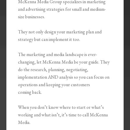
McKenna Media Group specializes in marketing
and advertising strategies for small and medium-
size businesses.
They not only design your marketing plan and
strategy but can implement it too.
The marketing and media landscape is ever-
changing, let McKenna Media be your guide. They
do the research, planning, negotiating,
implementation AND analysis so you can focus on
operations and keeping your customers
coming back.
When you don’t know where to start or what’s
working and what isn’t, it’s time to call McKenna
Media.