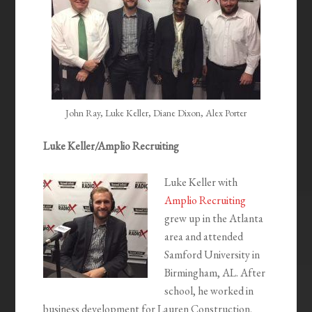
John Ray, Luke Keller, Diane Dixon, Alex Porter
Luke Keller/Amplio Recruiting
Luke Keller with
Amplio Recruiting
grew up in the Atlanta
area and attended
Samford University in
Birmingham, AL. After
school, he worked in
business development for Lauren Construction,