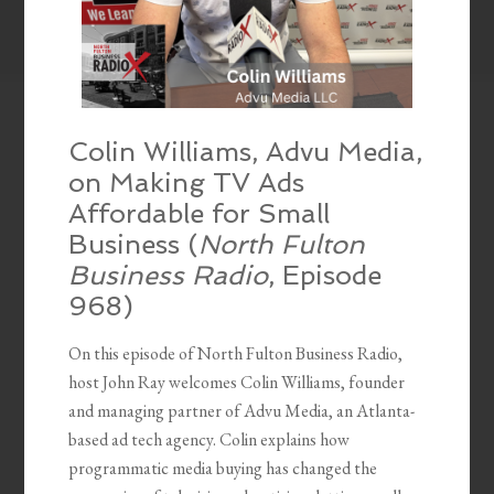
Colin Williams, Advu Media,
on Making TV Ads
Affordable for Small
Business (
North Fulton
Business Radio
, Episode
968)
On this episode of North Fulton Business Radio,
host John Ray welcomes Colin Williams, founder
and managing partner of Advu Media, an Atlanta-
based ad tech agency. Colin explains how
programmatic media buying has changed the