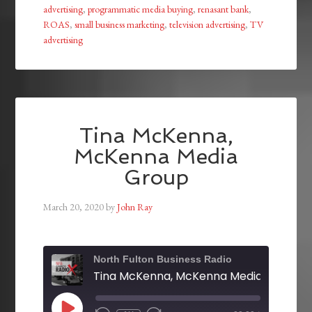
advertising
,
programmatic media buying
,
renasant bank
,
ROAS
,
small business marketing
,
television advertising
,
TV
advertising
Tina McKenna,
McKenna Media
Group
March 20, 2020
by
John Ray
North Fulton Business Radio
Tina McKenna, McKenna Media Group