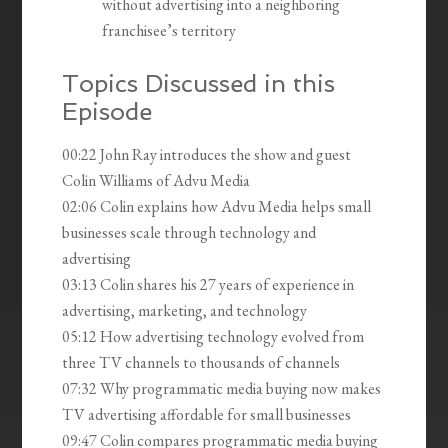
without advertising into a neighboring
franchisee’s territory
Topics Discussed in this
Episode
00:22 John Ray introduces the show and guest
Colin Williams of Advu Media
02:06 Colin explains how Advu Media helps small
businesses scale through technology and
advertising
03:13 Colin shares his 27 years of experience in
advertising, marketing, and technology
05:12 How advertising technology evolved from
three TV channels to thousands of channels
07:32 Why programmatic media buying now makes
TV advertising affordable for small businesses
09:47 Colin compares programmatic media buying