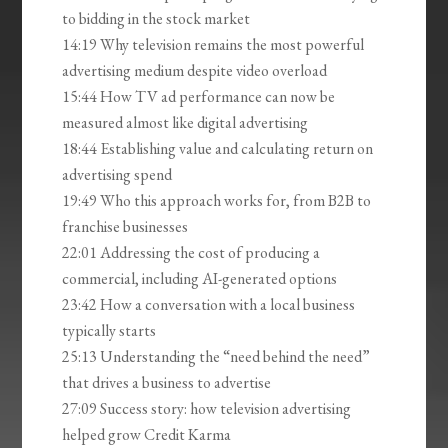
to bidding in the stock market
14:19 Why television remains the most powerful
advertising medium despite video overload
15:44 How TV ad performance can now be
measured almost like digital advertising
18:44 Establishing value and calculating return on
advertising spend
19:49 Who this approach works for, from B2B to
franchise businesses
22:01 Addressing the cost of producing a
commercial, including AI-generated options
23:42 How a conversation with a local business
typically starts
25:13 Understanding the “need behind the need”
that drives a business to advertise
27:09 Success story: how television advertising
helped grow Credit Karma