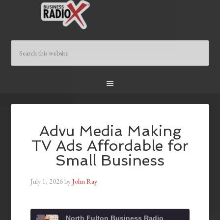
Advu Media Making
TV Ads Affordable for
Small Business
July 1, 2026
by
John Ray
North Fulton Business Radio