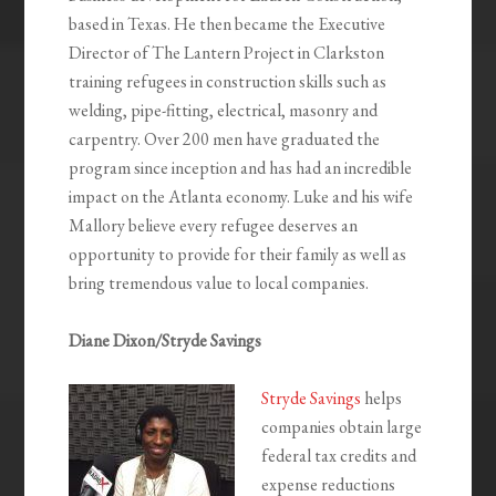
based in Texas. He then became the Executive
Director of The Lantern Project in Clarkston
training refugees in construction skills such as
welding, pipe-fitting, electrical, masonry and
carpentry. Over 200 men have graduated the
program since inception and has had an incredible
impact on the Atlanta economy. Luke and his wife
Mallory believe every refugee deserves an
opportunity to provide for their family as well as
bring tremendous value to local companies.
Diane Dixon/Stryde Savings
Stryde Savings
helps
companies obtain large
federal tax credits and
expense reductions