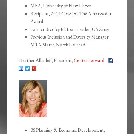
MBA, University of New Haven
Recipient, 2014 GMSDC The Ambassador
Award
Former Bradley Platoon Leader, US Army
Previous Inclusion and Diversity Manager,
MTA Metro-North Railroad
Heather Alhadeff, President,
Center Forward
BS Planning & Economic Development,