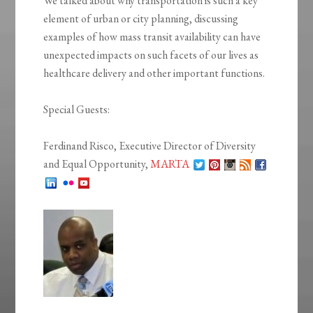
We talked about why transportation is such a key
element of urban or city planning, discussing
examples of how mass transit availability can have
unexpected impacts on such facets of our lives as
healthcare delivery and other important functions.
Special Guests:
Ferdinand Risco, Executive Director of Diversity
and Equal Opportunity,
MARTA