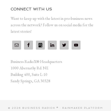
CONNECT WITH US
Want to keep up with the latest in pro-business news
across the network? Follow us on social media for the
latest stories!
Business RadioX® Headquarters
1000 Abernathy Rd. NE
Building 400, Suite L-10
Sandy Springs, GA 30328
© 2026 BUSINESS RADIOX ® ·
RAINMAKER PLATFORM