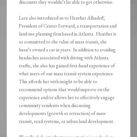
discounts they wouldn’t be able to get otherwise.
Lara also introduced us to Heather Alhadeff,
President of Center Forward, a transportation and
land use planning firm based in Atlanta. Heather is
so committed to the value of mass transit, she
hasn’t owned a car in years. In addition to avoiding
headaches associated with driving with Atlanta
traffic, she also has gained first-hand experience of
what users of our mass transit system experience.
This affords her with insight to be able to
recommend options that would improve on the
experience and/or allows her to effectively engage
community residents when discussing
developments (growth or retraction) of mass
transit, road systems, or urban land development.