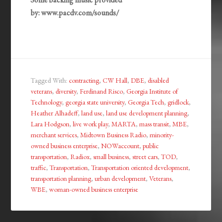
by: www.pacdv.com/sounds/
Tagged With:
contracting
,
CW Hall
,
DBE
,
disabled
veterans
,
diversity
,
Ferdinand Risco
,
Georgia Institute of
Technology
,
georgia state university
,
Georgia Tech
,
gridlock
,
Heather Alhadeff
,
land use
,
land use development planning
,
Lara Hodgson
,
live work play
,
MARTA
,
mass transit
,
MBE
,
merchant services
,
Midtown Business Radio
,
minority-
owned business enterprise
,
NOWaccount
,
public
transportation
,
Radiox
,
small business
,
street cars
,
TOD
,
traffic
,
Transportation
,
Transportation oriented development
,
transportation planning
,
urban development
,
Veterans
,
WBE
,
woman-owned business enterprise