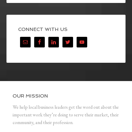
CONNECT WITH US
OUR MISSION
We help local business leaders get the word out about the
important work they’re doing to serve their market, their
community, and their profession.