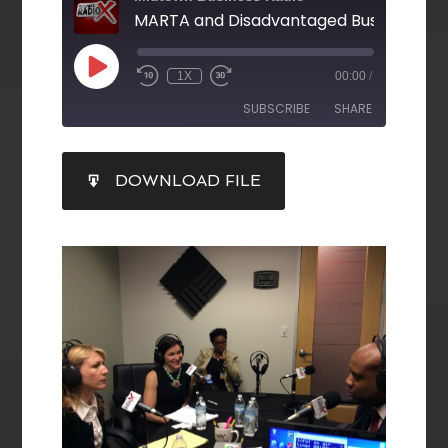
1X
00:00
/
SUBSCRIBE
SHARE
SHARE
DOWNLOAD FILE
RSS FEED
LINK
EMBED