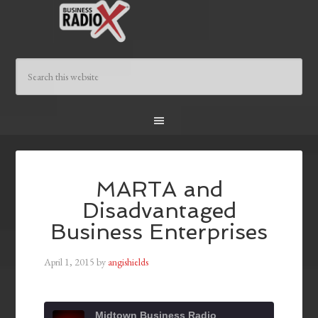
MARTA and
Disadvantaged
Business Enterprises
April 1, 2015
by
angishields
Midtown Business Radio