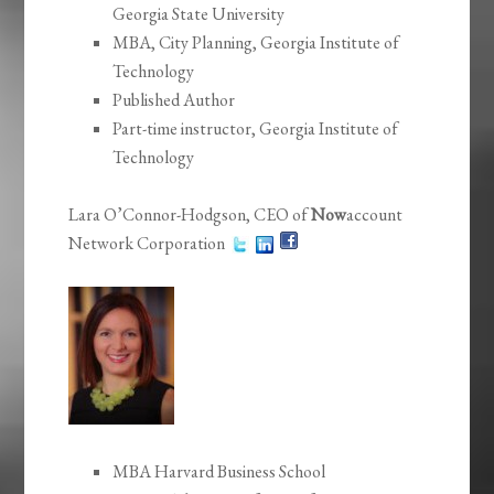
Georgia State University
MBA, City Planning, Georgia Institute of
Technology
Published Author
Part-time instructor, Georgia Institute of
Technology
Lara O’Connor-Hodgson, CEO of
Now
account
Network Corporation
MBA Harvard Business School