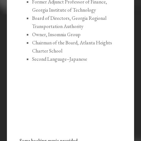
Former Adjunct Professor of Finance,
Georgia Institute of Technology
Board of Directors, Georgia Regional
Transportation Authority
Owner, Insomnia Group
Chairman of the Board, Atlanta Heights
Charter School
Second Language–Japanese
Some backing music provided