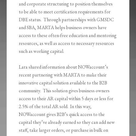
and corporate structuring to position themselves
to be able to meet certification requirements for
DBE status. Through partnerships with GMSDC
and SBA, MARTA helps business owners have
access to these often-free education and mentoring
resources, as well as access to necessary resources
such as working capital.
Lara shared information about NOWaccount’s
recent partnering with MARTA to make their
innovative capital solution available to the B2B
community. This solution gives business owners
access to their AR capital within 5 days or less for
2.5% of the total AR sold. In this way,
NOWaccount gives B2B’s quick access to the
capital they’ve already earned so they can add new
staff, take larger orders, or purchase in bulk on