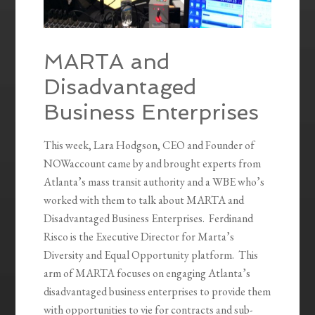
MARTA and
Disadvantaged
Business Enterprises
This week, Lara Hodgson, CEO and Founder of
NOWaccount came by and brought experts from
Atlanta’s mass transit authority and a WBE who’s
worked with them to talk about MARTA and
Disadvantaged Business Enterprises. Ferdinand
Risco is the Executive Director for Marta’s
Diversity and Equal Opportunity platform. This
arm of MARTA focuses on engaging Atlanta’s
disadvantaged business enterprises to provide them
with opportunities to vie for contracts and sub-