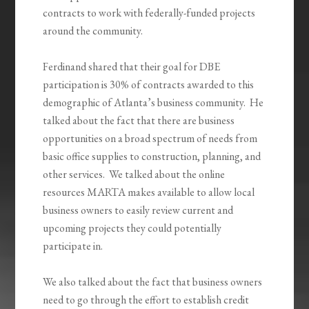
contracts to work with federally-funded projects
around the community.
Ferdinand shared that their goal for DBE
participation is 30% of contracts awarded to this
demographic of Atlanta’s business community. He
talked about the fact that there are business
opportunities on a broad spectrum of needs from
basic office supplies to construction, planning, and
other services. We talked about the online
resources MARTA makes available to allow local
business owners to easily review current and
upcoming projects they could potentially
participate in.
We also talked about the fact that business owners
need to go through the effort to establish credit