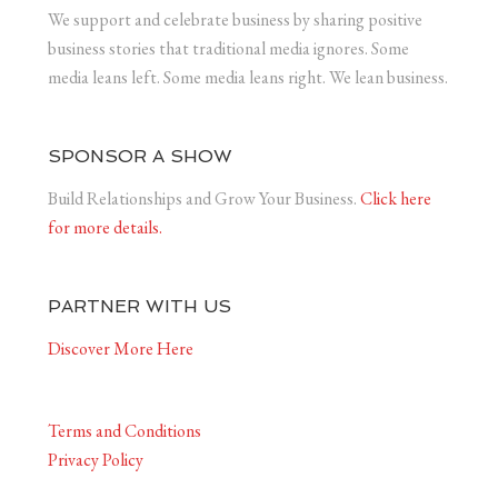
We support and celebrate business by sharing positive
business stories that traditional media ignores. Some
media leans left. Some media leans right. We lean business.
SPONSOR A SHOW
Build Relationships and Grow Your Business.
Click here
for more details.
PARTNER WITH US
Discover More Here
Terms and Conditions
Privacy Policy