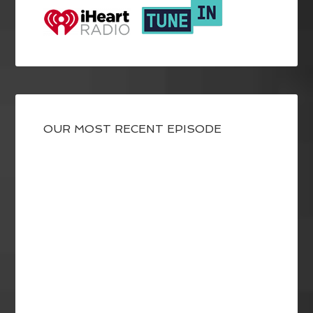
OUR MOST RECENT EPISODE