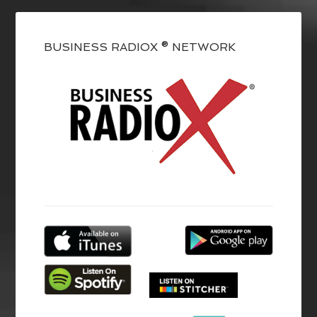
BUSINESS RADIOX ® NETWORK