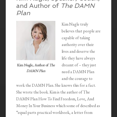
and Author of
The DAMN
Plan
Kim Nagle truly
believes that people are
capable of taking
authority over their
lives and deserve the
life they have always
dreamt of – they just
Kim Nagle, Author of
The
DAMN Plan
need a DAMN Plan
and the courage to
work the DAMN Plan. She knows this for a fact.
She wrote the book. Kim is the author of The
DAMN Plan How To Find Freedom, Love, And
Money In Your Business which some of described as
“equal parts practical workbook, a letter from