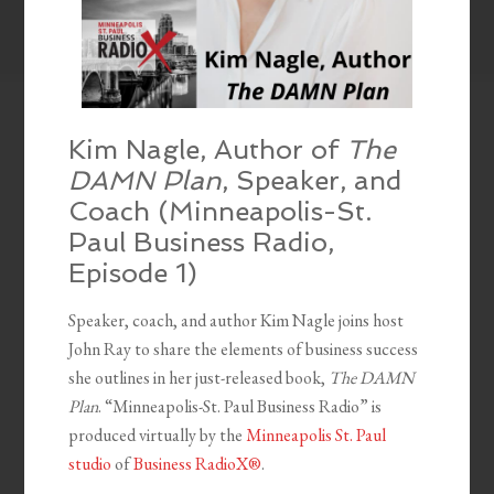
Kim Nagle, Author of
The
DAMN Plan
, Speaker, and
Coach (Minneapolis-St.
Paul Business Radio,
Episode 1)
Speaker, coach, and author Kim Nagle joins host
John Ray to share the elements of business success
she outlines in her just-released book,
The DAMN
Plan
. “Minneapolis-St. Paul Business Radio” is
produced virtually by the
Minneapolis St. Paul
studio
of
Business RadioX®
.