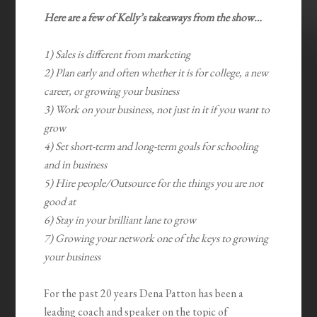
Here are a few of Kelly’s takeaways from the show…
1) Sales is different from marketing
2) Plan early and often whether it is for college, a new
career, or growing your business
3) Work on your business, not just in it if you want to
grow
4) Set short-term and long-term goals for schooling
and in business
5) Hire people/Outsource for the things you are not
good at
6) Stay in your brilliant lane to grow
7) Growing your network one of the keys to growing
your business
For the past 20 years Dena Patton has been a
leading coach and speaker on the topic of