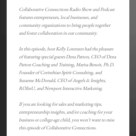
Collaborative Connections Radio Show and Podcast
features entrepreneurs, local businesses, and
community organizations to bring people together
and foster collaboration in our community.
In this episode, host Kelly Lorenzen had the pleasure
of featuring special guests Dena Patton, CEO of Dena
Patton Coaching and Training, Marisa Benoit, Ph.D.
Founder of Corinthian Spirit Consulting, and
Suzanne McDonald, CEO of Angels & Insights,
ROIinU, and Newport Interactive Marketing.
If you are looking for sales and marketing tips,
entrepreneurship insights, and/or coaching for your
business or college-age child, you won’t want to miss
this episode of Collaborative Connections.