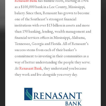
Renasant Bank
has humble roots, starting in 1904
as a $100,000 bank in a Lee County, Mississippi,
bakery. Since then, Renasant has grown to become
one of the Southeast’s strongest financial
institutions with over $13 billion in assets and more
than 190 banking, lending, wealth management and
financial services offices in Mississippi, Alabama,
Tennessee, Georgia and Florida. All of Renasant’s
success stems from each of their banker’s
commitment to investing in their communities as a
way of better understanding the people they serve.
At
Renasant Bank
, they understand you because
they work and live alongside you every day.