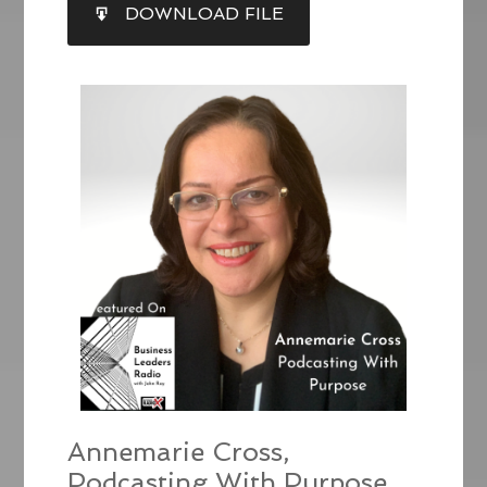
SHARE
DOWNLOAD FILE
RSS FEED
LINK
EMBED
Annemarie Cross,
Podcasting With Purpose