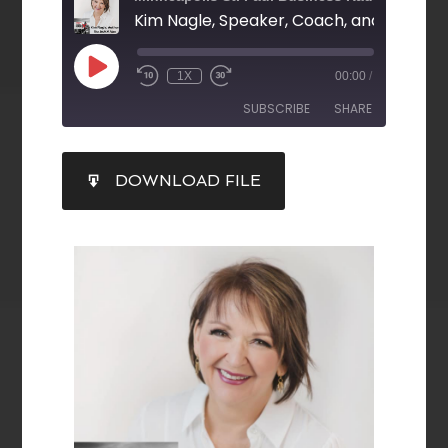
Kim Nagle, Speaker, Coach, and Author 
1X
00:00
/
SUBSCRIBE
SHARE
SHARE
DOWNLOAD FILE
RSS FEED
LINK
EMBED