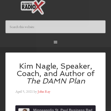
Kim Nagle, Speaker,
Coach, and Author of
The DAMN Plan
April 9, 2021
by
John Ray
Minneapolis St. Paul Business Radio