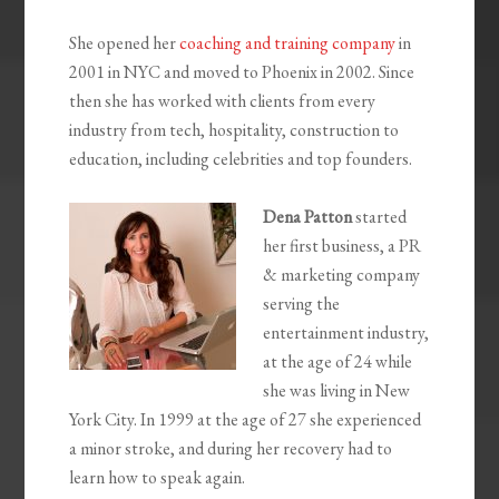
She opened her
coaching and training company
in
2001 in NYC and moved to Phoenix in 2002. Since
then she has worked with clients from every
industry from tech, hospitality, construction to
education, including celebrities and top founders.
Dena Patton
started
her first business, a PR
& marketing company
serving the
entertainment industry,
at the age of 24 while
she was living in New
York City. In 1999 at the age of 27 she experienced
a minor stroke, and during her recovery had to
learn how to speak again.