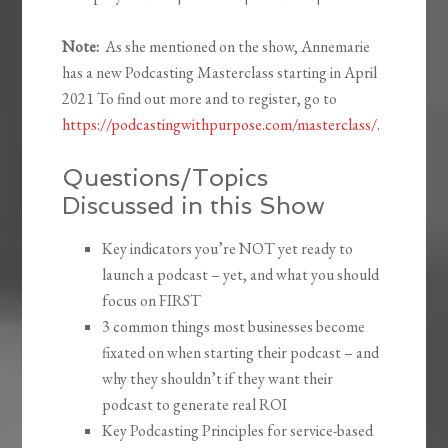
Note:
As she mentioned on the show, Annemarie
has a new Podcasting Masterclass starting in April
2021 To find out more and to register, go to
https://podcastingwithpurpose.com/masterclass/
.
Questions/Topics
Discussed in this Show
Key indicators you’re NOT yet ready to
launch a podcast – yet, and what you should
focus on FIRST
3 common things most businesses become
fixated on when starting their podcast – and
why they shouldn’t if they want their
podcast to generate real ROI
Key Podcasting Principles for service-based