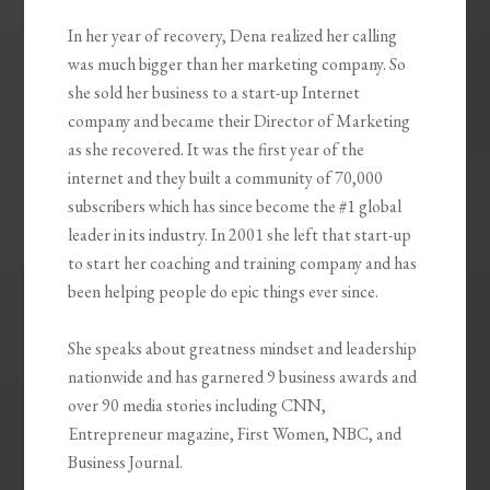
In her year of recovery, Dena realized her calling
was much bigger than her marketing company. So
she sold her business to a start-up Internet
company and became their Director of Marketing
as she recovered. It was the first year of the
internet and they built a community of 70,000
subscribers which has since become the #1 global
leader in its industry. In 2001 she left that start-up
to start her coaching and training company and has
been helping people do epic things ever since.
She speaks about greatness mindset and leadership
nationwide and has garnered 9 business awards and
over 90 media stories including CNN,
Entrepreneur magazine, First Women, NBC, and
Business Journal.