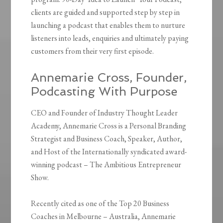
clients are guided and supported step by step in
launching a podcast that enables them to nurture
listeners into leads, enquiries and ultimately paying
customers from their very first episode.
Annemarie Cross, Founder,
Podcasting With Purpose
CEO and Founder of Industry Thought Leader
Academy, Annemarie Cross is a Personal Branding
Strategist and Business Coach, Speaker, Author,
and Host of the Internationally syndicated award-
winning podcast – The Ambitious Entrepreneur
Show.
Recently cited as one of the Top 20 Business
Coaches in Melbourne – Australia, Annemarie