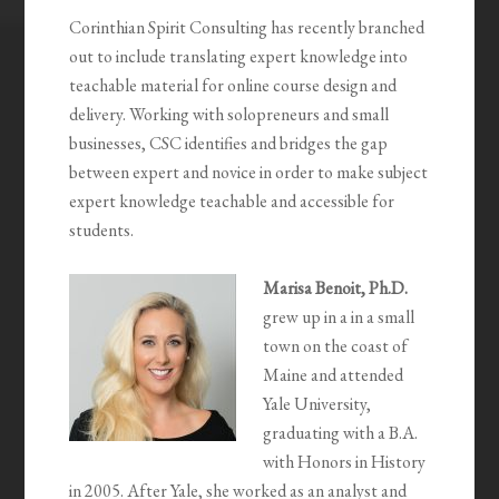
Corinthian Spirit Consulting has recently branched
out to include translating expert knowledge into
teachable material for online course design and
delivery. Working with solopreneurs and small
businesses, CSC identifies and bridges the gap
between expert and novice in order to make subject
expert knowledge teachable and accessible for
students.
Marisa Benoit, Ph.D.
grew up in a in a small
town on the coast of
Maine and attended
Yale University,
graduating with a B.A.
with Honors in History
in 2005. After Yale, she worked as an analyst and