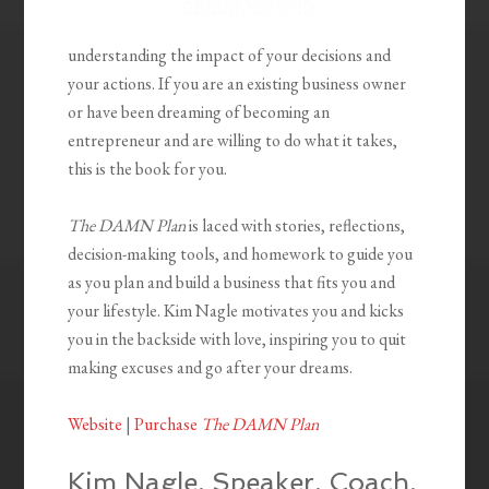
understanding the impact of your decisions and
your actions. If you are an existing business owner
or have been dreaming of becoming an
entrepreneur and are willing to do what it takes,
this is the book for you.
The DAMN Plan
is laced with stories, reflections,
decision-making tools, and homework to guide you
as you plan and build a business that fits you and
your lifestyle. Kim Nagle motivates you and kicks
you in the backside with love, inspiring you to quit
making excuses and go after your dreams.
Website
|
Purchase
The DAMN Plan
Kim Nagle, Speaker, Coach,