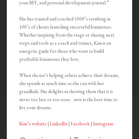
your BFF, and personal development journal.”
She has trained and coached 1000’s resulting in
100’s of clients launching successful businesses.
Whether inspiring from the stage or sharing next
steps and tools as a coach and trainer, Kim is an
energetic guide for those who want to build
profitable businesses they love.
When she isn’t helping others achieve their dreams,
she spends as much time as she can with her
grandkids. She delights in showing them that it is
never too late or too soon… now is the best time to
live your dreams.
Kim’s website
|
LinkedIn
|
Facebook
|
Instagram