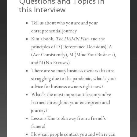
Questions and Topics in
this Interview
Tell us about who you are and your
entrepreneurial journey
Kim’s book,
The DAMN Plan
, and the
principles of D (Determined Decisions), A
(Act Consistently), M (Mind Your Business),
and N (No Excuses)
There are so many business owners that are
struggling due to the pandemic, what’s your
advice for business owners right now?
What’s the most important lesson you’ve
learned throughout your entrepreneurial
journey?
Lessons Kim took away from a friend’s
funeral
How can people contact you and where can