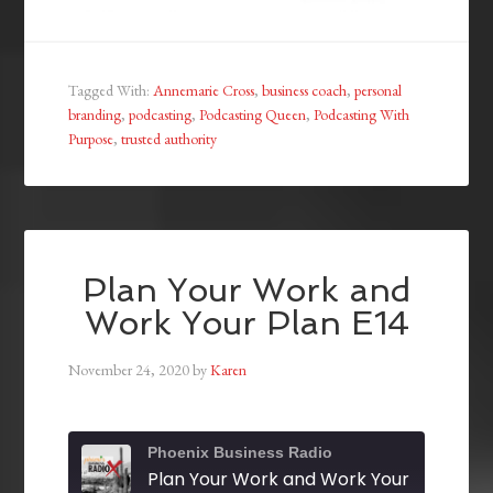
Tagged With:
Annemarie Cross
,
business coach
,
personal
branding
,
podcasting
,
Podcasting Queen
,
Podcasting With
Purpose
,
trusted authority
Plan Your Work and
Work Your Plan E14
November 24, 2020
by
Karen
Phoenix Business Radio
Plan Your Work and Work Your Plan E14