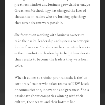
greatness mindset and business growth. Her unique
Greatness Methodology has changed the lives of
thousands of leaders who are building epic things
they never dreamt were possible.
She focuses on working with business owners to
take their sales, leadership and systems to new epic
levels of success. She also coaches executive leaders
in their mindset and leadership to help them elevate
their results to become the leaders they were born
to be.
When it comes to training programs she is the ‘un-
corporate’ trainer who takes teams to NEW levels
of communication, innovation and greatness. She is
passionate about companies winning with their
culture, their teams and their bottom line.