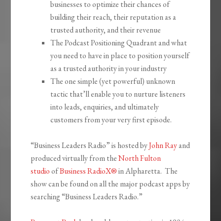
businesses to optimize their chances of
building their reach, their reputation as a
trusted authority, and their revenue
The Podcast Positioning Quadrant and what
you need to have in place to position yourself
as a trusted authority in your industry
The one simple (yet powerful) unknown
tactic that’ll enable you to nurture listeners
into leads, enquiries, and ultimately
customers from your very first episode.
“Business Leaders Radio” is hosted by
John Ray
and
produced virtually from the
North Fulton
studio
of
Business RadioX®
in Alpharetta. The
show can be found on all the major podcast apps by
searching “Business Leaders Radio.”