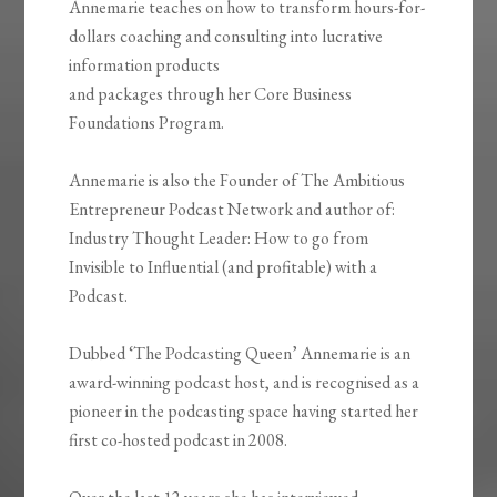
Annemarie teaches on how to transform hours-for-
dollars coaching and consulting into lucrative
information products
and packages through her Core Business
Foundations Program.
Annemarie is also the Founder of The Ambitious
Entrepreneur Podcast Network and author of:
Industry Thought Leader: How to go from
Invisible to Influential (and profitable) with a
Podcast.
Dubbed ‘The Podcasting Queen’ Annemarie is an
award-winning podcast host, and is recognised as a
pioneer in the podcasting space having started her
first co-hosted podcast in 2008.