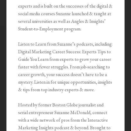
experts and is built on the successes of the digital &
social media courses Suzanne launched & taught at
several universities as well as Angles & Insights’
Student-to-Employment program.
Listen to Learn from Suzanne’s podcasts, including:
Digital Marketing Career Success: Experts Tips to
Guide You Learn from experts to grow your career
faster with fewer struggles. From job-searching to
career growth, your success doesn’t have to be a
mystery. Listen in for unique opportunities, insights
& tips from top industry experts & more.
Hosted by former Boston Globe journalist and
serial entrepreneur Suzanne McDonald, connect
with a wide network of pros from the Interactive
Marketing Insights podcast & beyond. Brought to