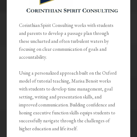
Corinthian Spirit Consulting works with students
and parents to develop a passage plan through
these uncharted and often turbulent waters by
focusing on clear communication of goals and
accountability.
Using a personalized approach built on the Oxford
model of tutorial teaching, Marisa Benoit works
with students to develop time management, goal
setting, writing and presentation skills, and
improved communication. Building confidence and
honing executive function skills equips students to
successfully navigate through the challenges of
higher education and life itself.