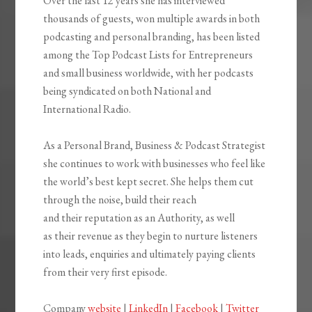
Over the last 12 years she has interviewed
thousands of guests, won multiple awards in both
podcasting and personal branding, has been listed
among the Top Podcast Lists for Entrepreneurs
and small business worldwide, with her podcasts
being syndicated on both National and
International Radio.
As a Personal Brand, Business & Podcast Strategist
she continues to work with businesses who feel like
the world’s best kept secret. She helps them cut
through the noise, build their reach
and their reputation as an Authority, as well
as their revenue as they begin to nurture listeners
into leads, enquiries and ultimately paying clients
from their very first episode.
Company
website
|
LinkedIn
|
Facebook
|
Twitter