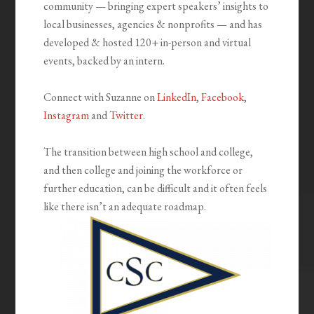
community — bringing expert speakers’ insights to
local businesses, agencies & nonprofits — and has
developed & hosted 120+ in-person and virtual
events, backed by an intern.
Connect with Suzanne on
LinkedIn
,
Facebook
,
Instagram
and
Twitter
.
The transition between high school and college,
and then college and joining the workforce or
further education, can be difficult and it often feels
like there isn’t an adequate roadmap.