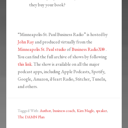
they buy your book?
“Minneapolis-St. Paul Business Radio” is hosted by
John Ray
and produced virtually from the
Minneapolis St. Paul studio
of
Business RadioX®
.
You can find the full archive of shows by following
this link
. The show is available on all the major
podcast apps, including Apple Podcasts, Spotify,
Google, Amazon, iHeart Radio, Stitcher, TuneIn,
and others.
Tagged With:
Author
,
business coach
,
Kim Nagle
,
speaker
,
The DAMN Plan