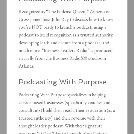
Recognized as “The Podcast Queen,” Annemarie
Cross joined host John Ray to discuss how to know
you’re NOT ready to launch a podcast, using a
podcast to build recognition as a trusted authority,
developing leads and clients from a podcast, and
much more. “Business Leaders Radio” is produced
virtually from the Business RadioX® studios in
Atlanta.
Podcasting With Purpose
Podcasting With Purpose specializes in helping
service-based businesses (specifically coaches and
consultants) build their reach, their reputation (as a
trusted authority) and their revenue with their
thought leader podcast. With their signature
program: 90-Day ‘Idea to Launch’ Your Podcast,