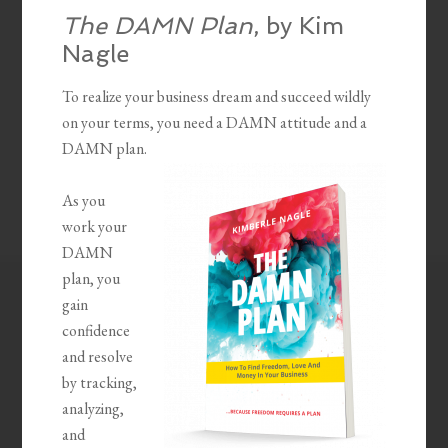
The DAMN Plan
, by Kim
Nagle
To realize your business dream and succeed wildly
on your terms, you need a DAMN attitude and a
DAMN plan.
As you
work your
DAMN
plan, you
gain
confidence
and resolve
by tracking,
analyzing,
and