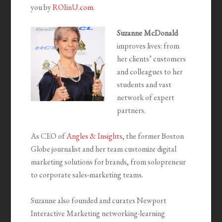
you by
ROIinU.com
.
Suzanne McDonald
improves lives: from
her clients’ customers
and colleagues to her
students and vast
network of expert
partners.
As CEO of
Angles & Insights
, the former Boston
Globe journalist and her team customize digital
marketing solutions for brands, from solopreneur
to corporate sales-marketing teams.
Suzanne also founded and curates Newport
Interactive Marketing networking-learning