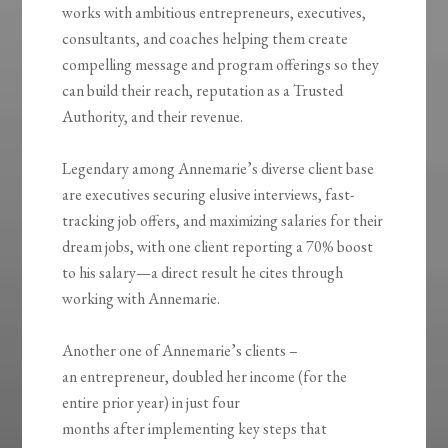
works with ambitious entrepreneurs, executives,
consultants, and coaches helping them create
compelling message and program offerings so they
can build their reach, reputation as a Trusted
Authority, and their revenue.
Legendary among Annemarie’s diverse client base
are executives securing elusive interviews, fast-
tracking job offers, and maximizing salaries for their
dream jobs, with one client reporting a 70% boost
to his salary—a direct result he cites through
working with Annemarie.
Another one of Annemarie’s clients –
an entrepreneur, doubled her income (for the
entire prior year) in just four
months after implementing key steps that