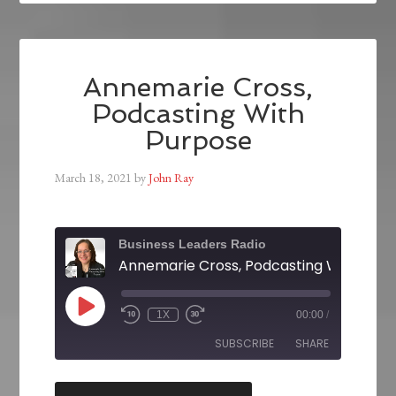
Annemarie Cross,
Podcasting With
Purpose
March 18, 2021
by
John Ray
Business Leaders Radio
Annemarie Cross, Podcasting With Pur
1X
00:00
/
SUBSCRIBE
SHARE