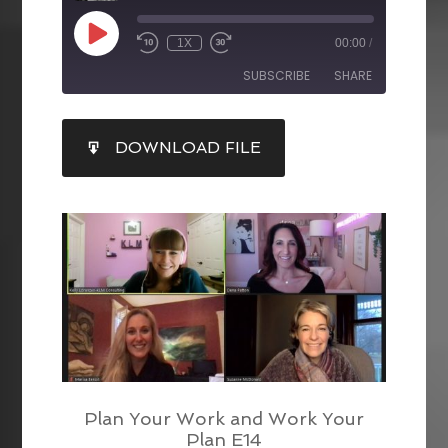
1X
00:00
/
SUBSCRIBE
SHARE
SHARE
DOWNLOAD FILE
RSS FEED
LINK
EMBED
Plan Your Work and Work Your
Plan E14