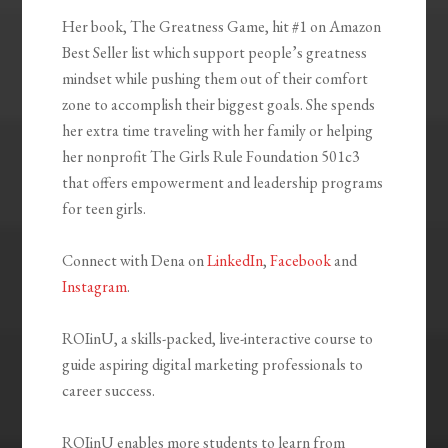
Her book, The Greatness Game, hit #1 on Amazon
Best Seller list which support people’s greatness
mindset while pushing them out of their comfort
zone to accomplish their biggest goals. She spends
her extra time traveling with her family or helping
her nonprofit The Girls Rule Foundation 501c3
that offers empowerment and leadership programs
for teen girls.
Connect with Dena on
LinkedIn
,
Facebook
and
Instagram
.
ROIinU, a skills-packed, live-interactive course to
guide aspiring digital marketing professionals to
career success.
ROIinU enables more students to learn from