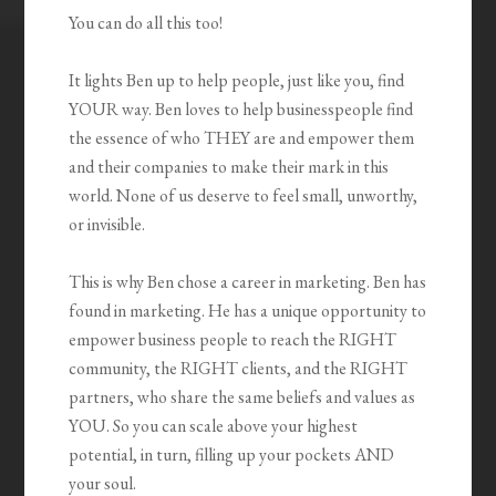
You can do all this too!
It lights Ben up to help people, just like you, find
YOUR way. Ben loves to help businesspeople find
the essence of who THEY are and empower them
and their companies to make their mark in this
world. None of us deserve to feel small, unworthy,
or invisible.
This is why Ben chose a career in marketing. Ben has
found in marketing. He has a unique opportunity to
empower business people to reach the RIGHT
community, the RIGHT clients, and the RIGHT
partners, who share the same beliefs and values as
YOU. So you can scale above your highest
potential, in turn, filling up your pockets AND
your soul.