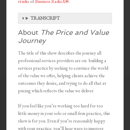
studio
of
Business RadioX®
.
TRANSCRIPT
About
The Price and Value
Journey
The title of this show describes the journey all
professional services providers are on: building a
services practice by seeking to convince the world
of the value we offer, helping clients achieve the
outcomes they desire, and trying to do all that at
pricing which reflects the value we deliver.
If you feel like you’re working too hard for too
little money in your solo or small firm practice, this
show is for you. Even if you’re reasonably happy
with your practice, you’ll hear ways to improve