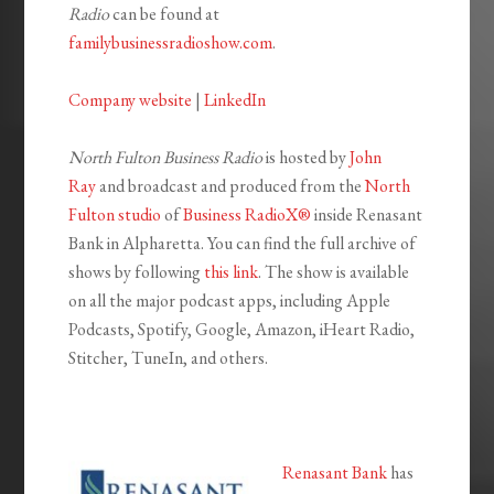
Radio
can be found at
familybusinessradioshow.com
.
Company website
|
LinkedIn
North Fulton Business Radio
is hosted by
John
Ray
and broadcast and produced from the
North
Fulton studio
of
Business RadioX®
inside Renasant
Bank in Alpharetta. You can find the full archive of
shows by following
this link
. The show is available
on all the major podcast apps, including Apple
Podcasts, Spotify, Google, Amazon, iHeart Radio,
Stitcher, TuneIn, and others.
Renasant Bank
has