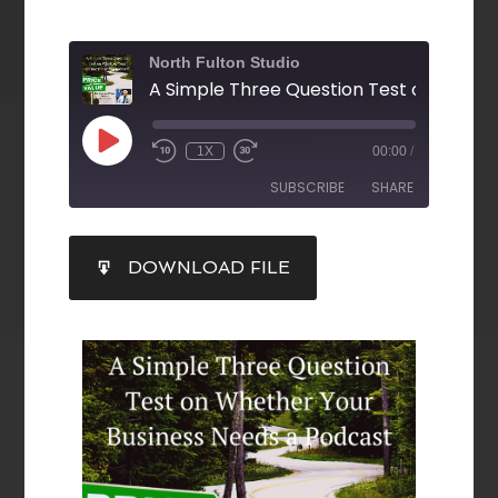
North Fulton Studio
1X
00:00
/
SUBSCRIBE
SHARE
SHARE
DOWNLOAD FILE
RSS FEED
LINK
EMBED