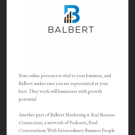
Your online presence is vital to your business, and
Balbert makes sure you are represented at your
best. They work will businesses with growth
potential.
Another part of Balbert Marketing is
Real Business
Connections,
a network of Podcasts, Real
Conversations With Extraordinary Business People.