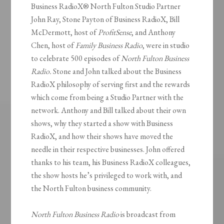
Business RadioX® North Fulton Studio Partner
John Ray, Stone Payton of Business RadioX, Bill
McDermott, host of
ProfitSense
, and Anthony
Chen, host of
Family Business Radio
, were in studio
to celebrate 500 episodes of
North Fulton Business
Radio.
Stone and John talked about the Business
RadioX philosophy of serving first and the rewards
which come from being a Studio Partner with the
network. Anthony and Bill talked about their own
shows, why they started a show with Business
RadioX, and how their shows have moved the
needle in their respective businesses. John offered
thanks to his team, his Business RadioX colleagues,
the show hosts he’s privileged to work with, and
the North Fulton business community.
North Fulton Business Radio
is broadcast from