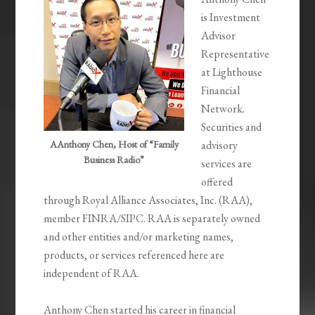
is Investment
Advisor
Representative
at Lighthouse
Financial
Network.
Securities and
AAnthony Chen, Host of “Family
advisory
Business Radio”
services are
offered
through Royal Alliance Associates, Inc. (RAA),
member FINRA/SIPC. RAA is separately owned
and other entities and/or marketing names,
products, or services referenced here are
independent of RAA.
Anthony Chen started his career in financial