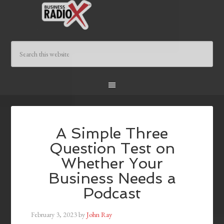
A Simple Three
Question Test on
Whether Your
Business Needs a
Podcast
February 3, 2023
by
John Ray