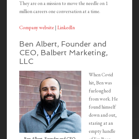
They are on a mission to move the needle on 1
million careers one conversation at a time.
Company website
|
LinkedIn
Ben Albert, Founder and
CEO, Balbert Marketing,
LLC
When Covid
hit, Ben was
furloughed
from work. He
found himself
down and out,
staring at an
empty handle
Ben Albert, Founder and CEO,