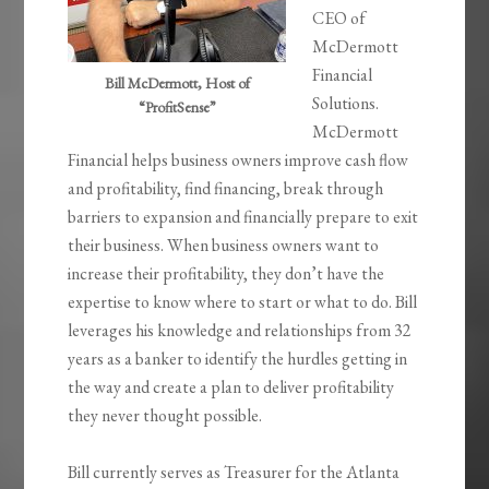
CEO of
McDermott
Financial
Bill McDermott, Host of
Solutions.
“ProfitSense”
McDermott
Financial helps business owners improve cash flow
and profitability, find financing, break through
barriers to expansion and financially prepare to exit
their business. When business owners want to
increase their profitability, they don’t have the
expertise to know where to start or what to do. Bill
leverages his knowledge and relationships from 32
years as a banker to identify the hurdles getting in
the way and create a plan to deliver profitability
they never thought possible.
Bill currently serves as Treasurer for the Atlanta