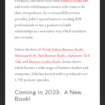
Producer, and Show Host with
Business RadioX®
,
and works with business owners who want to do
their own podcast. As a veteran B2B services
provider, John’s special sauce is coaching B2B
professionals to use a podcast to build
relationships in a non-salesy way which translates
into revenue.
John is the host of
North Fulton Business Radio
,
Minneapolis-St. Paul Business Radio
,
Alpharetta Tech
Talk
, and
Business Leaders Radio
.
house shows
which feature a wide range of business leaders and
companies. John has hosted and/or produced over
1,700 podcast episodes.
Coming in 2023: A New
Book!