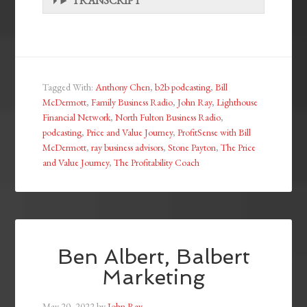
TRANSCRIPT
Tagged With:
Anthony Chen
,
b2b podcasting
,
Bill
McDermott
,
Family Business Radio
,
John Ray
,
Lighthouse
Financial Network
,
North Fulton Business Radio
,
podcasting
,
Price and Value Journey
,
ProfitSense with Bill
McDermott
,
ray business advisors
,
Stone Payton
,
The Price
and Value Journey
,
The Profitability Coach
Ben Albert, Balbert
Marketing
May 20, 2022
by
John Ray