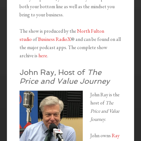
both your bottom line as well as the mindset you
bring to your business.
The show is produced by the
North Fulton
studio
of
Business RadioX
® and can be found on all
the major podcast apps. The complete show
archive is
here
.
John Ray, Host of
The
Price and Value Journey
John Ray is the
host of
The
Price and Value
Journey
.
John owns
Ray