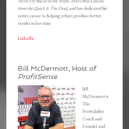
Never Fry Bacon in the Nude: And Other Lessons
from the Quick & The Dead
, and has dedicated his
entire career to helping others produce better
results in less time.
LinkedIn
Bill McDermott, Host of
ProfitSense
Bill
McDermott is
The
Profitability
Coach and
Founder and