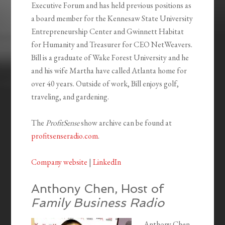
Executive Forum and has held previous positions as
a board member for the Kennesaw State University
Entrepreneurship Center and Gwinnett Habitat
for Humanity and Treasurer for CEO NetWeavers.
Bill is a graduate of Wake Forest University and he
and his wife Martha have called Atlanta home for
over 40 years. Outside of work, Bill enjoys golf,
traveling, and gardening.
The
ProfitSense
show archive can be found at
profitsenseradio.com
.
Company website
|
LinkedIn
Anthony Chen, Host of
Family Business Radio
Anthony Chen