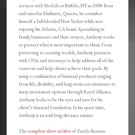
services with MetLife in Buffalo, NY in 2008. Born
and raised in Elmhurst, Queens, he considers
himself a full-blooded New Yorker while now
enjoying his Atlanta, GA home. Specializing in
family businesses and their owners, Anthony works
to protect what is most important to them. From
preserving to creating wealth, Anthony partners
with CPAs and attorneys to help address all of the
concerns and help clients achieve their goals. By
using a combination of financial products ranging
from life, disability, and long-term care insurance to
many investment options through Royal Alliance.
Anthony looks to be the eyes and ears for his
client’s financial foundation. In his spare time,
Anthony is an avid long-distance runner.
The
complete show archive
of
Family Business