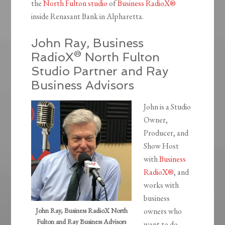
the
North Fulton studio
of
Business RadioX®
inside Renasant Bank in Alpharetta.
John Ray, Business
RadioX® North Fulton
Studio Partner and Ray
Business Advisors
John is a Studio
Owner,
Producer, and
Show Host
with
Business
RadioX®
, and
works with
business
John Ray, Business RadioX North
owners who
Fulton and Ray Business Advisors
want to do