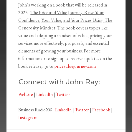
John’s working on a book that will be released in
2023:
The Price and Value Journey: Raise Your
Confidence, Your Value, and Your Prices Using The
Generosity Mindset
. The book covers topics like
value and adopting a mindset of value, pricing your
services more effectively, proposals, and essential
elements of growing your business. For more
information or to sign up to receive updates on the
book release, go to
pricevaluejourney.com
.
Connect with John Ray:
Website
|
LinkedIn
|
Twitter
Business RadioX®:
LinkedIn
|
Twitter
|
Facebook
|
Instagram