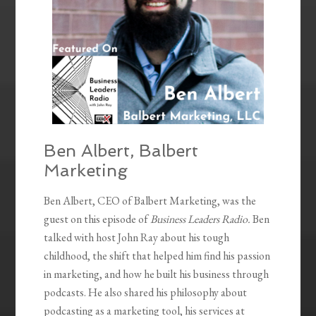
Ben Albert, Balbert
Marketing
Ben Albert, CEO of Balbert Marketing, was the
guest on this episode of
Business Leaders Radio.
Ben
talked with host John Ray about his tough
childhood, the shift that helped him find his passion
in marketing, and how he built his business through
podcasts. He also shared his philosophy about
podcasting as a marketing tool, his services at