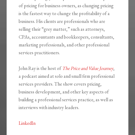
of pricing for business owners, as changing pricing
is the fastest way to change the profitability of a
business. His clients are professionals who are
selling their “grey matter,” such as attorneys,
CPAs, accountants and bookkeepers, consultants,
marketing professionals, and other professional
services practitioners.
John Ray is the host of
The Price and Value Journey
,
a podcast aimed at solo and small firm professional
services providers. The show covers pricing,
business development, and other key aspects of
building a professional services practice, as well as
interviews with industry leaders.
LinkedIn