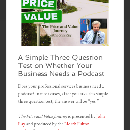
A Simple Three Question
Test on Whether Your
Business Needs a Podcast
Does your professional services business need a
podcast? In most cases, after you take this simple
three question test, the answer will be “yes.”
The Price and Value Journey
is presented by
John
Ray
and produced by the
North Fulton