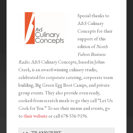
Special thanks to
A&S Culinary
Concepts for their
support of this
edition of
North
Fulton Business
Radio
. A&S Culinary Concepts, based in Johns
Creek, is an award-winning culinary studio,
celebrated for corporate catering, corporate team
building, Big Green Egg Boot Camps, and private
group events. They also provide oven-ready,
cooked-from-scratch meals to go they call “Let Us
Cook for You.” To see their menus and events, go
to
their website
or call 678-336-9196.