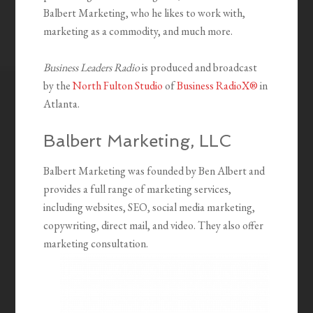
Balbert Marketing, who he likes to work with,
marketing as a commodity, and much more.
Business Leaders Radio
is produced and broadcast
by the
North Fulton Studio
of
Business RadioX®
in
Atlanta.
Balbert Marketing, LLC
Balbert Marketing was founded by Ben Albert and
provides a full range of marketing services,
including websites, SEO, social media marketing,
copywriting, direct mail, and video. They also offer
marketing consultation.