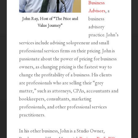
Business
Advisors
, a
business
John Ray, Host of “The Price and
Value Journey”
advisory
practice. John’s
services include advising solopreneur and small
professional services firms on their pricing. John is
passionate about the power of pricing for business
owners, as changing pricing is the fastest way to
change the profitability of a business. His clients
are professionals who are selling their “grey
matter,” such as attorneys, CPAs, accountants and
bookkeepers, consultants, marketing
professionals, and other professional services
practitioners.
In his other business, John is a Studio Owner,