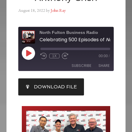
August 18, 2022
by
John Ray
North Fulton Business Radio
Celebrating 500 Episodes of
North Fulton Business
1X
00:00
/
SUBSCRIBE
SHARE
SHARE
DOWNLOAD FILE
RSS FEED
LINK
EMBED