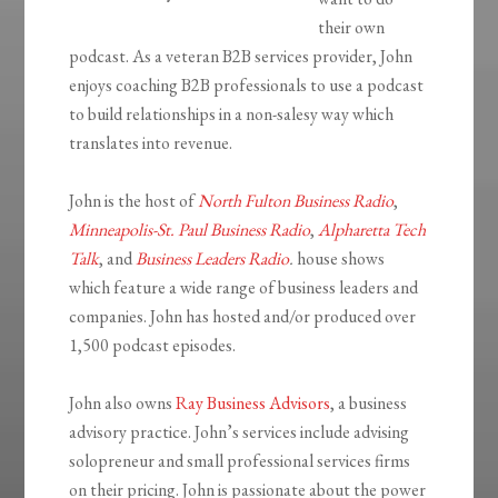
their own
podcast. As a veteran B2B services provider, John
enjoys coaching B2B professionals to use a podcast
to build relationships in a non-salesy way which
translates into revenue.
John is the host of
North Fulton Business Radio
,
Minneapolis-St. Paul Business Radio
,
Alpharetta Tech
Talk
, and
Business Leaders Radio
.
house shows
which feature a wide range of business leaders and
companies. John has hosted and/or produced over
1,500 podcast episodes.
John also owns
Ray Business Advisors
, a business
advisory practice. John’s services include advising
solopreneur and small professional services firms
on their pricing. John is passionate about the power