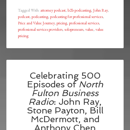
Tagged With:
attorney podcast
,
b2b podcasting
,
John Ray
,
podcast
,
podcasting
,
podcasting for professional services
,
Price and Value Journey
,
pricing
,
professional services
,
professional services providers
,
solopreneurs
,
value
,
value
pricing
Celebrating 500
Episodes of
North
Fulton Business
Radio
: John Ray,
Stone Payton, Bill
McDermott, and
Anthony Chen