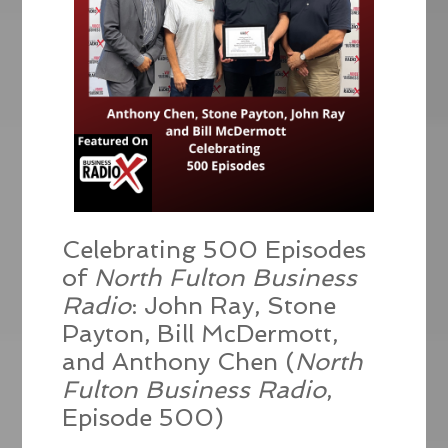
Celebrating 500 Episodes
of
North Fulton Business
Radio
: John Ray, Stone
Payton, Bill McDermott,
and Anthony Chen (
North
Fulton Business Radio
,
Episode 500)