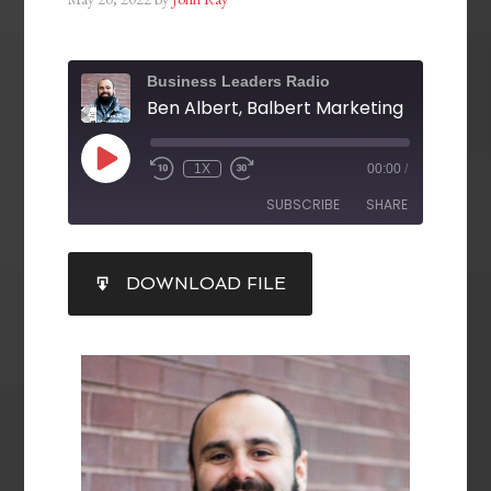
Business Leaders Radio
Ben Albert, Balbert Marketing
1X
00:00
/
SUBSCRIBE
SHARE
SHARE
DOWNLOAD FILE
RSS FEED
LINK
EMBED