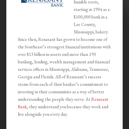
humble roots,
starting in 1904 as a
$100,000 bank in a
Lee County,
Mississippi, bakery.
Since then, Renasant has grown to become one of
the Southeast’s strongest financial institutions with
over $13 billion in assets and more than 190
banking, lending, wealth management and financial
services offices in Mississippi, Alabama, Tennessee,
Georgia and Florida. All of Renasant’s success
stems from each of their banker’s commitment to
investing in their communities as a way of better
understanding the people they serve. At
Renasant
Bank
, they understand you because they work and
live alongside you every day.