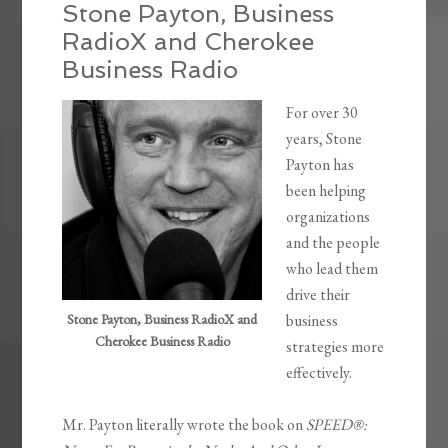
Stone Payton, Business
RadioX and Cherokee
Business Radio
For over 30
years, Stone
Payton has
been helping
organizations
and the people
who lead them
drive their
Stone Payton, Business RadioX and
business
Cherokee Business Radio
strategies more
effectively.
Mr. Payton literally wrote the book on
SPEED®: