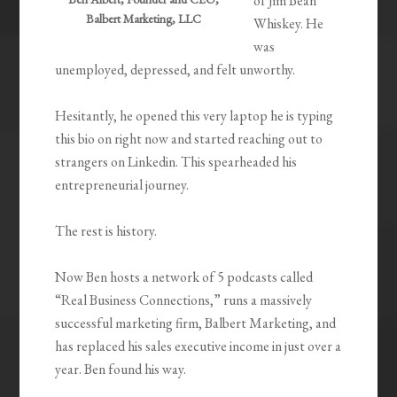
of Jim Bean
Balbert Marketing, LLC
Whiskey. He
was
unemployed, depressed, and felt unworthy.
Hesitantly, he opened this very laptop he is typing
this bio on right now and started reaching out to
strangers on Linkedin. This spearheaded his
entrepreneurial journey.
The rest is history.
Now Ben hosts a network of 5 podcasts called
“Real Business Connections,” runs a massively
successful marketing firm, Balbert Marketing, and
has replaced his sales executive income in just over a
year. Ben found his way.